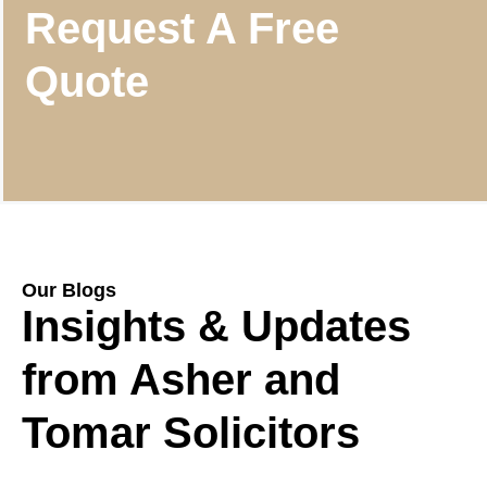
Request A Free
Quote
Our Blogs
Insights & Updates
from Asher and
Tomar Solicitors