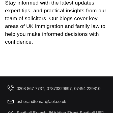
Stay informed with the latest updates,
expert tips, and practical insights from our
team of solicitors. Our blogs cover key
areas of UK immigration and family law to
help you make informed decisions with
confidence.
0208 867 7737, 07873329697, 07454 229810
asherandtomar@aol.co.uk
Southall Branch: 86A High Street Southall UB1