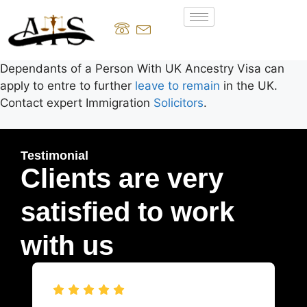
Dependants of a Person With UK Ancestry Visa can
apply to entre to further
leave to remain
in the UK.
Contact expert Immigration
Solicitors
.
Testimonial
Clients are very
satisfied to work
with us