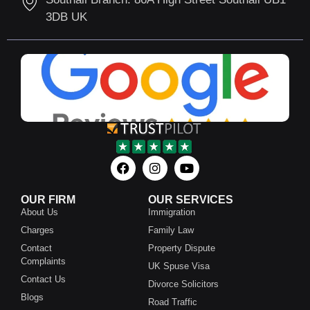
3DB UK
OUR FIRM
OUR SERVICES
About Us
Immigration
Charges
Family Law
Contact
Property Dispute
Complaints
UK Spuse Visa
Contact Us
Divorce Solicitors
Blogs
Road Traffic