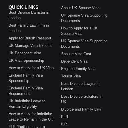
QUICK LINKS
About UK Spouse Visa
Best Divorce Barrister in
UK Spouse Visa Supporting
London
Documents
Best Family Law Firm in
How to Apply for a UK
London
Spouse Visa
Apply for British Passport
UK Spouse Visa Supporting
UK Marriage Visa Experts
Documents
UK Dependent Visa
Spouse Visa Cost
UK Visa Sponsorship
Dependent Visa
How to Apply for a UK Visa
England Family Visa
England Family Visa
Tourist Visa
Sponsorship
Best Divorce Lawyer in
England Family Visa
London
Requirements
Best Divorce Solcitors in
UK Indefinite Leave to
UK
Remain Eligibility
Divorce and Family Law
How to Apply for Indefinite
FLR
Leave to Remain in the UK
ILR
FLR (Further Leave to