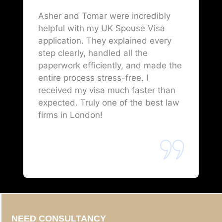
Asher and Tomar were incredibly
helpful with my UK Spouse Visa
application. They explained every
step clearly, handled all the
paperwork efficiently, and made the
entire process stress-free. I
received my visa much faster than
expected. Truly one of the best law
firms in London!
NEED CONSULTANCY