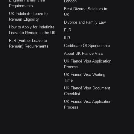
England Family Visa
London
Requirements
Best Divorce Solcitors in
UK Indefinite Leave to
UK
Remain Eligibility
Divorce and Family Law
How to Apply for Indefinite
FLR
Leave to Remain in the UK
ILR
FLR (Further Leave to
Certificate Of Sponsorship
Remain) Requirements
About UK Fiancé Visa
UK Fiancé Visa Application
Process
UK Fiancé Visa Waiting
Time
UK Fiancé Visa Document
Checklist
UK Fiancé Visa Application
Process