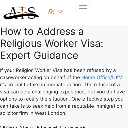
How to Address a
Religious Worker Visa:
Expert Guidance
If your Religion Worker Visa has been refused by a
caseworker acting on behalf of the
Home Office/UKVI
,
it’s crucial to take immediate action. The refusal of a
visa can be a challenging experience, but you do have
options to rectify the situation. One effective step you
can take is to seek help from a reputable immigration
solicitor firm in West London.