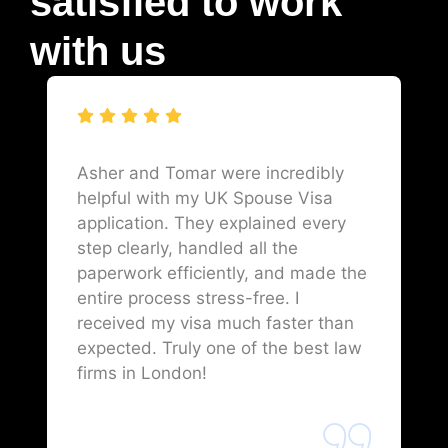
satisfied to work
with us
Asher and Tomar were incredibly
helpful with my UK Spouse Visa
application. They explained every
step clearly, handled all the
paperwork efficiently, and made the
entire process stress-free. I
received my visa much faster than
expected. Truly one of the best law
firms in London!