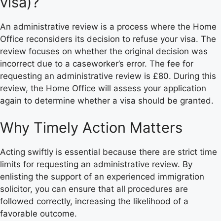
visa)?
An administrative review is a process where the Home
Office reconsiders its decision to refuse your visa. The
review focuses on whether the original decision was
incorrect due to a caseworker’s error. The fee for
requesting an administrative review is £80. During this
review, the Home Office will assess your application
again to determine whether a visa should be granted.
Why Timely Action Matters
Acting swiftly is essential because there are strict time
limits for requesting an administrative review. By
enlisting the support of an experienced immigration
solicitor, you can ensure that all procedures are
followed correctly, increasing the likelihood of a
favorable outcome.