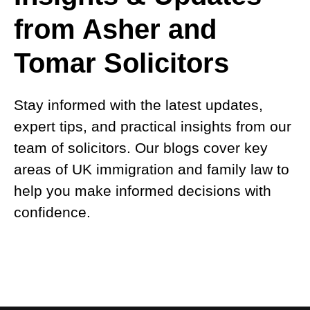
from Asher and
Tomar Solicitors
Stay informed with the latest updates,
expert tips, and practical insights from our
team of solicitors. Our blogs cover key
areas of UK immigration and family law to
help you make informed decisions with
confidence.