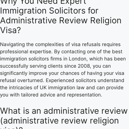
Why You Need Expert
Immigration Solicitors for
Administrative Review Religion
Visa?
Navigating the complexities of visa refusals requires
professional expertise. By contacting one of the best
immigration solicitors firms in London, which has been
successfully serving clients since 2008, you can
significantly improve your chances of having your visa
refusal overturned. Experienced solicitors understand
the intricacies of UK immigration law and can provide
you with tailored advice and representation.
What is an administrative review
(administrative review religion