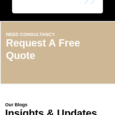
NEED CONSULTANCY
Request A Free
Quote
Our Blogs
Insights & Updates