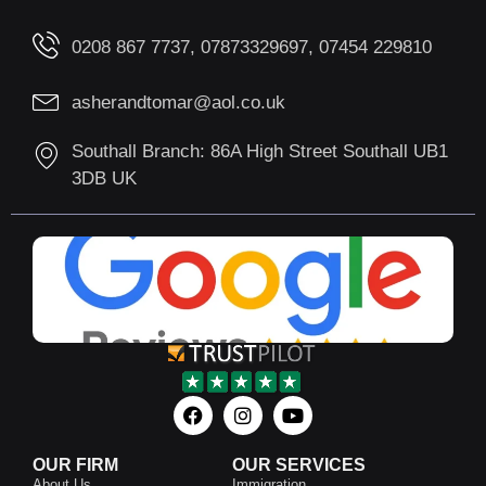
0208 867 7737, 07873329697, 07454 229810
asherandtomar@aol.co.uk
Southall Branch: 86A High Street Southall UB1
3DB UK
OUR FIRM
OUR SERVICES
About Us
Immigration