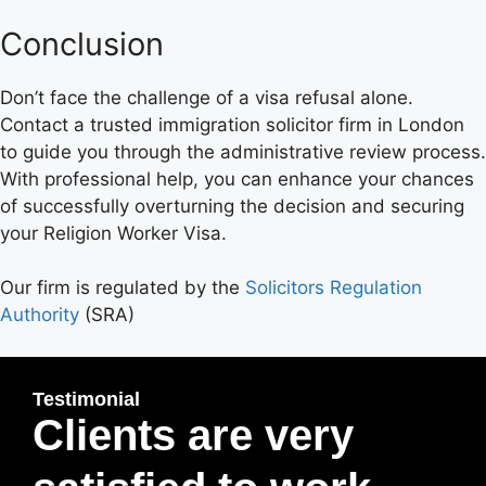
Conclusion
Don’t face the challenge of a visa refusal alone.
Contact a trusted immigration solicitor firm in London
to guide you through the administrative review process.
With professional help, you can enhance your chances
of successfully overturning the decision and securing
your Religion Worker Visa.
Our firm is regulated by the
Solicitors Regulation
Authority
(SRA)
Testimonial
Clients are very