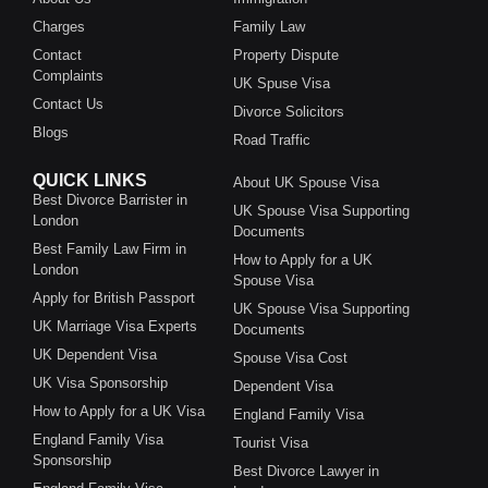
Charges
Family Law
Contact
Property Dispute
Complaints
UK Spuse Visa
Contact Us
Divorce Solicitors
Blogs
Road Traffic
QUICK LINKS
About UK Spouse Visa
Best Divorce Barrister in
UK Spouse Visa Supporting
London
Documents
Best Family Law Firm in
How to Apply for a UK
London
Spouse Visa
Apply for British Passport
UK Spouse Visa Supporting
UK Marriage Visa Experts
Documents
UK Dependent Visa
Spouse Visa Cost
UK Visa Sponsorship
Dependent Visa
How to Apply for a UK Visa
England Family Visa
England Family Visa
Tourist Visa
Sponsorship
Best Divorce Lawyer in