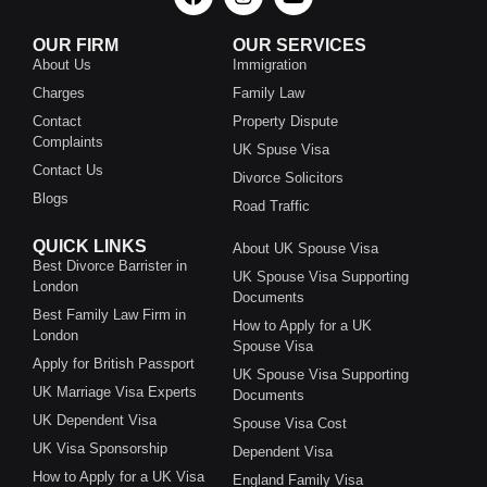
OUR FIRM
OUR SERVICES
About Us
Immigration
Charges
Family Law
Contact
Property Dispute
Complaints
UK Spuse Visa
Contact Us
Divorce Solicitors
Blogs
Road Traffic
QUICK LINKS
About UK Spouse Visa
Best Divorce Barrister in
UK Spouse Visa Supporting
London
Documents
Best Family Law Firm in
How to Apply for a UK
London
Spouse Visa
Apply for British Passport
UK Spouse Visa Supporting
UK Marriage Visa Experts
Documents
UK Dependent Visa
Spouse Visa Cost
UK Visa Sponsorship
Dependent Visa
How to Apply for a UK Visa
England Family Visa