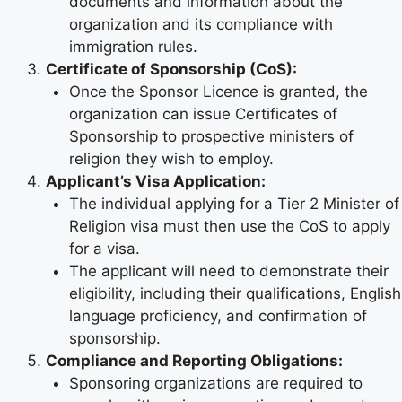
documents and information about the
organization and its compliance with
immigration rules.
Certificate of Sponsorship (CoS):
Once the Sponsor Licence is granted, the
organization can issue Certificates of
Sponsorship to prospective ministers of
religion they wish to employ.
Applicant’s Visa Application:
The individual applying for a Tier 2 Minister of
Religion visa must then use the CoS to apply
for a visa.
The applicant will need to demonstrate their
eligibility, including their qualifications, English
language proficiency, and confirmation of
sponsorship.
Compliance and Reporting Obligations:
Sponsoring organizations are required to