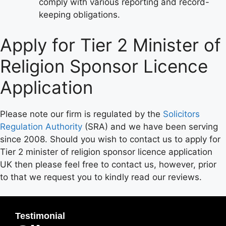
comply with various reporting and record-
keeping obligations.
Apply for Tier 2 Minister of
Religion Sponsor Licence
Application
Please note our firm is regulated by the
Solicitors
Regulation Authority
(SRA) and we have been serving
since 2008. Should you wish to contact us to apply for
Tier 2 minister of religion sponsor licence application
UK then please feel free to contact us, however, prior
to that we request you to kindly read our reviews.
Testimonial