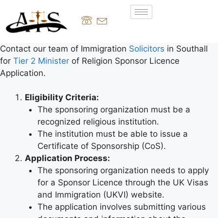
Contact our team of Immigration
Solicitors
in Southall
for
Tier 2 Minister
of Religion Sponsor Licence
Application.
Eligibility Criteria:
The sponsoring organization must be a
recognized religious institution.
The institution must be able to issue a
Certificate of Sponsorship (CoS).
Application Process:
The sponsoring organization needs to apply
for a Sponsor Licence through the UK Visas
and Immigration (UKVI) website.
The application involves submitting various