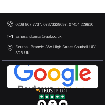
0208 867 7737, 07873329697, 07454 229810
asherandtomar@aol.co.uk
Southall Branch: 86A High Street Southall UB1
3DB UK