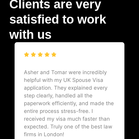
Clients are very
satisfied to work
with us
Asher and Tomar were incredibly
helpful with my UK Spouse Visa
application. They explained every
step clearly, handled all the
paperwork efficiently, and made the
entire process stress-free. I
received my visa much faster than
expected. Truly one of the best law
firms in London!