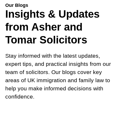
Our Blogs
Insights & Updates
from Asher and
Tomar Solicitors
Stay informed with the latest updates,
expert tips, and practical insights from our
team of solicitors. Our blogs cover key
areas of UK immigration and family law to
help you make informed decisions with
confidence.