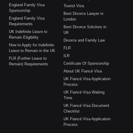
England Family Visa
Tourist Visa
Sponsorship
Best Divorce Lawyer in
England Family Visa
London
Requirements
Best Divorce Solcitors in
UK Indefinite Leave to
UK
Remain Eligibility
Divorce and Family Law
How to Apply for Indefinite
FLR
Leave to Remain in the UK
ILR
FLR (Further Leave to
Certificate Of Sponsorship
Remain) Requirements
About UK Fiancé Visa
UK Fiancé Visa Application
Process
UK Fiancé Visa Waiting
Time
UK Fiancé Visa Document
Checklist
UK Fiancé Visa Application
Process