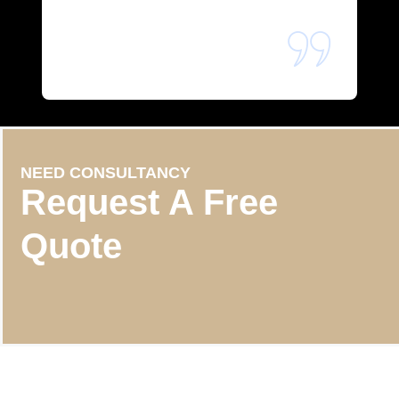
NEED CONSULTANCY
Request A Free
Quote