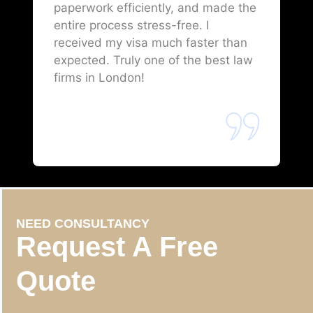
paperwork efficiently, and made the
entire process stress-free. I
received my visa much faster than
expected. Truly one of the best law
firms in London!
NEED CONSULTANCY
Request A Free
Quote