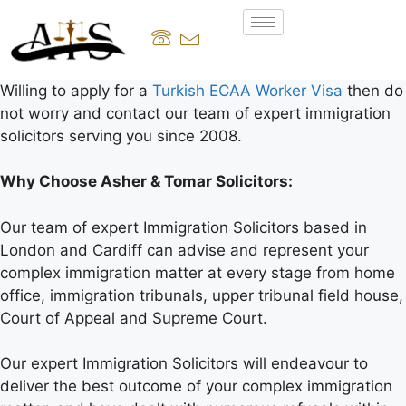
Willing to apply for a
Turkish ECAA Worker Visa
then do
not worry and contact our team of expert immigration
solicitors serving you since 2008.
Why Choose Asher & Tomar Solicitors:
Our team of expert Immigration Solicitors based in
London and Cardiff can advise and represent your
complex immigration matter at every stage from home
office, immigration tribunals, upper tribunal field house,
Court of Appeal and Supreme Court.
Our expert Immigration Solicitors will endeavour to
deliver the best outcome of your complex immigration