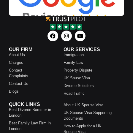
OUR FIRM
OUR SERVICES
About Us
Immigration
Charges
Family Law
Contact
Property Dispute
Complaints
UK Spuse Visa
Contact Us
Divorce Solicitors
Blogs
Road Traffic
QUICK LINKS
About UK Spouse Visa
Best Divorce Barrister in
UK Spouse Visa Supporting
London
Documents
Best Family Law Firm in
How to Apply for a UK
London
Spouse Visa