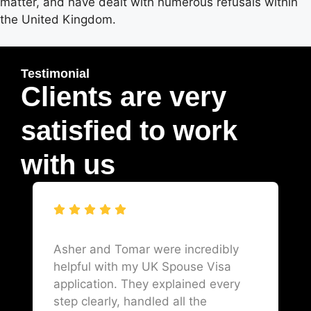
matter, and have dealt with numerous refusals within
the United Kingdom.
Testimonial
Clients are very
satisfied to work
with us
Asher and Tomar were incredibly
helpful with my UK Spouse Visa
application. They explained every
step clearly, handled all the