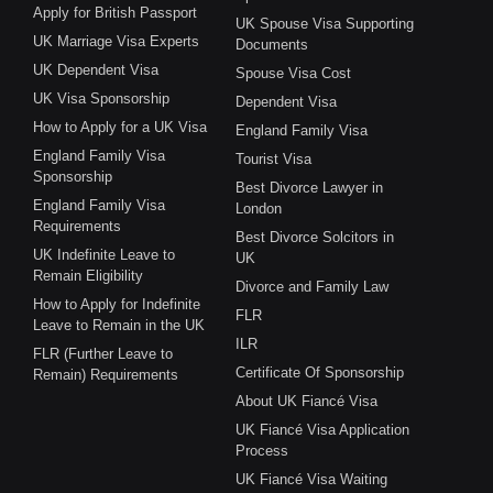
Apply for British Passport
UK Spouse Visa Supporting
UK Marriage Visa Experts
Documents
UK Dependent Visa
Spouse Visa Cost
UK Visa Sponsorship
Dependent Visa
How to Apply for a UK Visa
England Family Visa
England Family Visa
Tourist Visa
Sponsorship
Best Divorce Lawyer in
England Family Visa
London
Requirements
Best Divorce Solcitors in
UK Indefinite Leave to
UK
Remain Eligibility
Divorce and Family Law
How to Apply for Indefinite
FLR
Leave to Remain in the UK
ILR
FLR (Further Leave to
Certificate Of Sponsorship
Remain) Requirements
About UK Fiancé Visa
UK Fiancé Visa Application
Process
UK Fiancé Visa Waiting