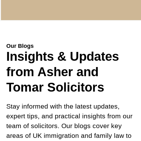
Our Blogs
Insights & Updates
from Asher and
Tomar Solicitors
Stay informed with the latest updates,
expert tips, and practical insights from our
team of solicitors. Our blogs cover key
areas of UK immigration and family law to