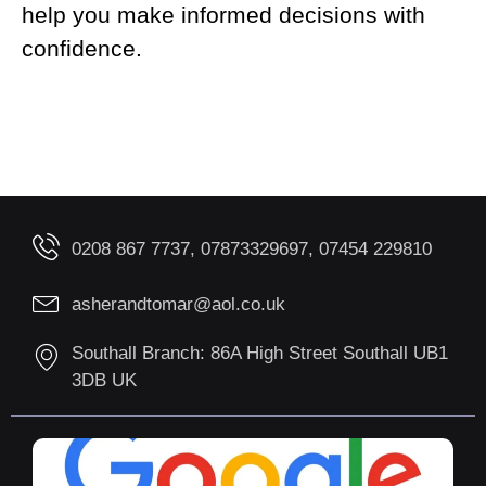
help you make informed decisions with
confidence.
0208 867 7737, 07873329697, 07454 229810
asherandtomar@aol.co.uk
Southall Branch: 86A High Street Southall UB1
3DB UK