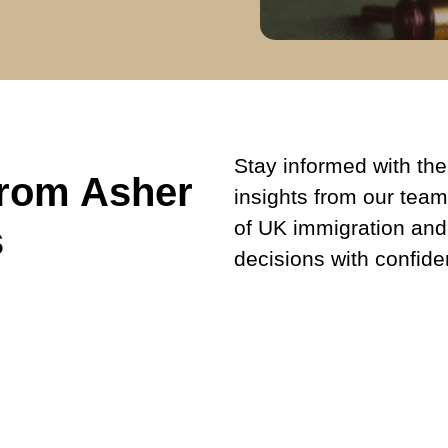
Stay informed with the 
from Asher
insights from our team
of UK immigration and
s
decisions with confide