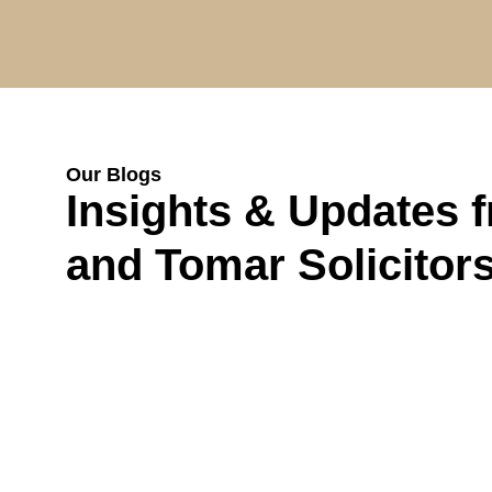
Our Blogs
Insights & Updates 
and Tomar Solicitor