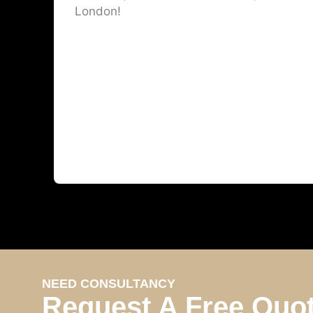
London!
NEED CONSULTANCY
Request A Free Quo