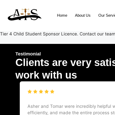
Home
About Us
Our Serv
Tier 4 Child Student Sponsor Licence. Contact our team 
Testimonial
Clients are very sati
work with us
Asher and Tomar were incredibly helpful w
efficiently, and made the entire process st