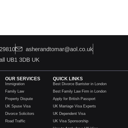
229810
asherandtomar@aol.co.uk
hall UB1 3DB UK
OUR SERVICES
QUICK LINKS
Immigration
Best Divorce Barrister in London
Family Law
Best Family Law Firm in London
Property Dispute
Apply for British Passport
UK Spuse Visa
UK Marriage Visa Experts
Divorce Solicitors
UK Dependent Visa
Road Traffic
UK Visa Sponsorship