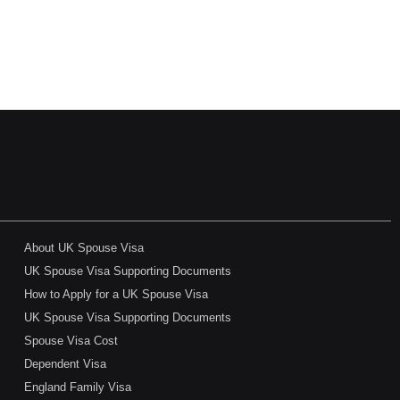
About UK Spouse Visa
UK Spouse Visa Supporting Documents
How to Apply for a UK Spouse Visa
UK Spouse Visa Supporting Documents
Spouse Visa Cost
Dependent Visa
England Family Visa