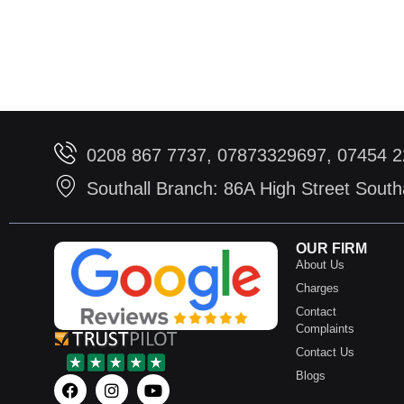
0208 867 7737, 07873329697, 07454 
Southall Branch: 86A High Street Sout
OUR FIRM
About Us
Charges
Contact
Complaints
Contact Us
Blogs