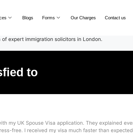
ices
Blogs
Forms
Our Charges
Contact us
of expert immigration solicitors in London.
sfied to
ith my UK Spouse Visa application. They explained every
ress-free. I received my visa much faster than expected.