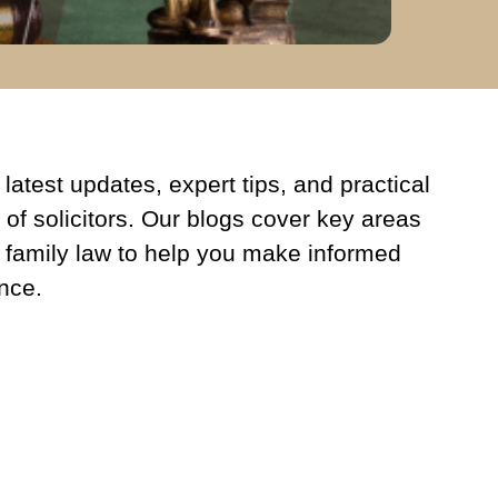
latest updates, expert tips, and practical
 of solicitors. Our blogs cover key areas
 family law to help you make informed
nce.