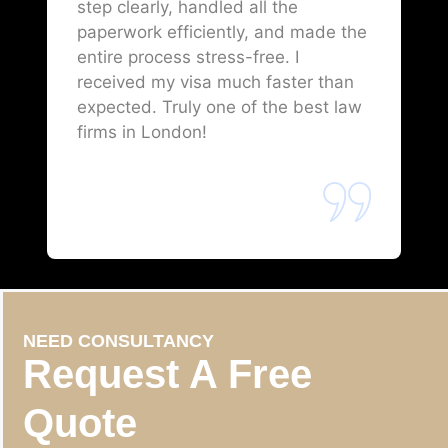
step clearly, handled all the
paperwork efficiently, and made the
entire process stress-free. I
received my visa much faster than
expected. Truly one of the best law
firms in London!
NEED CONSULTANCY
Request A Free
Quote