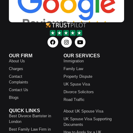
OUR FIRM
OUR SERVICES
About Us
Immigration
Charges
Family Law
Contact
Property Dispute
Complaints
UK Spuse Visa
Contact Us
Divorce Solicitors
Blogs
Road Traffic
QUICK LINKS
About UK Spouse Visa
Best Divorce Barrister in
UK Spouse Visa Supporting
London
Documents
Best Family Law Firm in
How to Apply for a UK