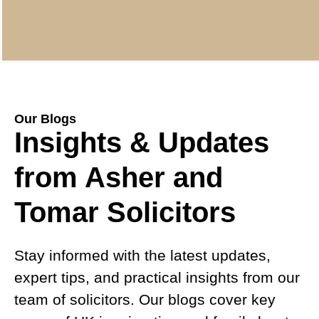
Our Blogs
Insights & Updates
from Asher and
Tomar Solicitors
Stay informed with the latest updates,
expert tips, and practical insights from our
team of solicitors. Our blogs cover key