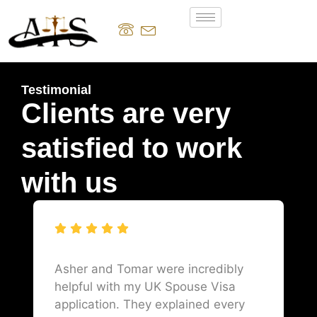
Testimonial
Clients are very
satisfied to work
with us
Asher and Tomar were incredibly
helpful with my UK Spouse Visa
application. They explained every