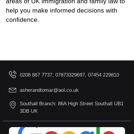
areas of UK immigration and family law to
help you make informed decisions with
confidence.
0208 867 7737, 07873329697, 07454 229810
asherandtomar@aol.co.uk
Southall Branch: 86A High Street Southall UB1
3DB UK