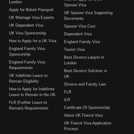
London
Spouse Visa
Apply for British Passport
UK Spouse Visa Supporting
UK Marriage Visa Experts
Documents
UK Dependent Visa
Spouse Visa Cost
UK Visa Sponsorship
Dependent Visa
How to Apply for a UK Visa
England Family Visa
England Family Visa
Tourist Visa
Sponsorship
Best Divorce Lawyer in
England Family Visa
London
Requirements
Best Divorce Solcitors in
UK Indefinite Leave to
UK
Remain Eligibility
Divorce and Family Law
How to Apply for Indefinite
FLR
Leave to Remain in the UK
ILR
FLR (Further Leave to
Certificate Of Sponsorship
Remain) Requirements
About UK Fiancé Visa
UK Fiancé Visa Application
Process