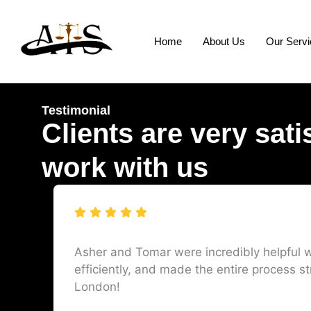
Home
About Us
Our Serv
Testimonial
Clients are very sati
work with us
Asher and Tomar were incredibly helpful w
efficiently, and made the entire process st
London!