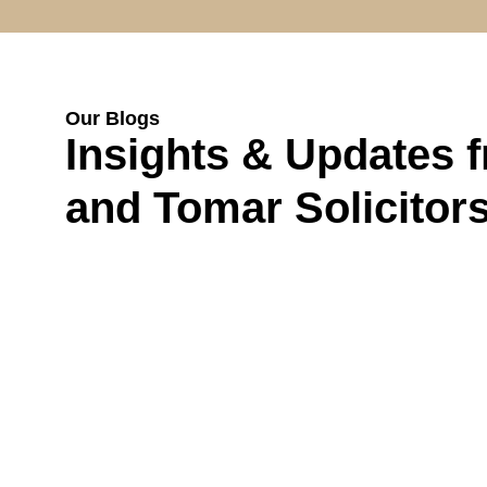
Our Blogs
Insights & Updates 
and Tomar Solicitor