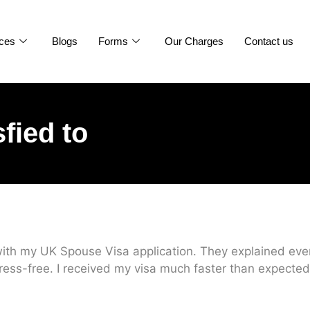
ices
Blogs
Forms
Our Charges
Contact us
sfied to
ith my UK Spouse Visa application. They explained every
ress-free. I received my visa much faster than expected.