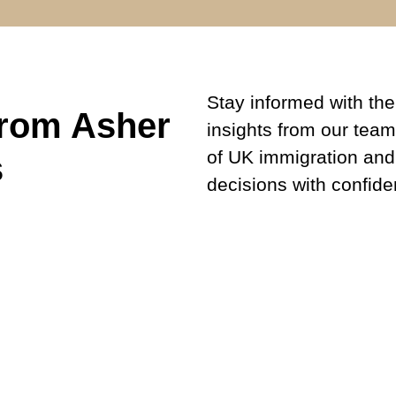
Stay informed with the 
from Asher
insights from our team
of UK immigration and
s
decisions with confide