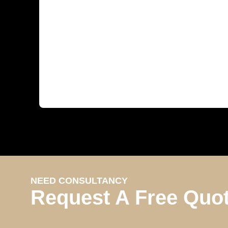
NEED CONSULTANCY
Request A Free Quo