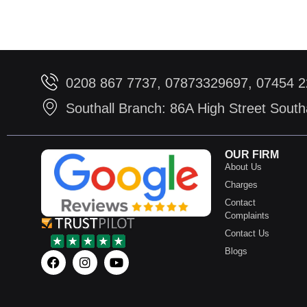
0208 867 7737, 07873329697, 07454 
Southall Branch: 86A High Street Sout
OUR FIRM
About Us
Charges
Contact
Complaints
Contact Us
Blogs