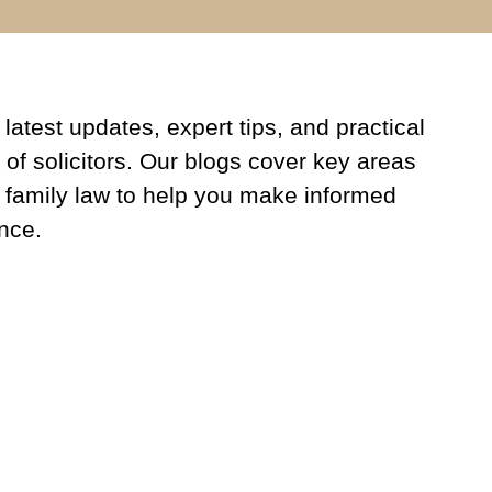
latest updates, expert tips, and practical
 of solicitors. Our blogs cover key areas
 family law to help you make informed
nce.