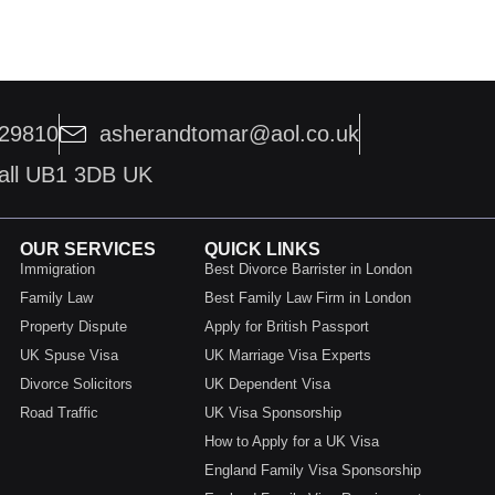
229810
asherandtomar@aol.co.uk
hall UB1 3DB UK
OUR SERVICES
QUICK LINKS
Immigration
Best Divorce Barrister in London
Family Law
Best Family Law Firm in London
Property Dispute
Apply for British Passport
UK Spuse Visa
UK Marriage Visa Experts
Divorce Solicitors
UK Dependent Visa
Road Traffic
UK Visa Sponsorship
How to Apply for a UK Visa
England Family Visa Sponsorship