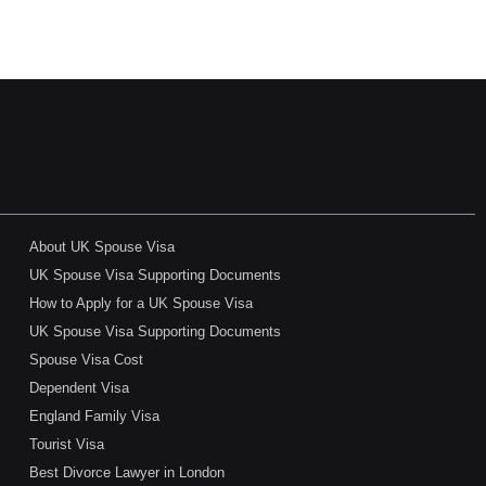
About UK Spouse Visa
UK Spouse Visa Supporting Documents
How to Apply for a UK Spouse Visa
UK Spouse Visa Supporting Documents
Spouse Visa Cost
Dependent Visa
England Family Visa
Tourist Visa
Best Divorce Lawyer in London