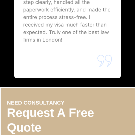
step clearly, handled all the
paperwork efficiently, and made the
entire process stress-free. I
received my visa much faster than
expected. Truly one of the best law
firms in London!
NEED CONSULTANCY
Request A Free
Quote