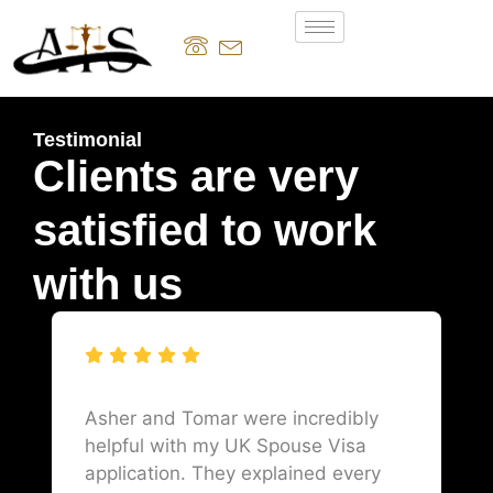
Testimonial
Clients are very
satisfied to work
with us
Asher and Tomar were incredibly
helpful with my UK Spouse Visa
application. They explained every