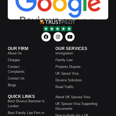
OUR FIRM
OUR SERVICES
About Us
Immigration
Charges
Family Law
Contact
Property Dispute
Complaints
UK Spuse Visa
Contact Us
Divorce Solicitors
Blogs
Road Traffic
QUICK LINKS
About UK Spouse Visa
Best Divorce Barrister in
UK Spouse Visa Supporting
London
Documents
Best Family Law Firm in
How to Apply for a UK