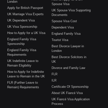
London
Spouse Visa
Apply for British Passport
UK Spouse Visa Supporting
UK Marriage Visa Experts
Documents
UK Dependent Visa
Spouse Visa Cost
UK Visa Sponsorship
Dependent Visa
How to Apply for a UK Visa
England Family Visa
England Family Visa
Tourist Visa
Sponsorship
Best Divorce Lawyer in
England Family Visa
London
Requirements
Best Divorce Solcitors in
UK Indefinite Leave to
UK
Remain Eligibility
Divorce and Family Law
How to Apply for Indefinite
FLR
Leave to Remain in the UK
ILR
FLR (Further Leave to
Certificate Of Sponsorship
Remain) Requirements
About UK Fiancé Visa
UK Fiancé Visa Application
Process