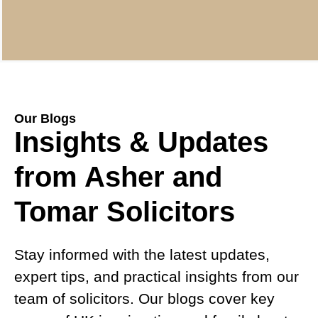
Our Blogs
Insights & Updates
from Asher and
Tomar Solicitors
Stay informed with the latest updates,
expert tips, and practical insights from our
team of solicitors. Our blogs cover key