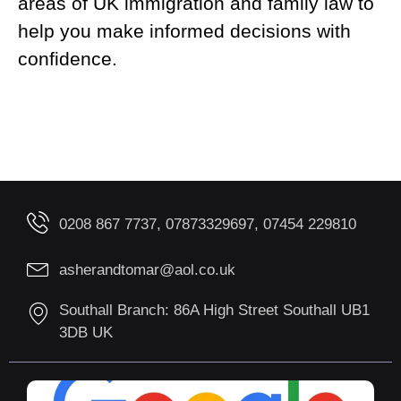
areas of UK immigration and family law to
help you make informed decisions with
confidence.
0208 867 7737, 07873329697, 07454 229810
asherandtomar@aol.co.uk
Southall Branch: 86A High Street Southall UB1
3DB UK