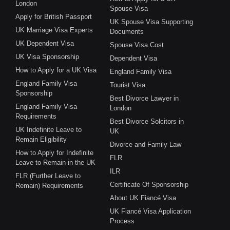
London
Spouse Visa
Apply for British Passport
UK Spouse Visa Supporting
UK Marriage Visa Experts
Documents
UK Dependent Visa
Spouse Visa Cost
UK Visa Sponsorship
Dependent Visa
How to Apply for a UK Visa
England Family Visa
England Family Visa
Tourist Visa
Sponsorship
Best Divorce Lawyer in
England Family Visa
London
Requirements
Best Divorce Solcitors in
UK Indefinite Leave to
UK
Remain Eligibility
Divorce and Family Law
How to Apply for Indefinite
FLR
Leave to Remain in the UK
ILR
FLR (Further Leave to
Certificate Of Sponsorship
Remain) Requirements
About UK Fiancé Visa
UK Fiancé Visa Application
Process