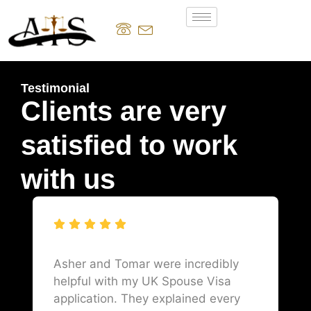
Testimonial
Clients are very
satisfied to work
with us
Asher and Tomar were incredibly
helpful with my UK Spouse Visa
application. They explained every