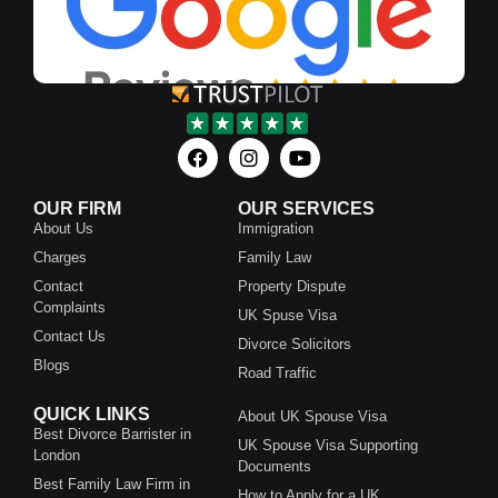
OUR FIRM
OUR SERVICES
About Us
Immigration
Charges
Family Law
Contact
Property Dispute
Complaints
UK Spuse Visa
Contact Us
Divorce Solicitors
Blogs
Road Traffic
QUICK LINKS
About UK Spouse Visa
Best Divorce Barrister in
UK Spouse Visa Supporting
London
Documents
Best Family Law Firm in
How to Apply for a UK