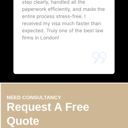
step clearly, handled all the
paperwork efficiently, and made the
entire process stress-free. I
received my visa much faster than
expected. Truly one of the best law
firms in London!
NEED CONSULTANCY
Request A Free
Quote