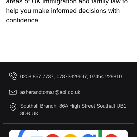
areas of UK immigration and family law to
help you make informed decisions with
confidence.
0208 867 7737, 07873329697, 07454 229810
asherandtomar@aol.co.uk
Southall Branch: 86A High Street Southall UB1
3DB UK