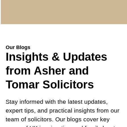
Our Blogs
Insights & Updates
from Asher and
Tomar Solicitors
Stay informed with the latest updates,
expert tips, and practical insights from our
team of solicitors. Our blogs cover key