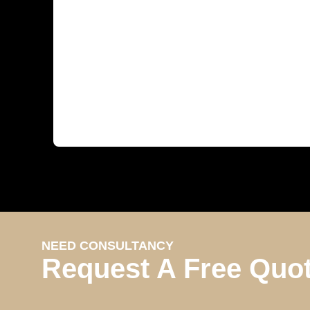
NEED CONSULTANCY
Request A Free Quo