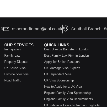
10
asherandtomar@aol.co.uk
Southall Branch: 
OUR SERVICES
QUICK LINKS
Immigration
Best Divorce Barrister in London
Family Law
Best Family Law Firm in London
Property Dispute
Apply for British Passport
UK Spuse Visa
UK Marriage Visa Experts
Divorce Solicitors
UK Dependent Visa
Road Traffic
UK Visa Sponsorship
How to Apply for a UK Visa
England Family Visa Sponsorship
England Family Visa Requirements
UK Indefinite Leave to Remain Eligibility