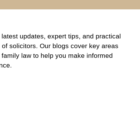
latest updates, expert tips, and practical
 of solicitors. Our blogs cover key areas
 family law to help you make informed
nce.