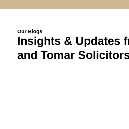
Our Blogs
Insights & Updates 
and Tomar Solicitor