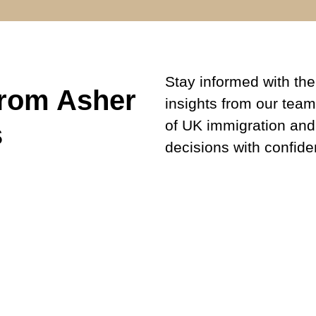
Stay informed with the 
from Asher
insights from our team
of UK immigration and
s
decisions with confide