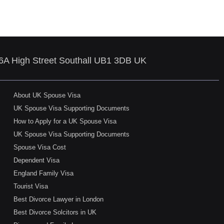
86A High Street Southall UB1 3DB UK
About UK Spouse Visa
UK Spouse Visa Supporting Documents
How to Apply for a UK Spouse Visa
UK Spouse Visa Supporting Documents
Spouse Visa Cost
Dependent Visa
England Family Visa
Tourist Visa
Best Divorce Lawyer in London
Best Divorce Solcitors in UK