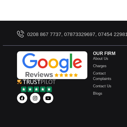
0208 867 7737, 07873329697, 07454 2298
OUR FIRM
About Us
Charges
Contact
Complaints
Contact Us
Blogs