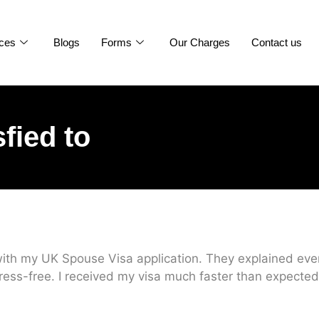
ices
Blogs
Forms
Our Charges
Contact us
sfied to
ith my UK Spouse Visa application. They explained every
ress-free. I received my visa much faster than expected.