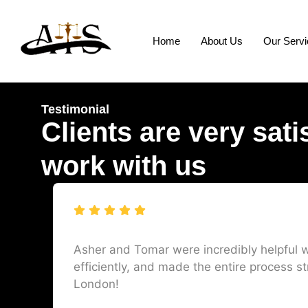
Home
About Us
Our Serv
Testimonial
Clients are very sati
work with us
Asher and Tomar were incredibly helpful w
efficiently, and made the entire process st
London!