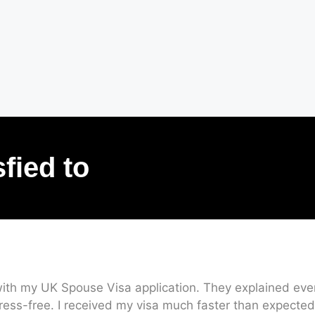
sfied to
ith my UK Spouse Visa application. They explained every
ress-free. I received my visa much faster than expected.