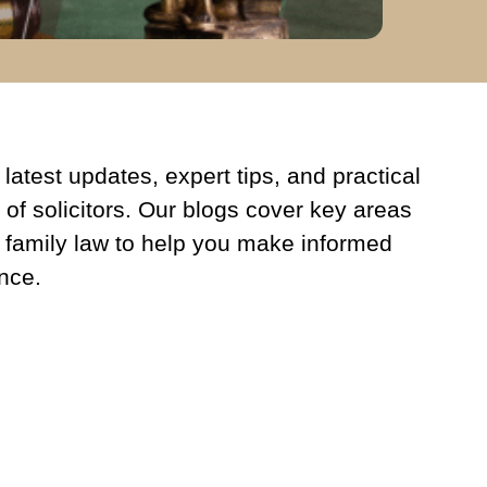
latest updates, expert tips, and practical
 of solicitors. Our blogs cover key areas
 family law to help you make informed
nce.