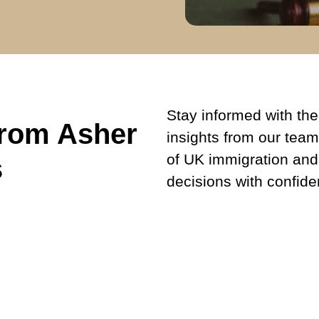
Stay informed with the 
from Asher
insights from our team
of UK immigration and
s
decisions with confide