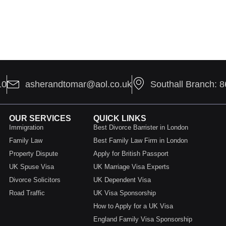
10
asherandtomar@aol.co.uk
Southall Branch: 
OUR SERVICES
QUICK LINKS
Immigration
Best Divorce Barrister in London
Family Law
Best Family Law Firm in London
Property Dispute
Apply for British Passport
UK Spuse Visa
UK Marriage Visa Experts
Divorce Solicitors
UK Dependent Visa
Road Traffic
UK Visa Sponsorship
How to Apply for a UK Visa
England Family Visa Sponsorship