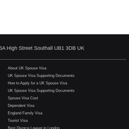
86A High Street Southall UB1 3DB UK
About UK Spouse Visa
UK Spouse Visa Supporting Documents
How to Apply for a UK Spouse Visa
UK Spouse Visa Supporting Documents
Spouse Visa Cost
Dependent Visa
England Family Visa
Tourist Visa
Best Divorce Lawyer in London