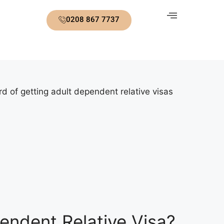
0208 867 7737
d of getting adult dependent relative visas
endent Relative Visa?