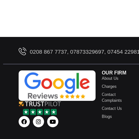
0208 867 7737, 07873329697, 07454 2298
OUR FIRM
About Us
Charges
Contact
Complaints
Contact Us
Blogs