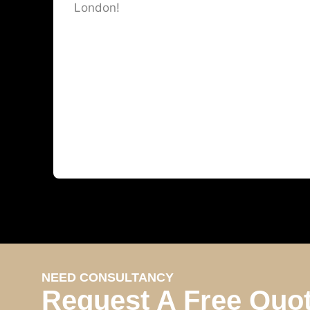
London!
NEED CONSULTANCY
Request A Free Quo