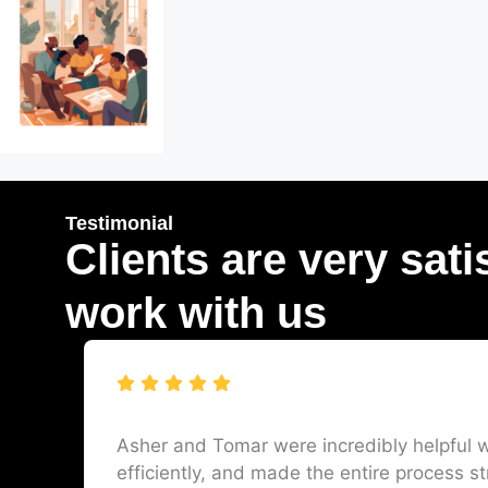
Testimonial
Clients are very sati
work with us
Asher and Tomar were incredibly helpful w
efficiently, and made the entire process st