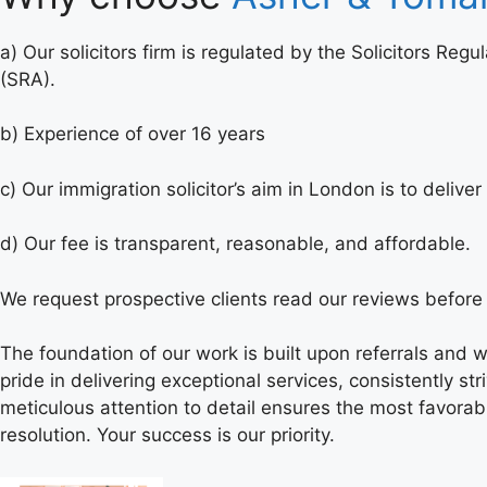
a) Our solicitors firm is regulated by the Solicitors Regu
(SRA).
b) Experience of over 16 years
c) Our immigration solicitor’s aim in London is to deliv
d) Our fee is transparent, reasonable, and affordable.
We request prospective clients read our reviews before 
The foundation of our work is built upon referrals and
pride in delivering exceptional services, consistently 
meticulous attention to detail ensures the most favorab
resolution. Your success is our priority.