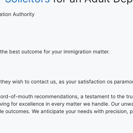
lation Authority
er the best outcome for your immigration matter.
they wish to contact us, as your satisfaction os paramou
 word-of-mouth recommendations, a testament to the trus
striving for excellence in every matter we handle. Our u
le outcomes. We anticipate your needs with precision, p