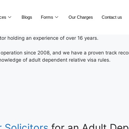
ices
Blogs
Forms
Our Charges
Contact us
itor holding an experience of over 16 years.
n operation since 2008, and we have a proven track recor
nowledge of adult dependent relative visa rules.
 Solicitors
for an Adult Dep