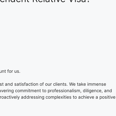
nt for us.
t and satisfaction of our clients. We take immense
nwavering commitment to professionalism, diligence, and
roactively addressing complexities to achieve a positive