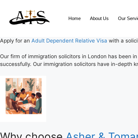
Home
About Us
Our Serv
Apply for an
Adult Dependent Relative Visa
with a solic
Our firm of immigration solicitors in London has been i
successfully. Our immigration solicitors have in-depth k
Why choose
Asher & Tomar