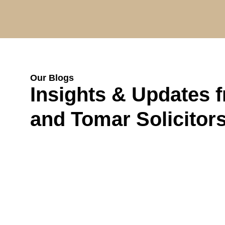
Our Blogs
Insights & Updates 
and Tomar Solicitor