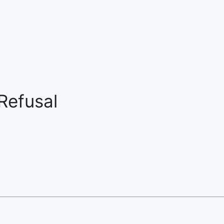
Refusal