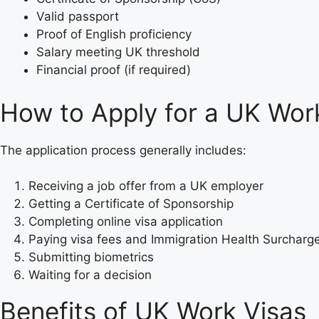
Valid passport
Proof of English proficiency
Salary meeting UK threshold
Financial proof (if required)
How to Apply for a UK Wor
The application process generally includes:
Receiving a job offer from a UK employer
Getting a Certificate of Sponsorship
Completing online visa application
Paying visa fees and Immigration Health Surcharg
Submitting biometrics
Waiting for a decision
Benefits of UK Work Visas