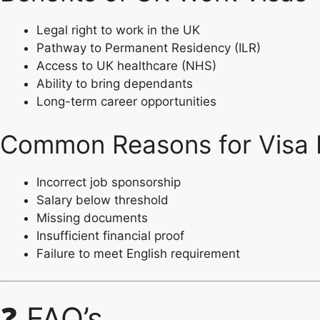
Legal right to work in the UK
Pathway to Permanent Residency (ILR)
Access to UK healthcare (NHS)
Ability to bring dependants
Long-term career opportunities
Common Reasons for Visa 
Incorrect job sponsorship
Salary below threshold
Missing documents
Insufficient financial proof
Failure to meet English requirement
❓ FAQ’s