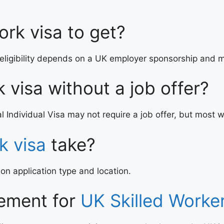
ork visa to get?
eligibility depends on a UK employer sponsorship and m
k visa without a job offer?
l Individual Visa may not require a job offer, but most w
k visa
take?
 application type and location.
rement for
UK Skilled Worke