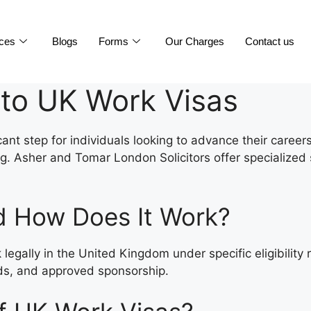
ices
Blogs
Forms
Our Charges
Contact us
to UK Work Visas
cant step for individuals looking to advance their career
Asher and Tomar London Solicitors offer specialized ser
d How Does It Work?
 legally in the United Kingdom under specific eligibilit
lds, and approved sponsorship.