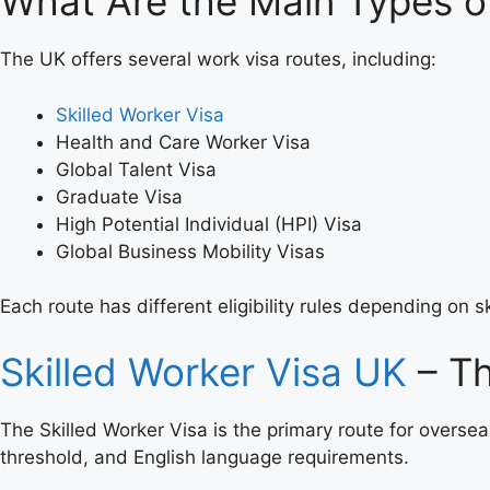
What Are the Main Types o
The UK offers several work visa routes, including:
Skilled Worker Visa
Health and Care Worker Visa
Global Talent Visa
Graduate Visa
High Potential Individual (HPI) Visa
Global Business Mobility Visas
Each route has different eligibility rules depending on s
Skilled Worker Visa UK
– T
The Skilled Worker Visa is the primary route for oversea
threshold, and English language requirements.