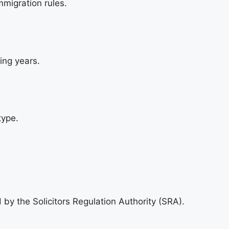
migration rules.
ing years.
type.
 by the Solicitors Regulation Authority (SRA).