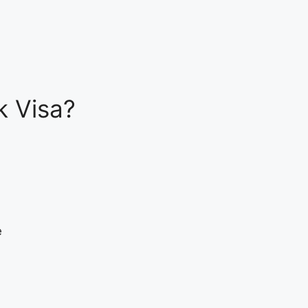
k Visa?
e