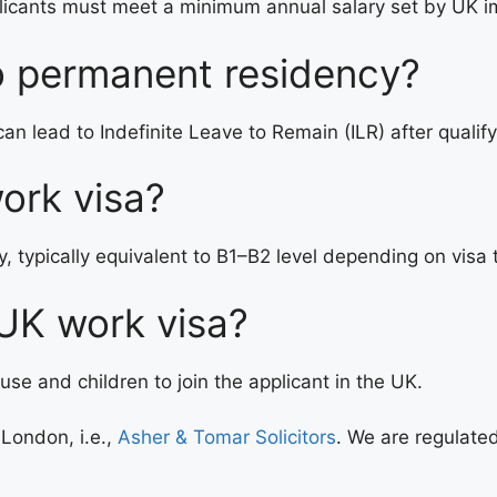
plicants must meet a minimum annual salary set by UK im
o permanent residency?
n lead to Indefinite Leave to Remain (ILR) after qualify
ork visa?
, typically equivalent to B1–B2 level depending on visa 
 UK work visa?
e and children to join the applicant in the UK.
 London, i.e.,
Asher & Tomar Solicitors
. We are regulated