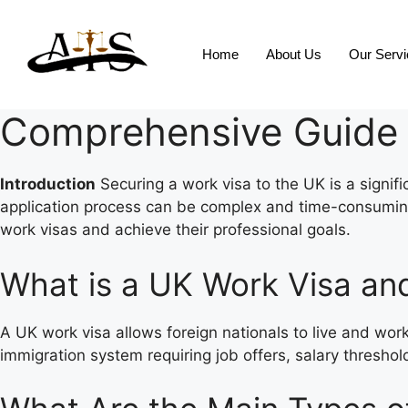
Home
About Us
Our Serv
Comprehensive Guide 
Introduction
Securing a work visa to the UK is a signifi
application process can be complex and time-consuming. 
work visas and achieve their professional goals.
What is a UK Work Visa an
A UK work visa allows foreign nationals to live and work
immigration system requiring job offers, salary thresho