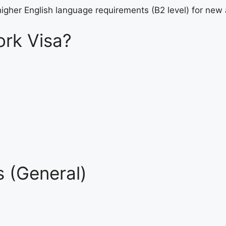
higher English language requirements (B2 level) for new 
rk Visa?
 (General)