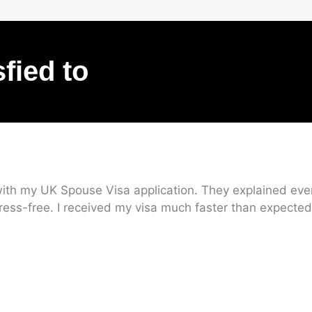
sfied to
ith my UK Spouse Visa application. They explained every
ress-free. I received my visa much faster than expected.