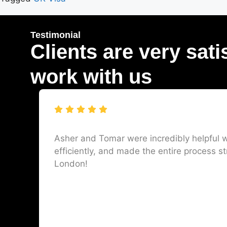
Testimonial
Clients are very sati
work with us
Asher and Tomar were incredibly helpful w
efficiently, and made the entire process st
London!