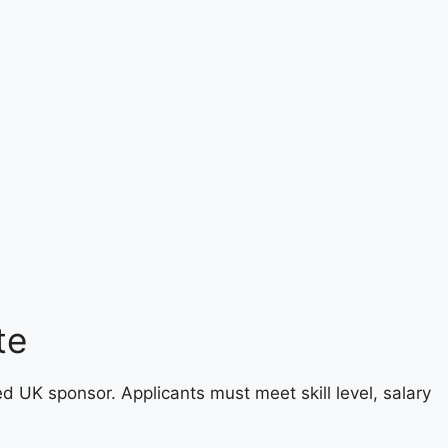
te
ed UK sponsor. Applicants must meet skill level, salary