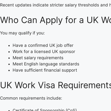
Recent updates indicate stricter salary thresholds and 
Who Can Apply for a UK Wo
You may qualify if you:
Have a confirmed UK job offer
Work for a licensed UK sponsor
Meet salary requirements
Meet English language standards
Have sufficient financial support
UK Work Visa Requirements
Common requirements include:
Certificate of Sponsorship (CoS)