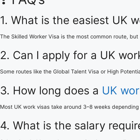
1. What is the easiest UK w
The Skilled Worker Visa is the most common route, but 
2. Can I apply for a UK wor
Some routes like the Global Talent Visa or High Potentia
3. How long does a
UK wor
Most UK work visas take around 3–8 weeks depending on
4. What is the salary requi