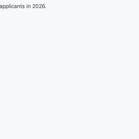
applicants in 2026.