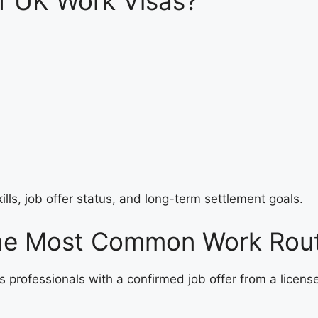
f UK Work Visas?
kills, job offer status, and long-term settlement goals.
he Most Common Work Rou
s professionals with a confirmed job offer from a licens