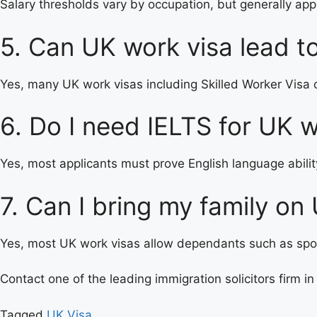
Salary thresholds vary by occupation, but generally ap
5. Can UK work visa lead t
Yes, many UK work visas including Skilled Worker Visa ca
6. Do I need IELTS for UK w
Yes, most applicants must prove English language ability
7. Can I bring my family on
Yes, most UK work visas allow dependants such as spous
Contact one of the leading immigration solicitors firm in
Tagged
UK Visa