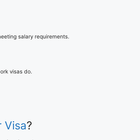
eeting salary requirements.
ork visas do.
r Visa
?