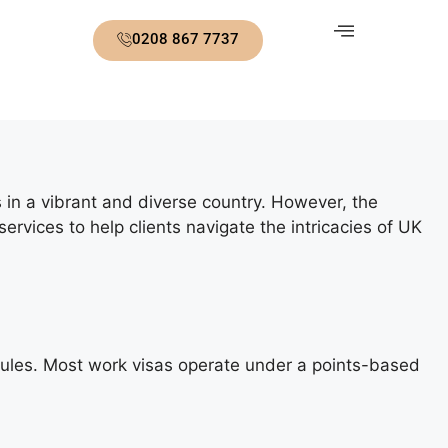
0208 867 7737
s in a vibrant and diverse country. However, the
vices to help clients navigate the intricacies of UK
y rules. Most work visas operate under a points-based