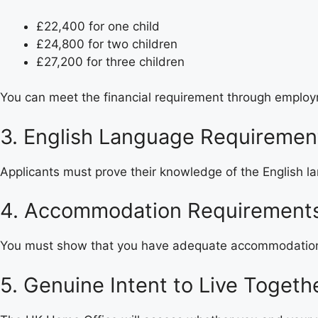
£22,400 for one child
£24,800 for two children
£27,200 for three children
You can meet the financial requirement through employ
3. English Language Requiremen
Applicants must prove their knowledge of the English la
4. Accommodation Requirement
You must show that you have adequate accommodation i
5. Genuine Intent to Live Togeth