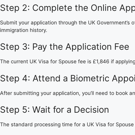
Step 2: Complete the Online App
Submit your application through the UK Government’s offi
immigration history.
Step 3: Pay the Application Fee
The current UK Visa for Spouse fee is £1,846 if applyin
Step 4: Attend a Biometric Appo
After submitting your application, you’ll need to book a
Step 5: Wait for a Decision
The standard processing time for a UK Visa for Spouse i