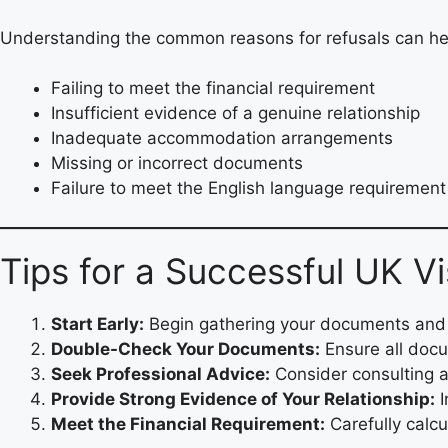
Understanding the common reasons for refusals can he
Failing to meet the financial requirement
Insufficient evidence of a genuine relationship
Inadequate accommodation arrangements
Missing or incorrect documents
Failure to meet the English language requirement
Tips for a Successful UK V
Start Early:
Begin gathering your documents and p
Double-Check Your Documents:
Ensure all docu
Seek Professional Advice:
Consider consulting a
Provide Strong Evidence of Your Relationship:
I
Meet the Financial Requirement:
Carefully calcu