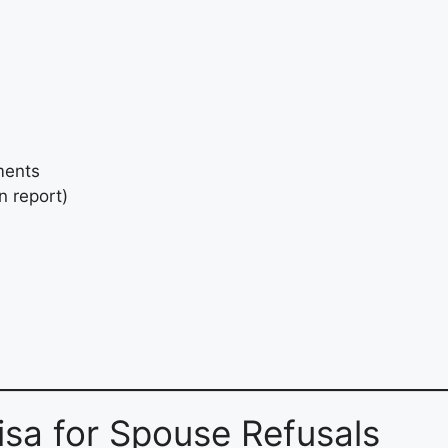
ments
n report)
sa for Spouse Refusals