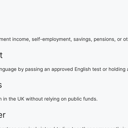
ment income, self-employment, savings, pensions, or ot
t
nguage by passing an approved English test or holding a
s
n the UK without relying on public funds.
er