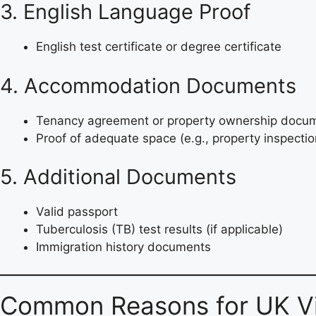
3. English Language Proof
English test certificate or degree certificate
4. Accommodation Documents
Tenancy agreement or property ownership docu
Proof of adequate space (e.g., property inspectio
5. Additional Documents
Valid passport
Tuberculosis (TB) test results (if applicable)
Immigration history documents
Common Reasons for UK Vi