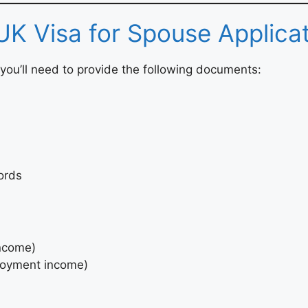
UK Visa for Spouse Applica
you’ll need to provide the following documents:
ords
income)
ployment income)