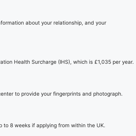
nformation about your relationship, and your
ration Health Surcharge (IHS), which is £1,035 per year.
center to provide your fingerprints and photograph.
 to 8 weeks if applying from within the UK.