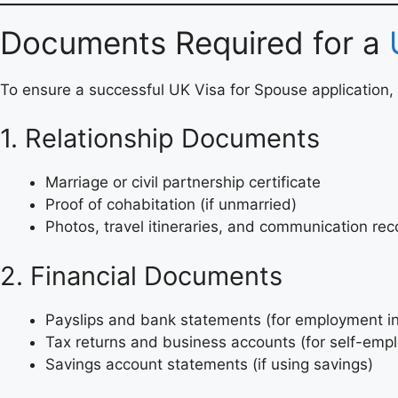
Documents Required for a
To ensure a successful UK Visa for Spouse application, 
1. Relationship Documents
Marriage or civil partnership certificate
Proof of cohabitation (if unmarried)
Photos, travel itineraries, and communication rec
2. Financial Documents
Payslips and bank statements (for employment 
Tax returns and business accounts (for self-em
Savings account statements (if using savings)