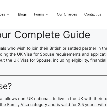
ices
Blogs
Forms
Our Charges
Contact us
our Complete Guide
als who wish to join their British or settled partner in 
nding the UK Visa for Spouse requirements and applicati
 the UK Visa for Spouse, including eligibility, financia
se?
allows non-UK nationals to live in the UK with their part
r the Family Visa category and is valid for 2.5 years, wit