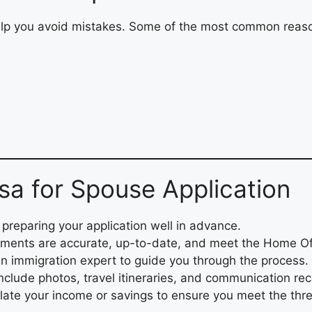
lp you avoid mistakes. Some of the most common reaso
isa for Spouse Application
reparing your application well in advance.
ments are accurate, up-to-date, and meet the Home Of
n immigration expert to guide you through the process.
nclude photos, travel itineraries, and communication rec
late your income or savings to ensure you meet the thr