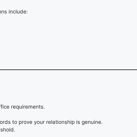
ns include:
fice requirements.
ords to prove your relationship is genuine.
eshold.