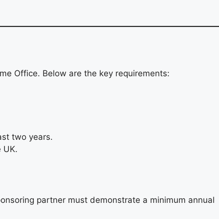
Home Office. Below are the key requirements:
ast two years.
e UK.
e sponsoring partner must demonstrate a minimum annual