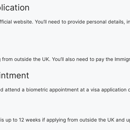
lication
cial website. You’ll need to provide personal details, i
g from outside the UK. You’ll also need to pay the Immig
intment
nd attend a biometric appointment at a visa application 
s up to 12 weeks if applying from outside the UK and up