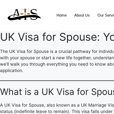
Home
About Us
Our Serv
UK Visa for Spouse: Y
The UK Visa for Spouse is a crucial pathway for individu
with your spouse or start a new life together, understa
we’ll walk you through everything you need to know about
application.
What is a UK Visa for Spou
A UK Visa for Spouse, also known as a UK Marriage Visa, 
status (indefinite leave to remain). This visa falls unde