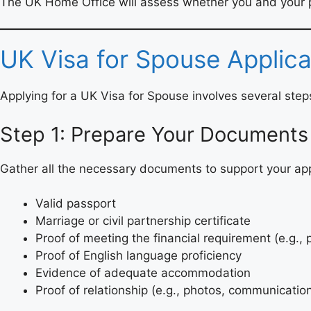
The UK Home Office will assess whether you and your pa
UK Visa for Spouse Applica
Applying for a UK Visa for Spouse involves several ste
Step 1: Prepare Your Documents
Gather all the necessary documents to support your appl
Valid passport
Marriage or civil partnership certificate
Proof of meeting the financial requirement (e.g.,
Proof of English language proficiency
Evidence of adequate accommodation
Proof of relationship (e.g., photos, communicatio