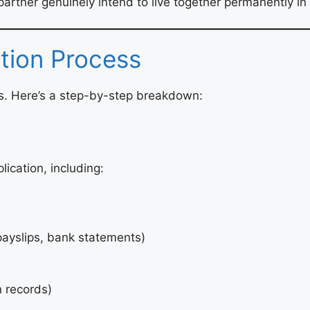
rtner genuinely intend to live together permanently in
tion Process
ps. Here’s a step-by-step breakdown:
ication, including:
 payslips, bank statements)
n records)