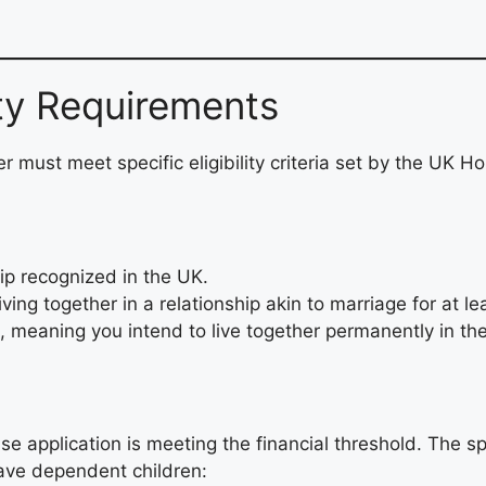
ity Requirements
r must meet specific eligibility criteria set by the UK 
hip recognized in the UK.
ving together in a relationship akin to marriage for at le
, meaning you intend to live together permanently in th
ouse application is meeting the financial threshold. Th
have dependent children: