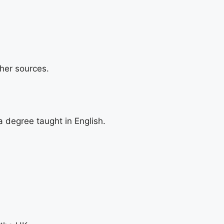
her sources.
 degree taught in English.