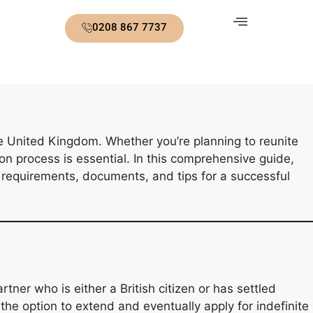
0208 867 7737
the United Kingdom. Whether you’re planning to reunite
on process is essential. In this comprehensive guide,
l requirements, documents, and tips for a successful
ner who is either a British citizen or has settled
h the option to extend and eventually apply for indefinite