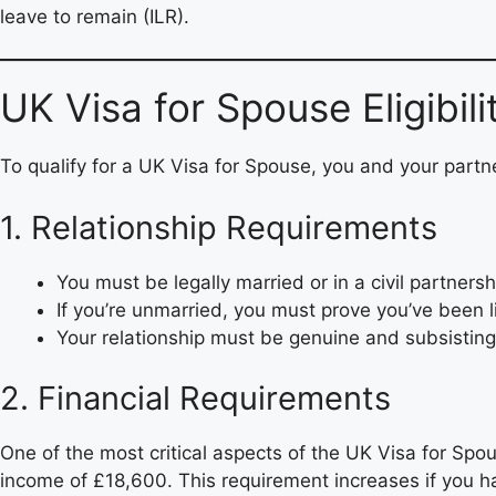
leave to remain (ILR).
UK Visa for Spouse Eligibil
To qualify for a UK Visa for Spouse, you and your partne
1. Relationship Requirements
You must be legally married or in a civil partners
If you’re unmarried, you must prove you’ve been li
Your relationship must be genuine and subsisting
2. Financial Requirements
One of the most critical aspects of the UK Visa for Sp
income of £18,600. This requirement increases if you 