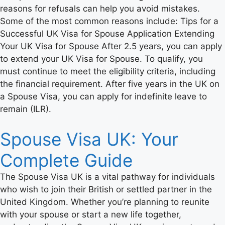
reasons for refusals can help you avoid mistakes.
Some of the most common reasons include: Tips for a
Successful UK Visa for Spouse Application Extending
Your UK Visa for Spouse After 2.5 years, you can apply
to extend your UK Visa for Spouse. To qualify, you
must continue to meet the eligibility criteria, including
the financial requirement. After five years in the UK on
a Spouse Visa, you can apply for indefinite leave to
remain (ILR).
Spouse Visa UK: Your
Complete Guide
The Spouse Visa UK is a vital pathway for individuals
who wish to join their British or settled partner in the
United Kingdom. Whether you’re planning to reunite
with your spouse or start a new life together,