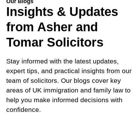
Our Blogs
Insights & Updates
from Asher and
Tomar Solicitors
Stay informed with the latest updates,
expert tips, and practical insights from our
team of solicitors. Our blogs cover key
areas of UK immigration and family law to
help you make informed decisions with
confidence.