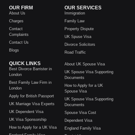
OUR FIRM
OUR SERVICES
About Us
Immigration
Charges
Family Law
Contact
Property Dispute
Complaints
UK Spuse Visa
Contact Us
Divorce Solicitors
Blogs
Road Traffic
QUICK LINKS
About UK Spouse Visa
Best Divorce Barrister in
UK Spouse Visa Supporting
London
Documents
Best Family Law Firm in
How to Apply for a UK
London
Spouse Visa
Apply for British Passport
UK Spouse Visa Supporting
UK Marriage Visa Experts
Documents
UK Dependent Visa
Spouse Visa Cost
UK Visa Sponsorship
Dependent Visa
How to Apply for a UK Visa
England Family Visa