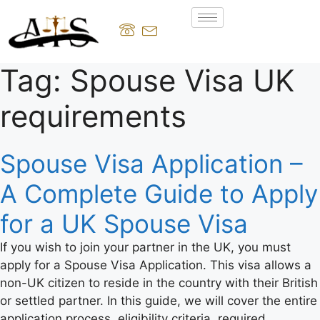
Tag:
Spouse Visa UK
requirements
Spouse Visa Application –
A Complete Guide to Apply
for a UK Spouse Visa
If you wish to join your partner in the UK, you must
apply for a Spouse Visa Application. This visa allows a
non-UK citizen to reside in the country with their British
or settled partner. In this guide, we will cover the entire
application process, eligibility criteria, required