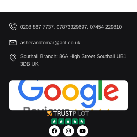
0208 867 7737, 07873329697, 07454 229810
asherandtomar@aol.co.uk
Southall Branch: 86A High Street Southall UB1
3DB UK