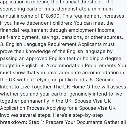
application is meeting the financial threshold. The
sponsoring partner must demonstrate a minimum
annual income of £18,600. This requirement increases
if you have dependent children: You can meet the
financial requirement through employment income,
self-employment, savings, pensions, or other sources.
3. English Language Requirement Applicants must
prove their knowledge of the English language by
passing an approved English test or holding a degree
taught in English. 4. Accommodation Requirements You
must show that you have adequate accommodation in
the UK without relying on public funds. 5. Genuine
Intent to Live Together The UK Home Office will assess
whether you and your partner genuinely intend to live
together permanently in the UK. Spouse Visa UK
Application Process Applying for a Spouse Visa UK
involves several steps. Here’s a step-by-step
breakdown: Step 1: Prepare Your Documents Gather all