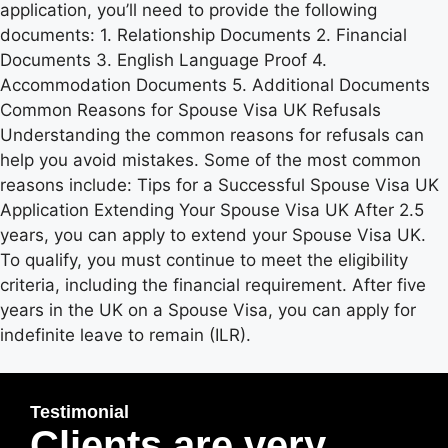
application, you’ll need to provide the following
documents: 1. Relationship Documents 2. Financial
Documents 3. English Language Proof 4.
Accommodation Documents 5. Additional Documents
Common Reasons for Spouse Visa UK Refusals
Understanding the common reasons for refusals can
help you avoid mistakes. Some of the most common
reasons include: Tips for a Successful Spouse Visa UK
Application Extending Your Spouse Visa UK After 2.5
years, you can apply to extend your Spouse Visa UK.
To qualify, you must continue to meet the eligibility
criteria, including the financial requirement. After five
years in the UK on a Spouse Visa, you can apply for
indefinite leave to remain (ILR).
Testimonial
Clients are very