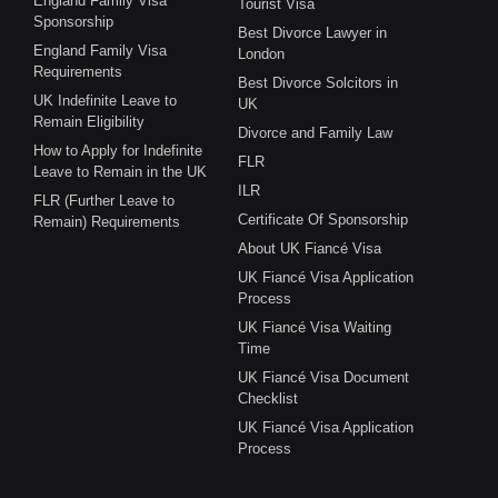
England Family Visa
Tourist Visa
Sponsorship
Best Divorce Lawyer in
England Family Visa
London
Requirements
Best Divorce Solcitors in
UK Indefinite Leave to
UK
Remain Eligibility
Divorce and Family Law
How to Apply for Indefinite
FLR
Leave to Remain in the UK
ILR
FLR (Further Leave to
Certificate Of Sponsorship
Remain) Requirements
About UK Fiancé Visa
UK Fiancé Visa Application
Process
UK Fiancé Visa Waiting
Time
UK Fiancé Visa Document
Checklist
UK Fiancé Visa Application
Process