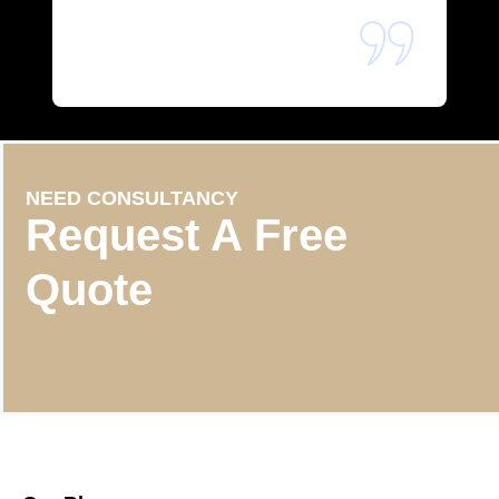
NEED CONSULTANCY
Request A Free
Quote