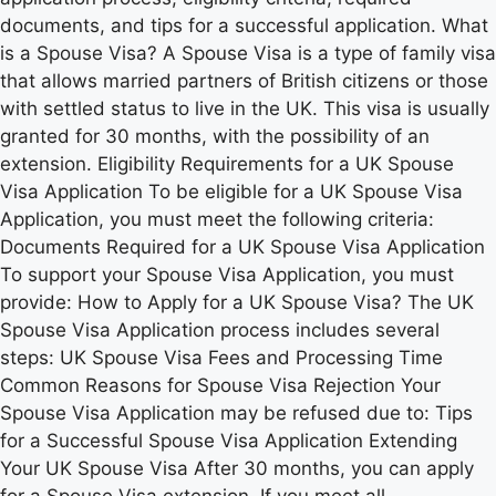
documents, and tips for a successful application. What
is a Spouse Visa? A Spouse Visa is a type of family visa
that allows married partners of British citizens or those
with settled status to live in the UK. This visa is usually
granted for 30 months, with the possibility of an
extension. Eligibility Requirements for a UK Spouse
Visa Application To be eligible for a UK Spouse Visa
Application, you must meet the following criteria:
Documents Required for a UK Spouse Visa Application
To support your Spouse Visa Application, you must
provide: How to Apply for a UK Spouse Visa? The UK
Spouse Visa Application process includes several
steps: UK Spouse Visa Fees and Processing Time
Common Reasons for Spouse Visa Rejection Your
Spouse Visa Application may be refused due to: Tips
for a Successful Spouse Visa Application Extending
Your UK Spouse Visa After 30 months, you can apply
for a Spouse Visa extension. If you meet all