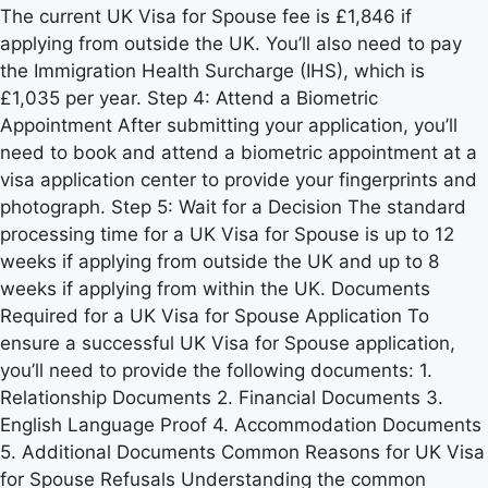
The current UK Visa for Spouse fee is £1,846 if
applying from outside the UK. You’ll also need to pay
the Immigration Health Surcharge (IHS), which is
£1,035 per year. Step 4: Attend a Biometric
Appointment After submitting your application, you’ll
need to book and attend a biometric appointment at a
visa application center to provide your fingerprints and
photograph. Step 5: Wait for a Decision The standard
processing time for a UK Visa for Spouse is up to 12
weeks if applying from outside the UK and up to 8
weeks if applying from within the UK. Documents
Required for a UK Visa for Spouse Application To
ensure a successful UK Visa for Spouse application,
you’ll need to provide the following documents: 1.
Relationship Documents 2. Financial Documents 3.
English Language Proof 4. Accommodation Documents
5. Additional Documents Common Reasons for UK Visa
for Spouse Refusals Understanding the common