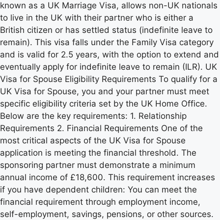
known as a UK Marriage Visa, allows non-UK nationals
to live in the UK with their partner who is either a
British citizen or has settled status (indefinite leave to
remain). This visa falls under the Family Visa category
and is valid for 2.5 years, with the option to extend and
eventually apply for indefinite leave to remain (ILR). UK
Visa for Spouse Eligibility Requirements To qualify for a
UK Visa for Spouse, you and your partner must meet
specific eligibility criteria set by the UK Home Office.
Below are the key requirements: 1. Relationship
Requirements 2. Financial Requirements One of the
most critical aspects of the UK Visa for Spouse
application is meeting the financial threshold. The
sponsoring partner must demonstrate a minimum
annual income of £18,600. This requirement increases
if you have dependent children: You can meet the
financial requirement through employment income,
self-employment, savings, pensions, or other sources.