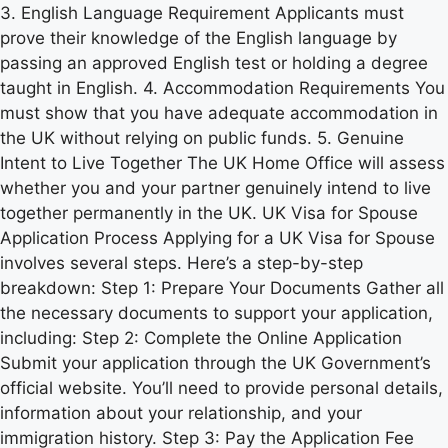
3. English Language Requirement Applicants must
prove their knowledge of the English language by
passing an approved English test or holding a degree
taught in English. 4. Accommodation Requirements You
must show that you have adequate accommodation in
the UK without relying on public funds. 5. Genuine
Intent to Live Together The UK Home Office will assess
whether you and your partner genuinely intend to live
together permanently in the UK. UK Visa for Spouse
Application Process Applying for a UK Visa for Spouse
involves several steps. Here’s a step-by-step
breakdown: Step 1: Prepare Your Documents Gather all
the necessary documents to support your application,
including: Step 2: Complete the Online Application
Submit your application through the UK Government’s
official website. You’ll need to provide personal details,
information about your relationship, and your
immigration history. Step 3: Pay the Application Fee