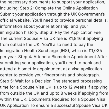
the necessary documents to support your application,
including: Step 2: Complete the Online Application
Submit your application through the UK Government’s
official website. You’ll need to provide personal details,
information about your relationship, and your
immigration history. Step 3: Pay the Application Fee
The current Spouse Visa UK fee is £1,846 if applying
from outside the UK. You’ll also need to pay the
Immigration Health Surcharge (IHS), which is £1,035
per year. Step 4: Attend a Biometric Appointment After
submitting your application, you’ll need to book and
attend a biometric appointment at a visa application
center to provide your fingerprints and photograph.
Step 5: Wait for a Decision The standard processing
time for a Spouse Visa UK is up to 12 weeks if applying
from outside the UK and up to 8 weeks if applying from
within the UK. Documents Required for a Spouse Visa
UK Application To ensure a successful Spouse Visa UK