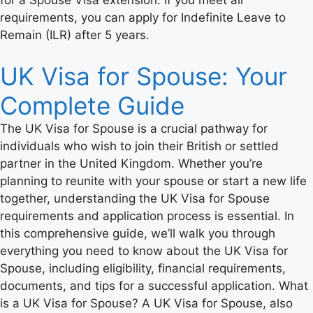
requirements, you can apply for Indefinite Leave to
Remain (ILR) after 5 years.
UK Visa for Spouse: Your
Complete Guide
The UK Visa for Spouse is a crucial pathway for
individuals who wish to join their British or settled
partner in the United Kingdom. Whether you’re
planning to reunite with your spouse or start a new life
together, understanding the UK Visa for Spouse
requirements and application process is essential. In
this comprehensive guide, we’ll walk you through
everything you need to know about the UK Visa for
Spouse, including eligibility, financial requirements,
documents, and tips for a successful application. What
is a UK Visa for Spouse? A UK Visa for Spouse, also