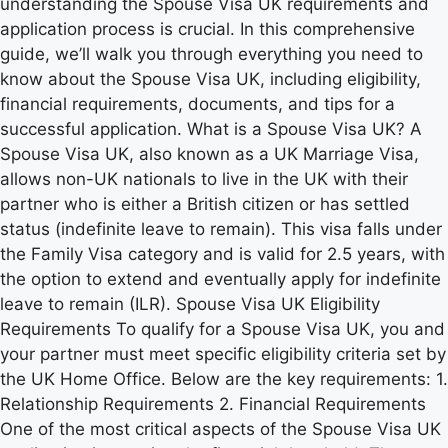
understanding the Spouse Visa UK requirements and
application process is crucial. In this comprehensive
guide, we’ll walk you through everything you need to
know about the Spouse Visa UK, including eligibility,
financial requirements, documents, and tips for a
successful application. What is a Spouse Visa UK? A
Spouse Visa UK, also known as a UK Marriage Visa,
allows non-UK nationals to live in the UK with their
partner who is either a British citizen or has settled
status (indefinite leave to remain). This visa falls under
the Family Visa category and is valid for 2.5 years, with
the option to extend and eventually apply for indefinite
leave to remain (ILR). Spouse Visa UK Eligibility
Requirements To qualify for a Spouse Visa UK, you and
your partner must meet specific eligibility criteria set by
the UK Home Office. Below are the key requirements: 1.
Relationship Requirements 2. Financial Requirements
One of the most critical aspects of the Spouse Visa UK