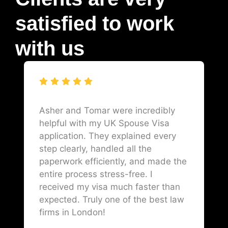
satisfied to work
with us
Asher and Tomar were incredibly
helpful with my UK Spouse Visa
application. They explained every
step clearly, handled all the
paperwork efficiently, and made the
entire process stress-free. I
received my visa much faster than
expected. Truly one of the best law
firms in London!