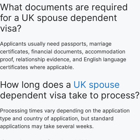
What documents are required
for a UK spouse dependent
visa?
Applicants usually need passports, marriage
certificates, financial documents, accommodation
proof, relationship evidence, and English language
certificates where applicable.
How long does a
UK spouse
dependent visa take to process?
Processing times vary depending on the application
type and country of application, but standard
applications may take several weeks.