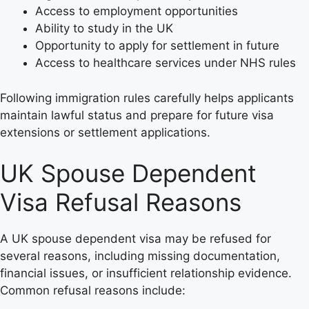
Access to employment opportunities
Ability to study in the UK
Opportunity to apply for settlement in future
Access to healthcare services under NHS rules
Following immigration rules carefully helps applicants
maintain lawful status and prepare for future visa
extensions or settlement applications.
UK Spouse Dependent
Visa Refusal Reasons
A UK spouse dependent visa may be refused for
several reasons, including missing documentation,
financial issues, or insufficient relationship evidence.
Common refusal reasons include: