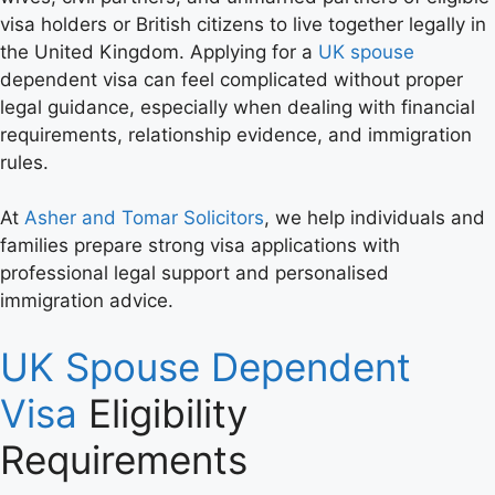
visa holders or British citizens to live together legally in
the United Kingdom. Applying for a
UK spouse
dependent visa can feel complicated without proper
legal guidance, especially when dealing with financial
requirements, relationship evidence, and immigration
rules.
At
Asher and Tomar Solicitors
, we help individuals and
families prepare strong visa applications with
professional legal support and personalised
immigration advice.
UK Spouse Dependent
Visa
Eligibility
Requirements