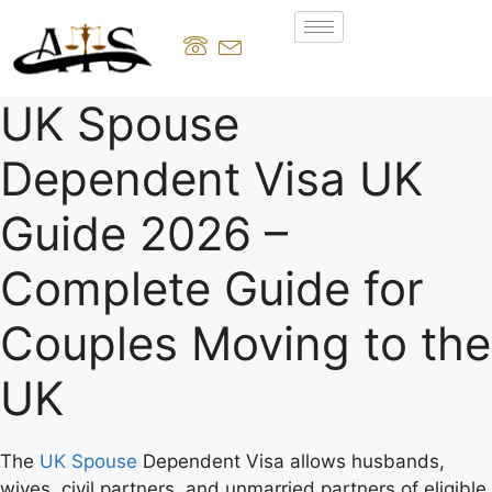
UK Spouse
Dependent Visa UK
Guide 2026 –
Complete Guide for
Couples Moving to the
UK
The
UK Spouse
Dependent Visa allows husbands,
wives, civil partners, and unmarried partners of eligible