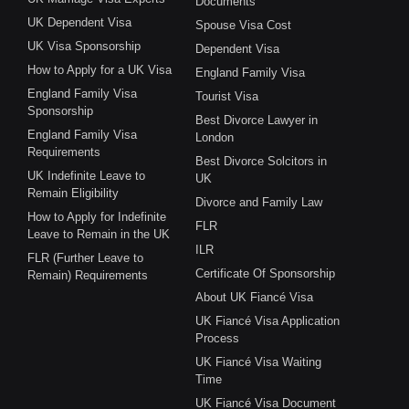
Documents
UK Dependent Visa
Spouse Visa Cost
UK Visa Sponsorship
Dependent Visa
How to Apply for a UK Visa
England Family Visa
England Family Visa
Tourist Visa
Sponsorship
Best Divorce Lawyer in
England Family Visa
London
Requirements
Best Divorce Solcitors in
UK Indefinite Leave to
UK
Remain Eligibility
Divorce and Family Law
How to Apply for Indefinite
FLR
Leave to Remain in the UK
ILR
FLR (Further Leave to
Certificate Of Sponsorship
Remain) Requirements
About UK Fiancé Visa
UK Fiancé Visa Application
Process
UK Fiancé Visa Waiting
Time
UK Fiancé Visa Document