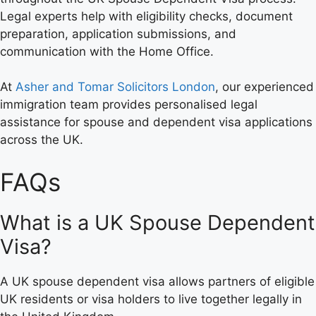
Legal experts help with eligibility checks, document
preparation, application submissions, and
communication with the Home Office.
At
Asher and Tomar Solicitors London
, our experienced
immigration team provides personalised legal
assistance for spouse and dependent visa applications
across the UK.
FAQs
What is a UK Spouse Dependent
Visa?
A UK spouse dependent visa allows partners of eligible
UK residents or visa holders to live together legally in