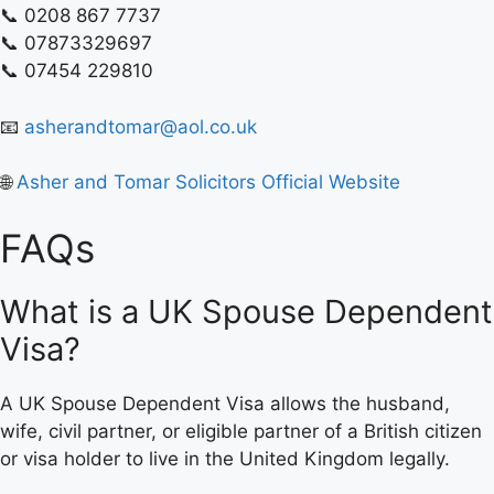
📞 0208 867 7737
📞 07873329697
📞 07454 229810
📧
asherandtomar@aol.co.uk
🌐
Asher and Tomar Solicitors Official Website
FAQs
What is a UK Spouse Dependent
Visa?
A UK Spouse Dependent Visa allows the husband,
wife, civil partner, or eligible partner of a British citizen
or visa holder to live in the United Kingdom legally.