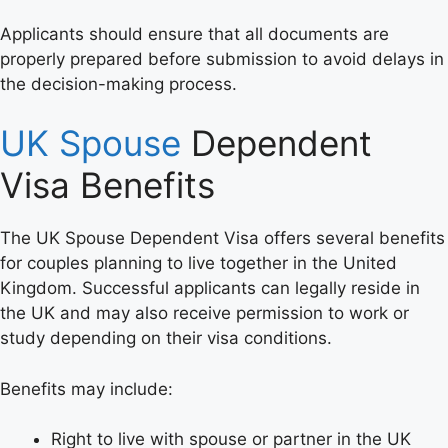
Applicants should ensure that all documents are
properly prepared before submission to avoid delays in
the decision-making process.
UK Spouse
Dependent
Visa Benefits
The UK Spouse Dependent Visa offers several benefits
for couples planning to live together in the United
Kingdom. Successful applicants can legally reside in
the UK and may also receive permission to work or
study depending on their visa conditions.
Benefits may include:
Right to live with spouse or partner in the UK