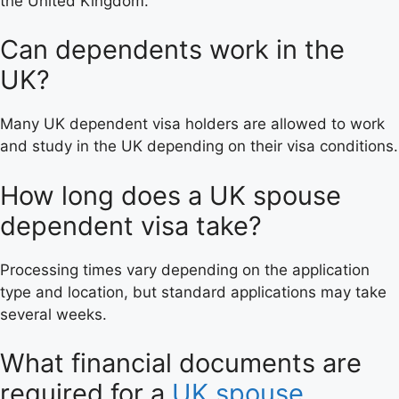
the United Kingdom.
Can dependents work in the
UK?
Many UK dependent visa holders are allowed to work
and study in the UK depending on their visa conditions.
How long does a UK spouse
dependent visa take?
Processing times vary depending on the application
type and location, but standard applications may take
several weeks.
What financial documents are
required for a
UK spouse