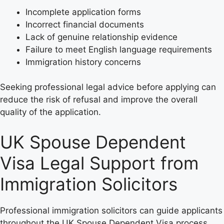
Incomplete application forms
Incorrect financial documents
Lack of genuine relationship evidence
Failure to meet English language requirements
Immigration history concerns
Seeking professional legal advice before applying can
reduce the risk of refusal and improve the overall
quality of the application.
UK Spouse Dependent
Visa Legal Support from
Immigration Solicitors
Professional immigration solicitors can guide applicants
throughout the UK Spouse Dependent Visa process.