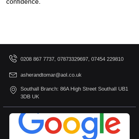
confidence.
0208 867 7737, 07873329697, 07454 229810
asherandtomar@aol.co.uk
Southall Branch: 86A High Street Southall UB1
3DB UK