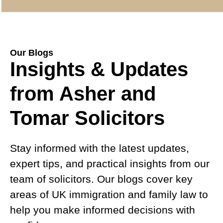
Our Blogs
Insights & Updates
from Asher and
Tomar Solicitors
Stay informed with the latest updates,
expert tips, and practical insights from our
team of solicitors. Our blogs cover key
areas of UK immigration and family law to
help you make informed decisions with