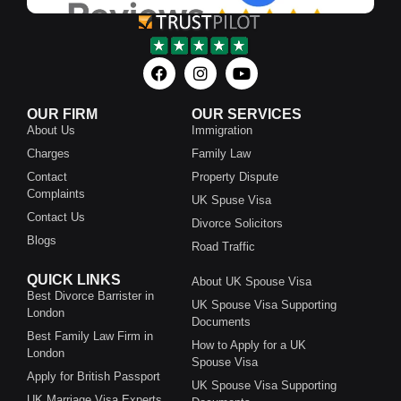
OUR FIRM
OUR SERVICES
About Us
Immigration
Charges
Family Law
Contact
Property Dispute
Complaints
UK Spuse Visa
Contact Us
Divorce Solicitors
Blogs
Road Traffic
QUICK LINKS
About UK Spouse Visa
Best Divorce Barrister in
UK Spouse Visa Supporting
London
Documents
Best Family Law Firm in
How to Apply for a UK
London
Spouse Visa
Apply for British Passport
UK Spouse Visa Supporting
UK Marriage Visa Experts