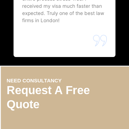
received my visa much faster than
expected. Truly one of the best law
firms in London!
NEED CONSULTANCY
Request A Free
Quote