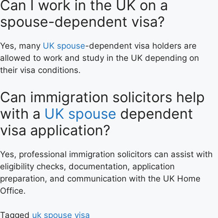
Can I work in the UK on a
spouse-dependent visa?
Yes, many
UK spouse
-dependent visa holders are
allowed to work and study in the UK depending on
their visa conditions.
Can immigration solicitors help
with a
UK spouse
dependent
visa application?
Yes, professional immigration solicitors can assist with
eligibility checks, documentation, application
preparation, and communication with the UK Home
Office.
Tagged
uk spouse visa