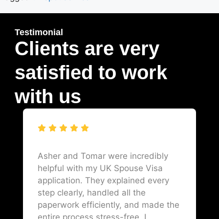
Testimonial
Clients are very
satisfied to work
with us
Asher and Tomar were incredibly
helpful with my UK Spouse Visa
application. They explained every
step clearly, handled all the
paperwork efficiently, and made the
entire process stress-free. I