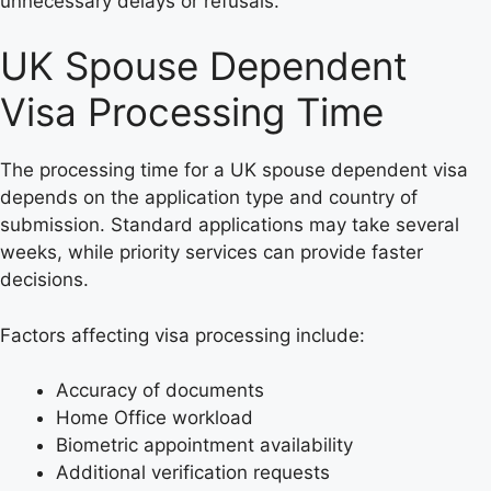
unnecessary delays or refusals.
UK Spouse Dependent
Visa Processing Time
The processing time for a UK spouse dependent visa
depends on the application type and country of
submission. Standard applications may take several
weeks, while priority services can provide faster
decisions.
Factors affecting visa processing include:
Accuracy of documents
Home Office workload
Biometric appointment availability
Additional verification requests