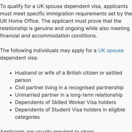
To qualify for a UK spouse dependent visa, applicants
must meet specific immigration requirements set by the
UK Home Office. The applicant must prove that the
relationship is genuine and ongoing while also meeting
financial and accommodation conditions.
The following individuals may apply for a
UK spouse
dependent visa:
Husband or wife of a British citizen or settled
person
Civil partner living in a recognised partnership
Unmarried partner in a long-term relationship
Dependents of Skilled Worker Visa holders
Dependents of Student Visa holders in eligible
categories
Applicants are usually required to show: