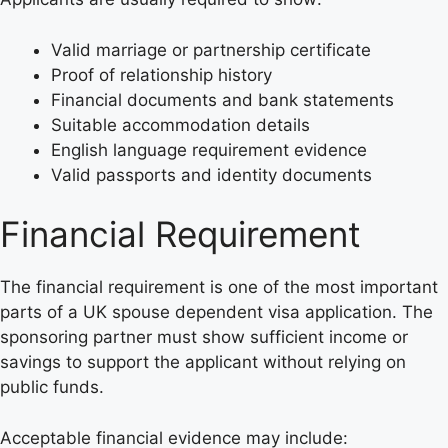
Valid marriage or partnership certificate
Proof of relationship history
Financial documents and bank statements
Suitable accommodation details
English language requirement evidence
Valid passports and identity documents
Financial Requirement
The financial requirement is one of the most important
parts of a UK spouse dependent visa application. The
sponsoring partner must show sufficient income or
savings to support the applicant without relying on
public funds.
Acceptable financial evidence may include: