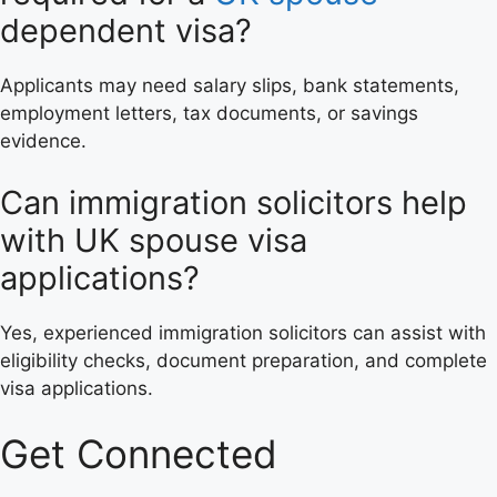
dependent visa?
Applicants may need salary slips, bank statements,
employment letters, tax documents, or savings
evidence.
Can immigration solicitors help
with UK spouse visa
applications?
Yes, experienced immigration solicitors can assist with
eligibility checks, document preparation, and complete
visa applications.
Get Connected