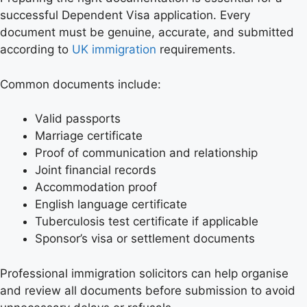
successful Dependent Visa application. Every
document must be genuine, accurate, and submitted
according to
UK immigration
requirements.
Common documents include:
Valid passports
Marriage certificate
Proof of communication and relationship
Joint financial records
Accommodation proof
English language certificate
Tuberculosis test certificate if applicable
Sponsor’s visa or settlement documents
Professional immigration solicitors can help organise
and review all documents before submission to avoid