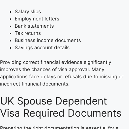
Salary slips
Employment letters
Bank statements
Tax returns
Business income documents
Savings account details
Providing correct financial evidence significantly
improves the chances of visa approval. Many
applications face delays or refusals due to missing or
incorrect financial documents.
UK Spouse Dependent
Visa Required Documents
Preparing the right documentation is essential for a