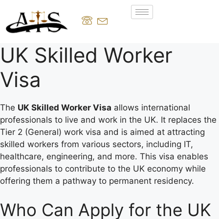
UK Skilled Worker
Visa
The
UK Skilled Worker Visa
allows international
professionals to live and work in the UK. It replaces the
Tier 2 (General) work visa and is aimed at attracting
skilled workers from various sectors, including IT,
healthcare, engineering, and more. This visa enables
professionals to contribute to the UK economy while
offering them a pathway to permanent residency.
Who Can Apply for the UK