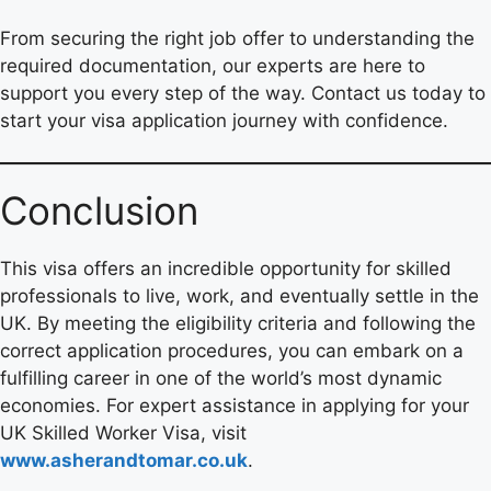
From securing the right job offer to understanding the
required documentation, our experts are here to
support you every step of the way. Contact us today to
start your visa application journey with confidence.
Conclusion
This visa offers an incredible opportunity for skilled
professionals to live, work, and eventually settle in the
UK. By meeting the eligibility criteria and following the
correct application procedures, you can embark on a
fulfilling career in one of the world’s most dynamic
economies. For expert assistance in applying for your
UK Skilled Worker Visa, visit
www.asherandtomar.co.uk
.