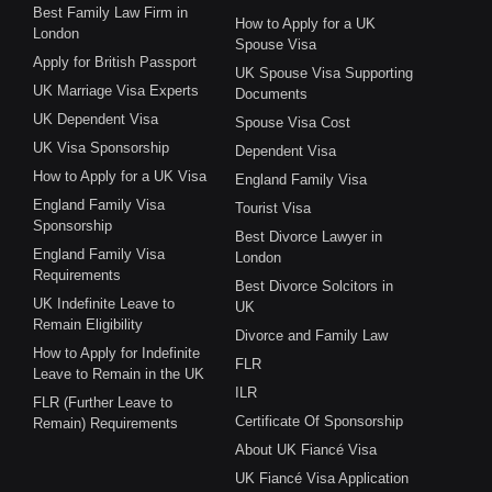
Best Family Law Firm in
How to Apply for a UK
London
Spouse Visa
Apply for British Passport
UK Spouse Visa Supporting
UK Marriage Visa Experts
Documents
UK Dependent Visa
Spouse Visa Cost
UK Visa Sponsorship
Dependent Visa
How to Apply for a UK Visa
England Family Visa
England Family Visa
Tourist Visa
Sponsorship
Best Divorce Lawyer in
England Family Visa
London
Requirements
Best Divorce Solcitors in
UK Indefinite Leave to
UK
Remain Eligibility
Divorce and Family Law
How to Apply for Indefinite
FLR
Leave to Remain in the UK
ILR
FLR (Further Leave to
Certificate Of Sponsorship
Remain) Requirements
About UK Fiancé Visa
UK Fiancé Visa Application