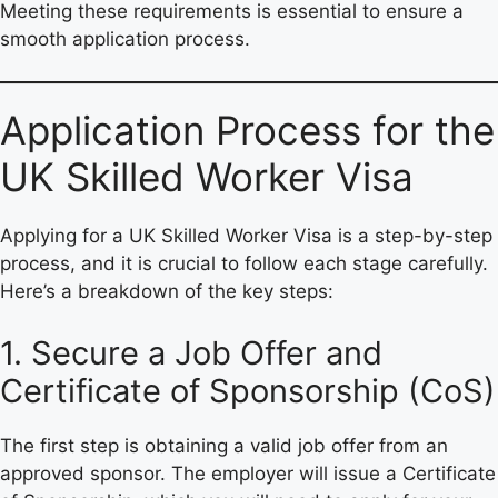
Meeting these requirements is essential to ensure a
smooth application process.
Application Process for the
UK Skilled Worker Visa
Applying for a UK Skilled Worker Visa is a step-by-step
process, and it is crucial to follow each stage carefully.
Here’s a breakdown of the key steps:
1. Secure a Job Offer and
Certificate of Sponsorship (CoS)
The first step is obtaining a valid job offer from an
approved sponsor. The employer will issue a Certificate