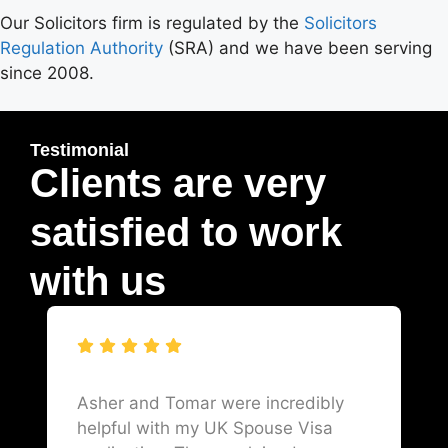
Our Solicitors firm is regulated by the
Solicitors
Regulation Authority
(SRA) and we have been serving
since 2008.
Testimonial
Clients are very
satisfied to work
with us
Asher and Tomar were incredibly
helpful with my UK Spouse Visa