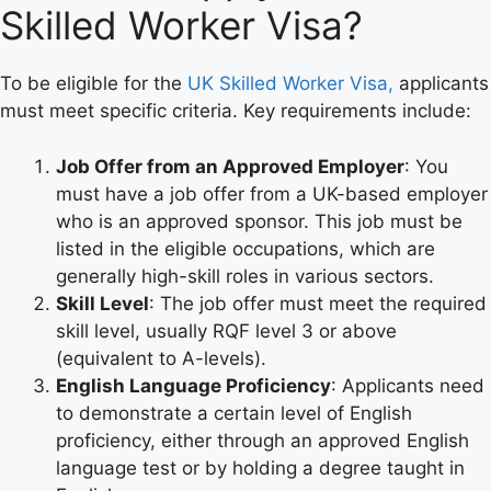
Skilled Worker Visa?
To be eligible for the
UK Skilled Worker Visa,
applicants
must meet specific criteria. Key requirements include:
Job Offer from an Approved Employer
: You
must have a job offer from a UK-based employer
who is an approved sponsor. This job must be
listed in the eligible occupations, which are
generally high-skill roles in various sectors.
Skill Level
: The job offer must meet the required
skill level, usually RQF level 3 or above
(equivalent to A-levels).
English Language Proficiency
: Applicants need
to demonstrate a certain level of English
proficiency, either through an approved English
language test or by holding a degree taught in