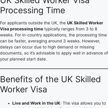
UK Skilled Worker Visa
Processing Time
For applicants outside the UK, the
UK Skilled Worker
Visa processing time
typically ranges from 3 to 8
weeks. For in-country applications, the processing time
can be faster, averaging around 3 weeks. However,
delays can occur due to high demand or missing
documents, so it’s advisable to apply well in advance of
your planned start date.
Benefits of the UK Skilled
Worker Visa
Live and Work in the UK
: The visa allows you to