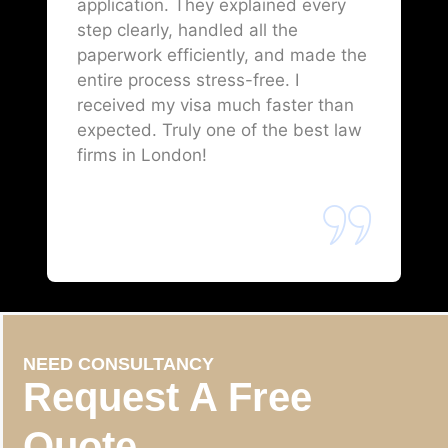
application. They explained every
step clearly, handled all the
paperwork efficiently, and made the
entire process stress-free. I
received my visa much faster than
expected. Truly one of the best law
firms in London!
NEED CONSULTANCY
Request A Free
Quote