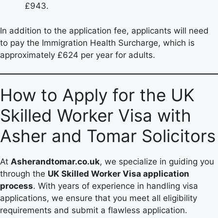
£943.
In addition to the application fee, applicants will need
to pay the Immigration Health Surcharge, which is
approximately £624 per year for adults.
How to Apply for the UK
Skilled Worker Visa with
Asher and Tomar Solicitors
At
Asherandtomar.co.uk
, we specialize in guiding you
through the
UK Skilled Worker Visa application
process
. With years of experience in handling visa
applications, we ensure that you meet all eligibility
requirements and submit a flawless application.