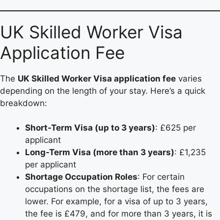
UK Skilled Worker Visa
Application Fee
The
UK Skilled Worker Visa application fee
varies
depending on the length of your stay. Here’s a quick
breakdown:
Short-Term Visa (up to 3 years)
: £625 per
applicant
Long-Term Visa (more than 3 years)
: £1,235
per applicant
Shortage Occupation Roles
: For certain
occupations on the shortage list, the fees are
lower. For example, for a visa of up to 3 years,
the fee is £479, and for more than 3 years, it is