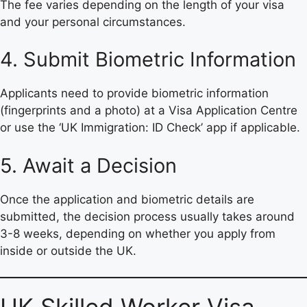
The fee varies depending on the length of your visa
and your personal circumstances.
4. Submit Biometric Information
Applicants need to provide biometric information
(fingerprints and a photo) at a Visa Application Centre
or use the ‘UK Immigration: ID Check’ app if applicable.
5. Await a Decision
Once the application and biometric details are
submitted, the decision process usually takes around
3-8 weeks, depending on whether you apply from
inside or outside the UK.