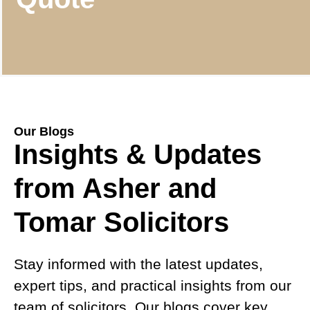
Our Blogs
Insights & Updates
from Asher and
Tomar Solicitors
Stay informed with the latest updates,
expert tips, and practical insights from our
team of solicitors. Our blogs cover key