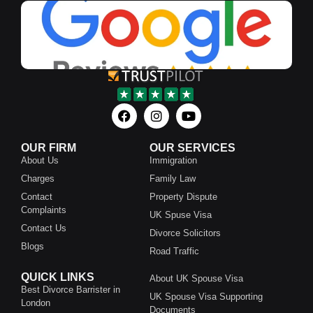
OUR FIRM
OUR SERVICES
About Us
Immigration
Charges
Family Law
Contact
Property Dispute
Complaints
UK Spuse Visa
Contact Us
Divorce Solicitors
Blogs
Road Traffic
QUICK LINKS
About UK Spouse Visa
Best Divorce Barrister in
UK Spouse Visa Supporting
London
Documents