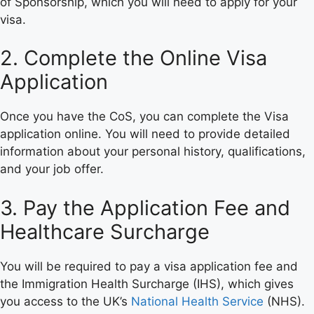
of Sponsorship, which you will need to apply for your
visa.
2. Complete the Online Visa
Application
Once you have the CoS, you can complete the Visa
application online. You will need to provide detailed
information about your personal history, qualifications,
and your job offer.
3. Pay the Application Fee and
Healthcare Surcharge
You will be required to pay a visa application fee and
the Immigration Health Surcharge (IHS), which gives
you access to the UK’s
National Health Service
(NHS).