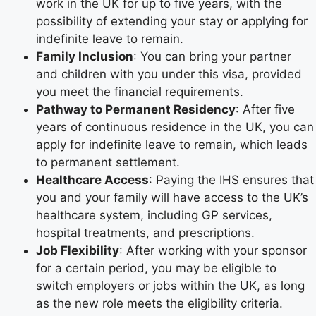
work in the UK for up to five years, with the
possibility of extending your stay or applying for
indefinite leave to remain.
Family Inclusion
: You can bring your partner
and children with you under this visa, provided
you meet the financial requirements.
Pathway to Permanent Residency
: After five
years of continuous residence in the UK, you can
apply for indefinite leave to remain, which leads
to permanent settlement.
Healthcare Access
: Paying the IHS ensures that
you and your family will have access to the UK’s
healthcare system, including GP services,
hospital treatments, and prescriptions.
Job Flexibility
: After working with your sponsor
for a certain period, you may be eligible to
switch employers or jobs within the UK, as long
as the new role meets the eligibility criteria.