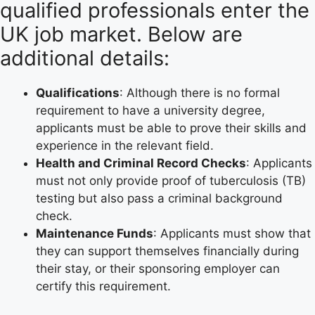
qualified professionals enter the
UK job market. Below are
additional details:
Qualifications
: Although there is no formal
requirement to have a university degree,
applicants must be able to prove their skills and
experience in the relevant field.
Health and Criminal Record Checks
: Applicants
must not only provide proof of tuberculosis (TB)
testing but also pass a criminal background
check.
Maintenance Funds
: Applicants must show that
they can support themselves financially during
their stay, or their sponsoring employer can
certify this requirement.