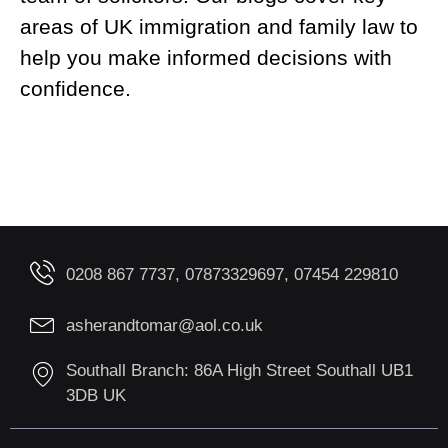
areas of UK immigration and family law to
help you make informed decisions with
confidence.
0208 867 7737, 07873329697, 07454 229810
asherandtomar@aol.co.uk
Southall Branch: 86A High Street Southall UB1
3DB UK