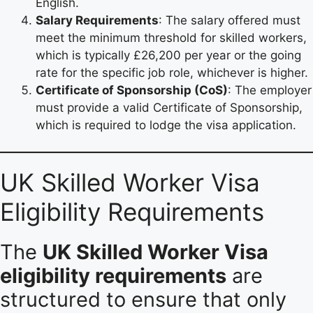
English.
Salary Requirements
: The salary offered must
meet the minimum threshold for skilled workers,
which is typically £26,200 per year or the going
rate for the specific job role, whichever is higher.
Certificate of Sponsorship (CoS)
: The employer
must provide a valid Certificate of Sponsorship,
which is required to lodge the visa application.
UK Skilled Worker Visa
Eligibility Requirements
The
UK Skilled Worker Visa
eligibility requirements
are
structured to ensure that only