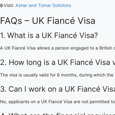
🌐 Visit:
Asher and Tomar Solicitors
FAQs – UK Fiancé Visa
1. What is a UK Fiancé Visa?
A UK Fiancé Visa allows a person engaged to a British c
2. How long is a UK Fiancé Visa v
The visa is usually valid for 6 months, during which the
3. Can I work on a UK Fiancé Vis
No, applicants on a UK Fiancé Visa are not permitted to