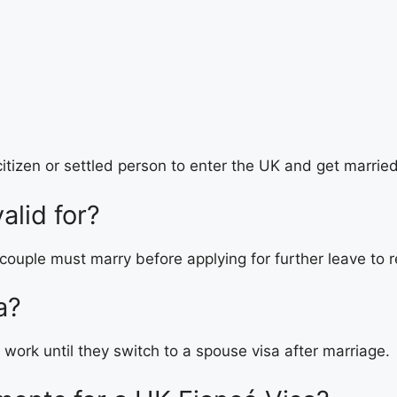
itizen or settled person to enter the UK and get marrie
alid for?
 couple must marry before applying for further leave to 
a?
 work until they switch to a spouse visa after marriage.