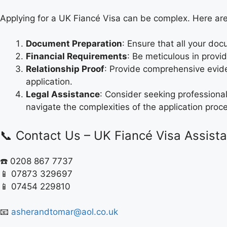
Applying for a UK Fiancé Visa can be complex. Here a
Document Preparation
: Ensure that all your do
Financial Requirements
: Be meticulous in provid
Relationship Proof
: Provide comprehensive evide
application.
Legal Assistance
: Consider seeking professiona
navigate the complexities of the application proc
📞 Contact Us – UK Fiancé Visa Assist
☎️ 0208 867 7737
📱 07873 329697
📱 07454 229810
📧
asherandtomar@aol.co.uk