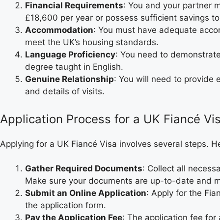
Financial Requirements
: You and your partner 
£18,600 per year or possess sufficient savings to
Accommodation
: You must have adequate accom
meet the UK’s housing standards.
Language Proficiency
: You need to demonstrate
degree taught in English.
Genuine Relationship
: You will need to provide
and details of visits.
Application Process for a UK Fiancé Vi
Applying for a UK Fiancé Visa involves several steps. H
Gather Required Documents
: Collect all neces
Make sure your documents are up-to-date and m
Submit an Online Application
: Apply for the Fi
the application form.
Pay the Application Fee
: The application fee for