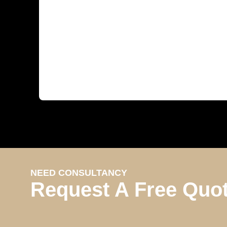
NEED CONSULTANCY
Request A Free Quo