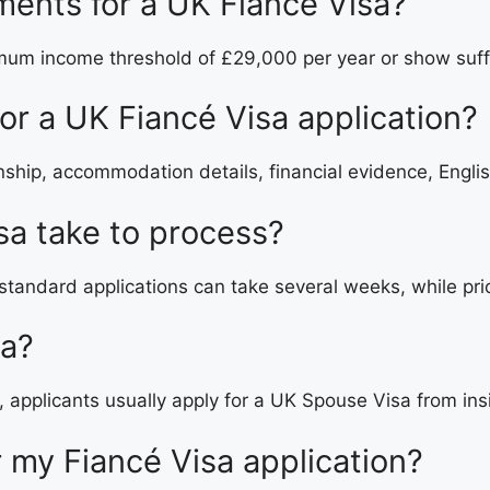
ements for a UK Fiancé Visa?
mum income threshold of £29,000 per year or show suffi
r a UK Fiancé Visa application?
hip, accommodation details, financial evidence, Englis
sa take to process?
standard applications can take several weeks, while prio
sa?
e, applicants usually apply for a UK Spouse Visa from in
or my Fiancé Visa application?