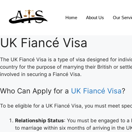
Home
About Us
Our Serv
UK Fiancé Visa
The UK Fiancé Visa is a type of visa designed for indiv
country for the purpose of marrying their British or sett
involved in securing a Fiancé Visa.
Who Can Apply for a
UK Fiancé Visa
?
To be eligible for a UK Fiancé Visa, you must meet speci
Relationship Status
: You must be engaged to a 
to marriage within six months of arriving in the U