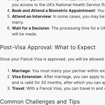
you access to the UK’s National Health Service (
Book and Attend a Biometric Appointment
: You
Attend an Interview
: In some cases, you may be a
marry.
Wait for a Decision
: The processing time for a UK
will be made.
Post-Visa Approval: What to Expect
Once your Fiancé Visa is approved, you will be allowed
Marriage
: You must marry your partner within six
Visa Extension
: After marriage, you can apply t
and is valid for 30 months, after which you can ap
Travel
: With a Fiancé Visa, you can travel in and
Common Challenges and Tips