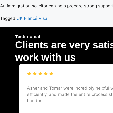
An immigration solicitor can help prepare strong suppo
Tagged
UK Fiancé Visa
Testimonial
Clients are very sati
work with us
Asher and Tomar were incredibly helpful w
efficiently, and made the entire process st
London!