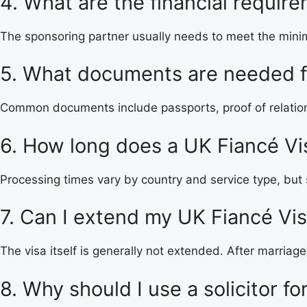
4. What are the financial requir
The sponsoring partner usually needs to meet the mini
5. What documents are needed fo
Common documents include passports, proof of relations
6. How long does a UK Fiancé Vi
Processing times vary by country and service type, but 
7. Can I extend my UK Fiancé Vi
The visa itself is generally not extended. After marriag
8. Why should I use a solicitor f