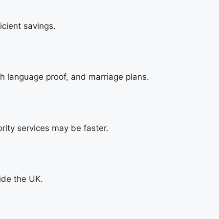
cient savings.
h language proof, and marriage plans.
rity services may be faster.
side the UK.