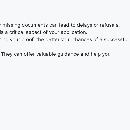
r missing documents can lead to delays or refusals.
 a critical aspect of your application.
ing your proof, the better your chances of a successful
. They can offer valuable guidance and help you