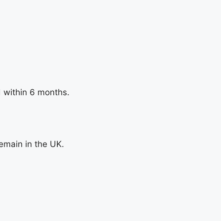
d within 6 months.
remain in the UK.