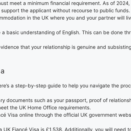
must meet a minimum financial requirement. As of 2024,
 support the applicant without recourse to public funds.
modation in the UK where you and your partner will li
 a basic understanding of English. This can be done th
 evidence that your relationship is genuine and subsisti
sa
ere’s a step-by-step guide to help you navigate the proc
sary documents such as your passport, proof of relations
eet the UK Home Office requirements.
ancé Visa online through the official UK government web
 a UK Fiancé Visa is £1,538. Additionally, you will need