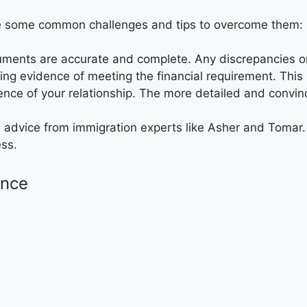
re some common challenges and tips to overcome them:
cuments are accurate and complete. Any discrepancies o
ing evidence of meeting the financial requirement. This is
nce of your relationship. The more detailed and convinc
l advice from immigration experts like Asher and Tomar
ess.
ance