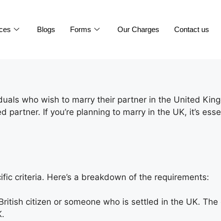
ices
Blogs
Forms
Our Charges
Contact us
iduals who wish to marry their partner in the United Kin
led partner. If you’re planning to marry in the UK, it’s 
fic criteria. Here’s a breakdown of the requirements:
British citizen or someone who is settled in the UK. T
K.