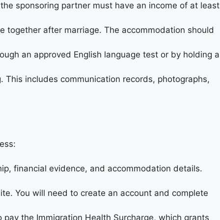
 the sponsoring partner must have an income of at least
ve together after marriage. The accommodation should
rough an approved English language test or by holding a
ng. This includes communication records, photographs,
ess:
hip, financial evidence, and accommodation details.
site. You will need to create an account and complete
 to pay the Immigration Health Surcharge, which grants