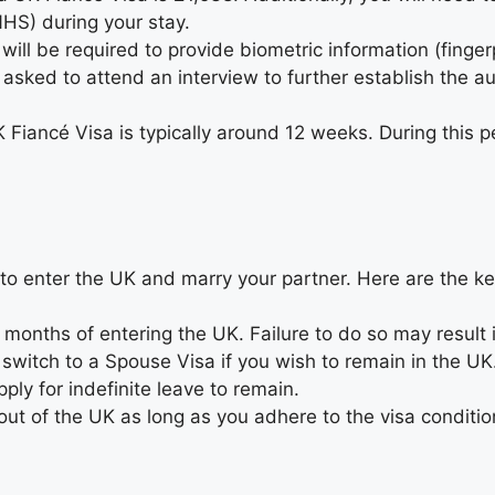
NHS) during your stay.
 will be required to provide biometric information (finger
sked to attend an interview to further establish the aut
 Fiancé Visa is typically around 12 weeks. During this p
 to enter the UK and marry your partner. Here are the k
 months of entering the UK. Failure to do so may result i
o switch to a Spouse Visa if you wish to remain in the U
ply for indefinite leave to remain.
 out of the UK as long as you adhere to the visa conditio