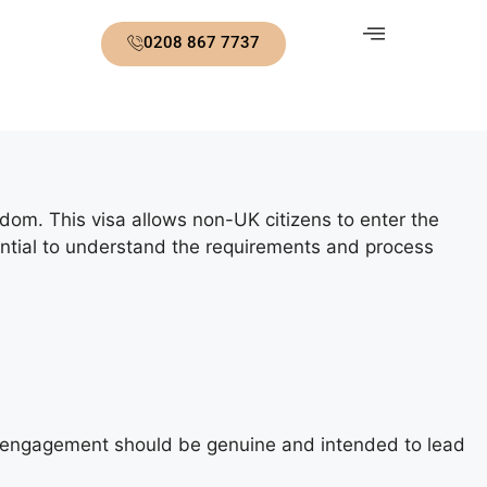
0208 867 7737
gdom. This visa allows non-UK citizens to enter the
essential to understand the requirements and process
he engagement should be genuine and intended to lead