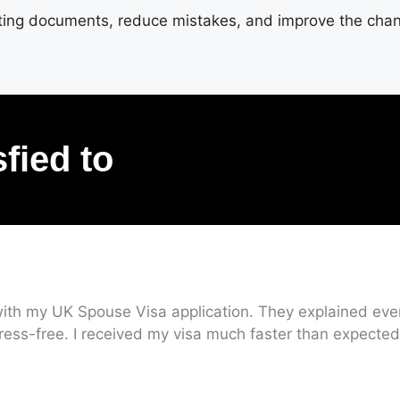
rting documents, reduce mistakes, and improve the chanc
sfied to
ith my UK Spouse Visa application. They explained every
ress-free. I received my visa much faster than expected.