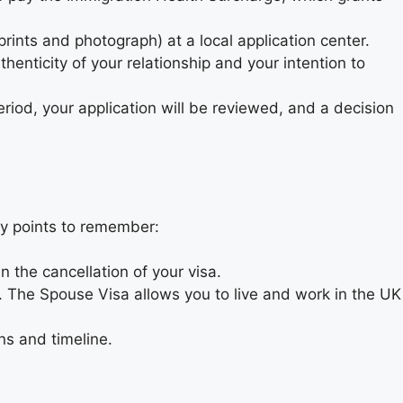
prints and photograph) at a local application center.
henticity of your relationship and your intention to
eriod, your application will be reviewed, and a decision
ey points to remember:
n the cancellation of your visa.
K. The Spouse Visa allows you to live and work in the UK
ns and timeline.