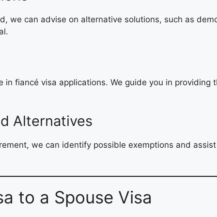
ld, we can advise on alternative solutions, such as demo
al.
in fiancé visa applications. We guide you in providing 
d Alternatives
irement, we can identify possible exemptions and assist 
sa to a Spouse Visa