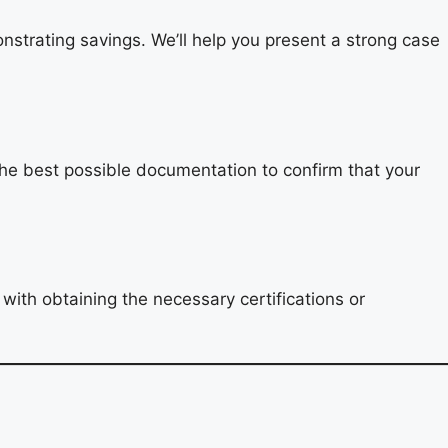
nstrating savings. We’ll help you present a strong case
the best possible documentation to confirm that your
with obtaining the necessary certifications or