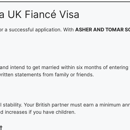
r a UK Fiancé Visa
or a successful application. With
ASHER AND TOMAR SO
and intend to get married within six months of entering
ritten statements from family or friends.
al stability. Your British partner must earn a minimum a
d increases if you have children.
t