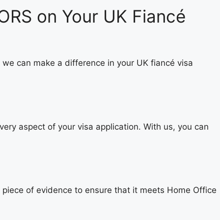
ORS on Your UK Fiancé
 we can make a difference in your UK fiancé visa
ery aspect of your visa application. With us, you can
y piece of evidence to ensure that it meets Home Office