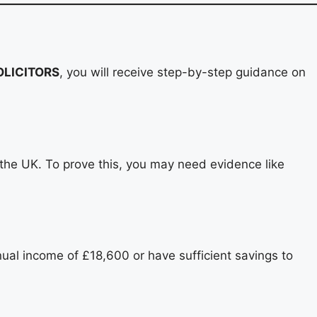
LICITORS
, you will receive step-by-step guidance on
 the UK. To prove this, you may need evidence like
nnual income of £18,600 or have sufficient savings to