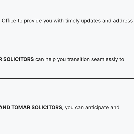
e Office to provide you with timely updates and address
 SOLICITORS
can help you transition seamlessly to
AND TOMAR SOLICITORS
, you can anticipate and