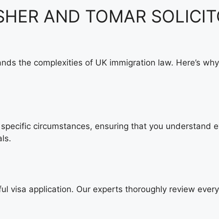
 ASHER AND TOMAR SOLICIT
nds the complexities of UK immigration law. Here’s why
specific circumstances, ensuring that you understand ev
ls.
ul visa application. Our experts thoroughly review ever