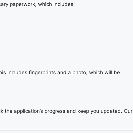
ssary paperwork, which includes:
is includes fingerprints and a photo, which will be
 the application’s progress and keep you updated. Our