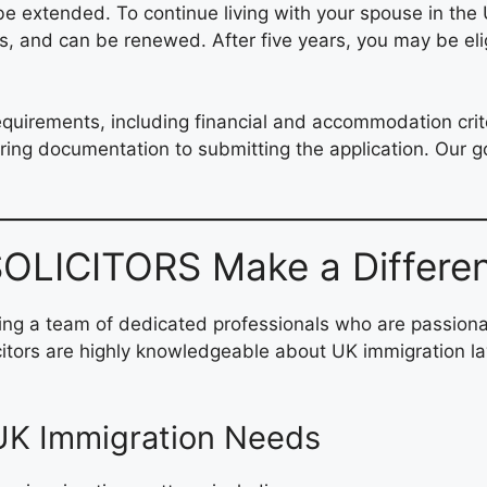
e extended. To continue living with your spouse in the U
, and can be renewed. After five years, you may be eligi
requirements, including financial and accommodation cri
ring documentation to submitting the application. Our go
LICITORS Make a Differe
g a team of dedicated professionals who are passionat
licitors are highly knowledgeable about UK immigration 
 UK Immigration Needs