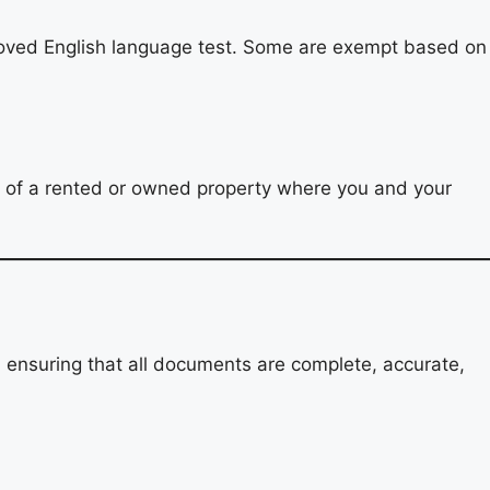
proved English language test. Some are exempt based on
e of a rented or owned property where you and your
, ensuring that all documents are complete, accurate,