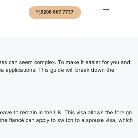
0208 867 7737
ocess can seem complex. To make it easier for you and
sa applications. This guide will break down the
eave to remain in the UK. This visa allows the foreign
 the fiancé can apply to switch to a spouse visa, which