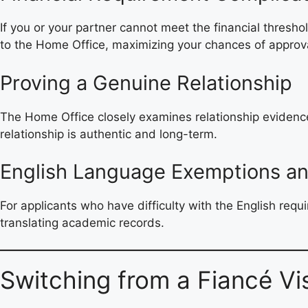
If you or your partner cannot meet the financial thresho
to the Home Office, maximizing your chances of approv
Proving a Genuine Relationship
The Home Office closely examines relationship evidence 
relationship is authentic and long-term.
English Language Exemptions an
For applicants who have difficulty with the English requ
translating academic records.
Switching from a Fiancé Vi