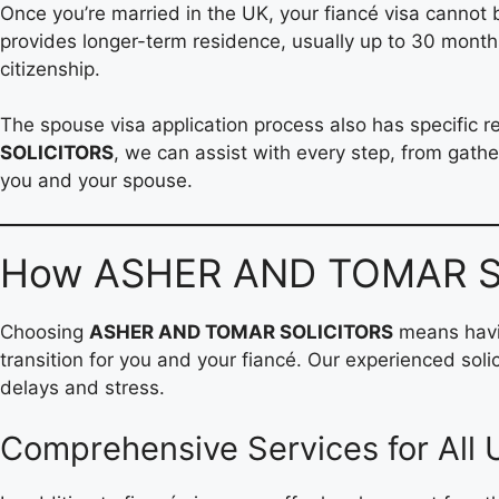
Once you’re married in the UK, your fiancé visa cannot b
provides longer-term residence, usually up to 30 months
citizenship.
The spouse visa application process also has specific 
SOLICITORS
, we can assist with every step, from gathe
you and your spouse.
How ASHER AND TOMAR SO
Choosing
ASHER AND TOMAR SOLICITORS
means havin
transition for you and your fiancé. Our experienced so
delays and stress.
Comprehensive Services for All