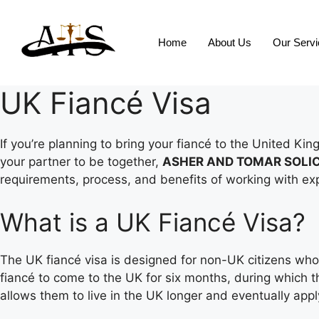
Home
About Us
Our Serv
UK Fiancé Visa
If you’re planning to bring your fiancé to the United K
your partner to be together,
ASHER AND TOMAR SOLI
requirements, process, and benefits of working with exp
What is a UK Fiancé Visa?
The UK fiancé visa is designed for non-UK citizens who a
fiancé to come to the UK for six months, during which th
allows them to live in the UK longer and eventually app