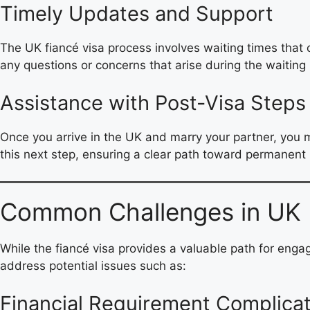
Timely Updates and Support
The UK fiancé visa process involves waiting times that
any questions or concerns that arise during the waiting 
Assistance with Post-Visa Steps
Once you arrive in the UK and marry your partner, you 
this next step, ensuring a clear path toward permanent 
Common Challenges in UK F
While the fiancé visa provides a valuable path for enga
address potential issues such as:
Financial Requirement Complica