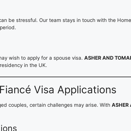
 can be stressful. Our team stays in touch with the Hom
period.
may wish to apply for a spouse visa.
ASHER AND TOMAR
residency in the UK.
iancé Visa Applications
ged couples, certain challenges may arise. With
ASHER 
tions