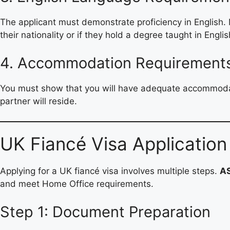
The applicant must demonstrate proficiency in English
their nationality or if they hold a degree taught in Englis
4. Accommodation Requirement
You must show that you will have adequate accommodati
partner will reside.
UK Fiancé Visa Application
Applying for a UK fiancé visa involves multiple steps.
A
and meet Home Office requirements.
Step 1: Document Preparation