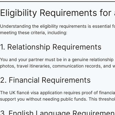
Eligibility Requirements fo
Understanding the eligibility requirements is essential f
meeting these criteria, including:
1. Relationship Requirements
You and your partner must be in a genuine relationship 
photos, travel itineraries, communication records, and w
2. Financial Requirements
The UK fiancé visa application requires proof of financi
support you without needing public funds. This threshol
3. English Language Requiremen