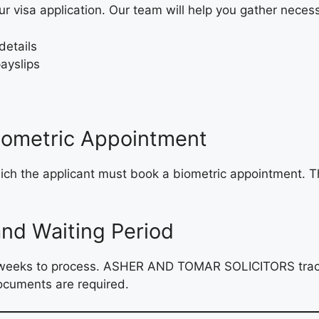
ur visa application. Our team will help you gather nece
details
ayslips
Biometric Appointment
hich the applicant must book a biometric appointment. Th
and Waiting Period
12 weeks to process. ASHER AND TOMAR SOLICITORS track
documents are required.