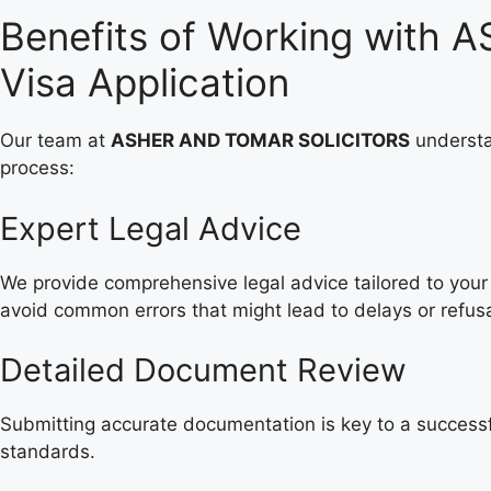
Benefits of Working with
Visa Application
Our team at
ASHER AND TOMAR SOLICITORS
understa
process:
Expert Legal Advice
We provide comprehensive legal advice tailored to your 
avoid common errors that might lead to delays or refusa
Detailed Document Review
Submitting accurate documentation is key to a successf
standards.