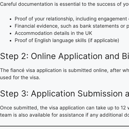
Careful documentation is essential to the success of yo
Proof of your relationship, including engagement 
Financial evidence, such as bank statements or p
Accommodation details in the UK
Proof of English language skills (if applicable)
Step 2: Online Application and 
The fiancé visa application is submitted online, after w
used for the visa.
Step 3: Application Submission 
Once submitted, the visa application can take up to 
team is also available for assistance if any additional 