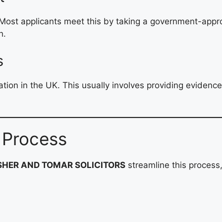
. Most applicants meet this by taking a government-ap
h.
s
on in the UK. This usually involves providing evidenc
 Process
SHER AND TOMAR SOLICITORS
streamline this process