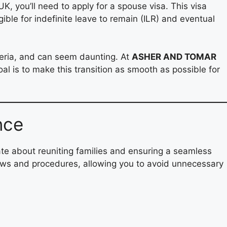
K, you’ll need to apply for a spouse visa. This visa
ble for indefinite leave to remain (ILR) and eventual
teria, and can seem daunting. At
ASHER AND TOMAR
al is to make this transition as smooth as possible for
nce
e about reuniting families and ensuring a seamless
laws and procedures, allowing you to avoid unnecessary