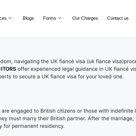
ices
Blogs
Forms
Our Charges
Contact us
ingdom, navigating the UK fiancé visa (uk fiance visa)pr
CITORS
offer experienced legal guidance in UK fiancé vi
erts to secure a UK fiancé visa for your loved one.
re engaged to British citizens or those with indefinite l
ey must marry their British partner. After the marriage,
ly for permanent residency.