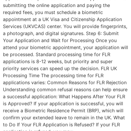
submitting the online application and paying the
required fees, you must schedule a biometric
appointment at a UK Visa and Citizenship Application
Services (UKVCAS) center. You will provide fingerprints,
a photograph, and digital signatures. Step 6: Submit
Your Application and Wait for Processing Once you
attend your biometric appointment, your application will
be processed. Standard processing time for FLR
applications is 8-12 weeks, but priority and super
priority services can speed up the decision. FLR UK
Processing Time The processing time for FLR
applications varies: Common Reasons for FLR Rejection
Understanding common refusal reasons can help ensure
a successful application: What Happens After Your FLR
is Approved? If your application is successful, you will
receive a Biometric Residence Permit (BRP), which will
confirm your extended leave to remain in the UK. What
to Do If Your FLR Application is Refused? If your FLR