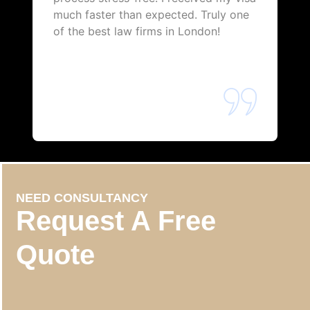
much faster than expected. Truly one
of the best law firms in London!
NEED CONSULTANCY
Request A Free
Quote