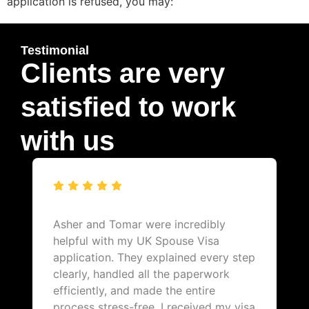
application is refused, you may:
Testimonial
Clients are very
satisfied to work
with us
Asher and Tomar were incredibly
helpful with my UK Spouse Visa
application. They explained every step
clearly, handled all the paperwork
efficiently, and made the entire
process stress-free. I received my visa