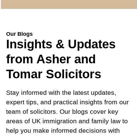
Our Blogs
Insights & Updates
from Asher and
Tomar Solicitors
Stay informed with the latest updates,
expert tips, and practical insights from our
team of solicitors. Our blogs cover key
areas of UK immigration and family law to
help you make informed decisions with