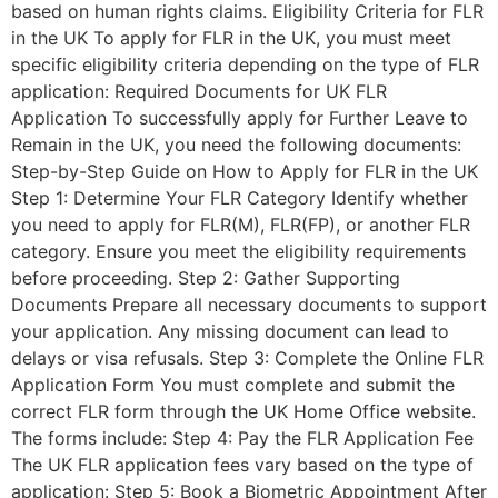
based on human rights claims. Eligibility Criteria for FLR
in the UK To apply for FLR in the UK, you must meet
specific eligibility criteria depending on the type of FLR
application: Required Documents for UK FLR
Application To successfully apply for Further Leave to
Remain in the UK, you need the following documents:
Step-by-Step Guide on How to Apply for FLR in the UK
Step 1: Determine Your FLR Category Identify whether
you need to apply for FLR(M), FLR(FP), or another FLR
category. Ensure you meet the eligibility requirements
before proceeding. Step 2: Gather Supporting
Documents Prepare all necessary documents to support
your application. Any missing document can lead to
delays or visa refusals. Step 3: Complete the Online FLR
Application Form You must complete and submit the
correct FLR form through the UK Home Office website.
The forms include: Step 4: Pay the FLR Application Fee
The UK FLR application fees vary based on the type of
application: Step 5: Book a Biometric Appointment After