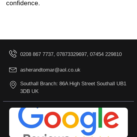
confidence.
0208 867 7737, 07873329697, 07454 229810
asherandtomar@aol.co.uk
Southall Branch: 86A High Street Southall UB1
3DB UK