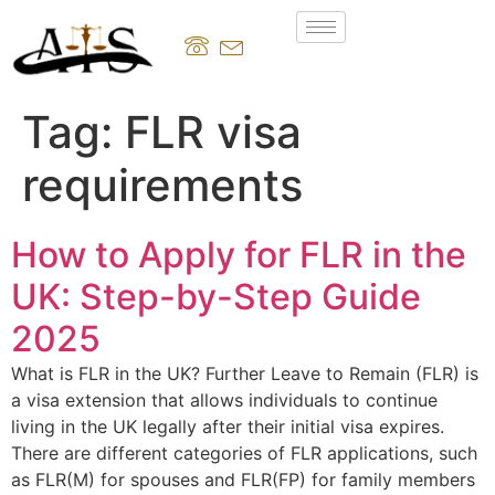
Tag:
FLR visa
requirements
How to Apply for FLR in the
UK: Step-by-Step Guide
2025
What is FLR in the UK? Further Leave to Remain (FLR) is
a visa extension that allows individuals to continue
living in the UK legally after their initial visa expires.
There are different categories of FLR applications, such
as FLR(M) for spouses and FLR(FP) for family members