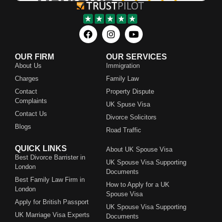
OUR FIRM
OUR SERVICES
About Us
Immigration
Charges
Family Law
Contact
Property Dispute
Complaints
UK Spuse Visa
Contact Us
Divorce Solicitors
Blogs
Road Traffic
QUICK LINKS
About UK Spouse Visa
Best Divorce Barrister in
UK Spouse Visa Supporting
London
Documents
Best Family Law Firm in
How to Apply for a UK
London
Spouse Visa
Apply for British Passport
UK Spouse Visa Supporting
UK Marriage Visa Experts
Documents