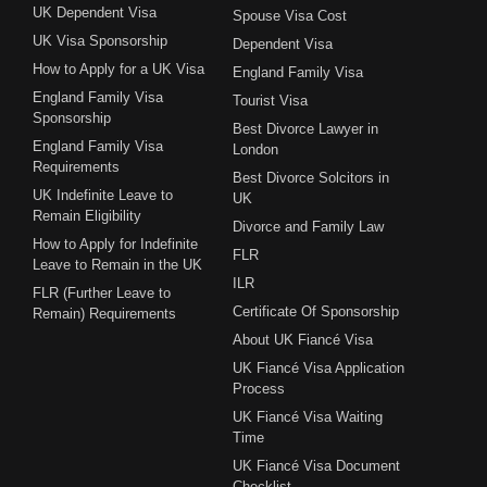
UK Dependent Visa
Spouse Visa Cost
UK Visa Sponsorship
Dependent Visa
How to Apply for a UK Visa
England Family Visa
England Family Visa
Tourist Visa
Sponsorship
Best Divorce Lawyer in
England Family Visa
London
Requirements
Best Divorce Solcitors in
UK Indefinite Leave to
UK
Remain Eligibility
Divorce and Family Law
How to Apply for Indefinite
FLR
Leave to Remain in the UK
ILR
FLR (Further Leave to
Certificate Of Sponsorship
Remain) Requirements
About UK Fiancé Visa
UK Fiancé Visa Application
Process
UK Fiancé Visa Waiting
Time
UK Fiancé Visa Document
Checklist