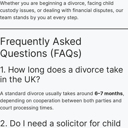
Whether you are beginning a divorce, facing child
custody issues, or dealing with financial disputes, our
team stands by you at every step.
Frequently Asked
Questions (FAQs)
1. How long does a divorce take
in the UK?
A standard divorce usually takes around
6–7 months
,
depending on cooperation between both parties and
court processing times.
2. Do I need a solicitor for child