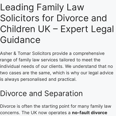
Leading Family Law
Solicitors for Divorce and
Children UK – Expert Legal
Guidance
Asher & Tomar Solicitors provide a comprehensive
range of family law services tailored to meet the
individual needs of our clients. We understand that no
two cases are the same, which is why our legal advice
is always personalised and practical.
Divorce and Separation
Divorce is often the starting point for many family law
concerns. The UK now operates a
no-fault divorce