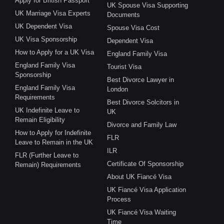
Apply for British Passport
UK Spouse Visa Supporting
UK Marriage Visa Experts
Documents
UK Dependent Visa
Spouse Visa Cost
UK Visa Sponsorship
Dependent Visa
How to Apply for a UK Visa
England Family Visa
England Family Visa
Tourist Visa
Sponsorship
Best Divorce Lawyer in
England Family Visa
London
Requirements
Best Divorce Solcitors in
UK Indefinite Leave to
UK
Remain Eligibility
Divorce and Family Law
How to Apply for Indefinite
FLR
Leave to Remain in the UK
ILR
FLR (Further Leave to
Certificate Of Sponsorship
Remain) Requirements
About UK Fiancé Visa
UK Fiancé Visa Application
Process
UK Fiancé Visa Waiting
Time