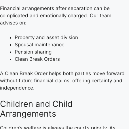
Financial arrangements after separation can be
complicated and emotionally charged. Our team
advises on:
Property and asset division
Spousal maintenance
Pension sharing
Clean Break Orders
A Clean Break Order helps both parties move forward
without future financial claims, offering certainty and
independence.
Children and Child
Arrangements
Children’s welfare is always the court’s priority. As