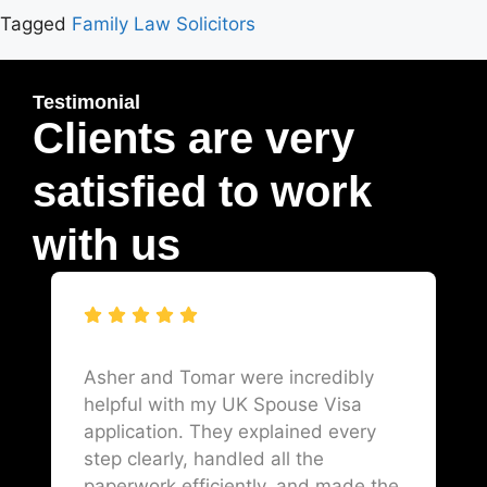
Tagged
Family Law Solicitors
Testimonial
Clients are very
satisfied to work
with us
Asher and Tomar were incredibly
helpful with my UK Spouse Visa
application. They explained every
step clearly, handled all the
paperwork efficiently, and made the