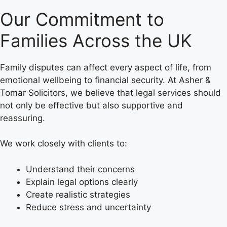
Our Commitment to
Families Across the UK
Family disputes can affect every aspect of life, from
emotional wellbeing to financial security. At Asher &
Tomar Solicitors, we believe that legal services should
not only be effective but also supportive and
reassuring.
We work closely with clients to:
Understand their concerns
Explain legal options clearly
Create realistic strategies
Reduce stress and uncertainty