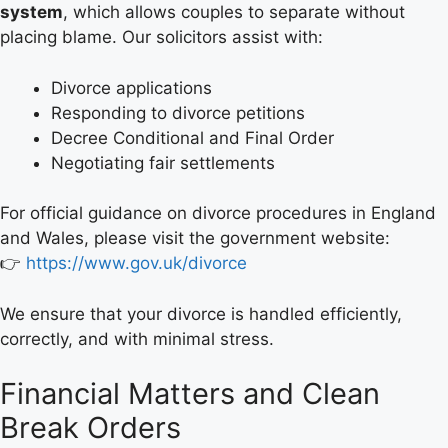
system
, which allows couples to separate without
placing blame. Our solicitors assist with:
Divorce applications
Responding to divorce petitions
Decree Conditional and Final Order
Negotiating fair settlements
For official guidance on divorce procedures in England
and Wales, please visit the government website:
👉
https://www.gov.uk/divorce
We ensure that your divorce is handled efficiently,
correctly, and with minimal stress.
Financial Matters and Clean
Break Orders