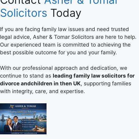
Solicitors
Today
If you are facing family law issues and need trusted
legal advice, Asher & Tomar Solicitors are here to help.
Our experienced team is committed to achieving the
best possible outcome for you and your family.
With our professional approach and dedication, we
continue to stand as
leading family law solicitors for
divorce andchildren in then UK
, supporting families
with integrity, care, and expertise.