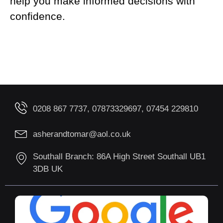
help you make informed decisions with
confidence.
0208 867 7737, 07873329697, 07454 229810
asherandtomar@aol.co.uk
Southall Branch: 86A High Street Southall UB1
3DB UK