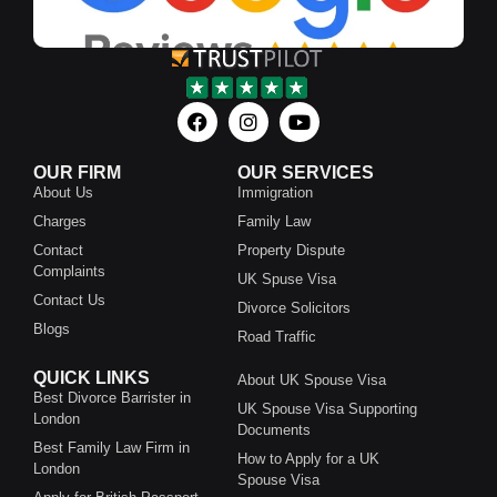
OUR FIRM
OUR SERVICES
About Us
Immigration
Charges
Family Law
Contact
Property Dispute
Complaints
UK Spuse Visa
Contact Us
Divorce Solicitors
Blogs
Road Traffic
QUICK LINKS
About UK Spouse Visa
Best Divorce Barrister in
UK Spouse Visa Supporting
London
Documents
Best Family Law Firm in
How to Apply for a UK
London
Spouse Visa