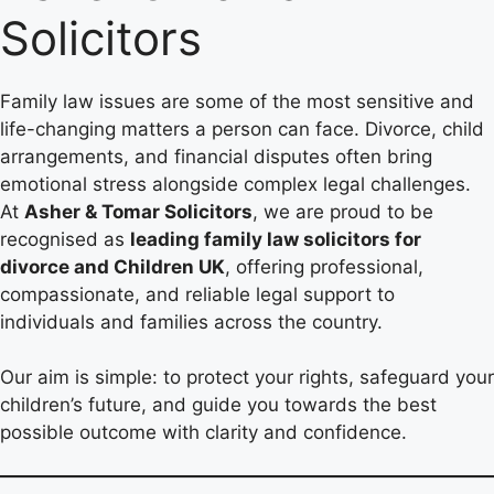
Solicitors
Family law issues are some of the most sensitive and
life-changing matters a person can face. Divorce, child
arrangements, and financial disputes often bring
emotional stress alongside complex legal challenges.
At
Asher & Tomar Solicitors
, we are proud to be
recognised as
leading family law solicitors for
divorce and Children UK
, offering professional,
compassionate, and reliable legal support to
individuals and families across the country.
Our aim is simple: to protect your rights, safeguard your
children’s future, and guide you towards the best
possible outcome with clarity and confidence.