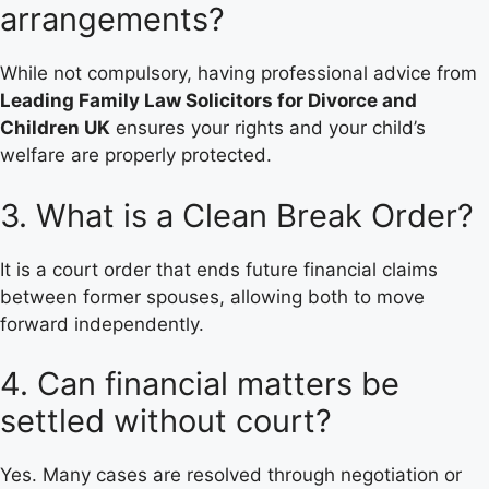
arrangements?
While not compulsory, having professional advice from
Leading Family Law Solicitors for Divorce and
Children UK
ensures your rights and your child’s
welfare are properly protected.
3. What is a Clean Break Order?
It is a court order that ends future financial claims
between former spouses, allowing both to move
forward independently.
4. Can financial matters be
settled without court?
Yes. Many cases are resolved through negotiation or