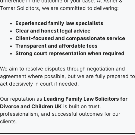
difference in the outcome of your case. At Asher &
Tomar Solicitors, we are committed to delivering:
Experienced family law specialists
Clear and honest legal advice
Client-focused and compassionate service
Transparent and affordable fees
Strong court representation when required
We aim to resolve disputes through negotiation and
agreement where possible, but we are fully prepared to
act decisively in court if needed.
Our reputation as
Leading Family Law Solicitors for
Divorce and Children UK
is built on trust,
professionalism, and successful outcomes for our
clients.