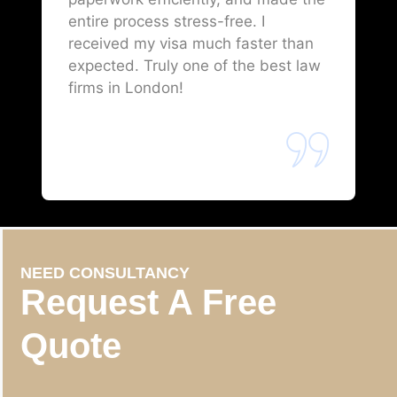
entire process stress-free. I
received my visa much faster than
expected. Truly one of the best law
firms in London!
NEED CONSULTANCY
Request A Free
Quote