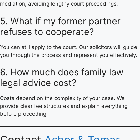
mediation, avoiding lengthy court proceedings.
5. What if my former partner
refuses to cooperate?
You can still apply to the court. Our solicitors will guide
you through the process and represent you effectively.
6. How much does family law
legal advice cost?
Costs depend on the complexity of your case. We
provide clear fee structures and explain everything
before proceeding.
Contact
Asher & Tomar