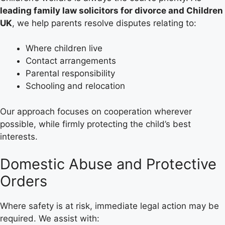
leading family law solicitors for divorce and Children
UK
, we help parents resolve disputes relating to:
Where children live
Contact arrangements
Parental responsibility
Schooling and relocation
Our approach focuses on cooperation wherever
possible, while firmly protecting the child’s best
interests.
Domestic Abuse and Protective
Orders
Where safety is at risk, immediate legal action may be
required. We assist with: