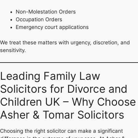
Non-Molestation Orders
Occupation Orders
Emergency court applications
We treat these matters with urgency, discretion, and
sensitivity.
Leading Family Law
Solicitors for Divorce and
Children UK – Why Choose
Asher & Tomar Solicitors
Choosing the right solicitor can make a significant