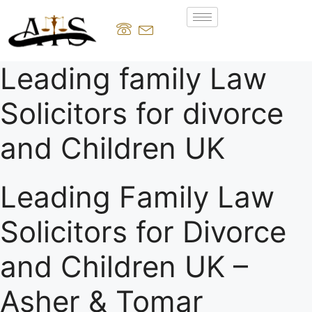
Leading family Law
Solicitors for divorce
and Children UK
Leading Family Law
Solicitors for Divorce
and Children UK –
Asher & Tomar