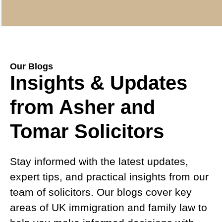
Our Blogs
Insights & Updates
from Asher and
Tomar Solicitors
Stay informed with the latest updates,
expert tips, and practical insights from our
team of solicitors. Our blogs cover key
areas of UK immigration and family law to