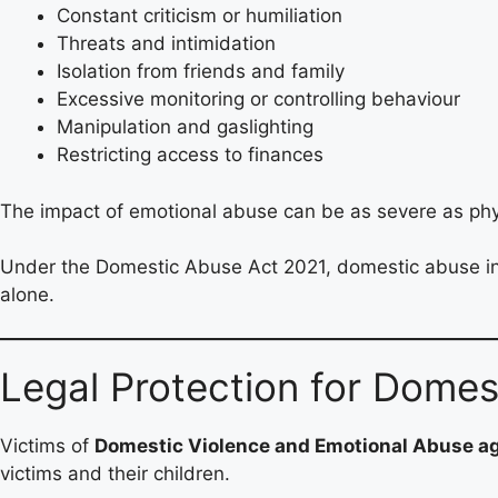
Constant criticism or humiliation
Threats and intimidation
Isolation from friends and family
Excessive monitoring or controlling behaviour
Manipulation and gaslighting
Restricting access to finances
The impact of emotional abuse can be as severe as phys
Under the Domestic Abuse Act 2021, domestic abuse inclu
alone.
Legal Protection for Dome
Victims of
Domestic Violence and Emotional Abuse 
victims and their children.