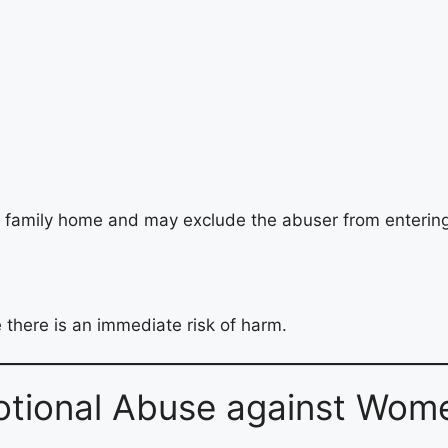
 family home and may exclude the abuser from entering
 there is an immediate risk of harm.
tional Abuse against Wome