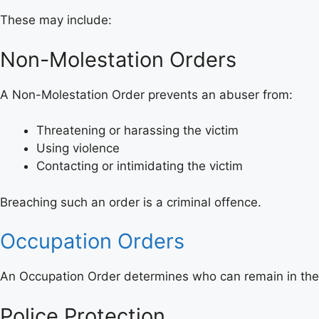
These may include:
Non-Molestation Orders
A Non-Molestation Order prevents an abuser from:
Threatening or harassing the victim
Using violence
Contacting or intimidating the victim
Breaching such an order is a criminal offence.
Occupation Orders
An Occupation Order determines who can remain in the
Police Protection