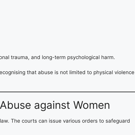
ional trauma, and long-term psychological harm.
ognising that abuse is not limited to physical violence
l Abuse against Women
 law. The courts can issue various orders to safeguard