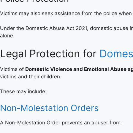
Victims may also seek assistance from the police when 
Under the Domestic Abuse Act 2021, domestic abuse inclu
alone.
Legal Protection for
Domest
Victims of
Domestic Violence and Emotional Abuse 
victims and their children.
These may include:
Non-Molestation Orders
A Non-Molestation Order prevents an abuser from: