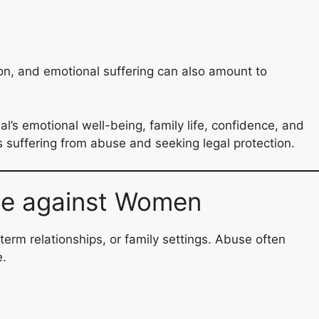
ion, and emotional suffering can also amount to
’s emotional well-being, family life, confidence, and
s suffering from abuse and seeking legal protection.
se against Women
term relationships, or family settings. Abuse often
e.