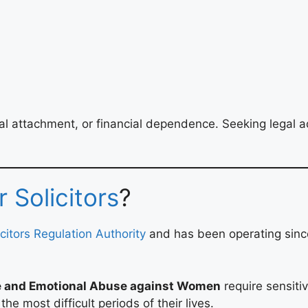
al attachment, or financial dependence. Seeking legal ad
 Solicitors
?
icitors Regulation Authority
and has been operating since
e and Emotional Abuse against Women
require sensitiv
e most difficult periods of their lives.