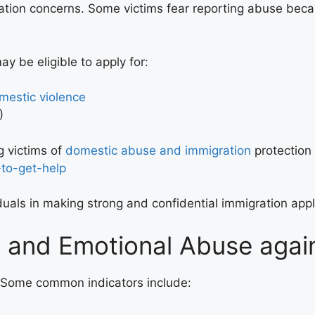
ation concerns. Some victims fear reporting abuse beca
 be eligible to apply for:
omestic violence
)
 victims of
domestic abuse and immigration
protection
to-get-help
iduals in making strong and confidential immigration ap
e and Emotional Abuse aga
e. Some common indicators include: