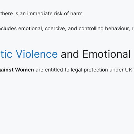
there is an immediate risk of harm.
des emotional, coercive, and controlling behaviour, rec
ic Violence
and Emotional
against Women
are entitled to legal protection under UK