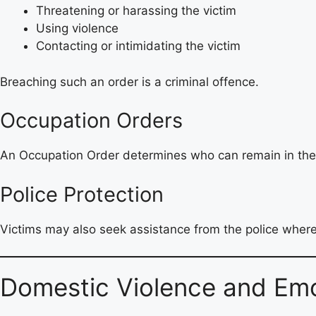
Threatening or harassing the victim
Using violence
Contacting or intimidating the victim
Breaching such an order is a criminal offence.
Occupation Orders
An Occupation Order determines who can remain in the
Police Protection
Victims may also seek assistance from the police where
Domestic Violence and Emo