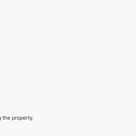
 the property.