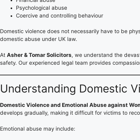
Psychological abuse
Coercive and controlling behaviour
Domestic violence does not necessarily have to be physi
domestic abuse under UK law.
At
Asher & Tomar Solicitors
, we understand the devasta
safety. Our experienced legal team provides compassiona
Understanding Domestic V
Domestic Violence and Emotional Abuse against W
develops gradually, making it difficult for victims to re
Emotional abuse may include: