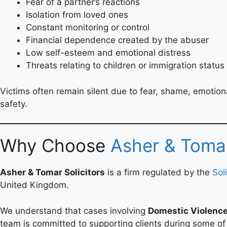
Fear of a partner’s reactions
Isolation from loved ones
Constant monitoring or control
Financial dependence created by the abuser
Low self-esteem and emotional distress
Threats relating to children or immigration status
Victims often remain silent due to fear, shame, emotion
safety.
Why Choose
Asher & Tomar
Asher & Tomar Solicitors
is a firm regulated by the
Sol
United Kingdom.
We understand that cases involving
Domestic Violenc
team is committed to supporting clients during some of th