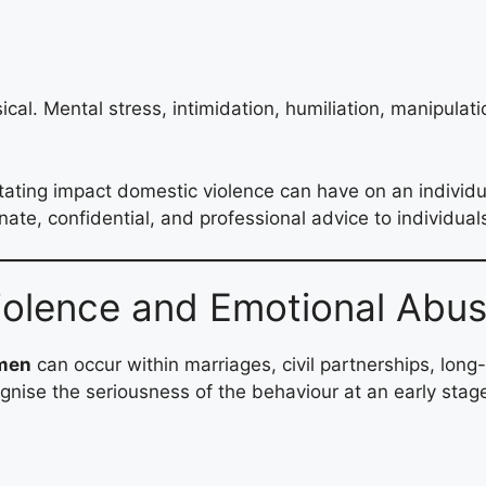
cal. Mental stress, intimidation, humiliation, manipulat
ting impact domestic violence can have on an individual
te, confidential, and professional advice to individual
iolence and Emotional Abu
omen
can occur within marriages, civil partnerships, long-
cognise the seriousness of the behaviour at an early stag