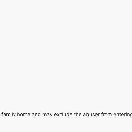
 family home and may exclude the abuser from entering