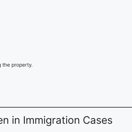
 the property.
n in Immigration Cases