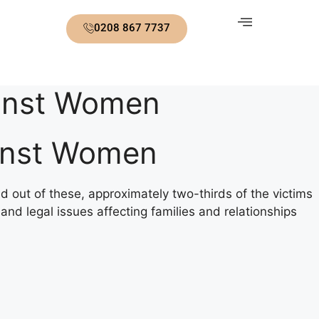
0208 867 7737
ainst Women
ainst Women
nd out of these, approximately two-thirds of the victims
and legal issues affecting families and relationships