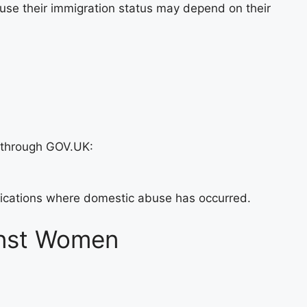
use their immigration status may depend on their
 through GOV.UK:
plications where domestic abuse has occurred.
inst Women