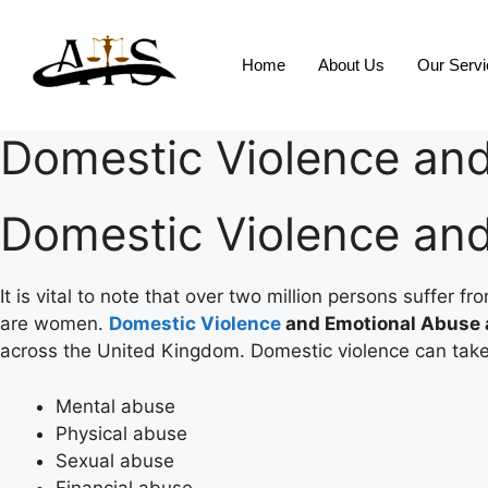
Home
About Us
Our Serv
Domestic Violence an
Domestic Violence an
It is vital to note that over two million persons suffer
are women.
Domestic Violence
and Emotional Abuse
across the United Kingdom. Domestic violence can take
Mental abuse
Physical abuse
Sexual abuse
Financial abuse