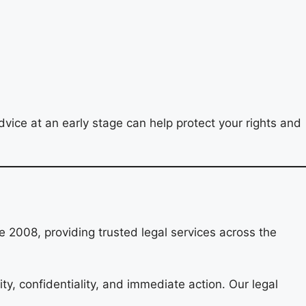
vice at an early stage can help protect your rights and
 2008, providing trusted legal services across the
ity, confidentiality, and immediate action. Our legal