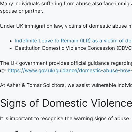
Many individuals suffering from abuse also face immigr
spouse or partner.
Under UK immigration law, victims of domestic abuse may
Indefinite Leave to Remain (ILR) as a victim of d
Destitution Domestic Violence Concession (DDVC
The UK government provides official guidance regarding
👉
https://www.gov.uk/guidance/domestic-abuse-how-
At Asher & Tomar Solicitors, we assist vulnerable indiv
Signs of Domestic Violenc
It is important to recognise the warning signs of abus