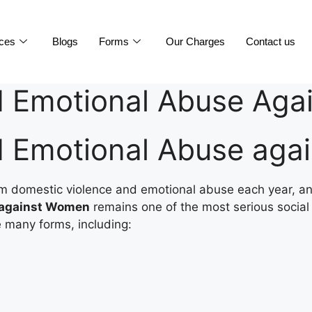
ices
Blogs
Forms
Our Charges
Contact us
d Emotional Abuse Ag
d Emotional Abuse ag
 from domestic violence and emotional abuse each year, a
 against Women
remains one of the most serious social 
 many forms, including: