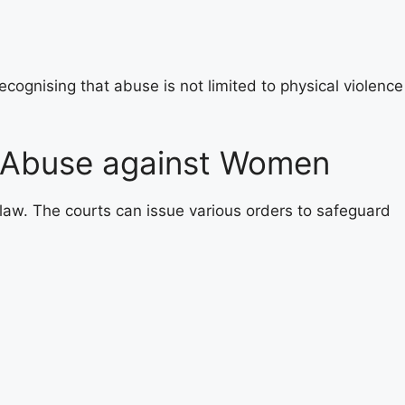
ognising that abuse is not limited to physical violence
 Abuse against Women
 law. The courts can issue various orders to safeguard