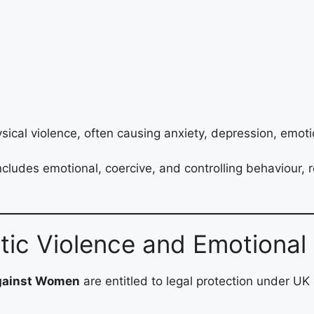
ical violence, often causing anxiety, depression, emot
des emotional, coercive, and controlling behaviour, rec
stic Violence and Emotiona
against Women
are entitled to legal protection under UK