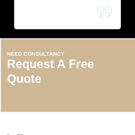
NEED CONSULTANCY
Request A Free
Quote