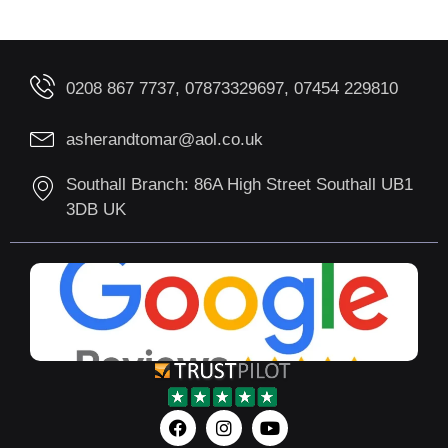
0208 867 7737, 07873329697, 07454 229810
asherandtomar@aol.co.uk
Southall Branch: 86A High Street Southall UB1
3DB UK