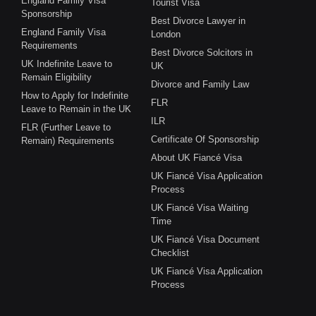
England Family Visa
Tourist Visa
Sponsorship
Best Divorce Lawyer in
England Family Visa
London
Requirements
Best Divorce Solcitors in
UK Indefinite Leave to
UK
Remain Eligibility
Divorce and Family Law
How to Apply for Indefinite
FLR
Leave to Remain in the UK
ILR
FLR (Further Leave to
Certificate Of Sponsorship
Remain) Requirements
About UK Fiancé Visa
UK Fiancé Visa Application
Process
UK Fiancé Visa Waiting
Time
UK Fiancé Visa Document
Checklist
UK Fiancé Visa Application
Process