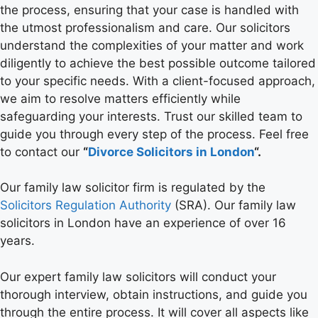
the process, ensuring that your case is handled with
the utmost professionalism and care. Our solicitors
understand the complexities of your matter and work
diligently to achieve the best possible outcome tailored
to your specific needs. With a client-focused approach,
we aim to resolve matters efficiently while
safeguarding your interests. Trust our skilled team to
guide you through every step of the process. Feel free
to contact our
“
Divorce Solicitors in London
“.
Our family law solicitor firm is regulated by the
Solicitors Regulation Authority
(SRA). Our family law
solicitors in London have an experience of over 16
years.
Our expert family law solicitors will conduct your
thorough interview, obtain instructions, and guide you
through the entire process. It will cover all aspects like