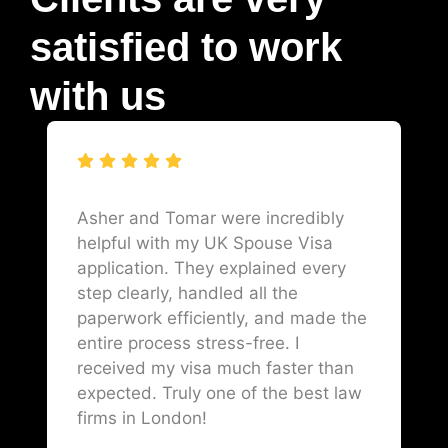
satisfied to work
with us
Asher and Tomar were incredibly
helpful with my UK Spouse Visa
application. They explained every
step clearly, handled all the
paperwork efficiently, and made the
entire process stress-free. I
received my visa much faster than
expected. Truly one of the best law
firms in London!