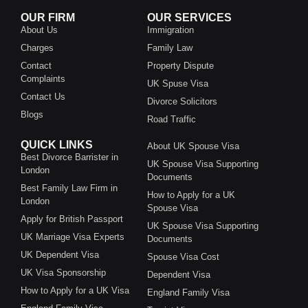
OUR FIRM
OUR SERVICES
About Us
Immigration
Charges
Family Law
Contact
Property Dispute
Complaints
UK Spuse Visa
Contact Us
Divorce Solicitors
Blogs
Road Traffic
QUICK LINKS
About UK Spouse Visa
Best Divorce Barrister in
UK Spouse Visa Supporting
London
Documents
Best Family Law Firm in
How to Apply for a UK
London
Spouse Visa
Apply for British Passport
UK Spouse Visa Supporting
UK Marriage Visa Experts
Documents
UK Dependent Visa
Spouse Visa Cost
UK Visa Sponsorship
Dependent Visa
How to Apply for a UK Visa
England Family Visa