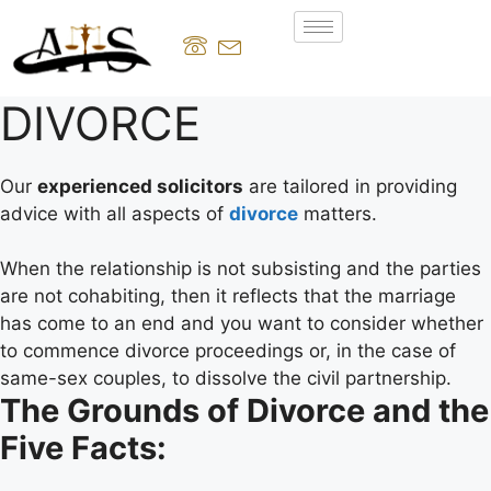
DIVORCE
Our
experienced solicitors
are tailored in providing
advice with all aspects of
divorce
matters.
When the relationship is not subsisting and the parties
are not cohabiting, then it reflects that the marriage
has come to an end and you want to consider whether
to commence divorce proceedings or, in the case of
same-sex couples, to dissolve the civil partnership.
The Grounds of Divorce and the
Five Facts: