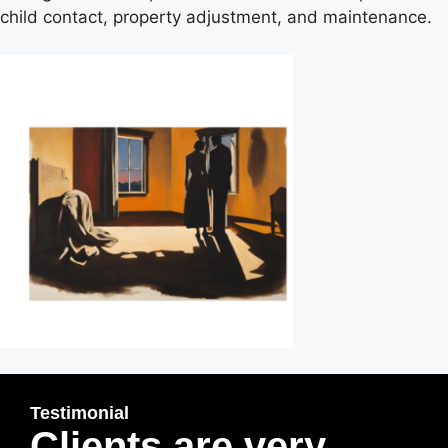
child contact, property adjustment, and maintenance.
Testimonial
Clients are very