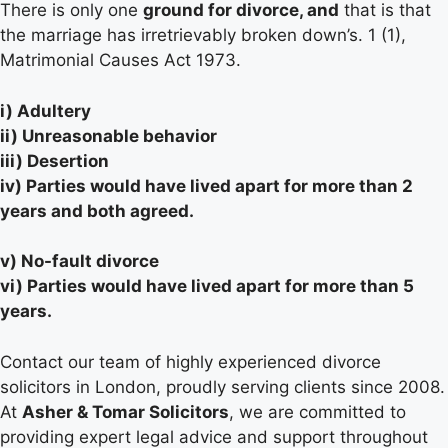
There is only one
ground for divorce, and
that is that
the marriage has irretrievably broken down’s. 1 (1),
Matrimonial Causes Act 1973.
i) Adultery
ii) Unreasonable behavior
iii) Desertion
iv) Parties would have lived apart for more than 2
years and both agreed.
v) No-fault divorce
vi) Parties would have lived apart for more than 5
years.
Contact our team of highly experienced divorce
solicitors in London, proudly serving clients since 2008.
At
Asher & Tomar Solicitors
, we are committed to
providing expert legal advice and support throughout