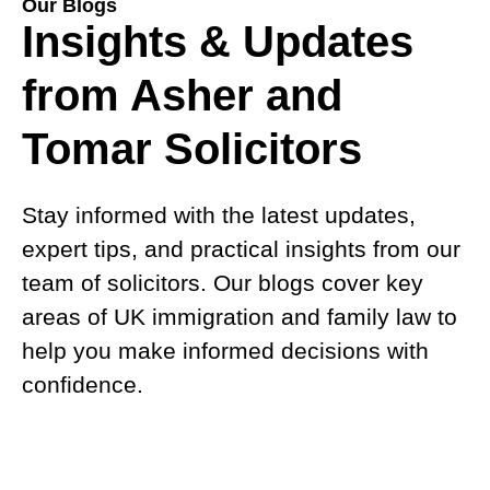
Our Blogs
Insights & Updates
from Asher and
Tomar Solicitors
Stay informed with the latest updates,
expert tips, and practical insights from our
team of solicitors. Our blogs cover key
areas of UK immigration and family law to
help you make informed decisions with
confidence.