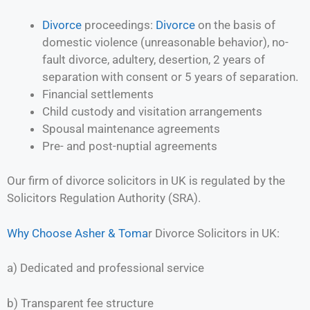
Divorce
proceedings:
Divorce
on the basis of
domestic violence (unreasonable behavior), no-
fault divorce, adultery, desertion, 2 years of
separation with consent or 5 years of separation.
Financial settlements
Child custody and visitation arrangements
Spousal maintenance agreements
Pre- and post-nuptial agreements
Our firm of divorce solicitors in UK is regulated by the
Solicitors Regulation Authority (SRA).
Why Choose Asher & Toma
r Divorce Solicitors in UK:
a) Dedicated and professional service
b) Transparent fee structure