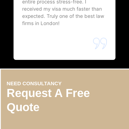
entire process stress-free. I
received my visa much faster than
expected. Truly one of the best law
firms in London!
NEED CONSULTANCY
Request A Free
Quote