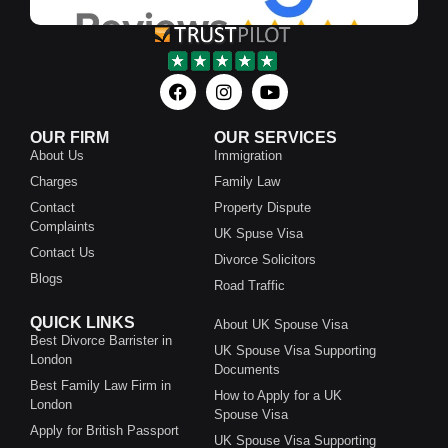
OUR FIRM
OUR SERVICES
About Us
Immigration
Charges
Family Law
Contact
Property Dispute
Complaints
UK Spuse Visa
Contact Us
Divorce Solicitors
Blogs
Road Traffic
QUICK LINKS
About UK Spouse Visa
Best Divorce Barrister in
UK Spouse Visa Supporting
London
Documents
Best Family Law Firm in
How to Apply for a UK
London
Spouse Visa
Apply for British Passport
UK Spouse Visa Supporting