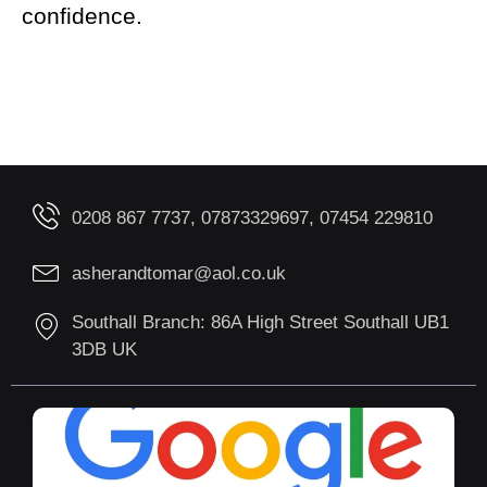
confidence.
0208 867 7737, 07873329697, 07454 229810
asherandtomar@aol.co.uk
Southall Branch: 86A High Street Southall UB1
3DB UK