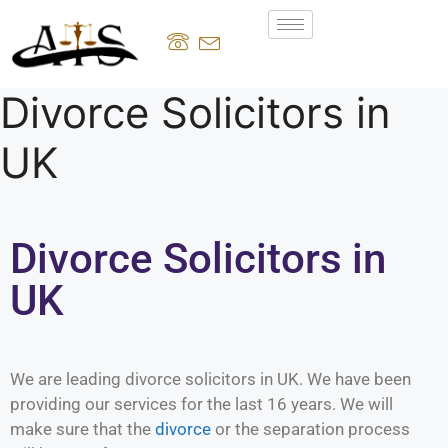
Divorce Solicitors in
UK
Divorce Solicitors in
UK
We are leading divorce solicitors in UK. We have been
providing our services for the last 16 years. We will
make sure that the
divorce
or the separation process