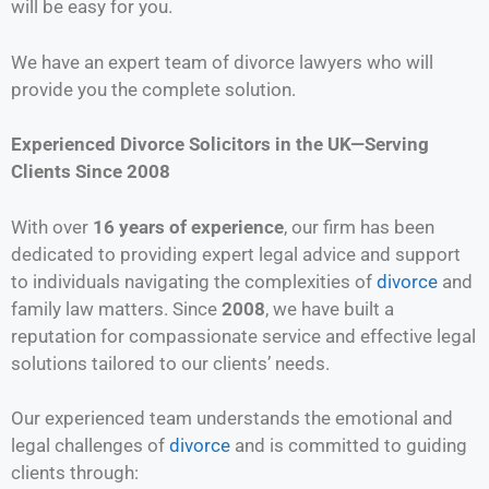
will be easy for you.
We have an expert team of divorce lawyers who will
provide you the complete solution.
Experienced Divorce Solicitors in the UK—Serving
Clients Since 2008
With over
16 years of experience
, our firm has been
dedicated to providing expert legal advice and support
to individuals navigating the complexities of
divorce
and
family law matters. Since
2008
, we have built a
reputation for compassionate service and effective legal
solutions tailored to our clients’ needs.
Our experienced team understands the emotional and
legal challenges of
divorce
and is committed to guiding
clients through: