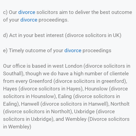
c) Our
divorce
solicitors aim to deliver the best outcome
of your
divorce
proceedings.
d) Act in your best interest (divorce solicitors in UK)
e) Timely outcome of your
divorce
proceedings
Our office is based in west London (divorce solicitors in
Southall), though we do have a high number of clientele
from every Greenford (divorce solicitors in greenford),
Hayes (divorce solicitors in Hayes), Hounslow (divorce
solicitors in Hounslow), Ealing (divorce solicitors in
Ealing), Hanwell (divorce solicitors in Hanwell), Northolt
(divorce solicitors in Northolt), Uxbridge (divorce
solicitors in Uxbridge), and Wembley (Divorce solicitors
in Wembley)