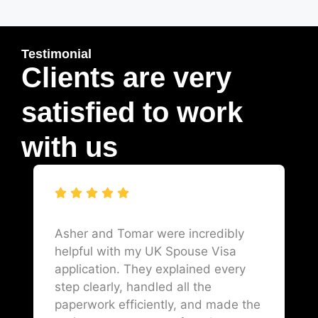
Testimonial
Clients are very
satisfied to work
with us
Asher and Tomar were incredibly
helpful with my UK Spouse Visa
application. They explained every
step clearly, handled all the
paperwork efficiently, and made the