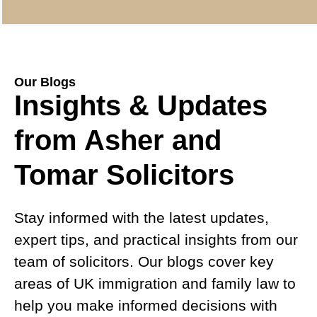
Our Blogs
Insights & Updates
from Asher and
Tomar Solicitors
Stay informed with the latest updates,
expert tips, and practical insights from our
team of solicitors. Our blogs cover key
areas of UK immigration and family law to
help you make informed decisions with