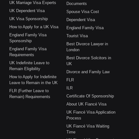
UK Marriage Visa Experts
Documents
UK Dependent Visa
Spouse Visa Cost
UK Visa Sponsorship
Dependent Visa
How to Apply for a UK Visa
England Family Visa
England Family Visa
Tourist Visa
Sponsorship
Best Divorce Lawyer in
England Family Visa
London
Requirements
Best Divorce Solcitors in
UK Indefinite Leave to
UK
Remain Eligibility
Divorce and Family Law
How to Apply for Indefinite
FLR
Leave to Remain in the UK
ILR
FLR (Further Leave to
Certificate Of Sponsorship
Remain) Requirements
About UK Fiancé Visa
UK Fiancé Visa Application
Process
UK Fiancé Visa Waiting
Time