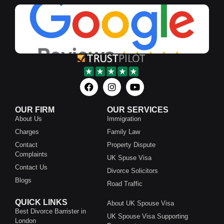
OUR FIRM
OUR SERVICES
About Us
Immigration
Charges
Family Law
Contact
Property Dispute
Complaints
UK Spuse Visa
Contact Us
Divorce Solicitors
Blogs
Road Traffic
QUICK LINKS
About UK Spouse Visa
Best Divorce Barrister in
UK Spouse Visa Supporting
London