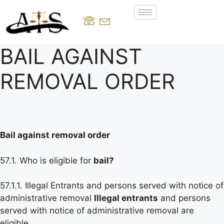
BAIL AGAINST
REMOVAL ORDER
Bail against removal order
57.1. Who is eligible for
bail?
57.1.1. Illegal Entrants and persons served with notice of
administrative removal
Illegal entrants
and persons
served with notice of administrative removal are
eligible