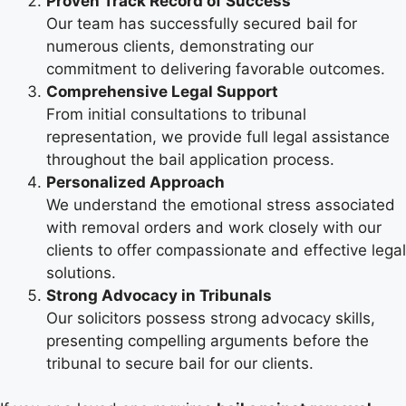
Proven Track Record of Success
Our team has successfully secured bail for
numerous clients, demonstrating our
commitment to delivering favorable outcomes.
Comprehensive Legal Support
From initial consultations to tribunal
representation, we provide full legal assistance
throughout the bail application process.
Personalized Approach
We understand the emotional stress associated
with removal orders and work closely with our
clients to offer compassionate and effective legal
solutions.
Strong Advocacy in Tribunals
Our solicitors possess strong advocacy skills,
presenting compelling arguments before the
tribunal to secure bail for our clients.