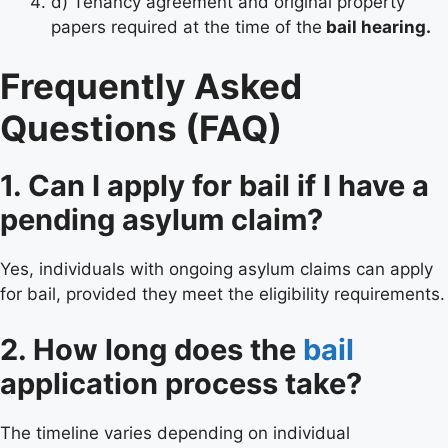
d) Tenancy agreement and original property
papers required at the time of the
bail hearing.
Frequently Asked
Questions (FAQ)
1. Can I apply for bail if I have a
pending asylum claim?
Yes, individuals with ongoing asylum claims can apply
for bail, provided they meet the eligibility requirements.
2. How long does the
bail
application process take?
The timeline varies depending on individual