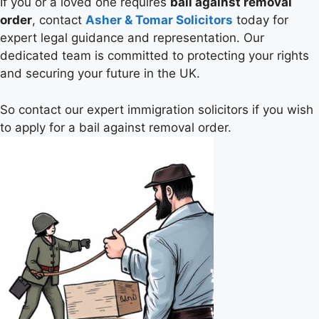
If you or a loved one requires
bail against removal
order
, contact
Asher & Tomar Solicitors
today for
expert legal guidance and representation. Our
dedicated team is committed to protecting your rights
and securing your future in the UK.
So contact our expert immigration solicitors if you wish
to apply for a bail against removal order.