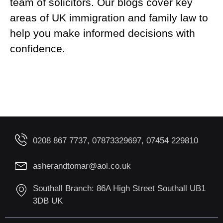
team of solicitors. Our blogs cover key
areas of UK immigration and family law to
help you make informed decisions with
confidence.
0208 867 7737, 07873329697, 07454 229810
asherandtomar@aol.co.uk
Southall Branch: 86A High Street Southall UB1
3DB UK