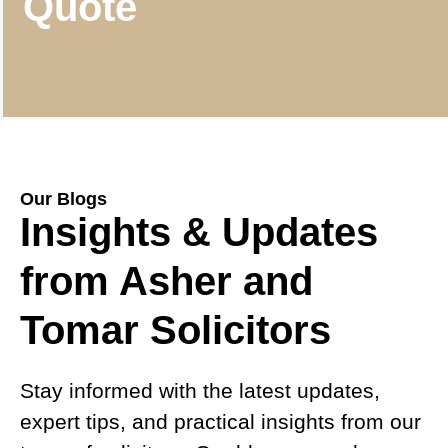
Quote
Our Blogs
Insights & Updates
from Asher and
Tomar Solicitors
Stay informed with the latest updates,
expert tips, and practical insights from our