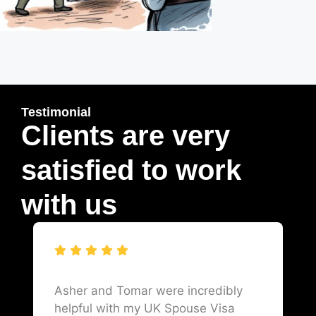
Testimonial
Clients are very
satisfied to work
with us
Asher and Tomar were incredibly
helpful with my UK Spouse Visa