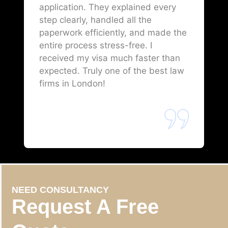
application. They explained every
step clearly, handled all the
paperwork efficiently, and made the
entire process stress-free. I
received my visa much faster than
expected. Truly one of the best law
firms in London!
NEED CONSULTANCY
Request A Free