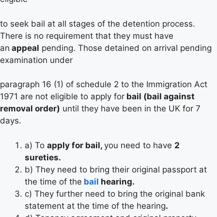
to seek bail at all stages of the detention process.
There is no requirement that they must have
an
appeal
pending. Those detained on arrival pending
examination under
paragraph 16 (1) of schedule 2 to the Immigration Act
1971 are not eligible to apply for
bail (bail against
removal order)
until they have been in the UK for 7
days.
a) To
apply for bail,
you need to have
2
sureties.
b) They need to bring their original passport at
the time of the
bail
hearing.
c) They further need to bring the original bank
statement at the time of the hearing
.