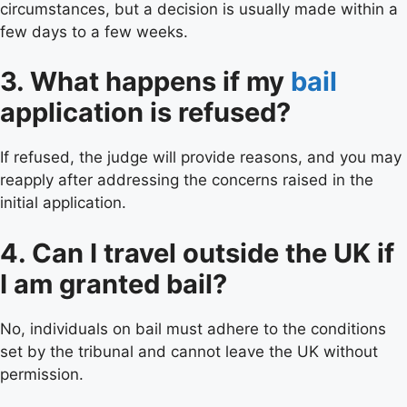
circumstances, but a decision is usually made within a
few days to a few weeks.
3. What happens if my
bail
application is refused?
If refused, the judge will provide reasons, and you may
reapply after addressing the concerns raised in the
initial application.
4. Can I travel outside the UK if
I am granted bail?
No, individuals on bail must adhere to the conditions
set by the tribunal and cannot leave the UK without
permission.