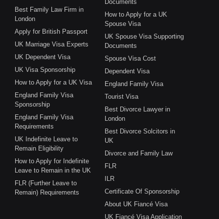
Documents
Best Family Law Firm in
How to Apply for a UK
London
Spouse Visa
Apply for British Passport
UK Spouse Visa Supporting
UK Marriage Visa Experts
Documents
UK Dependent Visa
Spouse Visa Cost
UK Visa Sponsorship
Dependent Visa
How to Apply for a UK Visa
England Family Visa
England Family Visa
Tourist Visa
Sponsorship
Best Divorce Lawyer in
England Family Visa
London
Requirements
Best Divorce Solcitors in
UK Indefinite Leave to
UK
Remain Eligibility
Divorce and Family Law
How to Apply for Indefinite
FLR
Leave to Remain in the UK
ILR
FLR (Further Leave to
Certificate Of Sponsorship
Remain) Requirements
About UK Fiancé Visa
UK Fiancé Visa Application