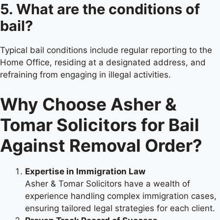
5. What are the conditions of
bail?
Typical bail conditions include regular reporting to the
Home Office, residing at a designated address, and
refraining from engaging in illegal activities.
Why Choose Asher &
Tomar Solicitors for Bail
Against Removal Order?
Expertise in Immigration Law
Asher & Tomar Solicitors have a wealth of
experience handling complex immigration cases,
ensuring tailored legal strategies for each client.