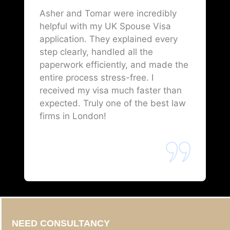
Asher and Tomar were incredibly
helpful with my UK Spouse Visa
application. They explained every
step clearly, handled all the
paperwork efficiently, and made the
entire process stress-free. I
received my visa much faster than
expected. Truly one of the best law
firms in London!
NEED CONSULTANCY