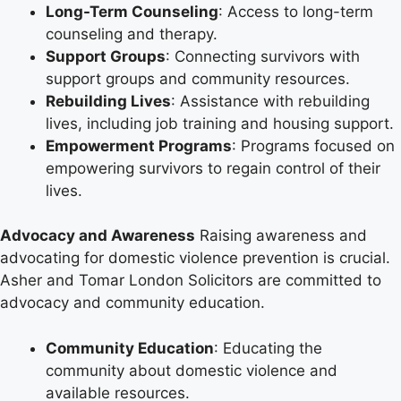
Long-Term Counseling
: Access to long-term
counseling and therapy.
Support Groups
: Connecting survivors with
support groups and community resources.
Rebuilding Lives
: Assistance with rebuilding
lives, including job training and housing support.
Empowerment Programs
: Programs focused on
empowering survivors to regain control of their
lives.
Advocacy and Awareness
Raising awareness and
advocating for domestic violence prevention is crucial.
Asher and Tomar London Solicitors are committed to
advocacy and community education.
Community Education
: Educating the
community about domestic violence and
available resources.