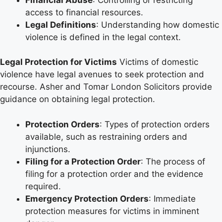
access to financial resources.
Legal Definitions
: Understanding how domestic
violence is defined in the legal context.
Legal Protection for Victims
Victims of domestic
violence have legal avenues to seek protection and
recourse. Asher and Tomar London Solicitors provide
guidance on obtaining legal protection.
Protection Orders
: Types of protection orders
available, such as restraining orders and
injunctions.
Filing for a Protection Order
: The process of
filing for a protection order and the evidence
required.
Emergency Protection Orders
: Immediate
protection measures for victims in imminent