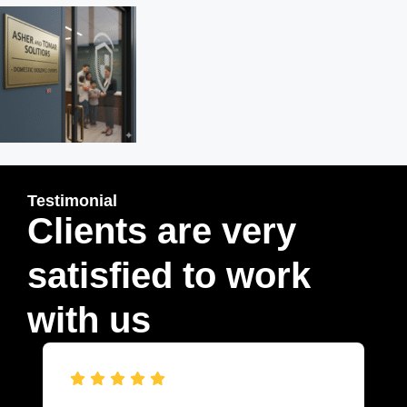
Testimonial
Clients are very
satisfied to work
with us