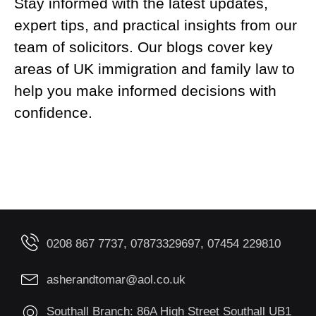
Stay informed with the latest updates,
expert tips, and practical insights from our
team of solicitors. Our blogs cover key
areas of UK immigration and family law to
help you make informed decisions with
confidence.
0208 867 7737, 07873329697, 07454 229810
asherandtomar@aol.co.uk
Southall Branch: 86A High Street Southall UB1