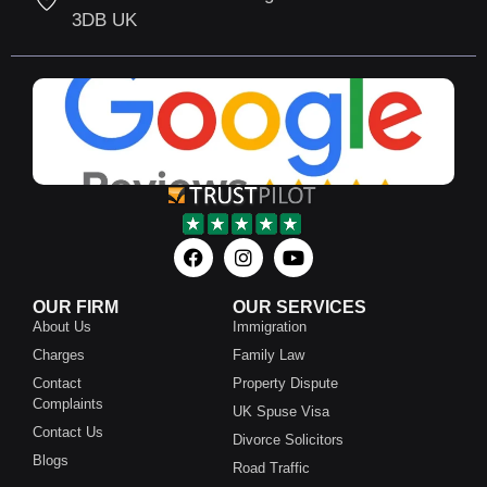
3DB UK
OUR FIRM
OUR SERVICES
About Us
Immigration
Charges
Family Law
Contact
Property Dispute
Complaints
UK Spuse Visa
Contact Us
Divorce Solicitors
Blogs
Road Traffic