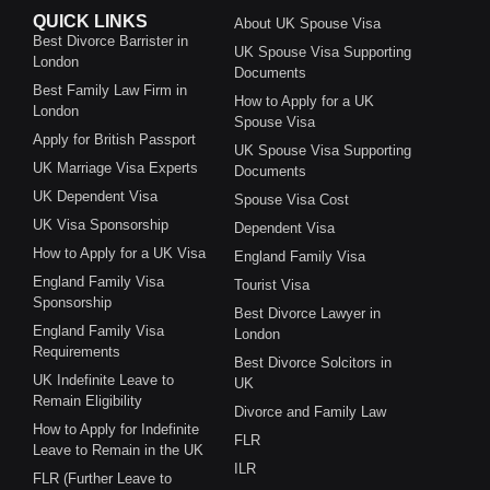
QUICK LINKS
About UK Spouse Visa
Best Divorce Barrister in
UK Spouse Visa Supporting
London
Documents
Best Family Law Firm in
How to Apply for a UK
London
Spouse Visa
Apply for British Passport
UK Spouse Visa Supporting
UK Marriage Visa Experts
Documents
UK Dependent Visa
Spouse Visa Cost
UK Visa Sponsorship
Dependent Visa
How to Apply for a UK Visa
England Family Visa
England Family Visa
Tourist Visa
Sponsorship
Best Divorce Lawyer in
England Family Visa
London
Requirements
Best Divorce Solcitors in
UK Indefinite Leave to
UK
Remain Eligibility
Divorce and Family Law
How to Apply for Indefinite
FLR
Leave to Remain in the UK
ILR
FLR (Further Leave to