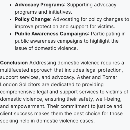
Advocacy Programs
: Supporting advocacy
programs and initiatives.
Policy Change
: Advocating for policy changes to
improve protection and support for victims.
Public Awareness Campaigns
: Participating in
public awareness campaigns to highlight the
issue of domestic violence.
Conclusion
Addressing domestic violence requires a
multifaceted approach that includes legal protection,
support services, and advocacy. Asher and Tomar
London Solicitors are dedicated to providing
comprehensive legal and support services to victims of
domestic violence, ensuring their safety, well-being,
and empowerment. Their commitment to justice and
client success makes them the best choice for those
seeking help in domestic violence cases.