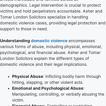
demographics. Legal intervention is crucial to protect
victims and hold perpetrators accountable. Asher and
Tomar London Solicitors specialize in handling
domestic violence cases, providing legal protection and
support to those in need.
Understanding
domestic violence
encompasses
various forms of abuse, including physical, emotional,
psychological, and financial abuse. Asher and Tomar
London Solicitors explain the different types of
domestic violence and their legal implications.
Physical Abuse
: Inflicting bodily harm through
hitting, slapping, or other violent acts.
Emotional and Psychological Abuse
:
Manipulating, controlling, or verbally abusing the
victim.
Financial Abuse
: Controlling or restricting