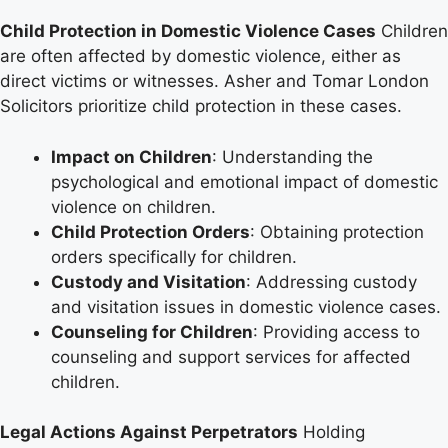
Child Protection in Domestic Violence Cases
Children
are often affected by domestic violence, either as
direct victims or witnesses. Asher and Tomar London
Solicitors prioritize child protection in these cases.
Impact on Children
: Understanding the
psychological and emotional impact of domestic
violence on children.
Child Protection Orders
: Obtaining protection
orders specifically for children.
Custody and Visitation
: Addressing custody
and visitation issues in domestic violence cases.
Counseling for Children
: Providing access to
counseling and support services for affected
children.
Legal Actions Against Perpetrators
Holding