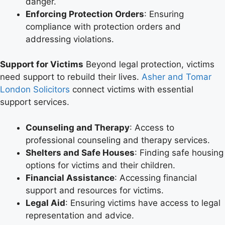
danger.
Enforcing Protection Orders
: Ensuring
compliance with protection orders and
addressing violations.
Support for Victims
Beyond legal protection, victims
need support to rebuild their lives.
Asher and Tomar
London Solicitors
connect victims with essential
support services.
Counseling and Therapy
: Access to
professional counseling and therapy services.
Shelters and Safe Houses
: Finding safe housing
options for victims and their children.
Financial Assistance
: Accessing financial
support and resources for victims.
Legal Aid
: Ensuring victims have access to legal
representation and advice.