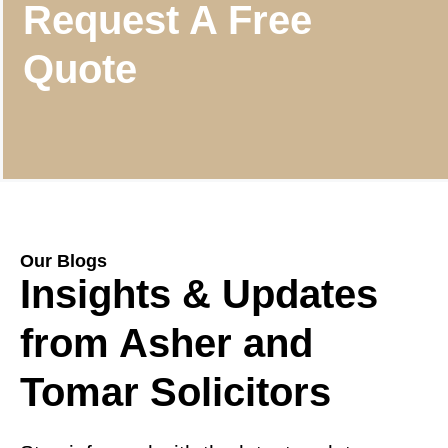
Request A Free
Quote
Our Blogs
Insights & Updates
from Asher and
Tomar Solicitors