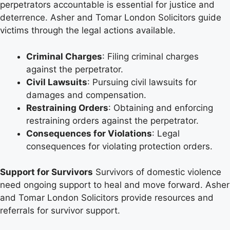
perpetrators accountable is essential for justice and
deterrence. Asher and Tomar London Solicitors guide
victims through the legal actions available.
Criminal Charges
: Filing criminal charges
against the perpetrator.
Civil Lawsuits
: Pursuing civil lawsuits for
damages and compensation.
Restraining Orders
: Obtaining and enforcing
restraining orders against the perpetrator.
Consequences for Violations
: Legal
consequences for violating protection orders.
Support for Survivors
Survivors of domestic violence
need ongoing support to heal and move forward. Asher
and Tomar London Solicitors provide resources and
referrals for survivor support.