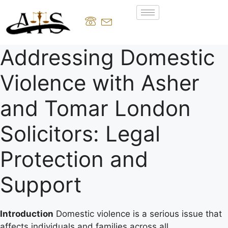
Addressing Domestic
Violence with Asher
and Tomar London
Solicitors: Legal
Protection and
Support
Introduction
Domestic violence is a serious issue that
affects individuals and families across all