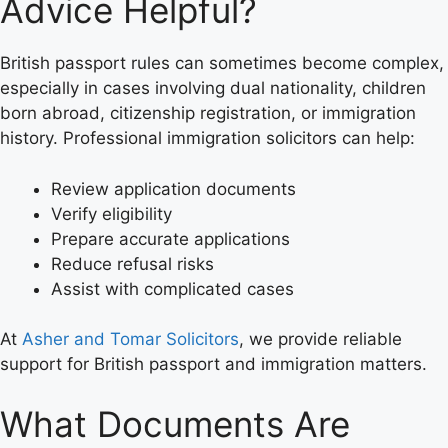
Advice Helpful?
British passport rules can sometimes become complex,
especially in cases involving dual nationality, children
born abroad, citizenship registration, or immigration
history. Professional immigration solicitors can help:
Review application documents
Verify eligibility
Prepare accurate applications
Reduce refusal risks
Assist with complicated cases
At
Asher and Tomar Solicitors
, we provide reliable
support for British passport and immigration matters.
What Documents Are