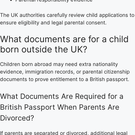
The UK authorities carefully review child applications to
ensure eligibility and legal parental consent.
What documents are for a child
born outside the UK?
Children born abroad may need extra nationality
evidence, immigration records, or parental citizenship
documents to prove entitlement to a British passport.
What Documents Are Required for a
British Passport When Parents Are
Divorced?
If parents are separated or divorced, additional legal