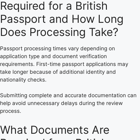
Required for a British
Passport and How Long
Does Processing Take?
Passport processing times vary depending on
application type and document verification
requirements. First-time passport applications may
take longer because of additional identity and
nationality checks.
Submitting complete and accurate documentation can
help avoid unnecessary delays during the review
process.
What Documents Are