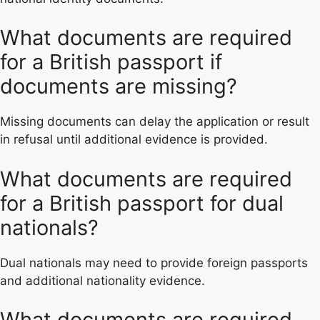
What documents are required
for a British passport if
documents are missing?
Missing documents can delay the application or result
in refusal until additional evidence is provided.
What documents are required
for a British passport for dual
nationals?
Dual nationals may need to provide foreign passports
and additional nationality evidence.
What documents are required