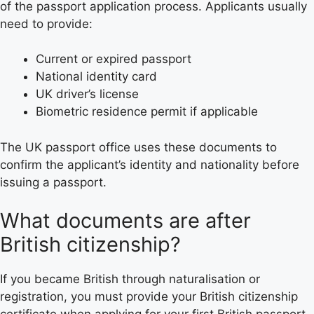
of the passport application process. Applicants usually
need to provide:
Current or expired passport
National identity card
UK driver’s license
Biometric residence permit if applicable
The UK passport office uses these documents to
confirm the applicant’s identity and nationality before
issuing a passport.
What documents are after
British citizenship?
If you became British through naturalisation or
registration, you must provide your British citizenship