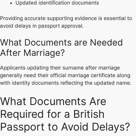
Updated identification documents
Providing accurate supporting evidence is essential to
avoid delays in passport approval.
What Documents are Needed
After Marriage?
Applicants updating their surname after marriage
generally need their official marriage certificate along
with identity documents reflecting the updated name.
What Documents Are
Required for a British
Passport to Avoid Delays?