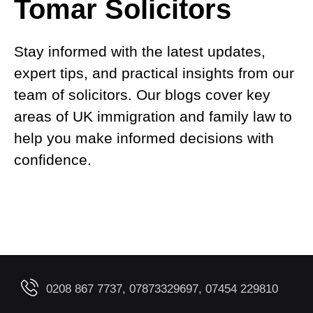
Tomar Solicitors
Stay informed with the latest updates,
expert tips, and practical insights from our
team of solicitors. Our blogs cover key
areas of UK immigration and family law to
help you make informed decisions with
confidence.
0208 867 7737, 07873329697, 07454 229810