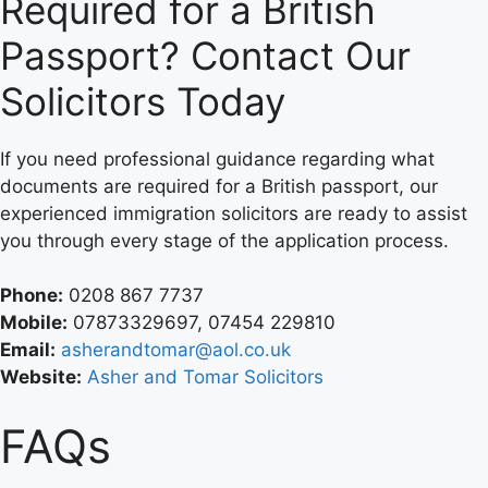
Required for a British
Passport? Contact Our
Solicitors Today
If you need professional guidance regarding what
documents are required for a British passport, our
experienced immigration solicitors are ready to assist
you through every stage of the application process.
Phone:
0208 867 7737
Mobile:
07873329697, 07454 229810
Email:
asherandtomar@aol.co.uk
Website:
A
sher and Tomar Solicitors
FAQs