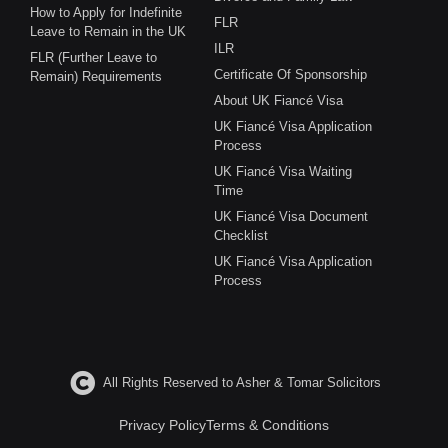
How to Apply for Indefinite
FLR
Leave to Remain in the UK
ILR
FLR (Further Leave to
Certificate Of Sponsorship
Remain) Requirements
About UK Fiancé Visa
UK Fiancé Visa Application
Process
UK Fiancé Visa Waiting
Time
UK Fiancé Visa Document
Checklist
UK Fiancé Visa Application
Process
All Rights Reserved to Asher & Tomar Solicitors
Privacy Policy
Terms & Conditions