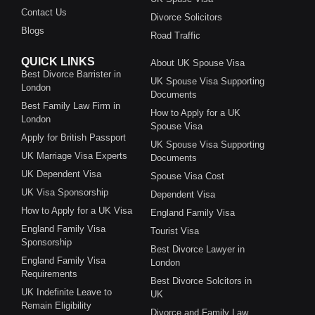
Contact Us
Divorce Solicitors
Blogs
Road Traffic
QUICK LINKS
About UK Spouse Visa
Best Divorce Barrister in
UK Spouse Visa Supporting
London
Documents
Best Family Law Firm in
How to Apply for a UK
London
Spouse Visa
Apply for British Passport
UK Spouse Visa Supporting
UK Marriage Visa Experts
Documents
UK Dependent Visa
Spouse Visa Cost
UK Visa Sponsorship
Dependent Visa
How to Apply for a UK Visa
England Family Visa
England Family Visa
Tourist Visa
Sponsorship
Best Divorce Lawyer in
England Family Visa
London
Requirements
Best Divorce Solcitors in
UK Indefinite Leave to
UK
Remain Eligibility
Divorce and Family Law