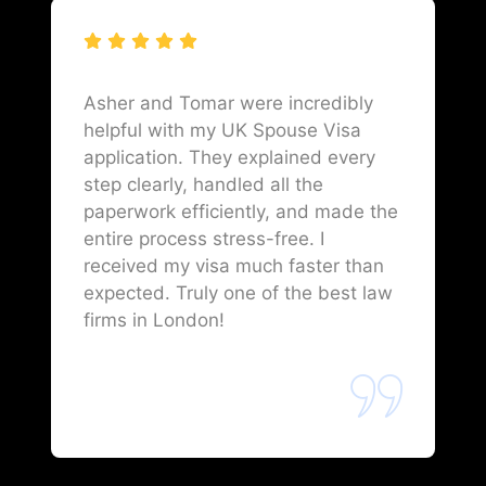
Asher and Tomar were incredibly
helpful with my UK Spouse Visa
application. They explained every
step clearly, handled all the
paperwork efficiently, and made the
entire process stress-free. I
received my visa much faster than
expected. Truly one of the best law
firms in London!