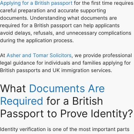
Applying for a British passport
for the first time requires
careful preparation and accurate supporting
documents. Understanding what documents are
required for a British passport can help applicants
avoid delays, refusals, and unnecessary complications
during the application process.
At
Asher and Tomar Solicitors
, we provide professional
legal guidance for individuals and families applying for
British passports and UK immigration services.
What
Documents Are
Required
for a British
Passport to Prove Identity?
Identity verification is one of the most important parts