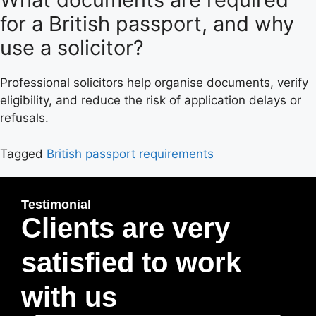
for a British passport, and why
use a solicitor?
Professional solicitors help organise documents, verify
eligibility, and reduce the risk of application delays or
refusals.
Tagged
British passport requirements
Testimonial
Clients are very
satisfied to work
with us