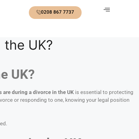
0208 867 7737
n the UK?
he UK?
s are during a divorce in the UK
is essential to protecting
ivorce or responding to one, knowing your legal position
ted.