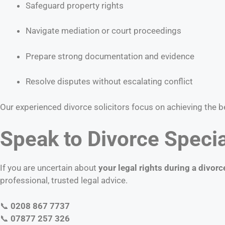
Safeguard property rights
Navigate mediation or court proceedings
Prepare strong documentation and evidence
Resolve disputes without escalating conflict
Our experienced divorce solicitors focus on achieving the 
Speak to Divorce Specia
If you are uncertain about
your legal rights during a divorc
professional, trusted legal advice.
📞
0208 867 7737
📞
07877 257 326