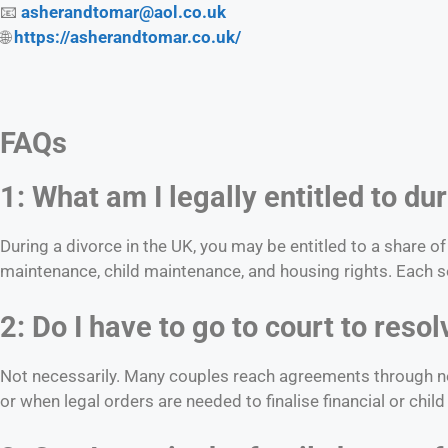
📧
asherandtomar@aol.co.uk
🌐
https://asherandtomar.co.uk/
FAQs
1: What am I legally entitled to du
During a divorce in the UK, you may be entitled to a share o
maintenance, child maintenance, and housing rights. Each se
2: Do I have to go to court to res
Not necessarily. Many couples reach agreements through neg
or when legal orders are needed to finalise financial or chi