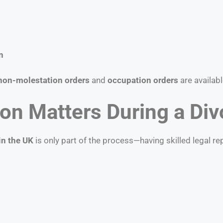
n
non-molestation orders
and
occupation orders
are availabl
on Matters During a Div
in the UK
is only part of the process—having skilled legal r