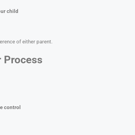
ur child
erence of either parent.
r Process
e control