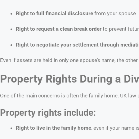
Right to full financial disclosure
from your spouse
Right to request a clean break order
to prevent futu
Right to negotiate your settlement through mediati
Even if assets are held in only one spouse’s name, the other
Property Rights During a Div
One of the main concerns is often the family home. UK law pr
Property rights include:
Right to live in the family home
, even if your name 