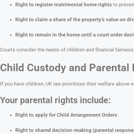
Right to register matrimonial home rights
to preven
Right to claim a share of the property’s value on di
Right to remain in the home until a court order dec
Courts consider the needs of children and financial fairne
Child Custody and Parental 
If you have children, UK law prioritises their welfare above e
Your parental rights include:
Right to apply for Child Arrangement Orders
Right to shared decision-making (parental responsi