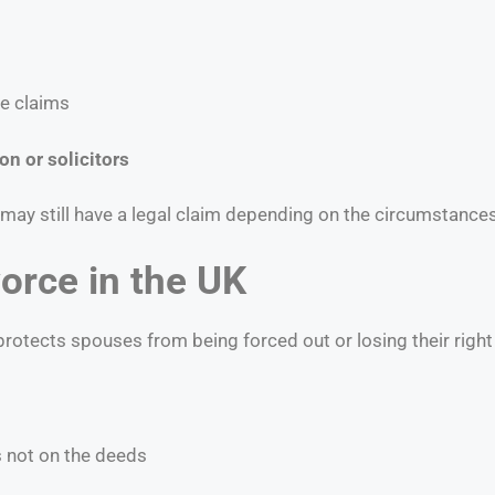
re claims
on or solicitors
 may still have a legal claim depending on the circumstances
orce in the UK
otects spouses from being forced out or losing their right t
is not on the deeds