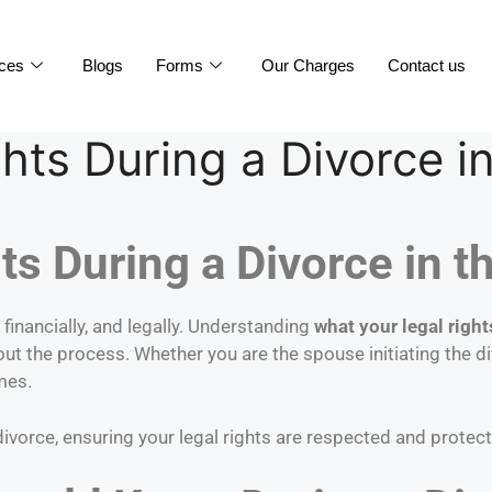
ices
Blogs
Forms
Our Charges
Contact us
hts During a Divorce i
s During a Divorce in t
inancially, and legally. Understanding
what your legal right
out the process. Whether you are the spouse initiating the d
mes.
divorce, ensuring your legal rights are respected and protec