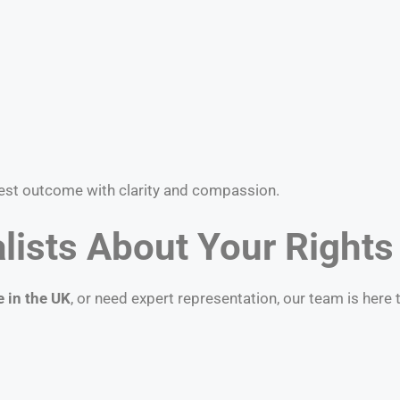
best outcome with clarity and compassion.
lists About Your Rights
e in the UK
, or need expert representation, our team is here 