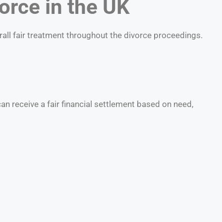
orce in the UK
rall fair treatment throughout the divorce proceedings.
n receive a fair financial settlement based on need,