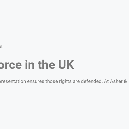
e.
orce in the UK
epresentation ensures those rights are defended. At Asher &