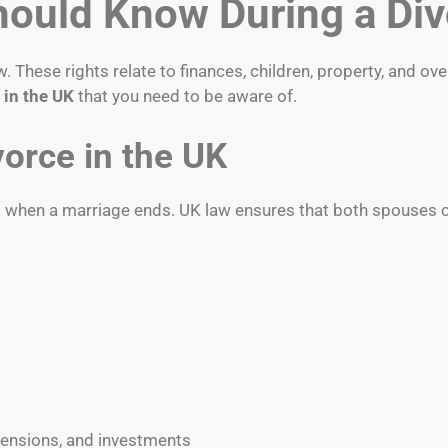
hould Know During a Div
These rights relate to finances, children, property, and ove
 in the UK
that you need to be aware of.
vorce in the UK
s when a marriage ends. UK law ensures that both spouses ca
pensions, and investments