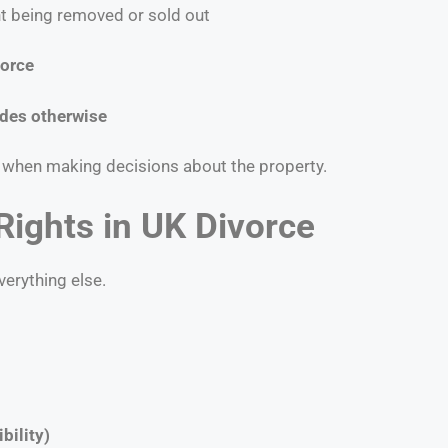
t being removed or sold out
vorce
ides otherwise
ss when making decisions about the property.
Rights in UK Divorce
verything else.
bility)