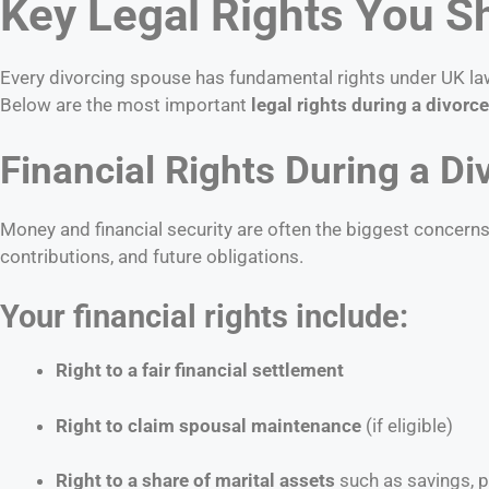
Key Legal Rights You S
Every divorcing spouse has fundamental rights under UK law. 
Below are the most important
legal rights during a divorce
Financial Rights During a Di
Money and financial security are often the biggest concern
contributions, and future obligations.
Your financial rights include:
Right to a fair financial settlement
Right to claim spousal maintenance
(if eligible)
Right to a share of marital assets
such as savings, 