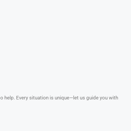
to help. Every situation is unique—let us guide you with