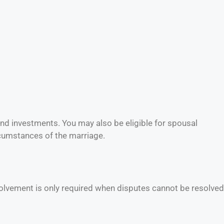
 and investments. You may also be eligible for spousal
rcumstances of the marriage.
volvement is only required when disputes cannot be resolved