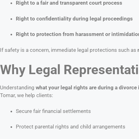
Right to a fair and transparent court process
Right to confidentiality during legal proceedings
Right to protection from harassment or intimidatio
If safety is a concern, immediate legal protections such as
Why Legal Representati
Understanding
what your legal rights are during a divorce 
Tomar, we help clients:
Secure fair financial settlements
Protect parental rights and child arrangements