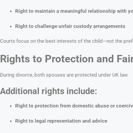
Right to maintain a meaningful relationship with yo
Right to challenge unfair custody arrangements
Courts focus on the best interests of the child—not the pref
Rights to Protection and Fai
During divorce, both spouses are protected under UK law.
Additional rights include:
Right to protection from domestic abuse or coerciv
Right to legal representation and advice