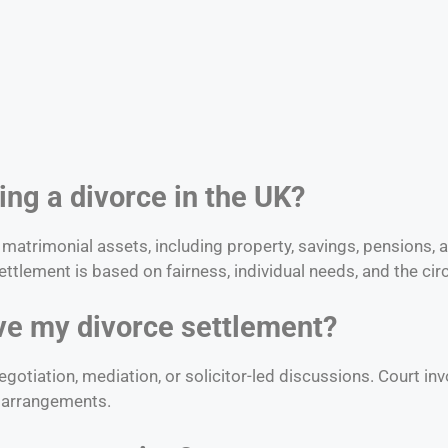
ring a divorce in the UK?
f matrimonial assets, including property, savings, pensions,
ttlement is based on fairness, individual needs, and the ci
olve my divorce settlement?
otiation, mediation, or solicitor-led discussions. Court in
ld arrangements.