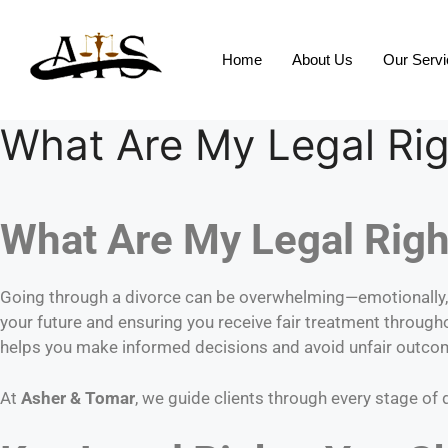
Home
About Us
Our Serv
What Are My Legal Rig
What Are My Legal Right
Going through a divorce can be overwhelming—emotionally, f
your future and ensuring you receive fair treatment through
helps you make informed decisions and avoid unfair outco
At
Asher & Tomar
, we guide clients through every stage of 