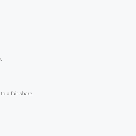
.
o a fair share.