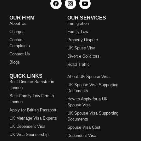
OUR FIRM
OUR SERVICES
About Us
Immigration
Charges
Family Law
Contact
Property Dispute
Complaints
UK Spuse Visa
Contact Us
Divorce Solicitors
Blogs
Road Traffic
QUICK LINKS
About UK Spouse Visa
Best Divorce Barrister in
UK Spouse Visa Supporting
London
Documents
Best Family Law Firm in
How to Apply for a UK
London
Spouse Visa
Apply for British Passport
UK Spouse Visa Supporting
UK Marriage Visa Experts
Documents
UK Dependent Visa
Spouse Visa Cost
UK Visa Sponsorship
Dependent Visa