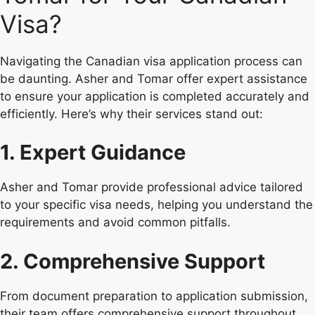
Visa?
Navigating the Canadian visa application process can
be daunting. Asher and Tomar offer expert assistance
to ensure your application is completed accurately and
efficiently. Here’s why their services stand out:
1. Expert Guidance
Asher and Tomar provide professional advice tailored
to your specific visa needs, helping you understand the
requirements and avoid common pitfalls.
2. Comprehensive Support
From document preparation to application submission,
their team offers comprehensive support throughout