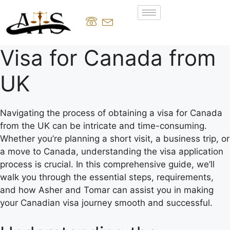
Visa for Canada from
UK
Navigating the process of obtaining a visa for Canada
from the UK can be intricate and time-consuming.
Whether you’re planning a short visit, a business trip, or
a move to Canada, understanding the visa application
process is crucial. In this comprehensive guide, we’ll
walk you through the essential steps, requirements,
and how Asher and Tomar can assist you in making
your Canadian visa journey smooth and successful.