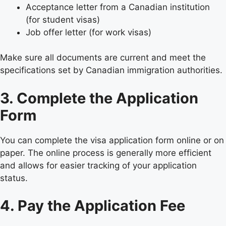
Acceptance letter from a Canadian institution
(for student visas)
Job offer letter (for work visas)
Make sure all documents are current and meet the
specifications set by Canadian immigration authorities.
3. Complete the Application
Form
You can complete the visa application form online or on
paper. The online process is generally more efficient
and allows for easier tracking of your application
status.
4. Pay the Application Fee