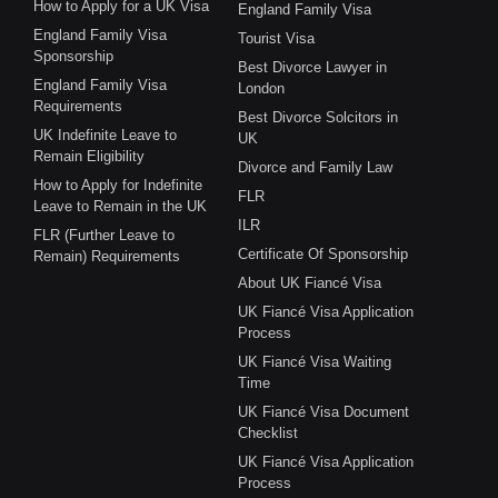
How to Apply for a UK Visa
England Family Visa
England Family Visa
Tourist Visa
Sponsorship
Best Divorce Lawyer in
England Family Visa
London
Requirements
Best Divorce Solcitors in
UK Indefinite Leave to
UK
Remain Eligibility
Divorce and Family Law
How to Apply for Indefinite
FLR
Leave to Remain in the UK
ILR
FLR (Further Leave to
Certificate Of Sponsorship
Remain) Requirements
About UK Fiancé Visa
UK Fiancé Visa Application
Process
UK Fiancé Visa Waiting
Time
UK Fiancé Visa Document
Checklist
UK Fiancé Visa Application
Process