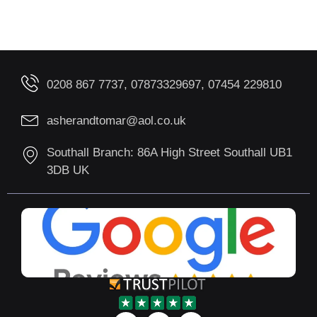
0208 867 7737, 07873329697, 07454 229810
asherandtomar@aol.co.uk
Southall Branch: 86A High Street Southall UB1
3DB UK