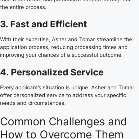
the entire process.
3. Fast and Efficient
With their expertise, Asher and Tomar streamline the
application process, reducing processing times and
improving your chances of a successful outcome.
4. Personalized Service
Every applicant’s situation is unique. Asher and Tomar
offer personalized service to address your specific
needs and circumstances.
Common Challenges and
How to Overcome Them