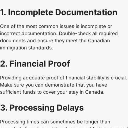
1. Incomplete Documentation
One of the most common issues is incomplete or
incorrect documentation. Double-check all required
documents and ensure they meet the Canadian
immigration standards.
2. Financial Proof
Providing adequate proof of financial stability is crucial.
Make sure you can demonstrate that you have
sufficient funds to cover your stay in Canada.
3. Processing Delays
Processing times can sometimes be longer than