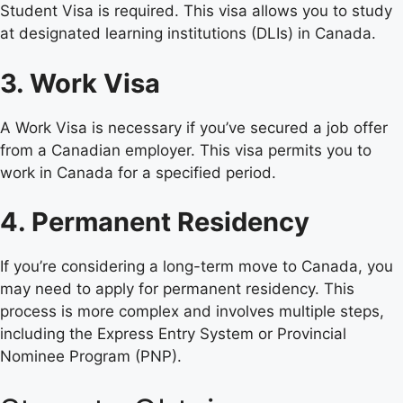
Student Visa is required. This visa allows you to study
at designated learning institutions (DLIs) in Canada.
3. Work Visa
A Work Visa is necessary if you’ve secured a job offer
from a Canadian employer. This visa permits you to
work in Canada for a specified period.
4. Permanent Residency
If you’re considering a long-term move to Canada, you
may need to apply for permanent residency. This
process is more complex and involves multiple steps,
including the Express Entry System or Provincial
Nominee Program (PNP).