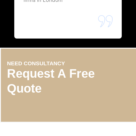
firms in London!
NEED CONSULTANCY
Request A Free
Quote