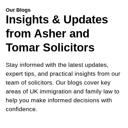
Our Blogs
Insights & Updates
from Asher and
Tomar Solicitors
Stay informed with the latest updates,
expert tips, and practical insights from our
team of solicitors. Our blogs cover key
areas of UK immigration and family law to
help you make informed decisions with
confidence.