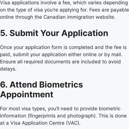
Visa applications involve a fee, which varies depending
on the type of visa you’re applying for. Fees are payable
online through the Canadian immigration website.
5. Submit Your Application
Once your application form is completed and the fee is
paid, submit your application either online or by mail.
Ensure all required documents are included to avoid
delays.
6. Attend Biometrics
Appointment
For most visa types, you’ll need to provide biometric
information (fingerprints and photograph). This is done
at a Visa Application Centre (VAC).