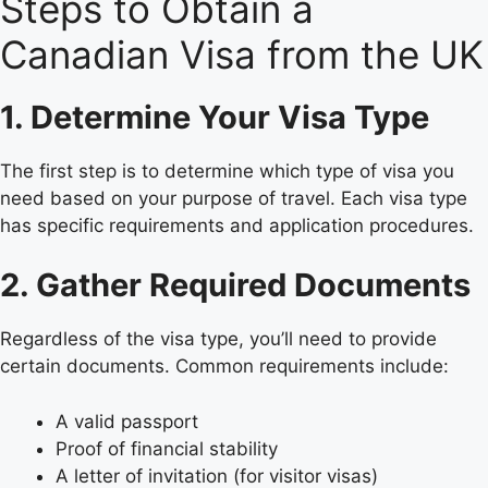
Steps to Obtain a
Canadian Visa from the UK
1. Determine Your Visa Type
The first step is to determine which type of visa you
need based on your purpose of travel. Each visa type
has specific requirements and application procedures.
2. Gather Required Documents
Regardless of the visa type, you’ll need to provide
certain documents. Common requirements include:
A valid passport
Proof of financial stability
A letter of invitation (for visitor visas)