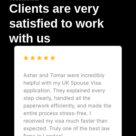
Clients are very
satisfied to work
with us
Asher and Tomar were incredibly
helpful with my UK Spouse Visa
application. They explained every
step clearly, handled all the
paperwork efficiently, and made the
entire process stress-free. I
received my visa much faster than
expected. Truly one of the best law