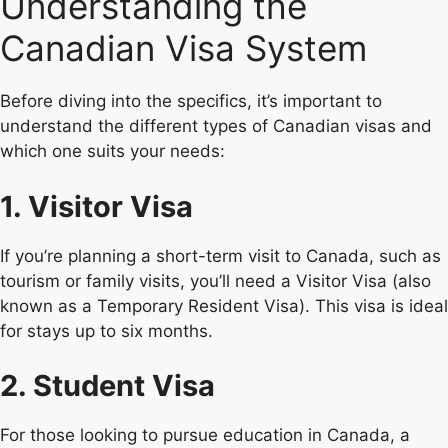
Understanding the
Canadian Visa System
Before diving into the specifics, it’s important to
understand the different types of Canadian visas and
which one suits your needs:
1. Visitor Visa
If you’re planning a short-term visit to Canada, such as
tourism or family visits, you’ll need a Visitor Visa (also
known as a Temporary Resident Visa). This visa is ideal
for stays up to six months.
2. Student Visa
For those looking to pursue education in Canada, a