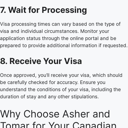
7. Wait for Processing
Visa processing times can vary based on the type of
visa and individual circumstances. Monitor your
application status through the online portal and be
prepared to provide additional information if requested.
8. Receive Your Visa
Once approved, you’ll receive your visa, which should
be carefully checked for accuracy. Ensure you
understand the conditions of your visa, including the
duration of stay and any other stipulations.
Why Choose Asher and
Tomar for Your Canadian