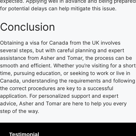
expected. Applying well in advance and being prepared
for potential delays can help mitigate this issue.
Conclusion
Obtaining a visa for Canada from the UK involves
several steps, but with careful planning and expert
assistance from Asher and Tomar, the process can be
smooth and efficient. Whether you’re visiting for a short
time, pursuing education, or seeking to work or live in
Canada, understanding the requirements and following
the correct procedures are key to a successful
application. For personalized support and expert
advice, Asher and Tomar are here to help you every
step of the way.
Testimonial