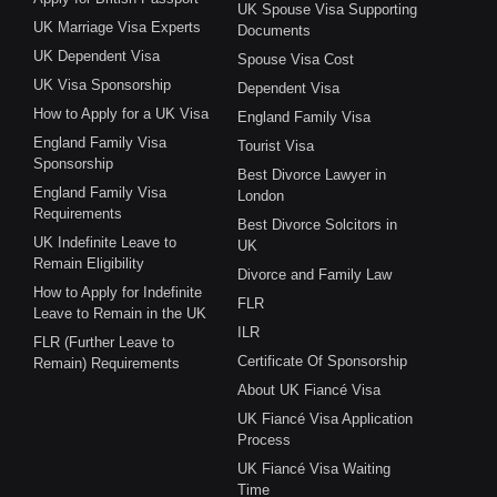
UK Spouse Visa Supporting
UK Marriage Visa Experts
Documents
UK Dependent Visa
Spouse Visa Cost
UK Visa Sponsorship
Dependent Visa
How to Apply for a UK Visa
England Family Visa
England Family Visa
Tourist Visa
Sponsorship
Best Divorce Lawyer in
England Family Visa
London
Requirements
Best Divorce Solcitors in
UK Indefinite Leave to
UK
Remain Eligibility
Divorce and Family Law
How to Apply for Indefinite
FLR
Leave to Remain in the UK
ILR
FLR (Further Leave to
Certificate Of Sponsorship
Remain) Requirements
About UK Fiancé Visa
UK Fiancé Visa Application
Process
UK Fiancé Visa Waiting
Time