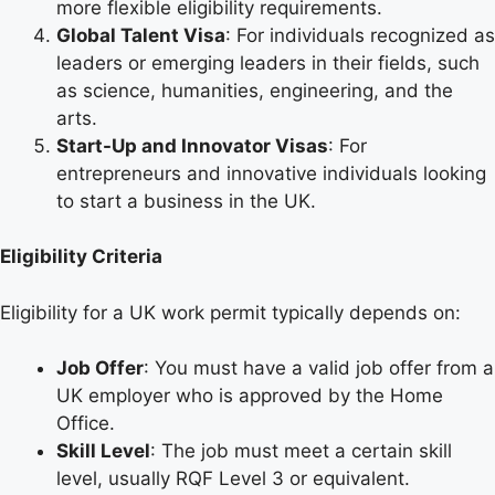
more flexible eligibility requirements.
Global Talent Visa
: For individuals recognized as
leaders or emerging leaders in their fields, such
as science, humanities, engineering, and the
arts.
Start-Up and Innovator Visas
: For
entrepreneurs and innovative individuals looking
to start a business in the UK.
Eligibility Criteria
Eligibility for a UK work permit typically depends on:
Job Offer
: You must have a valid job offer from a
UK employer who is approved by the Home
Office.
Skill Level
: The job must meet a certain skill
level, usually RQF Level 3 or equivalent.