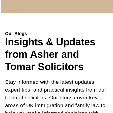
Our Blogs
Insights & Updates
from Asher and
Tomar Solicitors
Stay informed with the latest updates,
expert tips, and practical insights from our
team of solicitors. Our blogs cover key
areas of UK immigration and family law to