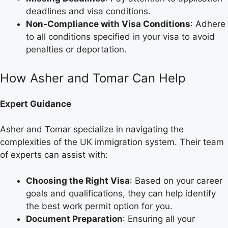
deadlines and visa conditions.
Non-Compliance with Visa Conditions
: Adhere
to all conditions specified in your visa to avoid
penalties or deportation.
How Asher and Tomar Can Help
Expert Guidance
Asher and Tomar specialize in navigating the
complexities of the UK immigration system. Their team
of experts can assist with:
Choosing the Right Visa
: Based on your career
goals and qualifications, they can help identify
the best work permit option for you.
Document Preparation
: Ensuring all your