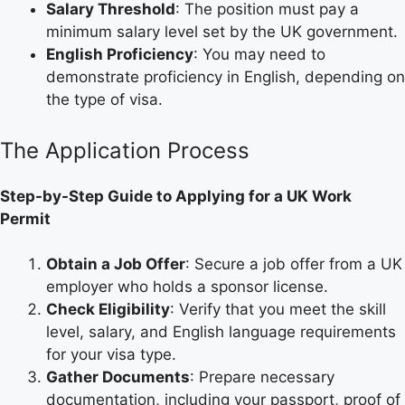
Salary Threshold
: The position must pay a
minimum salary level set by the UK government.
English Proficiency
: You may need to
demonstrate proficiency in English, depending on
the type of visa.
The Application Process
Step-by-Step Guide to Applying for a UK Work
Permit
Obtain a Job Offer
: Secure a job offer from a UK
employer who holds a sponsor license.
Check Eligibility
: Verify that you meet the skill
level, salary, and English language requirements
for your visa type.
Gather Documents
: Prepare necessary
documentation, including your passport, proof of