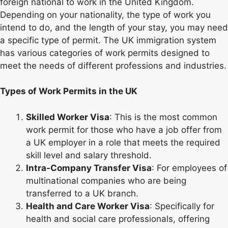
foreign national to work in the United Kingdom.
Depending on your nationality, the type of work you
intend to do, and the length of your stay, you may need
a specific type of permit. The UK immigration system
has various categories of work permits designed to
meet the needs of different professions and industries.
Types of Work Permits in the UK
Skilled Worker Visa
: This is the most common
work permit for those who have a job offer from
a UK employer in a role that meets the required
skill level and salary threshold.
Intra-Company Transfer Visa
: For employees of
multinational companies who are being
transferred to a UK branch.
Health and Care Worker Visa
: Specifically for
health and social care professionals, offering