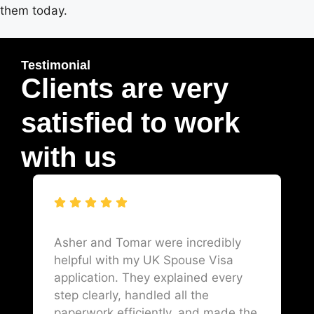
them today.
Testimonial
Clients are very
satisfied to work
with us
Asher and Tomar were incredibly
helpful with my UK Spouse Visa
application. They explained every
step clearly, handled all the
paperwork efficiently, and made the