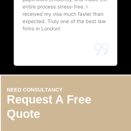
entire process stress-free. I
received my visa much faster than
expected. Truly one of the best law
firms in London!
NEED CONSULTANCY
Request A Free
Quote