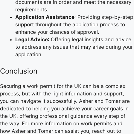
documents are in order and meet the necessary
requirements.
Application Assistance
: Providing step-by-step
support throughout the application process to
enhance your chances of approval.
Legal Advice
: Offering legal insights and advice
to address any issues that may arise during your
application.
Conclusion
Securing a work permit for the UK can be a complex
process, but with the right information and support,
you can navigate it successfully. Asher and Tomar are
dedicated to helping you achieve your career goals in
the UK, offering professional guidance every step of
the way. For more information on work permits and
how Asher and Tomar can assist you, reach out to