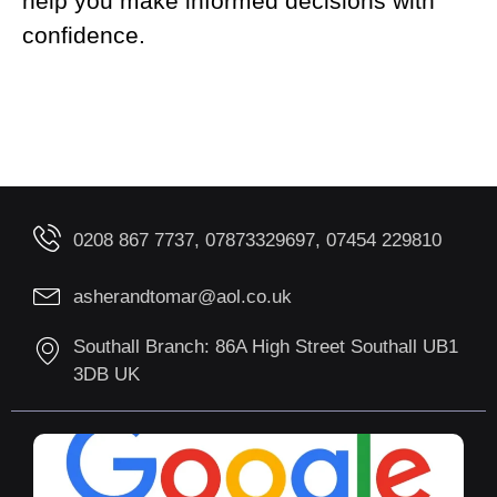
help you make informed decisions with
confidence.
0208 867 7737, 07873329697, 07454 229810
asherandtomar@aol.co.uk
Southall Branch: 86A High Street Southall UB1
3DB UK