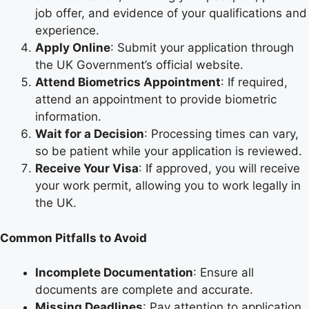
job offer, and evidence of your qualifications and
experience.
Apply Online
: Submit your application through
the UK Government’s official website.
Attend Biometrics Appointment
: If required,
attend an appointment to provide biometric
information.
Wait for a Decision
: Processing times can vary,
so be patient while your application is reviewed.
Receive Your Visa
: If approved, you will receive
your work permit, allowing you to work legally in
the UK.
Common Pitfalls to Avoid
Incomplete Documentation
: Ensure all
documents are complete and accurate.
Missing Deadlines
: Pay attention to application