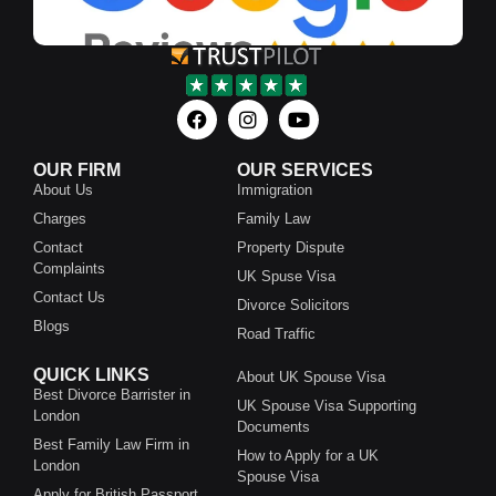
OUR FIRM
OUR SERVICES
About Us
Immigration
Charges
Family Law
Contact
Property Dispute
Complaints
UK Spuse Visa
Contact Us
Divorce Solicitors
Blogs
Road Traffic
QUICK LINKS
About UK Spouse Visa
Best Divorce Barrister in
UK Spouse Visa Supporting
London
Documents
Best Family Law Firm in
How to Apply for a UK
London
Spouse Visa
Apply for British Passport