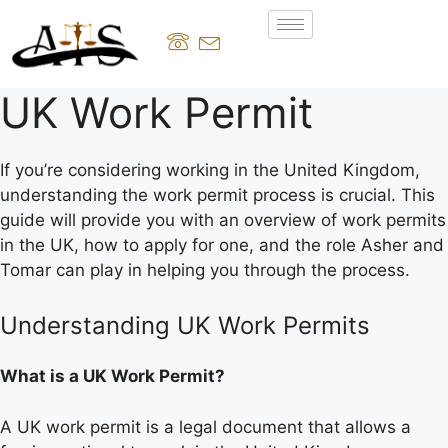
UK Work Permit
If you’re considering working in the United Kingdom,
understanding the work permit process is crucial. This
guide will provide you with an overview of work permits
in the UK, how to apply for one, and the role Asher and
Tomar can play in helping you through the process.
Understanding UK Work Permits
What is a UK Work Permit?
A UK work permit is a legal document that allows a