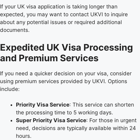
If your UK visa application is taking longer than
expected, you may want to contact UKVI to inquire
about any potential issues or required additional
documents.
Expedited UK Visa Processing
and Premium Services
If you need a quicker decision on your visa, consider
using premium services provided by UKVI. Options
include:
Priority Visa Service
: This service can shorten
the processing time to 5 working days.
Super Priority Visa Service
: For those in urgent
need, decisions are typically available within 24
hours.