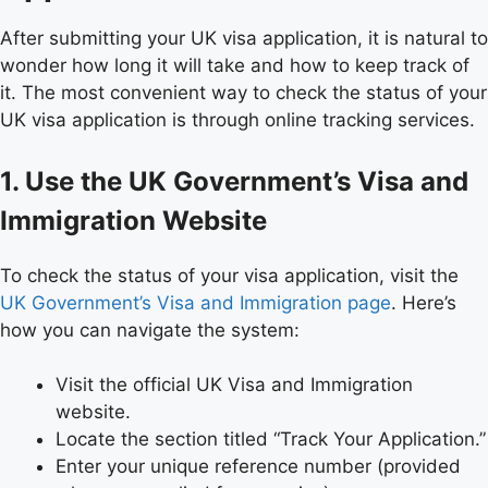
After submitting your UK visa application, it is natural to
wonder how long it will take and how to keep track of
it. The most convenient way to check the status of your
UK visa application is through online tracking services.
1. Use the UK Government’s Visa and
Immigration Website
To check the status of your visa application, visit the
UK Government’s Visa and Immigration page
. Here’s
how you can navigate the system:
Visit the official UK Visa and Immigration
website.
Locate the section titled “Track Your Application.”
Enter your unique reference number (provided