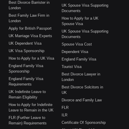
Best Divorce Barrister in
UK Spouse Visa Supporting
London
Documents
Best Family Law Firm in
How to Apply for a UK
London
Spouse Visa
Apply for British Passport
UK Spouse Visa Supporting
UK Marriage Visa Experts
Documents
UK Dependent Visa
Spouse Visa Cost
UK Visa Sponsorship
Dependent Visa
How to Apply for a UK Visa
England Family Visa
England Family Visa
Tourist Visa
Sponsorship
Best Divorce Lawyer in
England Family Visa
London
Requirements
Best Divorce Solcitors in
UK Indefinite Leave to
UK
Remain Eligibility
Divorce and Family Law
How to Apply for Indefinite
FLR
Leave to Remain in the UK
ILR
FLR (Further Leave to
Certificate Of Sponsorship
Remain) Requirements