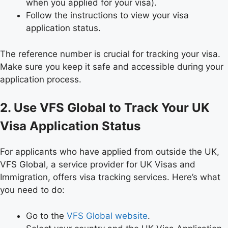
when you applied for your visa).
Follow the instructions to view your visa
application status.
The reference number is crucial for tracking your visa.
Make sure you keep it safe and accessible during your
application process.
2. Use VFS Global to Track Your UK
Visa Application Status
For applicants who have applied from outside the UK,
VFS Global, a service provider for UK Visas and
Immigration, offers visa tracking services. Here’s what
you need to do:
Go to the
VFS Global website
.