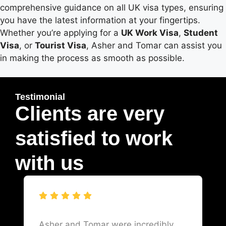
comprehensive guidance on all UK visa types, ensuring
you have the latest information at your fingertips.
Whether you’re applying for a
UK Work Visa
,
Student
Visa
, or
Tourist Visa
, Asher and Tomar can assist you
in making the process as smooth as possible.
Testimonial
Clients are very
satisfied to work
with us
Asher and Tomar were incredibly