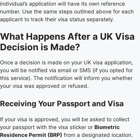
individual’s application will have its own reference
number. Use the same steps outlined above for each
applicant to track their visa status separately.
What Happens After a UK Visa
Decision is Made?
Once a decision is made on your UK visa application,
you will be notified via email or SMS (if you opted for
this service). The notification will inform you whether
your visa was approved or refused.
Receiving Your Passport and Visa
If your visa is approved, you will be asked to collect
your passport with the visa sticker or
Biometric
Residence Permit (BRP)
from a designated location.