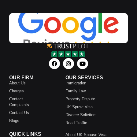
OUR FIRM
OUR SERVICES
About Us
Immigration
Charges
Family Law
Contact
Property Dispute
Complaints
UK Spuse Visa
Contact Us
Divorce Solicitors
Blogs
Road Traffic
QUICK LINKS
About UK Spouse Visa