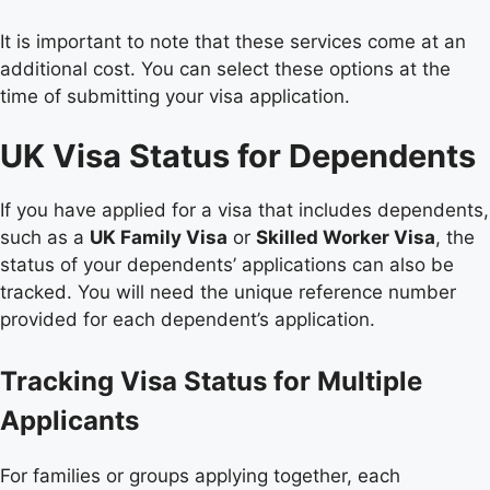
It is important to note that these services come at an
additional cost. You can select these options at the
time of submitting your visa application.
UK Visa Status for Dependents
If you have applied for a visa that includes dependents,
such as a
UK Family Visa
or
Skilled Worker Visa
, the
status of your dependents’ applications can also be
tracked. You will need the unique reference number
provided for each dependent’s application.
Tracking Visa Status for Multiple
Applicants
For families or groups applying together, each