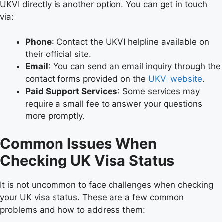
UKVI directly is another option. You can get in touch
via:
Phone
: Contact the UKVI helpline available on
their official site.
Email
: You can send an email inquiry through the
contact forms provided on the
UKVI website
.
Paid Support Services
: Some services may
require a small fee to answer your questions
more promptly.
Common Issues When
Checking UK Visa Status
It is not uncommon to face challenges when checking
your UK visa status. These are a few common
problems and how to address them: