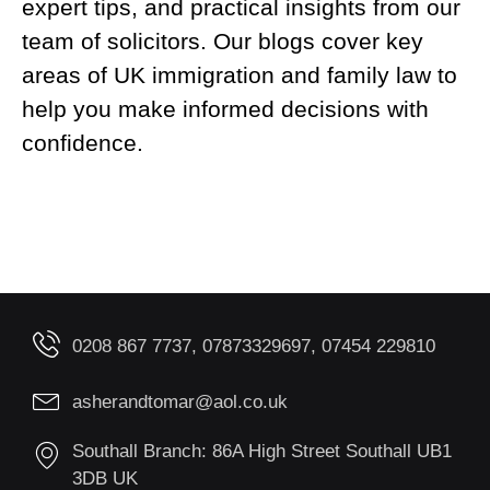
expert tips, and practical insights from our
team of solicitors. Our blogs cover key
areas of UK immigration and family law to
help you make informed decisions with
confidence.
0208 867 7737, 07873329697, 07454 229810
asherandtomar@aol.co.uk
Southall Branch: 86A High Street Southall UB1
3DB UK