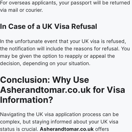
For overseas applicants, your passport will be returned
via mail or courier.
In Case of a UK Visa Refusal
In the unfortunate event that your UK visa is refused,
the notification will include the reasons for refusal. You
may be given the option to reapply or appeal the
decision, depending on your situation.
Conclusion: Why Use
Asherandtomar.co.uk for Visa
Information?
Navigating the UK visa application process can be
complex, but staying informed about your UK visa
status is crucial.
Asherandtomar.co.uk
offers