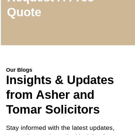
Quote
Our Blogs
Insights & Updates
from Asher and
Tomar Solicitors
Stay informed with the latest updates,