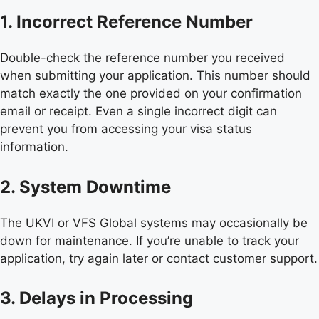
1. Incorrect Reference Number
Double-check the reference number you received
when submitting your application. This number should
match exactly the one provided on your confirmation
email or receipt. Even a single incorrect digit can
prevent you from accessing your visa status
information.
2. System Downtime
The UKVI or VFS Global systems may occasionally be
down for maintenance. If you’re unable to track your
application, try again later or contact customer support.
3. Delays in Processing