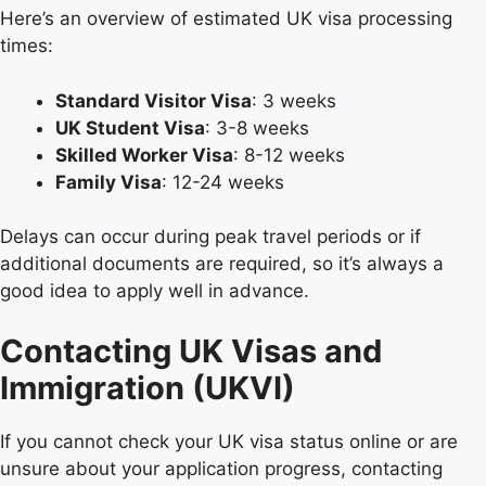
Here’s an overview of estimated UK visa processing
times:
Standard Visitor Visa
: 3 weeks
UK Student Visa
: 3-8 weeks
Skilled Worker Visa
: 8-12 weeks
Family Visa
: 12-24 weeks
Delays can occur during peak travel periods or if
additional documents are required, so it’s always a
good idea to apply well in advance.
Contacting UK Visas and
Immigration (UKVI)
If you cannot check your UK visa status online or are
unsure about your application progress, contacting