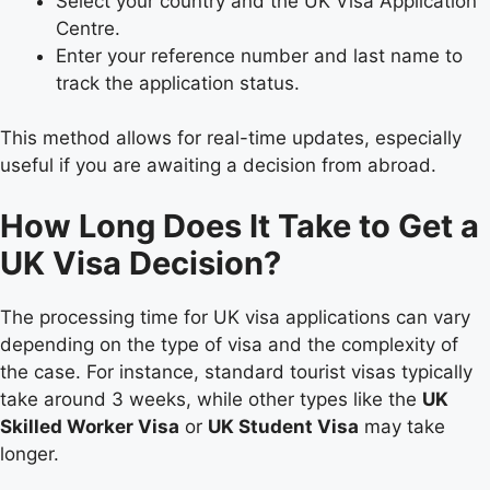
Select your country and the UK Visa Application
Centre.
Enter your reference number and last name to
track the application status.
This method allows for real-time updates, especially
useful if you are awaiting a decision from abroad.
How Long Does It Take to Get a
UK Visa Decision?
The processing time for UK visa applications can vary
depending on the type of visa and the complexity of
the case. For instance, standard tourist visas typically
take around 3 weeks, while other types like the
UK
Skilled Worker Visa
or
UK Student Visa
may take
longer.