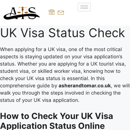
UK Visa Status Check
When applying for a UK visa, one of the most critical
aspects is staying updated on your visa application’s
status. Whether you are applying for a UK tourist visa,
student visa, or skilled worker visa, knowing how to
check your UK visa status is essential. In this
comprehensive guide by
asherandtomar.co.uk
, we will
walk you through the steps involved in checking the
status of your UK visa application.
How to Check Your UK Visa
Application Status Online