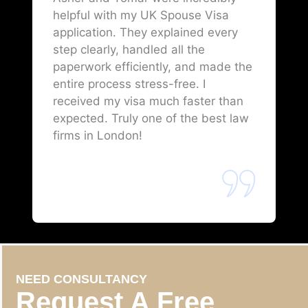
helpful with my UK Spouse Visa
application. They explained every
step clearly, handled all the
paperwork efficiently, and made the
entire process stress-free. I
received my visa much faster than
expected. Truly one of the best law
firms in London!
NEED CONSULTANCY
Request A Free