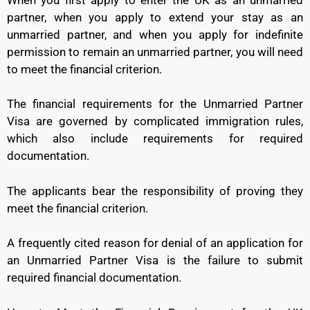
partner, when you apply to extend your stay as an
unmarried partner, and when you apply for indefinite
permission to remain an unmarried partner, you will need
to meet the financial criterion.
The financial requirements for the Unmarried Partner
Visa are governed by complicated immigration rules,
which also include requirements for required
documentation.
The applicants bear the responsibility of proving they
meet the financial criterion.
A frequently cited reason for denial of an application for
an Unmarried Partner Visa is the failure to submit
required financial documentation.