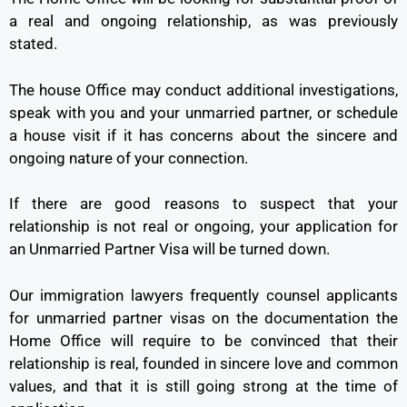
a real and ongoing relationship, as was previously
stated.
The house Office may conduct additional investigations,
speak with you and your unmarried partner, or schedule
a house visit if it has concerns about the sincere and
ongoing nature of your connection.
If there are good reasons to suspect that your
relationship is not real or ongoing, your application for
an Unmarried Partner Visa will be turned down.
Our immigration lawyers frequently counsel applicants
for unmarried partner visas on the documentation the
Home Office will require to be convinced that their
relationship is real, founded in sincere love and common
values, and that it is still going strong at the time of