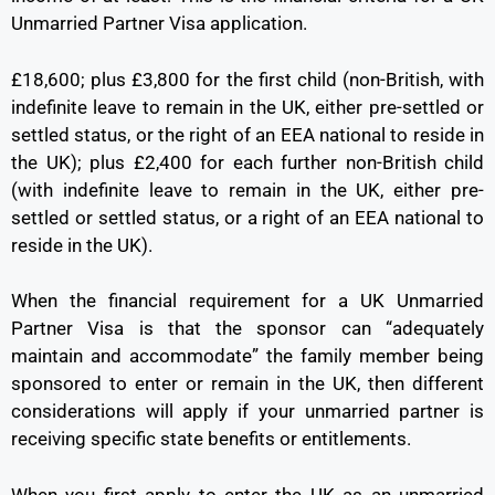
Unmarried Partner Visa application.
£18,600; plus £3,800 for the first child (non-British, with
indefinite leave to remain in the UK, either pre-settled or
settled status, or the right of an EEA national to reside in
the UK); plus £2,400 for each further non-British child
(with indefinite leave to remain in the UK, either pre-
settled or settled status, or a right of an EEA national to
reside in the UK).
When the financial requirement for a UK Unmarried
Partner Visa is that the sponsor can “adequately
maintain and accommodate” the family member being
sponsored to enter or remain in the UK, then different
considerations will apply if your unmarried partner is
receiving specific state benefits or entitlements.
When you first apply to enter the UK as an unmarried