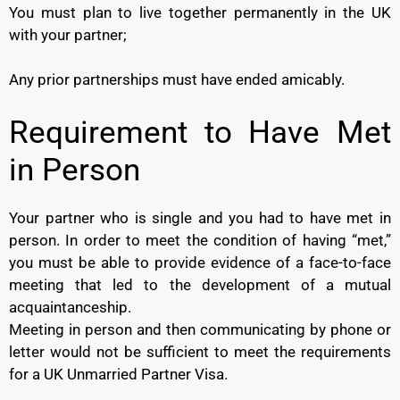
You must plan to live together permanently in the UK
with your partner;
Any prior partnerships must have ended amicably.
Requirement to Have Met
in Person
Your partner who is single and you had to have met in
person. In order to meet the condition of having “met,”
you must be able to provide evidence of a face-to-face
meeting that led to the development of a mutual
acquaintanceship.
Meeting in person and then communicating by phone or
letter would not be sufficient to meet the requirements
for a UK Unmarried Partner Visa.