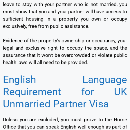
leave to stay with your partner who is not married, you
must show that you and your partner will have access to
sufficient housing in a property you own or occupy
exclusively, free from public assistance.
Evidence of the property’s ownership or occupancy, your
legal and exclusive right to occupy the space, and the
assurance that it won’t be overcrowded or violate public
health laws will all need to be provided.
English Language
Requirement for UK
Unmarried Partner Visa
Unless you are excluded, you must prove to the Home
Office that you can speak English well enough as part of