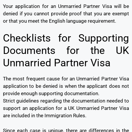
Your application for an Unmarried Partner Visa will be
denied if you cannot provide proof that you are exempt
or that you meet the English language requirement.
Checklists for Supporting
Documents for the UK
Unmarried Partner Visa
The most frequent cause for an Unmarried Partner Visa
application to be denied is when the applicant does not
provide enough supporting documentation.
Strict guidelines regarding the documentation needed to
support an application for a UK Unmarried Partner Visa
are included in the Immigration Rules.
Since each case is unique, there are differences in the