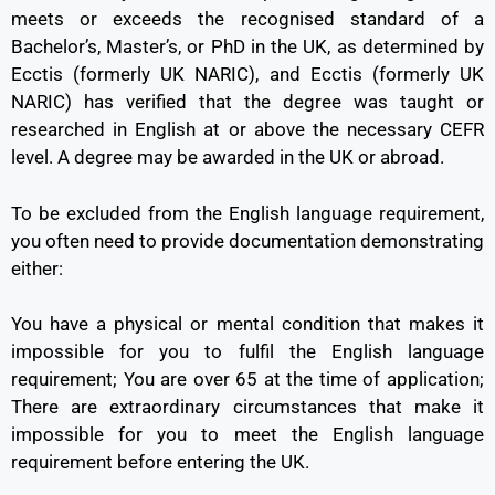
meets or exceeds the recognised standard of a
Bachelor’s, Master’s, or PhD in the UK, as determined by
Ecctis (formerly UK NARIC), and Ecctis (formerly UK
NARIC) has verified that the degree was taught or
researched in English at or above the necessary CEFR
level. A degree may be awarded in the UK or abroad.
To be excluded from the English language requirement,
you often need to provide documentation demonstrating
either:
You have a physical or mental condition that makes it
impossible for you to fulfil the English language
requirement; You are over 65 at the time of application;
There are extraordinary circumstances that make it
impossible for you to meet the English language
requirement before entering the UK.