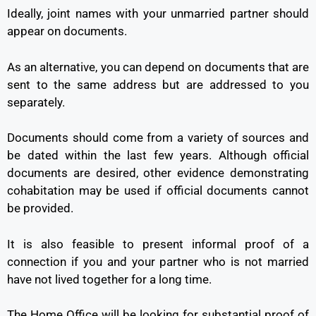
Ideally, joint names with your unmarried partner should
appear on documents.
As an alternative, you can depend on documents that are
sent to the same address but are addressed to you
separately.
Documents should come from a variety of sources and
be dated within the last few years. Although official
documents are desired, other evidence demonstrating
cohabitation may be used if official documents cannot
be provided.
It is also feasible to present informal proof of a
connection if you and your partner who is not married
have not lived together for a long time.
The Home Office will be looking for substantial proof of