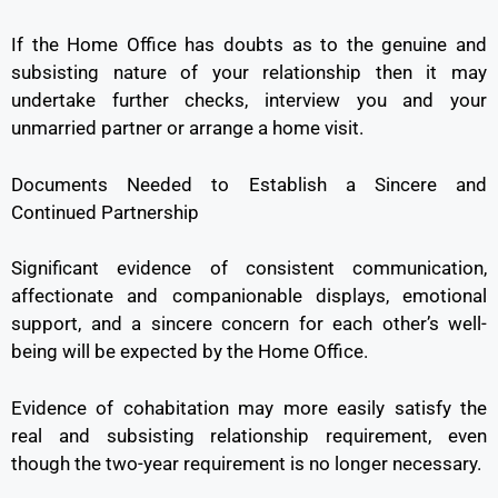
If the Home Office has doubts as to the genuine and
subsisting nature of your relationship then it may
undertake further checks, interview you and your
unmarried partner or arrange a home visit.
Documents Needed to Establish a Sincere and
Continued Partnership
Significant evidence of consistent communication,
affectionate and companionable displays, emotional
support, and a sincere concern for each other’s well-
being will be expected by the Home Office.
Evidence of cohabitation may more easily satisfy the
real and subsisting relationship requirement, even
though the two-year requirement is no longer necessary.