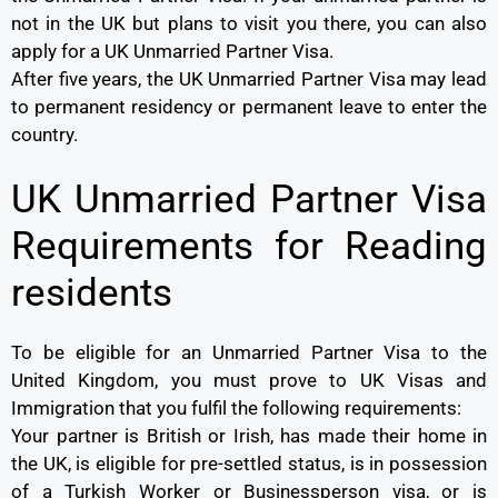
not in the UK but plans to visit you there, you can also
apply for a UK Unmarried Partner Visa.
After five years, the UK Unmarried Partner Visa may lead
to permanent residency or permanent leave to enter the
country.
UK Unmarried Partner Visa
Requirements for Reading
residents
To be eligible for an Unmarried Partner Visa to the
United Kingdom, you must prove to UK Visas and
Immigration that you fulfil the following requirements:
Your partner is British or Irish, has made their home in
the UK, is eligible for pre-settled status, is in possession
of a Turkish Worker or Businessperson visa, or is