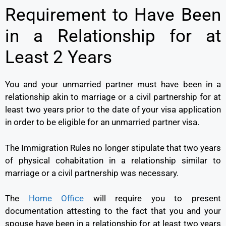
Requirement to Have Been
in a Relationship for at
Least 2 Years
You and your unmarried partner must have been in a
relationship akin to marriage or a civil partnership for at
least two years prior to the date of your visa application
in order to be eligible for an unmarried partner visa.
The Immigration Rules no longer stipulate that two years
of physical cohabitation in a relationship similar to
marriage or a civil partnership was necessary.
The
Home Office
will require you to present
documentation attesting to the fact that you and your
spouse have been in a relationship for at least two years