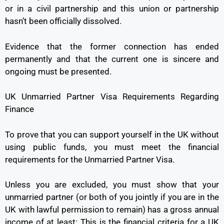
or in a civil partnership and this union or partnership
hasn’t been officially dissolved.
Evidence that the former connection has ended
permanently and that the current one is sincere and
ongoing must be presented.
UK Unmarried Partner Visa Requirements Regarding
Finance
To prove that you can support yourself in the UK without
using public funds, you must meet the financial
requirements for the Unmarried Partner Visa.
Unless you are excluded, you must show that your
unmarried partner (or both of you jointly if you are in the
UK with lawful permission to remain) has a gross annual
income of at least: This is the financial criteria for a UK