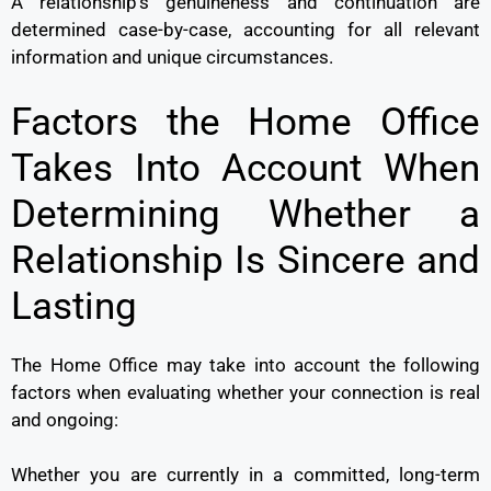
A relationship’s genuineness and continuation are
determined case-by-case, accounting for all relevant
information and unique circumstances.
Factors the Home Office
Takes Into Account When
Determining Whether a
Relationship Is Sincere and
Lasting
The Home Office may take into account the following
factors when evaluating whether your connection is real
and ongoing:
Whether you are currently in a committed, long-term