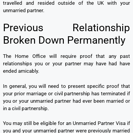
travelled and resided outside of the UK with your
unmarried partner.
Previous Relationship
Broken Down Permanently
The Home Office will require proof that any past
relationships you or your partner may have had have
ended amicably.
In general, you will need to present specific proof that
your prior marriage or civil partnership has terminated if
you or your unmarried partner had ever been married or
in a civil partnership.
You may still be eligible for an Unmarried Partner Visa if
you and your unmarried partner were previously married