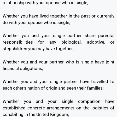
relationship with your spouse who is single;
Whether you have lived together in the past or currently
do with your spouse who is single;
Whether you and your single partner share parental
responsibilities for any biological, adoptive, or
stepchildren you may have together;
Whether you and your partner who is single have joint
financial obligations;
Whether you and your single partner have travelled to
each other’s nation of origin and seen their families;
Whether you and your single companion have
established concrete arrangements on the logistics of
cohabiting in the United Kingdom;