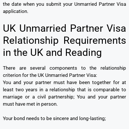
the date when you submit your Unmarried Partner Visa
application.
UK Unmarried Partner Visa
Relationship Requirements
in the UK and Reading
There are several components to the relationship
criterion for the UK Unmarried Partner Visa:
You and your partner must have been together for at
least two years in a relationship that is comparable to
marriage or a civil partnership; You and your partner
must have met in person.
Your bond needs to be sincere and long-lasting;