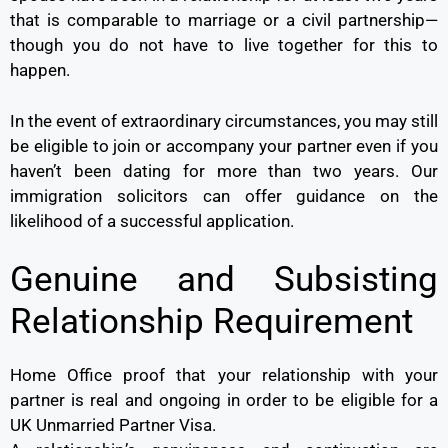
that is comparable to marriage or a civil partnership—
though you do not have to live together for this to
happen.
In the event of extraordinary circumstances, you may still
be eligible to join or accompany your partner even if you
haven’t been dating for more than two years. Our
immigration solicitors can offer guidance on the
likelihood of a successful application.
Genuine and Subsisting
Relationship Requirement
Home Office proof that your relationship with your
partner is real and ongoing in order to be eligible for a
UK Unmarried Partner Visa.