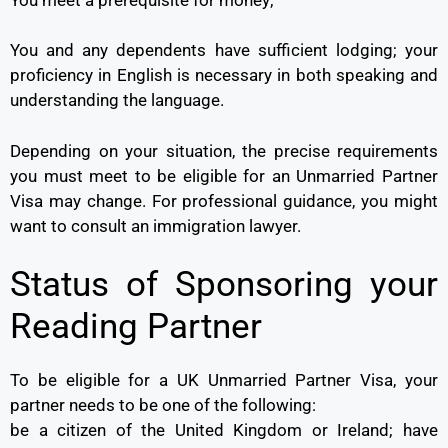
You and any dependents have sufficient lodging; your
proficiency in English is necessary in both speaking and
understanding the language.
Depending on your situation, the precise requirements
you must meet to be eligible for an Unmarried Partner
Visa may change. For professional guidance, you might
want to consult an immigration lawyer.
Status of Sponsoring your
Reading Partner
To be eligible for a UK Unmarried Partner Visa, your
partner needs to be one of the following:
be a citizen of the United Kingdom or Ireland; have