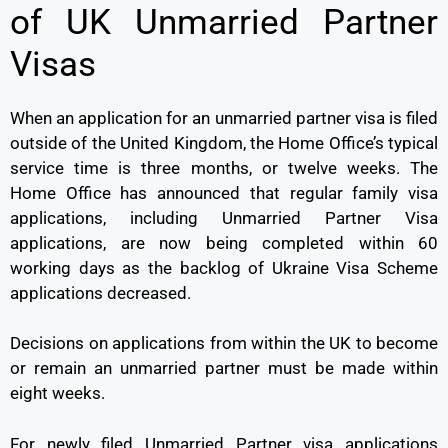
of UK Unmarried Partner
Visas
When an application for an unmarried partner visa is filed
outside of the United Kingdom, the Home Office’s typical
service time is three months, or twelve weeks. The
Home Office has announced that regular family visa
applications, including Unmarried Partner Visa
applications, are now being completed within 60
working days as the backlog of Ukraine Visa Scheme
applications decreased.
Decisions on applications from within the UK to become
or remain an unmarried partner must be made within
eight weeks.
For newly filed Unmarried Partner visa applications