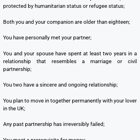
protected by humanitarian status or refugee status;
Both you and your companion are older than eighteen;
You have personally met your partner;
You and your spouse have spent at least two years in a
relationship that resembles a marriage or civil
partnership;
You two have a sincere and ongoing relationship;
You plan to move in together permanently with your lover
in the UK;
Any past partnership has irreversibly failed;
You meet a prerequisite for money;