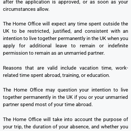
after the application is approved, or as soon as your
circumstances allow.
The Home Office will expect any time spent outside the
UK to be restricted, justified, and consistent with an
intention to live together permanently in the UK when you
apply for additional leave to remain or indefinite
permission to remain as an unmarried partner.
Reasons that are valid include vacation time, work-
related time spent abroad, training, or education.
The Home Office may question your intention to live
together permanently in the UK if you or your unmarried
partner spend most of your time abroad.
The Home Office will take into account the purpose of
your trip, the duration of your absence, and whether you