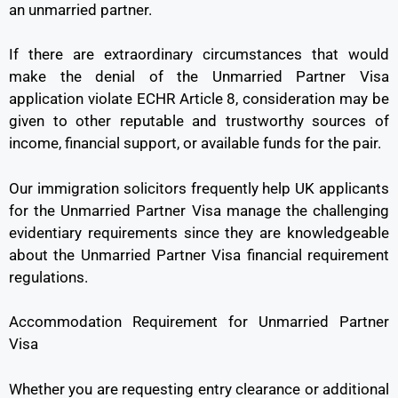
an unmarried partner.
If there are extraordinary circumstances that would
make the denial of the Unmarried Partner Visa
application violate ECHR Article 8, consideration may be
given to other reputable and trustworthy sources of
income, financial support, or available funds for the pair.
Our immigration solicitors frequently help UK applicants
for the Unmarried Partner Visa manage the challenging
evidentiary requirements since they are knowledgeable
about the Unmarried Partner Visa financial requirement
regulations.
Accommodation Requirement for Unmarried Partner
Visa
Whether you are requesting entry clearance or additional