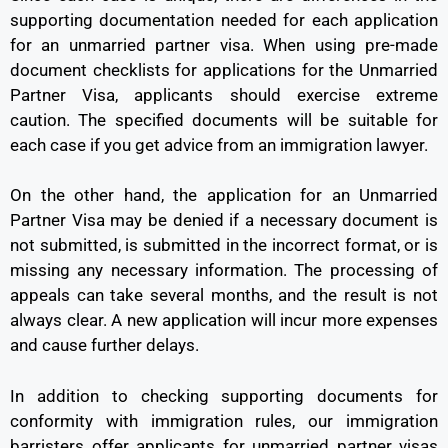
supporting documentation needed for each application
for an unmarried partner visa. When using pre-made
document checklists for applications for the Unmarried
Partner Visa, applicants should exercise extreme
caution. The specified documents will be suitable for
each case if you get advice from an immigration lawyer.
On the other hand, the application for an Unmarried
Partner Visa may be denied if a necessary document is
not submitted, is submitted in the incorrect format, or is
missing any necessary information. The processing of
appeals can take several months, and the result is not
always clear. A new application will incur more expenses
and cause further delays.
In addition to checking supporting documents for
conformity with immigration rules, our immigration
barristers offer applicants for unmarried partner visas