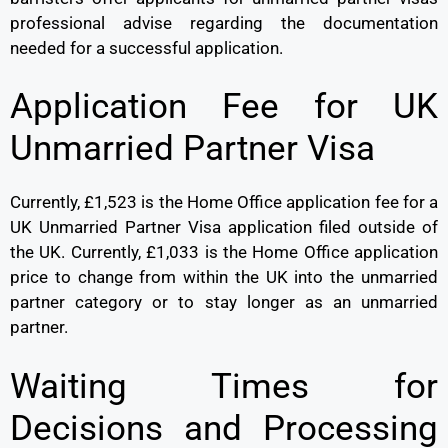
professional advise regarding the documentation
needed for a successful application.
Application Fee for UK
Unmarried Partner Visa
Currently, £1,523 is the Home Office application fee for a
UK Unmarried Partner Visa application filed outside of
the UK. Currently, £1,033 is the Home Office application
price to change from within the UK into the unmarried
partner category or to stay longer as an unmarried
partner.
Waiting Times for
Decisions and Processing