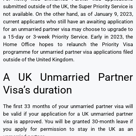
submitted outside of the UK, the Super Priority Service is
not available. On the other hand, as of January 9, 2023,
current applicants who still have an awaiting application
for an unmarried partner visa may choose to upgrade to
a 15-day or 3-week Priority Service. Early in 2023, the
Home Office hopes to relaunch the Priority Visa
programme for unmarried partner visa applications filed
outside of the United Kingdom.
A UK Unmarried Partner
Visa’s duration
The first 33 months of your unmarried partner visa will
be valid if your application for a UK unmarried partner
visa is approved. You will be granted 30-month leave if
you apply for permission to stay in the UK as an