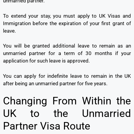
unmarried partner.
To extend your stay, you must apply to UK Visas and
Immigration before the expiration of your first grant of
leave.
You will be granted additional leave to remain as an
unmarried partner for a term of 30 months if your
application for such leave is approved.
You can apply for indefinite leave to remain in the UK
after being an unmarried partner for five years.
Changing From Within the
UK to the Unmarried
Partner Visa Route