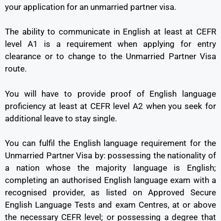
your application for an unmarried partner visa.
The ability to communicate in English at least at CEFR
level A1 is a requirement when applying for entry
clearance or to change to the Unmarried Partner Visa
route.
You will have to provide proof of English language
proficiency at least at CEFR level A2 when you seek for
additional leave to stay single.
You can fulfil the English language requirement for the
Unmarried Partner Visa by: possessing the nationality of
a nation whose the majority language is English;
completing an authorised English language exam with a
recognised provider, as listed on Approved Secure
English Language Tests and exam Centres, at or above
the necessary CEFR level; or possessing a degree that