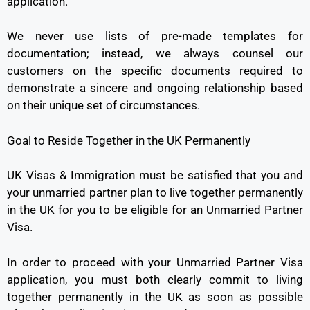
application.
We never use lists of pre-made templates for
documentation; instead, we always counsel our
customers on the specific documents required to
demonstrate a sincere and ongoing relationship based
on their unique set of circumstances.
Goal to Reside Together in the UK Permanently
UK Visas & Immigration must be satisfied that you and
your unmarried partner plan to live together permanently
in the UK for you to be eligible for an Unmarried Partner
Visa.
In order to proceed with your Unmarried Partner Visa
application, you must both clearly commit to living
together permanently in the UK as soon as possible