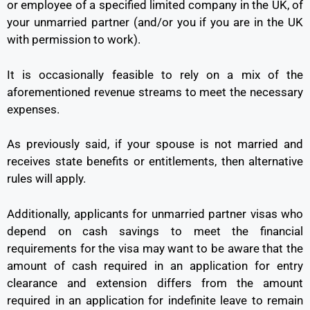
or employee of a specified limited company in the UK, of
your unmarried partner (and/or you if you are in the UK
with permission to work).
It is occasionally feasible to rely on a mix of the
aforementioned revenue streams to meet the necessary
expenses.
As previously said, if your spouse is not married and
receives state benefits or entitlements, then alternative
rules will apply.
Additionally, applicants for unmarried partner visas who
depend on cash savings to meet the financial
requirements for the visa may want to be aware that the
amount of cash required in an application for entry
clearance and extension differs from the amount
required in an application for indefinite leave to remain