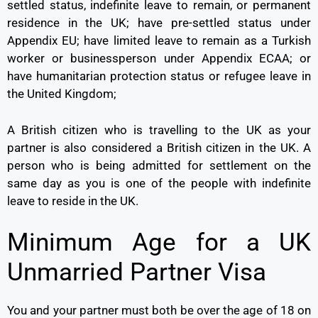
settled status, indefinite leave to remain, or permanent
residence in the UK; have pre-settled status under
Appendix EU; have limited leave to remain as a Turkish
worker or businessperson under Appendix ECAA; or
have humanitarian protection status or refugee leave in
the United Kingdom;
A British citizen who is travelling to the UK as your
partner is also considered a British citizen in the UK. A
person who is being admitted for settlement on the
same day as you is one of the people with indefinite
leave to reside in the UK.
Minimum Age for a UK
Unmarried Partner Visa
You and your partner must both be over the age of 18 on