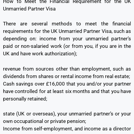
How to Meet the Financial Requirement for the UK
Unmarried Partner Visa
There are several methods to meet the financial
requirements for the UK Unmarried Partner Visa, such as
depending on: income from your unmarried partner’s
paid or non-salaried work (or from you, if you are in the
UK and have work authorization);
revenue from sources other than employment, such as
dividends from shares or rental income from real estate;
Cash savings over £16,000 that you and/or your partner
have controlled for at least six months and that you have
personally retained;
state (UK or overseas), your unmarried partner’s or your
own occupational or private pension;
Income from self-employment, and income as a director