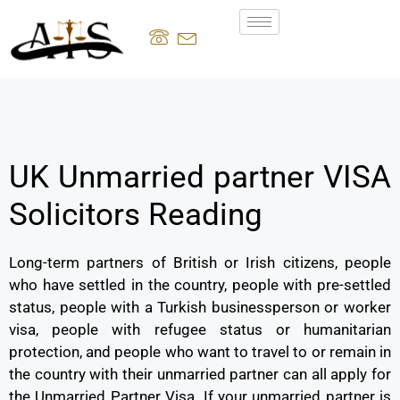
UK Unmarried partner VISA
Solicitors Reading
Long-term partners of British or Irish citizens, people
who have settled in the country, people with pre-settled
status, people with a Turkish businessperson or worker
visa, people with refugee status or humanitarian
protection, and people who want to travel to or remain in
the country with their unmarried partner can all apply for
the Unmarried Partner Visa. If your unmarried partner is