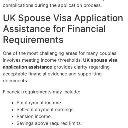
complications during the application process.
UK Spouse Visa Application
Assistance for Financial
Requirements
One of the most challenging areas for many couples
involves meeting income thresholds.
UK spouse visa
application assistance
provides clarity regarding
acceptable financial evidence and supporting
documents.
Financial requirements may include:
Employment income.
Self-employment earnings.
Pension income.
Savings above required limits.