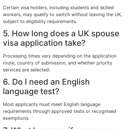
Certain visa holders, including students and skilled
workers, may qualify to switch without leaving the UK,
subject to eligibility requirements.
5. How long does a UK spouse
visa application take?
Processing times vary depending on the application
route, country of submission, and whether priority
services are selected.
6. Do I need an English
language test?
Most applicants must meet English language
requirements through approved tests or recognised
exemptions.