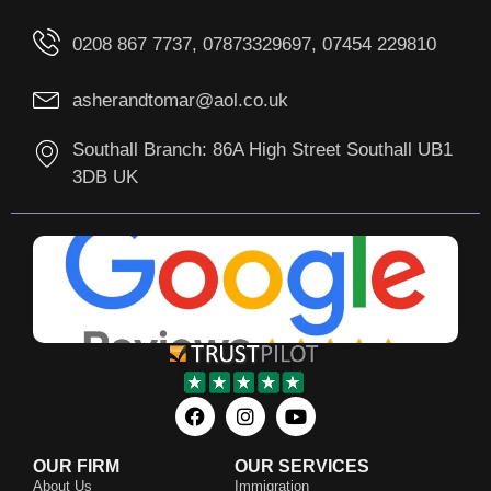
0208 867 7737, 07873329697, 07454 229810
asherandtomar@aol.co.uk
Southall Branch: 86A High Street Southall UB1
3DB UK
OUR FIRM
OUR SERVICES
About Us
Immigration