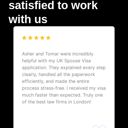
satisfied to work
with us
Asher and Tomar were incredibly
helpful with my UK Spouse Visa
application. They explained every step
clearly, handled all the paperwork
efficiently, and made the entire
process stress-free. I received my visa
much faster than expected. Truly one
of the best law firms in London!