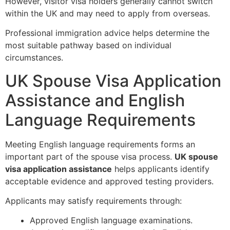
However, visitor visa holders generally cannot switch
within the UK and may need to apply from overseas.
Professional immigration advice helps determine the
most suitable pathway based on individual
circumstances.
UK Spouse Visa Application
Assistance and English
Language Requirements
Meeting English language requirements forms an
important part of the spouse visa process.
UK spouse
visa application assistance
helps applicants identify
acceptable evidence and approved testing providers.
Applicants may satisfy requirements through:
Approved English language examinations.