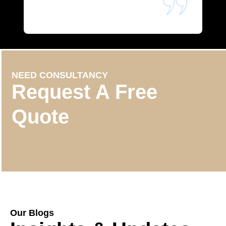
NEED CONSULTANCY
Request A Free
Quote
Our Blogs