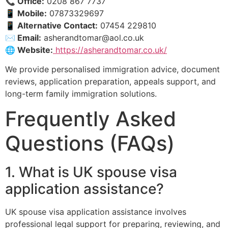
📞 Office:
0208 867 7737
📱 Mobile:
07873329697
📱 Alternative Contact:
07454 229810
✉️ Email:
asherandtomar@aol.co.uk
🌐 Website:
https://asherandtomar.co.uk/
We provide personalised immigration advice, document
reviews, application preparation, appeals support, and
long-term family immigration solutions.
Frequently Asked
Questions (FAQs)
1. What is UK spouse visa
application assistance?
UK spouse visa application assistance involves
professional legal support for preparing, reviewing, and