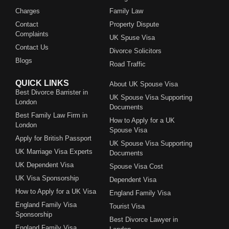
Charges
Family Law
Contact
Property Dispute
Complaints
UK Spuse Visa
Contact Us
Divorce Solicitors
Blogs
Road Traffic
QUICK LINKS
About UK Spouse Visa
Best Divorce Barrister in
UK Spouse Visa Supporting
London
Documents
Best Family Law Firm in
How to Apply for a UK
London
Spouse Visa
Apply for British Passport
UK Spouse Visa Supporting
UK Marriage Visa Experts
Documents
UK Dependent Visa
Spouse Visa Cost
UK Visa Sponsorship
Dependent Visa
How to Apply for a UK Visa
England Family Visa
England Family Visa
Tourist Visa
Sponsorship
Best Divorce Lawyer in
England Family Visa