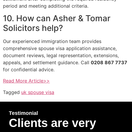
period and meeting additional criteria.
10. How can Asher & Tomar
Solicitors help?
Our experienced immigration team provides
comprehensive spouse visa application assistance,
document reviews, legal representation, extensions,
appeals, and settlement guidance. Call
0208 867 7737
for confidential advice.
Read More Article>>
Tagged
uk spouse visa
Testimonial
Clients are very