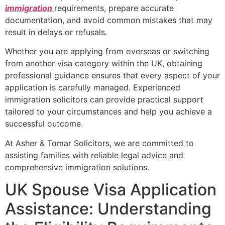
immigration
requirements, prepare accurate
documentation, and avoid common mistakes that may
result in delays or refusals.
Whether you are applying from overseas or switching
from another visa category within the UK, obtaining
professional guidance ensures that every aspect of your
application is carefully managed. Experienced
immigration solicitors can provide practical support
tailored to your circumstances and help you achieve a
successful outcome.
At Asher & Tomar Solicitors, we are committed to
assisting families with reliable legal advice and
comprehensive immigration solutions.
UK Spouse Visa Application
Assistance: Understanding