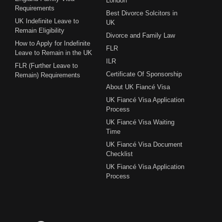
London
Requirements
Best Divorce Solcitors in
UK Indefinite Leave to
UK
Remain Eligibility
Divorce and Family Law
How to Apply for Indefinite
FLR
Leave to Remain in the UK
ILR
FLR (Further Leave to
Certificate Of Sponsorship
Remain) Requirements
About UK Fiancé Visa
UK Fiancé Visa Application
Process
UK Fiancé Visa Waiting
Time
UK Fiancé Visa Document
Checklist
UK Fiancé Visa Application
Process