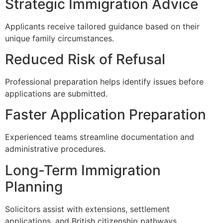
Strategic Immigration Advice
Applicants receive tailored guidance based on their
unique family circumstances.
Reduced Risk of Refusal
Professional preparation helps identify issues before
applications are submitted.
Faster Application Preparation
Experienced teams streamline documentation and
administrative procedures.
Long-Term Immigration
Planning
Solicitors assist with extensions, settlement
applications, and British citizenship pathways.