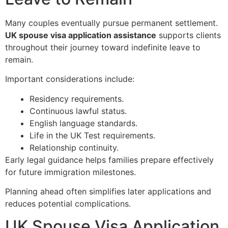
Many couples eventually pursue permanent settlement.
UK spouse visa application assistance
supports clients
throughout their journey toward indefinite leave to
remain.
Important considerations include:
Residency requirements.
Continuous lawful status.
English language standards.
Life in the UK Test requirements.
Relationship continuity.
Early legal guidance helps families prepare effectively
for future immigration milestones.
Planning ahead often simplifies later applications and
reduces potential complications.
UK Spouse Visa Application