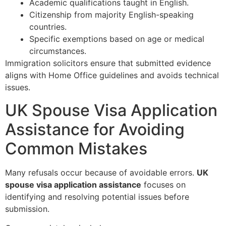
Academic qualifications taught in English.
Citizenship from majority English-speaking
countries.
Specific exemptions based on age or medical
circumstances.
Immigration solicitors ensure that submitted evidence
aligns with Home Office guidelines and avoids technical
issues.
UK Spouse Visa Application
Assistance for Avoiding
Common Mistakes
Many refusals occur because of avoidable errors.
UK
spouse visa application assistance
focuses on
identifying and resolving potential issues before
submission.