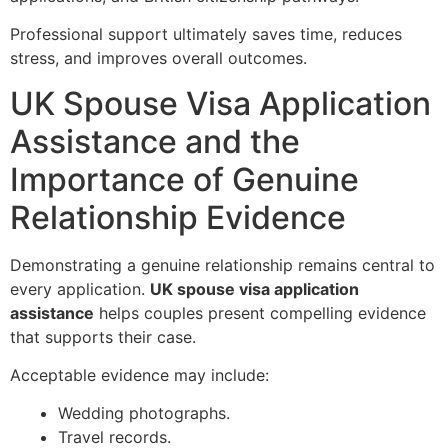
Professional support ultimately saves time, reduces
stress, and improves overall outcomes.
UK Spouse Visa Application
Assistance and the
Importance of Genuine
Relationship Evidence
Demonstrating a genuine relationship remains central to
every application.
UK spouse visa application
assistance
helps couples present compelling evidence
that supports their case.
Acceptable evidence may include:
Wedding photographs.
Travel records.