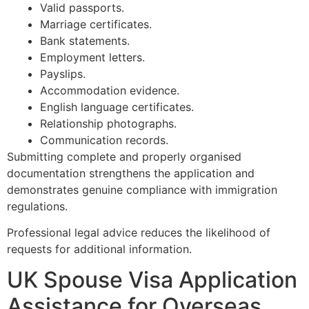
Valid passports.
Marriage certificates.
Bank statements.
Employment letters.
Payslips.
Accommodation evidence.
English language certificates.
Relationship photographs.
Communication records.
Submitting complete and properly organised
documentation strengthens the application and
demonstrates genuine compliance with immigration
regulations.
Professional legal advice reduces the likelihood of
requests for additional information.
UK Spouse Visa Application
Assistance for Overseas