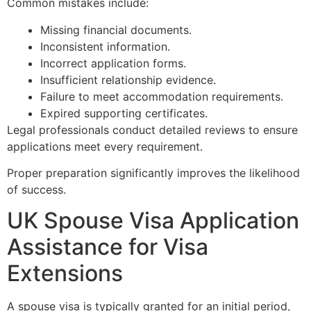
Common mistakes include:
Missing financial documents.
Inconsistent information.
Incorrect application forms.
Insufficient relationship evidence.
Failure to meet accommodation requirements.
Expired supporting certificates.
Legal professionals conduct detailed reviews to ensure
applications meet every requirement.
Proper preparation significantly improves the likelihood
of success.
UK Spouse Visa Application
Assistance for Visa
Extensions
A spouse visa is typically granted for an initial period,