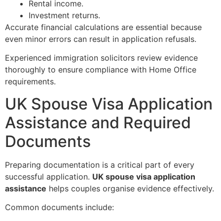
Rental income.
Investment returns.
Accurate financial calculations are essential because
even minor errors can result in application refusals.
Experienced immigration solicitors review evidence
thoroughly to ensure compliance with Home Office
requirements.
UK Spouse Visa Application
Assistance and Required
Documents
Preparing documentation is a critical part of every
successful application.
UK spouse visa application
assistance
helps couples organise evidence effectively.
Common documents include: