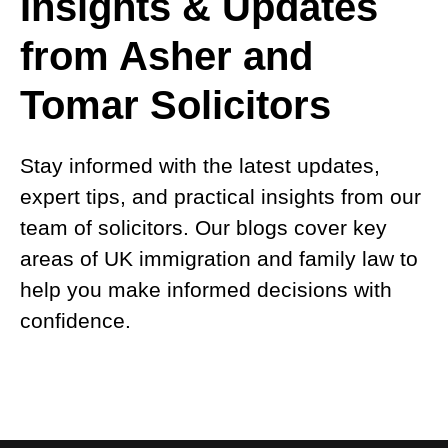
Insights & Updates
from Asher and
Tomar Solicitors
Stay informed with the latest updates,
expert tips, and practical insights from our
team of solicitors. Our blogs cover key
areas of UK immigration and family law to
help you make informed decisions with
confidence.