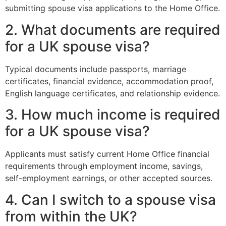
submitting spouse visa applications to the Home Office.
2. What documents are required
for a UK spouse visa?
Typical documents include passports, marriage
certificates, financial evidence, accommodation proof,
English language certificates, and relationship evidence.
3. How much income is required
for a UK spouse visa?
Applicants must satisfy current Home Office financial
requirements through employment income, savings,
self-employment earnings, or other accepted sources.
4. Can I switch to a spouse visa
from within the UK?