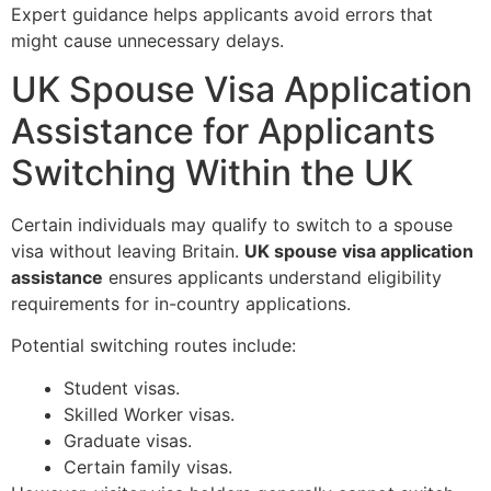
Expert guidance helps applicants avoid errors that
might cause unnecessary delays.
UK Spouse Visa Application
Assistance for Applicants
Switching Within the UK
Certain individuals may qualify to switch to a spouse
visa without leaving Britain.
UK spouse visa application
assistance
ensures applicants understand eligibility
requirements for in-country applications.
Potential switching routes include:
Student visas.
Skilled Worker visas.
Graduate visas.
Certain family visas.