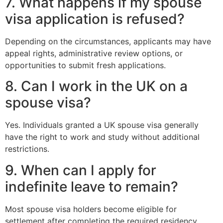
7. What happens if my spouse
visa application is refused?
Depending on the circumstances, applicants may have
appeal rights, administrative review options, or
opportunities to submit fresh applications.
8. Can I work in the UK on a
spouse visa?
Yes. Individuals granted a UK spouse visa generally
have the right to work and study without additional
restrictions.
9. When can I apply for
indefinite leave to remain?
Most spouse visa holders become eligible for
settlement after completing the required residency