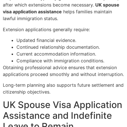
after which extensions become necessary.
UK spouse
visa application assistance
helps families maintain
lawful immigration status.
Extension applications generally require:
Updated financial evidence.
Continued relationship documentation.
Current accommodation information.
Compliance with immigration conditions.
Obtaining professional advice ensures that extension
applications proceed smoothly and without interruption.
Long-term planning also supports future settlement and
citizenship objectives.
UK Spouse Visa Application
Assistance and Indefinite
Leave to Remain