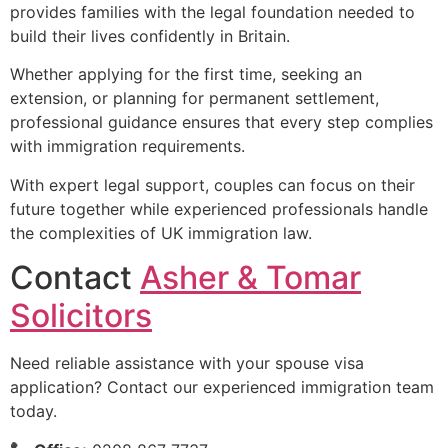
provides families with the legal foundation needed to
build their lives confidently in Britain.
Whether applying for the first time, seeking an
extension, or planning for permanent settlement,
professional guidance ensures that every step complies
with immigration requirements.
With expert legal support, couples can focus on their
future together while experienced professionals handle
the complexities of UK immigration law.
Contact
Asher & Tomar
Solicitors
Need reliable assistance with your spouse visa
application? Contact our experienced immigration team
today.