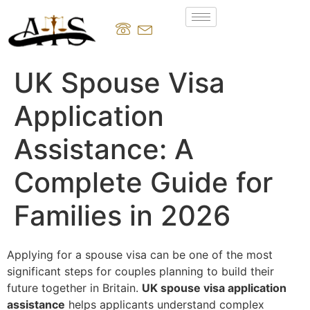
UK Spouse Visa
Application
Assistance: A
Complete Guide for
Families in 2026
Applying for a spouse visa can be one of the most
significant steps for couples planning to build their
future together in Britain.
UK spouse visa application
assistance
helps applicants understand complex