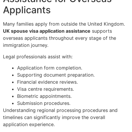
Applicants
Many families apply from outside the United Kingdom.
UK spouse visa application assistance
supports
overseas applicants throughout every stage of the
immigration journey.
Legal professionals assist with:
Application form completion.
Supporting document preparation.
Financial evidence reviews.
Visa centre requirements.
Biometric appointments.
Submission procedures.
Understanding regional processing procedures and
timelines can significantly improve the overall
application experience.