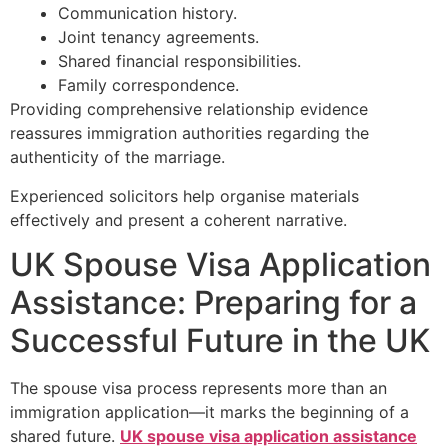
Communication history.
Joint tenancy agreements.
Shared financial responsibilities.
Family correspondence.
Providing comprehensive relationship evidence
reassures immigration authorities regarding the
authenticity of the marriage.
Experienced solicitors help organise materials
effectively and present a coherent narrative.
UK Spouse Visa Application
Assistance: Preparing for a
Successful Future in the UK
The spouse visa process represents more than an
immigration application—it marks the beginning of a
shared future.
UK spouse visa application assistance