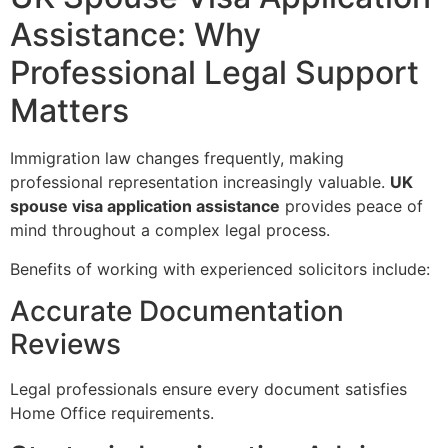
Assistance: Why
Professional Legal Support
Matters
Immigration law changes frequently, making
professional representation increasingly valuable.
UK
spouse visa application assistance
provides peace of
mind throughout a complex legal process.
Benefits of working with experienced solicitors include:
Accurate Documentation
Reviews
Legal professionals ensure every document satisfies
Home Office requirements.