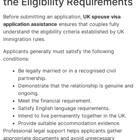
the Eligibility Requirements
Before submitting an application,
UK spouse visa
application assistance
ensures that couples fully
understand the eligibility criteria established by UK
immigration rules.
Applicants generally must satisfy the following
conditions:
Be legally married or in a recognised civil
partnership.
Demonstrate that the relationship is genuine and
ongoing.
Meet the financial requirement.
Satisfy English language requirements.
Intend to live permanently together in the UK.
Provide suitable accommodation evidence.
Professional legal support helps applicants gather
appropriate documents and avoid unnecessary