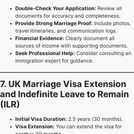
Double-Check Your Application:
Review all
documents for accuracy and completeness.
Provide Strong Marriage Proof:
Include photos,
travel itineraries, and communication logs.
Financial Evidence:
Clearly document all
sources of income with supporting documents.
Seek Professional Help:
Consider consulting an
immigration expert for guidance.
7. UK Marriage Visa Extension
and Indefinite Leave to Remain
(ILR)
Initial Visa Duration:
2.5 years (30 months).
Visa Extension:
You can extend the visa for