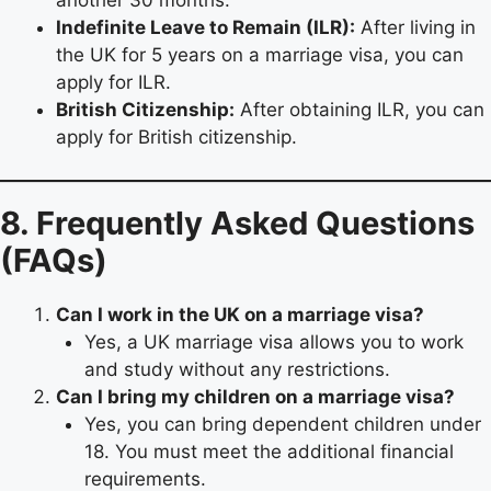
another 30 months.
Indefinite Leave to Remain (ILR):
After living in
the UK for 5 years on a marriage visa, you can
apply for ILR.
British Citizenship:
After obtaining ILR, you can
apply for British citizenship.
8. Frequently Asked Questions
(FAQs)
Can I work in the UK on a marriage visa?
Yes, a UK marriage visa allows you to work
and study without any restrictions.
Can I bring my children on a marriage visa?
Yes, you can bring dependent children under
18. You must meet the additional financial
requirements.