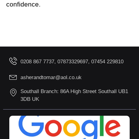
confidence.
0208 867 7737, 07873329697, 07454 229810
asherandtomar@aol.co.uk
Southall Branch: 86A High Street Southall UB1
3DB UK