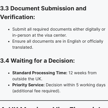
3.3 Document Submission and
Verification:
Submit all required documents either digitally or
in-person at the visa center.
Ensure all documents are in English or officially
translated.
3.4 Waiting for a Decision:
Standard Processing Time:
12 weeks from
outside the UK.
Priority Service:
Decision within 5 working days
(additional fee required).