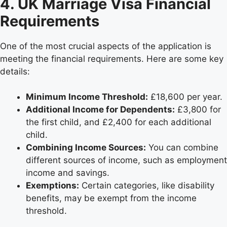
4. UK Marriage Visa Financial
Requirements
One of the most crucial aspects of the application is
meeting the financial requirements. Here are some key
details:
Minimum Income Threshold:
£18,600 per year.
Additional Income for Dependents:
£3,800 for
the first child, and £2,400 for each additional
child.
Combining Income Sources:
You can combine
different sources of income, such as employment
income and savings.
Exemptions:
Certain categories, like disability
benefits, may be exempt from the income
threshold.