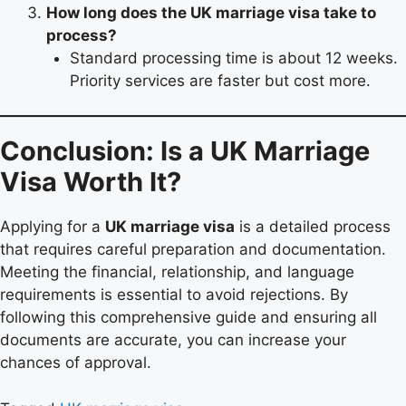
How long does the UK marriage visa take to
process?
Standard processing time is about 12 weeks.
Priority services are faster but cost more.
Conclusion: Is a UK Marriage
Visa Worth It?
Applying for a
UK marriage visa
is a detailed process
that requires careful preparation and documentation.
Meeting the financial, relationship, and language
requirements is essential to avoid rejections. By
following this comprehensive guide and ensuring all
documents are accurate, you can increase your
chances of approval.