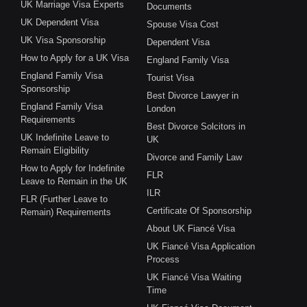
UK Marriage Visa Experts
Documents
UK Dependent Visa
Spouse Visa Cost
UK Visa Sponsorship
Dependent Visa
How to Apply for a UK Visa
England Family Visa
England Family Visa
Tourist Visa
Sponsorship
Best Divorce Lawyer in
England Family Visa
London
Requirements
Best Divorce Solcitors in
UK Indefinite Leave to
UK
Remain Eligibility
Divorce and Family Law
How to Apply for Indefinite
FLR
Leave to Remain in the UK
ILR
FLR (Further Leave to
Certificate Of Sponsorship
Remain) Requirements
About UK Fiancé Visa
UK Fiancé Visa Application
Process
UK Fiancé Visa Waiting
Time