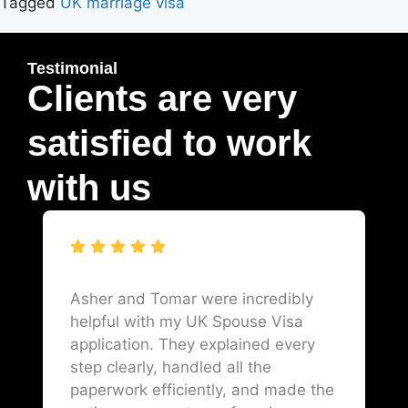
Tagged
UK marriage visa
Testimonial
Clients are very
satisfied to work
with us
Asher and Tomar were incredibly
helpful with my UK Spouse Visa
application. They explained every
step clearly, handled all the
paperwork efficiently, and made the