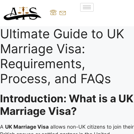
Ultimate Guide to UK
Marriage Visa:
Requirements,
Process, and FAQs
Introduction: What is a UK
Marriage Visa?
A
UK Marriage Visa
allows non-UK citizens to join their