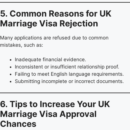
5. Common Reasons for UK
Marriage Visa Rejection
Many applications are refused due to common
mistakes, such as:
Inadequate financial evidence.
Inconsistent or insufficient relationship proof.
Failing to meet English language requirements.
Submitting incomplete or incorrect documents.
6. Tips to Increase Your UK
Marriage Visa Approval
Chances