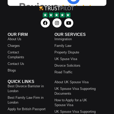
OUR FIRM
OUR SERVICES
About Us
Immigration
Charges
Family Law
Contact
Property Dispute
Complaints
UK Spuse Visa
Contact Us
Divorce Solicitors
Blogs
Road Traffic
QUICK LINKS
About UK Spouse Visa
Best Divorce Barrister in
UK Spouse Visa Supporting
London
Documents
Best Family Law Firm in
How to Apply for a UK
London
Spouse Visa
Apply for British Passport
UK Spouse Visa Supporting