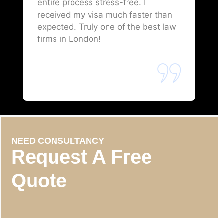
entire process stress-free. I
received my visa much faster than
expected. Truly one of the best law
firms in London!
NEED CONSULTANCY
Request A Free
Quote