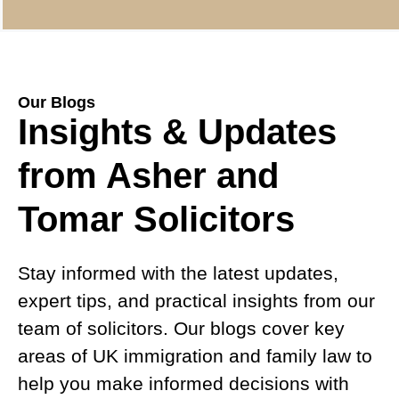
Our Blogs
Insights & Updates
from Asher and
Tomar Solicitors
Stay informed with the latest updates,
expert tips, and practical insights from our
team of solicitors. Our blogs cover key
areas of UK immigration and family law to
help you make informed decisions with