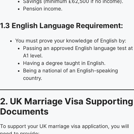
Savings (minimum £62,500 if no income).
Pension income.
1.3 English Language Requirement:
You must prove your knowledge of English by:
Passing an approved English language test at
A1 level.
Having a degree taught in English.
Being a national of an English-speaking
country.
2. UK Marriage Visa Supporting
Documents
To support your UK marriage visa application, you will
need to provide: