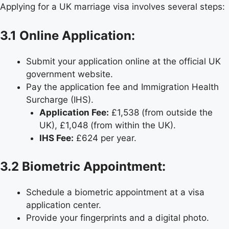
Applying for a UK marriage visa involves several steps:
3.1 Online Application:
Submit your application online at the official UK
government website.
Pay the application fee and Immigration Health
Surcharge (IHS).
Application Fee:
£1,538 (from outside the
UK), £1,048 (from within the UK).
IHS Fee:
£624 per year.
3.2 Biometric Appointment:
Schedule a biometric appointment at a visa
application center.
Provide your fingerprints and a digital photo.