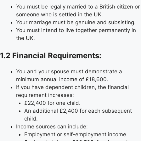
You must be legally married to a British citizen or
someone who is settled in the UK.
Your marriage must be genuine and subsisting.
You must intend to live together permanently in
the UK.
1.2 Financial Requirements:
You and your spouse must demonstrate a
minimum annual income of £18,600.
If you have dependent children, the financial
requirement increases:
£22,400 for one child.
An additional £2,400 for each subsequent
child.
Income sources can include:
Employment or self-employment income.