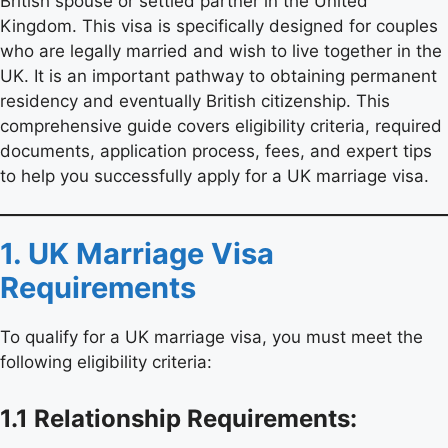
British spouse or settled partner in the United
Kingdom. This visa is specifically designed for couples
who are legally married and wish to live together in the
UK. It is an important pathway to obtaining permanent
residency and eventually British citizenship. This
comprehensive guide covers eligibility criteria, required
documents, application process, fees, and expert tips
to help you successfully apply for a UK marriage visa.
1. UK Marriage Visa
Requirements
To qualify for a UK marriage visa, you must meet the
following eligibility criteria:
1.1 Relationship Requirements: