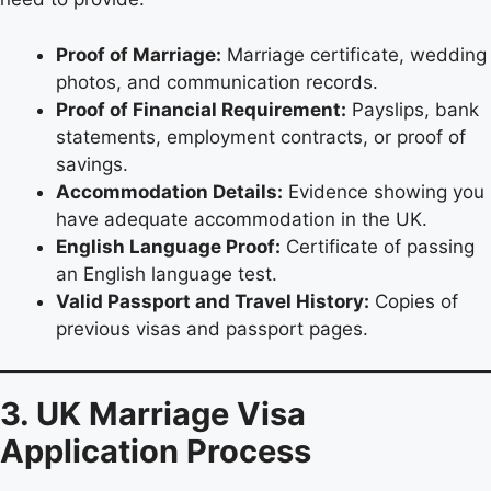
Proof of Marriage:
Marriage certificate, wedding
photos, and communication records.
Proof of Financial Requirement:
Payslips, bank
statements, employment contracts, or proof of
savings.
Accommodation Details:
Evidence showing you
have adequate accommodation in the UK.
English Language Proof:
Certificate of passing
an English language test.
Valid Passport and Travel History:
Copies of
previous visas and passport pages.
3. UK Marriage Visa
Application Process