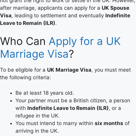
not grant the right to work or settle in the UK. However,
after marriage, applicants can apply for a
UK Spouse
Visa
, leading to settlement and eventually
Indefinite
Leave to Remain (ILR)
.
Who Can
Apply for a UK
Marriage Visa
?
To be eligible for a
UK Marriage Visa
, you must meet
the following criteria:
Be at least 18 years old.
Your partner must be a British citizen, a person
with
Indefinite Leave to Remain (ILR)
, or a
refugee in the UK.
You must intend to marry within
six months
of
arriving in the UK.