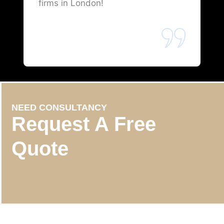
firms in London!
NEED CONSULTANCY
Request A Free
Quote