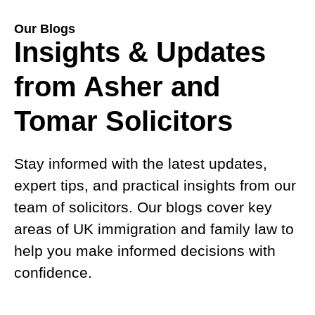
Our Blogs
Insights & Updates
from Asher and
Tomar Solicitors
Stay informed with the latest updates,
expert tips, and practical insights from our
team of solicitors. Our blogs cover key
areas of UK immigration and family law to
help you make informed decisions with
confidence.