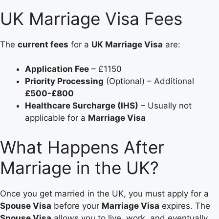
UK Marriage Visa Fees
The
current fees
for a
UK Marriage Visa
are:
Application Fee
– £1150
Priority Processing
(Optional) – Additional
£500-£800
Healthcare Surcharge (IHS)
– Usually not
applicable for a
Marriage Visa
What Happens After
Marriage in the UK?
Once you get married in the UK, you must apply for a
Spouse Visa
before your
Marriage Visa
expires. The
Spouse Visa
allows you to live, work, and eventually