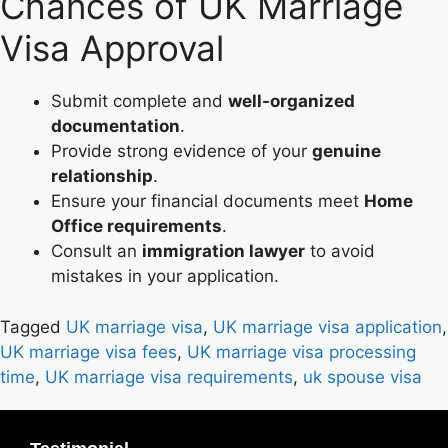
Chances of UK Marriage
Visa Approval
Submit complete and
well-organized
documentation
.
Provide strong evidence of your
genuine
relationship
.
Ensure your financial documents meet
Home
Office requirements
.
Consult an
immigration lawyer
to avoid
mistakes in your application.
Tagged
UK marriage visa
,
UK marriage visa application
,
UK marriage visa fees
,
UK marriage visa processing
time
,
UK marriage visa requirements
,
uk spouse visa