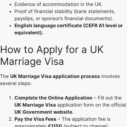
Evidence of accommodation in the UK.
Proof of financial stability (bank statements,
payslips, or sponsor’s financial documents).
English language certificate (CEFR A1 level or
equivalent).
How to Apply for a UK
Marriage Visa
The
UK Marriage Visa application process
involves
several steps:
Complete the Online Application
– Fill out the
UK Marriage Visa
application form on the official
UK Government website
.
Pay the Visa Fees
– The application fee is
approximately
£1150
(subject to change).