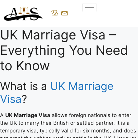
UK Marriage Visa –
Everything You Need
to Know
What is a
UK Marriage
Visa
?
A
UK Marriage Visa
allows foreign nationals to enter
the UK to marry their British or settled partner. It is a
temporary visa, typically valid for six months, and does