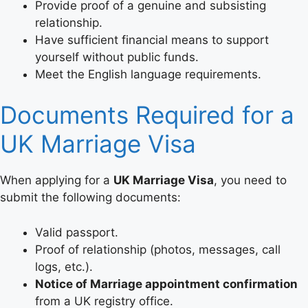
Provide proof of a genuine and subsisting
relationship.
Have sufficient financial means to support
yourself without public funds.
Meet the English language requirements.
Documents Required for a
UK Marriage Visa
When applying for a
UK Marriage Visa
, you need to
submit the following documents:
Valid passport.
Proof of relationship (photos, messages, call
logs, etc.).
Notice of Marriage appointment confirmation
from a UK registry office.