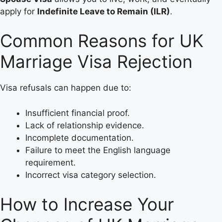
apply for
Indefinite Leave to Remain (ILR)
.
Common Reasons for UK
Marriage Visa Rejection
Visa refusals can happen due to:
Insufficient financial proof.
Lack of relationship evidence.
Incomplete documentation.
Failure to meet the English language
requirement.
Incorrect visa category selection.
How to Increase Your