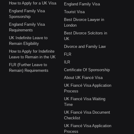
How to Apply for a UK Visa
England Family Visa
England Family Visa
Tourist Visa
Sponsorship
Best Divorce Lawyer in
England Family Visa
London
Requirements
Best Divorce Solcitors in
UK Indefinite Leave to
UK
Remain Eligibility
Divorce and Family Law
How to Apply for Indefinite
FLR
Leave to Remain in the UK
ILR
FLR (Further Leave to
Certificate Of Sponsorship
Remain) Requirements
About UK Fiancé Visa
UK Fiancé Visa Application
Process
UK Fiancé Visa Waiting
Time
UK Fiancé Visa Document
Checklist
UK Fiancé Visa Application
Process