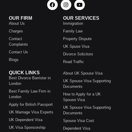
OUR FIRM
OUR SERVICES
About Us
Immigration
Charges
Family Law
Contact
Property Dispute
Complaints
UK Spuse Visa
Contact Us
Divorce Solicitors
Blogs
Road Traffic
QUICK LINKS
About UK Spouse Visa
Best Divorce Barrister in
UK Spouse Visa Supporting
London
Documents
Best Family Law Firm in
How to Apply for a UK
London
Spouse Visa
Apply for British Passport
UK Spouse Visa Supporting
UK Marriage Visa Experts
Documents
UK Dependent Visa
Spouse Visa Cost
UK Visa Sponsorship
Dependent Visa