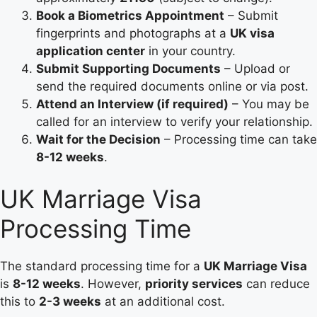
Book a Biometrics Appointment
– Submit
fingerprints and photographs at a
UK visa
application center
in your country.
Submit Supporting Documents
– Upload or
send the required documents online or via post.
Attend an Interview (if required)
– You may be
called for an interview to verify your relationship.
Wait for the Decision
– Processing time can take
8-12 weeks
.
UK Marriage Visa
Processing Time
The standard processing time for a
UK Marriage Visa
is
8-12 weeks
. However,
priority services
can reduce
this to
2-3 weeks
at an additional cost.