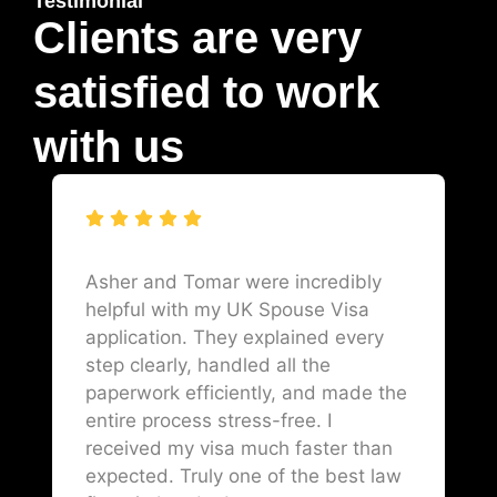
Testimonial
Clients are very
satisfied to work
with us
Asher and Tomar were incredibly
helpful with my UK Spouse Visa
application. They explained every
step clearly, handled all the
paperwork efficiently, and made the
entire process stress-free. I
received my visa much faster than
expected. Truly one of the best law