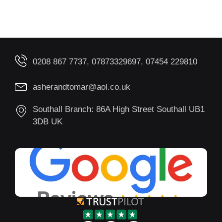
0208 867 7737, 07873329697, 07454 229810
asherandtomar@aol.co.uk
Southall Branch: 86A High Street Southall UB1
3DB UK