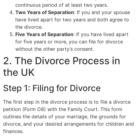
continuous period of at least two years.
Two Years of Separation
: If you and your spouse
have lived apart for two years and both agree to
the divorce.
Five Years of Separation
: If you have lived apart
for five years or more, you can file for divorce
without the other party’s consent.
2. The Divorce Process in
the UK
Step 1: Filing for Divorce
The first step in the divorce process is to file a divorce
petition (Form D8) with the Family Court. This form
outlines the details of your marriage, the grounds for
divorce, and your desired arrangements for children and
finances.