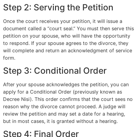
Step 2: Serving the Petition
Once the court receives your petition, it will issue a
document called a “court seal.” You must then serve this
petition on your spouse, who will have the opportunity
to respond. If your spouse agrees to the divorce, they
will complete and return an acknowledgment of service
form.
Step 3: Conditional Order
After your spouse acknowledges the petition, you can
apply for a Conditional Order (previously known as
Decree Nisi). This order confirms that the court sees no
reason why the divorce cannot proceed. A judge will
review the petition and may set a date for a hearing,
but in most cases, it is granted without a hearing.
Step 4: Final Order