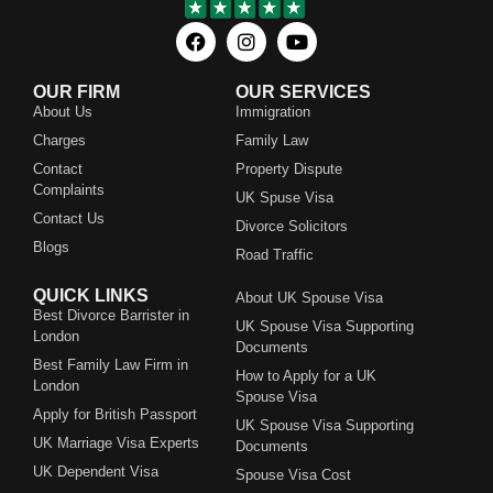
OUR FIRM
OUR SERVICES
About Us
Immigration
Charges
Family Law
Contact
Property Dispute
Complaints
UK Spuse Visa
Contact Us
Divorce Solicitors
Blogs
Road Traffic
QUICK LINKS
About UK Spouse Visa
Best Divorce Barrister in
UK Spouse Visa Supporting
London
Documents
Best Family Law Firm in
How to Apply for a UK
London
Spouse Visa
Apply for British Passport
UK Spouse Visa Supporting
UK Marriage Visa Experts
Documents
UK Dependent Visa
Spouse Visa Cost