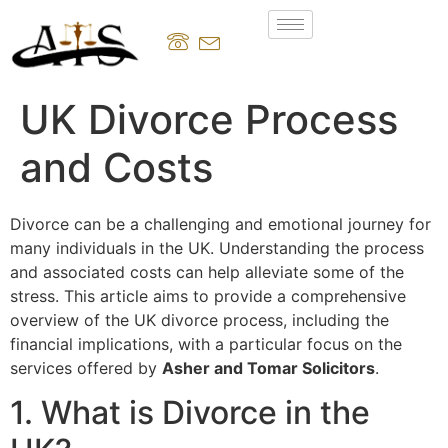
UK Divorce Process
and Costs
Divorce can be a challenging and emotional journey for
many individuals in the UK. Understanding the process
and associated costs can help alleviate some of the
stress. This article aims to provide a comprehensive
overview of the UK divorce process, including the
financial implications, with a particular focus on the
services offered by
Asher and Tomar Solicitors
.
1. What is Divorce in the