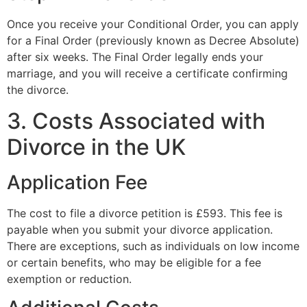
Once you receive your Conditional Order, you can apply
for a Final Order (previously known as Decree Absolute)
after six weeks. The Final Order legally ends your
marriage, and you will receive a certificate confirming
the divorce.
3. Costs Associated with
Divorce in the UK
Application Fee
The cost to file a divorce petition is £593. This fee is
payable when you submit your divorce application.
There are exceptions, such as individuals on low income
or certain benefits, who may be eligible for a fee
exemption or reduction.