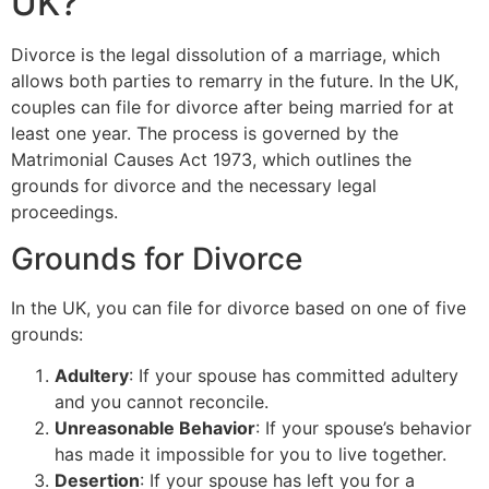
UK?
Divorce is the legal dissolution of a marriage, which
allows both parties to remarry in the future. In the UK,
couples can file for divorce after being married for at
least one year. The process is governed by the
Matrimonial Causes Act 1973, which outlines the
grounds for divorce and the necessary legal
proceedings.
Grounds for Divorce
In the UK, you can file for divorce based on one of five
grounds:
Adultery
: If your spouse has committed adultery
and you cannot reconcile.
Unreasonable Behavior
: If your spouse’s behavior
has made it impossible for you to live together.
Desertion
: If your spouse has left you for a