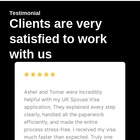
Testimonial
Clients are very
satisfied to work
with us
Asher and Tomar were incredibly
helpful with my UK Spouse Visa
application. They explained every step
clearly, handled all the paperwork
efficiently, and made the entire
process stress-free. I received my visa
much faster than expected. Truly one