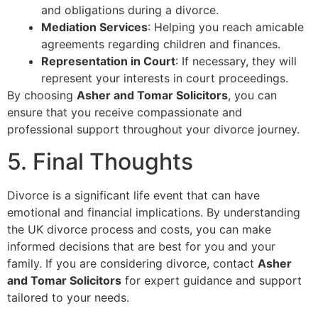
and obligations during a divorce.
Mediation Services
: Helping you reach amicable
agreements regarding children and finances.
Representation in Court
: If necessary, they will
represent your interests in court proceedings.
By choosing
Asher and Tomar Solicitors
, you can
ensure that you receive compassionate and
professional support throughout your divorce journey.
5. Final Thoughts
Divorce is a significant life event that can have
emotional and financial implications. By understanding
the UK divorce process and costs, you can make
informed decisions that are best for you and your
family. If you are considering divorce, contact
Asher
and Tomar Solicitors
for expert guidance and support
tailored to your needs.