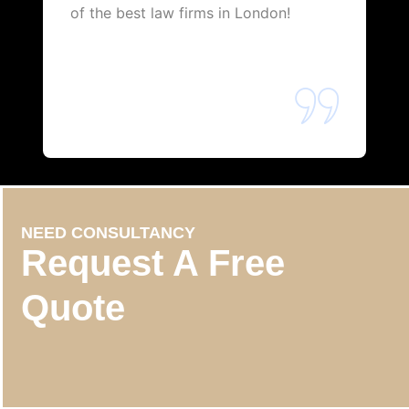
of the best law firms in London!
NEED CONSULTANCY
Request A Free
Quote