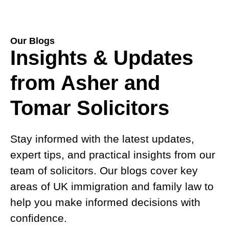
Our Blogs
Insights & Updates
from Asher and
Tomar Solicitors
Stay informed with the latest updates,
expert tips, and practical insights from our
team of solicitors. Our blogs cover key
areas of UK immigration and family law to
help you make informed decisions with
confidence.