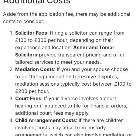
Additional Costs
Aside from the application fee, there may be additional
costs to consider:
Solicitor Fees
: Hiring a solicitor can range from
£100 to £300 per hour, depending on their
experience and location.
Asher and Tomar
Solicitors
provide transparent pricing and offer
tailored services to meet your needs.
Mediation Costs
: If you and your spouse choose
to go through mediation to resolve disputes,
mediation sessions typically cost between £100 to
£200 per hour.
Court Fees
: If your divorce involves a court
hearing or if you need to file for financial orders,
additional court fees may apply.
Child Arrangement Costs
: If there are children
involved, costs may arise from custody
arrangements, which can also involve mediation or