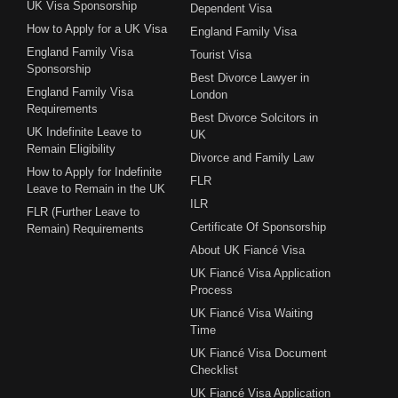
UK Visa Sponsorship
Dependent Visa
How to Apply for a UK Visa
England Family Visa
England Family Visa
Tourist Visa
Sponsorship
Best Divorce Lawyer in
England Family Visa
London
Requirements
Best Divorce Solcitors in
UK Indefinite Leave to
UK
Remain Eligibility
Divorce and Family Law
How to Apply for Indefinite
FLR
Leave to Remain in the UK
ILR
FLR (Further Leave to
Certificate Of Sponsorship
Remain) Requirements
About UK Fiancé Visa
UK Fiancé Visa Application
Process
UK Fiancé Visa Waiting
Time
UK Fiancé Visa Document
Checklist
UK Fiancé Visa Application