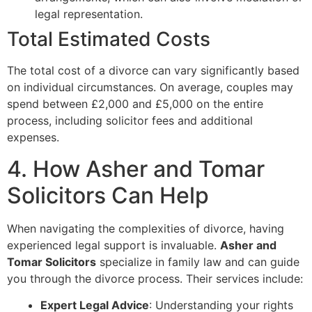
legal representation.
Total Estimated Costs
The total cost of a divorce can vary significantly based
on individual circumstances. On average, couples may
spend between £2,000 and £5,000 on the entire
process, including solicitor fees and additional
expenses.
4. How Asher and Tomar
Solicitors Can Help
When navigating the complexities of divorce, having
experienced legal support is invaluable.
Asher and
Tomar Solicitors
specialize in family law and can guide
you through the divorce process. Their services include:
Expert Legal Advice
: Understanding your rights