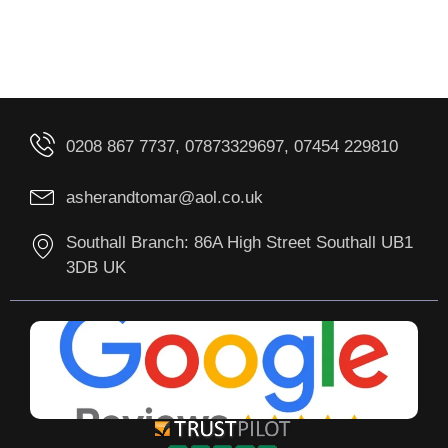
0208 867 7737, 07873329697, 07454 229810
asherandtomar@aol.co.uk
Southall Branch: 86A High Street Southall UB1
3DB UK