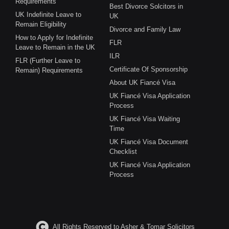
Requirements
Best Divorce Solcitors in
UK Indefinite Leave to
UK
Remain Eligibility
Divorce and Family Law
How to Apply for Indefinite
FLR
Leave to Remain in the UK
ILR
FLR (Further Leave to
Certificate Of Sponsorship
Remain) Requirements
About UK Fiancé Visa
UK Fiancé Visa Application
Process
UK Fiancé Visa Waiting
Time
UK Fiancé Visa Document
Checklist
UK Fiancé Visa Application
Process
All Rights Reserved to Asher & Tomar Solicitors