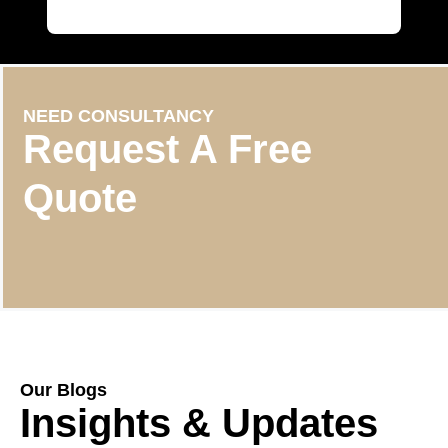
NEED CONSULTANCY
Request A Free
Quote
Our Blogs
Insights & Updates