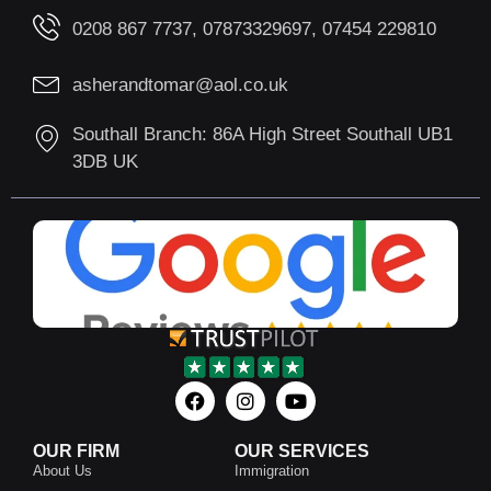
0208 867 7737, 07873329697, 07454 229810
asherandtomar@aol.co.uk
Southall Branch: 86A High Street Southall UB1
3DB UK
OUR FIRM
OUR SERVICES
About Us
Immigration