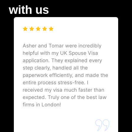
with us
Asher and Tomar were incredibly
helpful with my UK Spouse Visa
application. They explained every
step clearly, handled all the
paperwork efficiently, and made the
entire process stress-free. I
received my visa much faster than
expected. Truly one of the best law
firms in London!