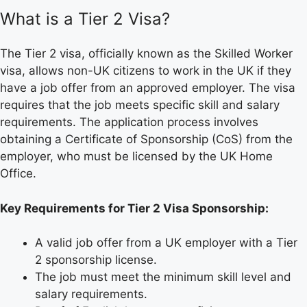
What is a Tier 2 Visa?
The Tier 2 visa, officially known as the Skilled Worker
visa, allows non-UK citizens to work in the UK if they
have a job offer from an approved employer. The visa
requires that the job meets specific skill and salary
requirements. The application process involves
obtaining a Certificate of Sponsorship (CoS) from the
employer, who must be licensed by the UK Home
Office.
Key Requirements for Tier 2 Visa Sponsorship:
A valid job offer from a UK employer with a Tier
2 sponsorship license.
The job must meet the minimum skill level and
salary requirements.