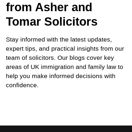
from Asher and
Tomar Solicitors
Stay informed with the latest updates,
expert tips, and practical insights from our
team of solicitors. Our blogs cover key
areas of UK immigration and family law to
help you make informed decisions with
confidence.