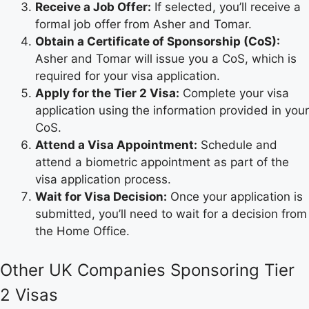
Receive a Job Offer:
If selected, you’ll receive a
formal job offer from Asher and Tomar.
Obtain a Certificate of Sponsorship (CoS):
Asher and Tomar will issue you a CoS, which is
required for your visa application.
Apply for the Tier 2 Visa:
Complete your visa
application using the information provided in your
CoS.
Attend a Visa Appointment:
Schedule and
attend a biometric appointment as part of the
visa application process.
Wait for Visa Decision:
Once your application is
submitted, you’ll need to wait for a decision from
the Home Office.
Other UK Companies Sponsoring Tier
2 Visas