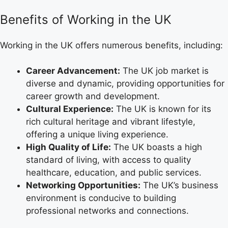
Benefits of Working in the UK
Working in the UK offers numerous benefits, including:
Career Advancement:
The UK job market is
diverse and dynamic, providing opportunities for
career growth and development.
Cultural Experience:
The UK is known for its
rich cultural heritage and vibrant lifestyle,
offering a unique living experience.
High Quality of Life:
The UK boasts a high
standard of living, with access to quality
healthcare, education, and public services.
Networking Opportunities:
The UK’s business
environment is conducive to building
professional networks and connections.