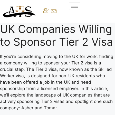
UK Companies Willing
to Sponsor Tier 2 Visa
If you’re considering moving to the UK for work, finding
a company willing to sponsor your Tier 2 visa is a
crucial step. The Tier 2 visa, now known as the Skilled
Worker visa, is designed for non-UK residents who
have been offered a job in the UK and need
sponsorship from a licensed employer. In this article,
we’ll explore the landscape of UK companies that are
actively sponsoring Tier 2 visas and spotlight one such
company: Asher and Tomar.