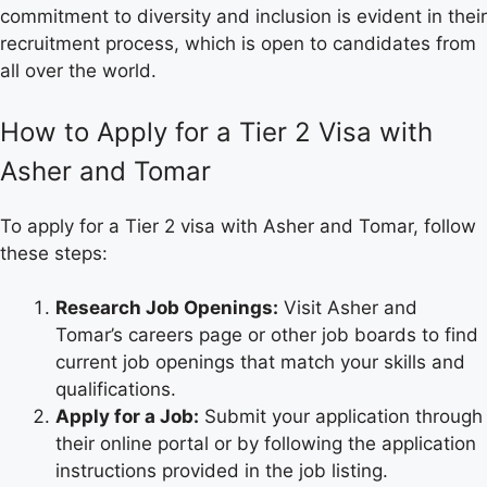
commitment to diversity and inclusion is evident in their
recruitment process, which is open to candidates from
all over the world.
How to Apply for a Tier 2 Visa with
Asher and Tomar
To apply for a Tier 2 visa with Asher and Tomar, follow
these steps:
Research Job Openings:
Visit Asher and
Tomar’s careers page or other job boards to find
current job openings that match your skills and
qualifications.
Apply for a Job:
Submit your application through
their online portal or by following the application
instructions provided in the job listing.