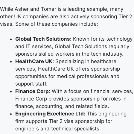
While Asher and Tomar is a leading example, many
other UK companies are also actively sponsoring Tier 2
visas. Some of these companies include:
Global Tech Solutions:
Known for its technology
and IT services, Global Tech Solutions regularly
sponsors skilled workers in the tech industry.
HealthCare UK:
Specializing in healthcare
services, HealthCare UK offers sponsorship
opportunities for medical professionals and
support staff.
Finance Corp:
With a focus on financial services,
Finance Corp provides sponsorship for roles in
finance, accounting, and related fields.
Engineering Excellence Ltd:
This engineering
firm supports Tier 2 visa sponsorship for
engineers and technical specialists.