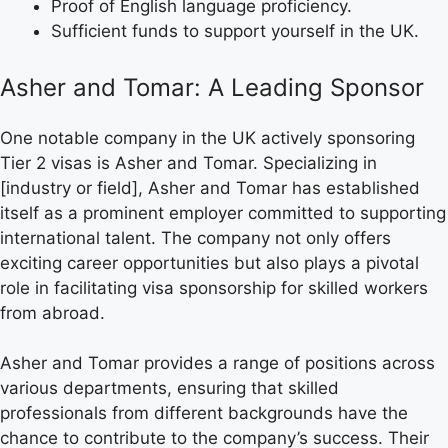
Proof of English language proficiency.
Sufficient funds to support yourself in the UK.
Asher and Tomar: A Leading Sponsor
One notable company in the UK actively sponsoring
Tier 2 visas is Asher and Tomar. Specializing in
[industry or field], Asher and Tomar has established
itself as a prominent employer committed to supporting
international talent. The company not only offers
exciting career opportunities but also plays a pivotal
role in facilitating visa sponsorship for skilled workers
from abroad.
Asher and Tomar provides a range of positions across
various departments, ensuring that skilled
professionals from different backgrounds have the
chance to contribute to the company’s success. Their