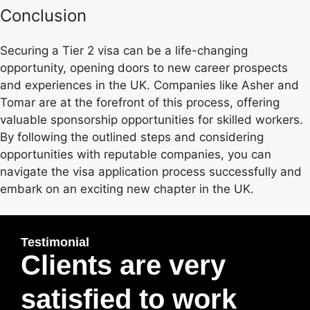
Conclusion
Securing a Tier 2 visa can be a life-changing
opportunity, opening doors to new career prospects
and experiences in the UK. Companies like Asher and
Tomar are at the forefront of this process, offering
valuable sponsorship opportunities for skilled workers.
By following the outlined steps and considering
opportunities with reputable companies, you can
navigate the visa application process successfully and
embark on an exciting new chapter in the UK.
Testimonial
Clients are very
satisfied to work