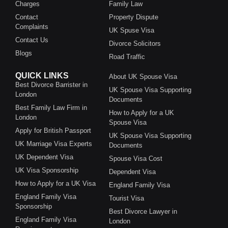
Charges
Family Law
Contact
Property Dispute
Complaints
UK Spuse Visa
Contact Us
Divorce Solicitors
Blogs
Road Traffic
QUICK LINKS
About UK Spouse Visa
Best Divorce Barrister in
UK Spouse Visa Supporting
London
Documents
Best Family Law Firm in
How to Apply for a UK
London
Spouse Visa
Apply for British Passport
UK Spouse Visa Supporting
UK Marriage Visa Experts
Documents
UK Dependent Visa
Spouse Visa Cost
UK Visa Sponsorship
Dependent Visa
How to Apply for a UK Visa
England Family Visa
England Family Visa
Tourist Visa
Sponsorship
Best Divorce Lawyer in
England Family Visa
London