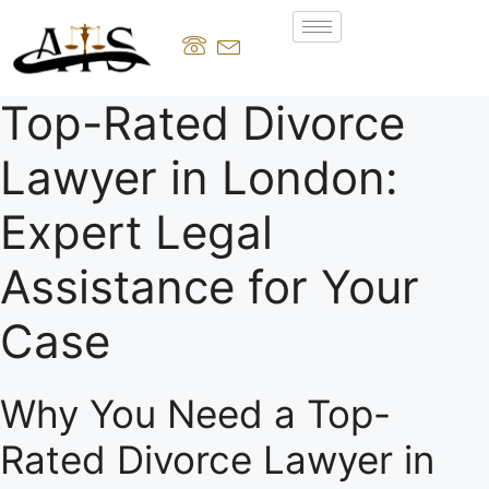
Top-Rated Divorce
Lawyer in London:
Expert Legal
Assistance for Your
Case
Why You Need a Top-
Rated Divorce Lawyer in