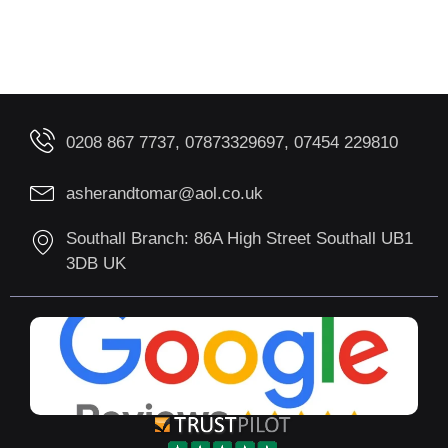
0208 867 7737, 07873329697, 07454 229810
asherandtomar@aol.co.uk
Southall Branch: 86A High Street Southall UB1
3DB UK