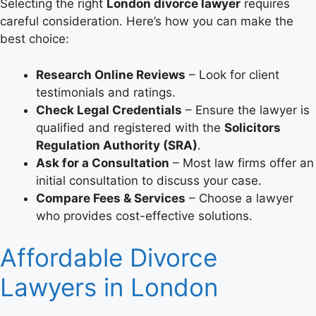
Selecting the right
London divorce lawyer
requires
careful consideration. Here’s how you can make the
best choice:
Research Online Reviews
– Look for client
testimonials and ratings.
Check Legal Credentials
– Ensure the lawyer is
qualified and registered with the
Solicitors
Regulation Authority (SRA)
.
Ask for a Consultation
– Most law firms offer an
initial consultation to discuss your case.
Compare Fees & Services
– Choose a lawyer
who provides cost-effective solutions.
Affordable Divorce
Lawyers in London