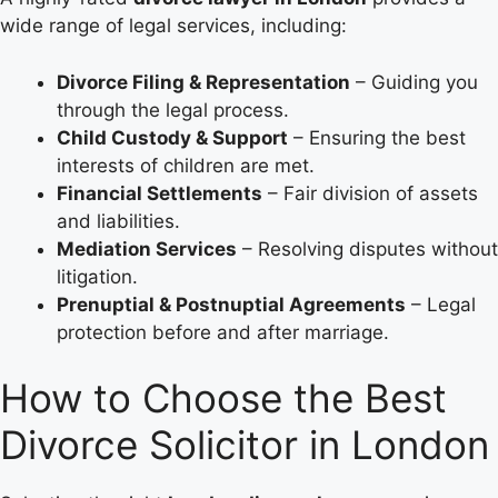
wide range of legal services, including:
Divorce Filing & Representation
– Guiding you
through the legal process.
Child Custody & Support
– Ensuring the best
interests of children are met.
Financial Settlements
– Fair division of assets
and liabilities.
Mediation Services
– Resolving disputes without
litigation.
Prenuptial & Postnuptial Agreements
– Legal
protection before and after marriage.
How to Choose the Best
Divorce Solicitor in London