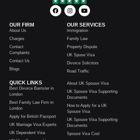
OUR FIRM
OUR SERVICES
About Us
Immigration
Charges
Family Law
Contact
Property Dispute
Complaints
UK Spuse Visa
Contact Us
Divorce Solicitors
Blogs
Road Traffic
QUICK LINKS
About UK Spouse Visa
Best Divorce Barrister in
UK Spouse Visa Supporting
London
Documents
Best Family Law Firm in
How to Apply for a UK
London
Spouse Visa
Apply for British Passport
UK Spouse Visa Supporting
UK Marriage Visa Experts
Documents
UK Dependent Visa
Spouse Visa Cost