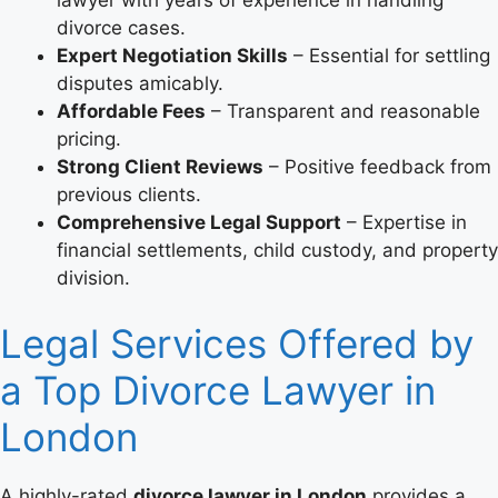
divorce cases.
Expert Negotiation Skills
– Essential for settling
disputes amicably.
Affordable Fees
– Transparent and reasonable
pricing.
Strong Client Reviews
– Positive feedback from
previous clients.
Comprehensive Legal Support
– Expertise in
financial settlements, child custody, and property
division.
Legal Services Offered by
a Top Divorce Lawyer in
London
A highly-rated
divorce lawyer in London
provides a