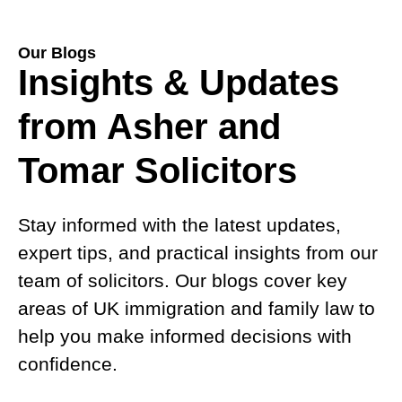
Our Blogs
Insights & Updates
from Asher and
Tomar Solicitors
Stay informed with the latest updates,
expert tips, and practical insights from our
team of solicitors. Our blogs cover key
areas of UK immigration and family law to
help you make informed decisions with
confidence.