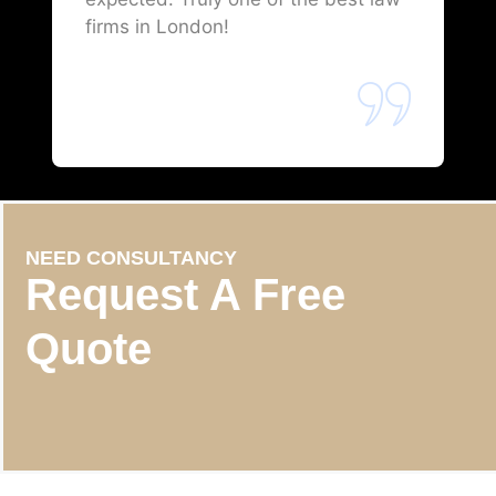
firms in London!
NEED CONSULTANCY
Request A Free
Quote