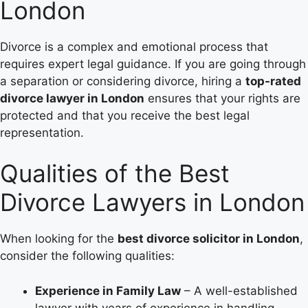
London
Divorce is a complex and emotional process that
requires expert legal guidance. If you are going through
a separation or considering divorce, hiring a
top-rated
divorce lawyer in London
ensures that your rights are
protected and that you receive the best legal
representation.
Qualities of the Best
Divorce Lawyers in London
When looking for the
best divorce solicitor in London
,
consider the following qualities:
Experience in Family Law
– A well-established
lawyer with years of experience in handling