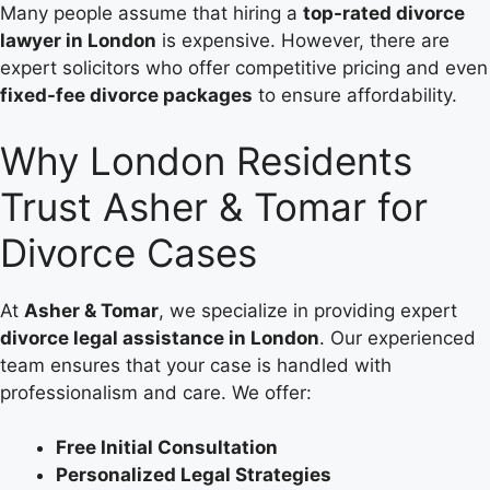
Many people assume that hiring a
top-rated divorce
lawyer in London
is expensive. However, there are
expert solicitors who offer competitive pricing and even
fixed-fee divorce packages
to ensure affordability.
Why London Residents
Trust Asher & Tomar for
Divorce Cases
At
Asher & Tomar
, we specialize in providing expert
divorce legal assistance in London
. Our experienced
team ensures that your case is handled with
professionalism and care. We offer:
Free Initial Consultation
Personalized Legal Strategies