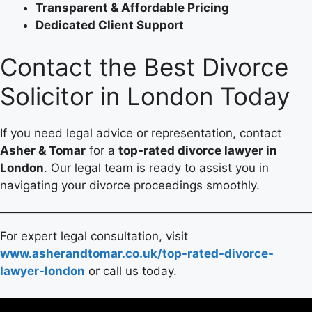
Transparent & Affordable Pricing
Dedicated Client Support
Contact the Best Divorce
Solicitor in London Today
If you need legal advice or representation, contact
Asher & Tomar
for a
top-rated divorce lawyer in
London
. Our legal team is ready to assist you in
navigating your divorce proceedings smoothly.
For expert legal consultation, visit
www.asherandtomar.co.uk/top-rated-divorce-
lawyer-london
or call us today.