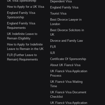
UK Visa Sponsorship
Dependent Visa
How to Apply for a UK Visa
England Family Visa
England Family Visa
Tourist Visa
Sponsorship
Best Divorce Lawyer in
England Family Visa
London
Requirements
Best Divorce Solcitors in
UK Indefinite Leave to
UK
Remain Eligibility
Divorce and Family Law
How to Apply for Indefinite
FLR
Leave to Remain in the UK
ILR
FLR (Further Leave to
Certificate Of Sponsorship
Remain) Requirements
About UK Fiancé Visa
UK Fiancé Visa Application
Process
UK Fiancé Visa Waiting
Time
UK Fiancé Visa Document
Checklist
UK Fiancé Visa Application