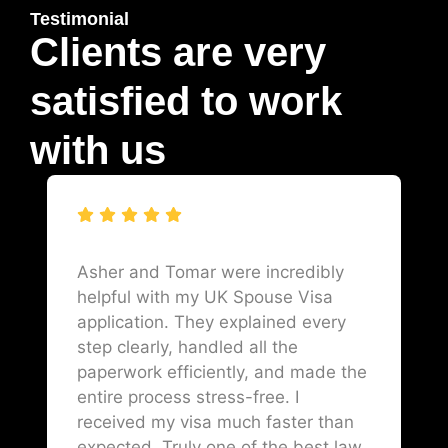
Testimonial
Clients are very
satisfied to work
with us
Asher and Tomar were incredibly
helpful with my UK Spouse Visa
application. They explained every
step clearly, handled all the
paperwork efficiently, and made the
entire process stress-free. I
received my visa much faster than
expected. Truly one of the best law