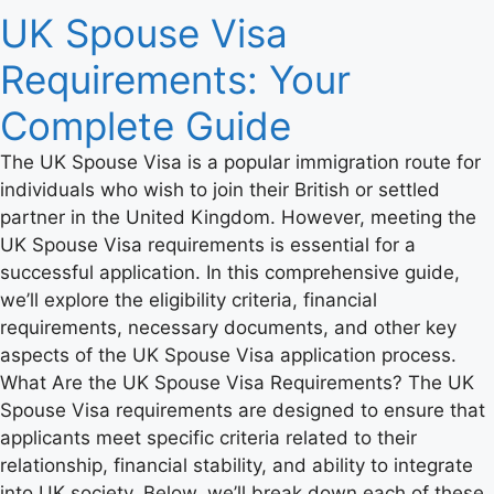
UK Spouse Visa
Requirements: Your
Complete Guide
The UK Spouse Visa is a popular immigration route for
individuals who wish to join their British or settled
partner in the United Kingdom. However, meeting the
UK Spouse Visa requirements is essential for a
successful application. In this comprehensive guide,
we’ll explore the eligibility criteria, financial
requirements, necessary documents, and other key
aspects of the UK Spouse Visa application process.
What Are the UK Spouse Visa Requirements? The UK
Spouse Visa requirements are designed to ensure that
applicants meet specific criteria related to their
relationship, financial stability, and ability to integrate
into UK society. Below, we’ll break down each of these