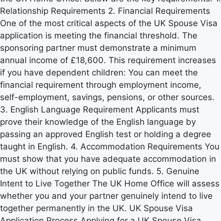
Relationship Requirements 2. Financial Requirements
One of the most critical aspects of the UK Spouse Visa
application is meeting the financial threshold. The
sponsoring partner must demonstrate a minimum
annual income of £18,600. This requirement increases
if you have dependent children: You can meet the
financial requirement through employment income,
self-employment, savings, pensions, or other sources.
3. English Language Requirement Applicants must
prove their knowledge of the English language by
passing an approved English test or holding a degree
taught in English. 4. Accommodation Requirements You
must show that you have adequate accommodation in
the UK without relying on public funds. 5. Genuine
Intent to Live Together The UK Home Office will assess
whether you and your partner genuinely intend to live
together permanently in the UK. UK Spouse Visa
Application Process Applying for a UK Spouse Visa