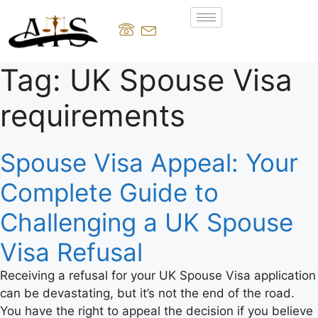
Tag:
UK Spouse Visa
requirements
Spouse Visa Appeal: Your
Complete Guide to
Challenging a UK Spouse
Visa Refusal
Receiving a refusal for your UK Spouse Visa application
can be devastating, but it’s not the end of the road.
You have the right to appeal the decision if you believe