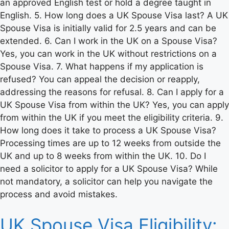
an approved English test or hold a degree taught in
English. 5. How long does a UK Spouse Visa last? A UK
Spouse Visa is initially valid for 2.5 years and can be
extended. 6. Can I work in the UK on a Spouse Visa?
Yes, you can work in the UK without restrictions on a
Spouse Visa. 7. What happens if my application is
refused? You can appeal the decision or reapply,
addressing the reasons for refusal. 8. Can I apply for a
UK Spouse Visa from within the UK? Yes, you can apply
from within the UK if you meet the eligibility criteria. 9.
How long does it take to process a UK Spouse Visa?
Processing times are up to 12 weeks from outside the
UK and up to 8 weeks from within the UK. 10. Do I
need a solicitor to apply for a UK Spouse Visa? While
not mandatory, a solicitor can help you navigate the
process and avoid mistakes.
UK Spouse Visa Eligibility: