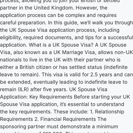
process, allowing you to join your British or settled
partner in the United Kingdom. However, the
application process can be complex and requires
careful preparation. In this guide, we’ll walk you through
the UK Spouse Visa application process, including
eligibility, required documents, and tips for a successful
application. What is a UK Spouse Visa? A UK Spouse
Visa, also known as a UK Marriage Visa, allows non-UK
nationals to live in the UK with their partner who is
either a British citizen or has settled status (indefinite
leave to remain). This visa is valid for 2.5 years and can
be extended, eventually leading to indefinite leave to
remain (ILR) after five years. UK Spouse Visa
Application: Key Requirements Before starting your UK
Spouse Visa application, it’s essential to understand
the key requirements. These include: 1. Relationship
Requirements 2. Financial Requirements The
sponsoring partner must demonstrate a minimum