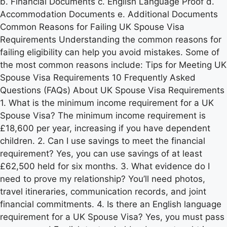
b. Financial Documents c. English Language Proof d.
Accommodation Documents e. Additional Documents
Common Reasons for Failing UK Spouse Visa
Requirements Understanding the common reasons for
failing eligibility can help you avoid mistakes. Some of
the most common reasons include: Tips for Meeting UK
Spouse Visa Requirements 10 Frequently Asked
Questions (FAQs) About UK Spouse Visa Requirements
1. What is the minimum income requirement for a UK
Spouse Visa? The minimum income requirement is
£18,600 per year, increasing if you have dependent
children. 2. Can I use savings to meet the financial
requirement? Yes, you can use savings of at least
£62,500 held for six months. 3. What evidence do I
need to prove my relationship? You’ll need photos,
travel itineraries, communication records, and joint
financial commitments. 4. Is there an English language
requirement for a UK Spouse Visa? Yes, you must pass