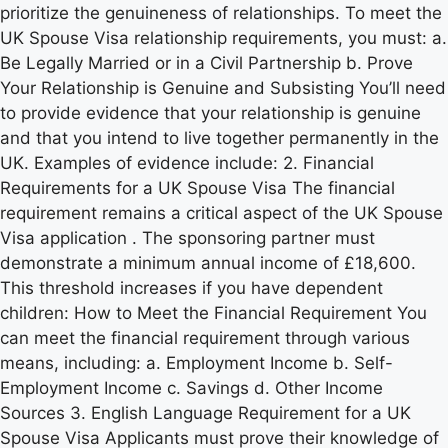
prioritize the genuineness of relationships. To meet the
UK Spouse Visa relationship requirements, you must: a.
Be Legally Married or in a Civil Partnership b. Prove
Your Relationship is Genuine and Subsisting You’ll need
to provide evidence that your relationship is genuine
and that you intend to live together permanently in the
UK. Examples of evidence include: 2. Financial
Requirements for a UK Spouse Visa The financial
requirement remains a critical aspect of the UK Spouse
Visa application . The sponsoring partner must
demonstrate a minimum annual income of £18,600.
This threshold increases if you have dependent
children: How to Meet the Financial Requirement You
can meet the financial requirement through various
means, including: a. Employment Income b. Self-
Employment Income c. Savings d. Other Income
Sources 3. English Language Requirement for a UK
Spouse Visa Applicants must prove their knowledge of