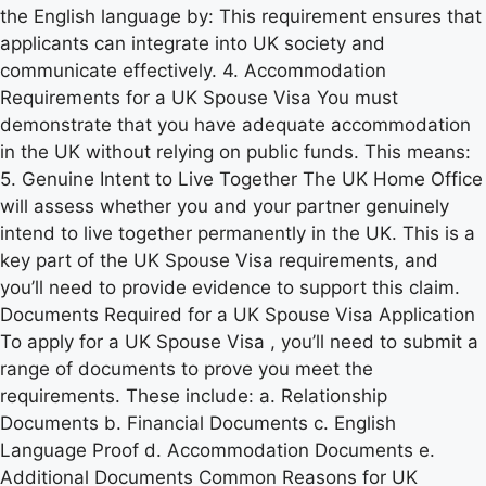
the English language by: This requirement ensures that
applicants can integrate into UK society and
communicate effectively. 4. Accommodation
Requirements for a UK Spouse Visa You must
demonstrate that you have adequate accommodation
in the UK without relying on public funds. This means:
5. Genuine Intent to Live Together The UK Home Office
will assess whether you and your partner genuinely
intend to live together permanently in the UK. This is a
key part of the UK Spouse Visa requirements, and
you’ll need to provide evidence to support this claim.
Documents Required for a UK Spouse Visa Application
To apply for a UK Spouse Visa , you’ll need to submit a
range of documents to prove you meet the
requirements. These include: a. Relationship
Documents b. Financial Documents c. English
Language Proof d. Accommodation Documents e.
Additional Documents Common Reasons for UK