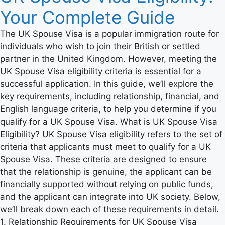
Your Complete Guide
The UK Spouse Visa is a popular immigration route for
individuals who wish to join their British or settled
partner in the United Kingdom. However, meeting the
UK Spouse Visa eligibility criteria is essential for a
successful application. In this guide, we’ll explore the
key requirements, including relationship, financial, and
English language criteria, to help you determine if you
qualify for a UK Spouse Visa. What is UK Spouse Visa
Eligibility? UK Spouse Visa eligibility refers to the set of
criteria that applicants must meet to qualify for a UK
Spouse Visa. These criteria are designed to ensure
that the relationship is genuine, the applicant can be
financially supported without relying on public funds,
and the applicant can integrate into UK society. Below,
we’ll break down each of these requirements in detail.
1. Relationship Requirements for UK Spouse Visa