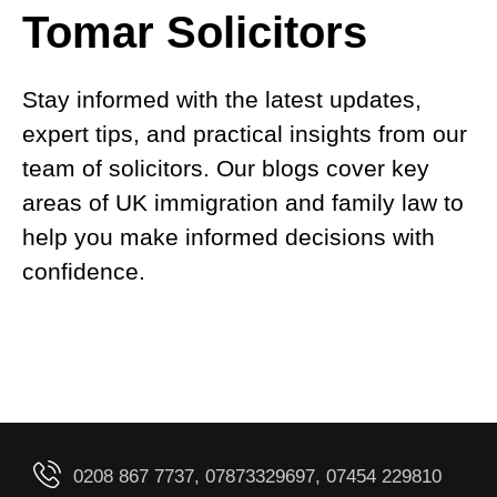
Tomar Solicitors
Stay informed with the latest updates,
expert tips, and practical insights from our
team of solicitors. Our blogs cover key
areas of UK immigration and family law to
help you make informed decisions with
confidence.
0208 867 7737, 07873329697, 07454 229810