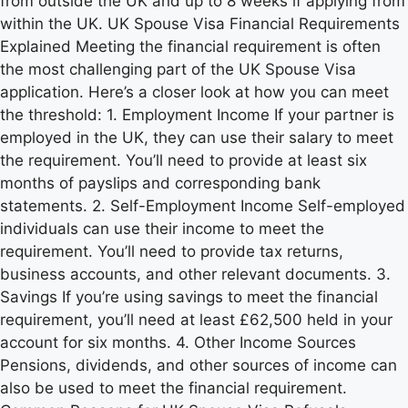
from outside the UK and up to 8 weeks if applying from
within the UK. UK Spouse Visa Financial Requirements
Explained Meeting the financial requirement is often
the most challenging part of the UK Spouse Visa
application. Here’s a closer look at how you can meet
the threshold: 1. Employment Income If your partner is
employed in the UK, they can use their salary to meet
the requirement. You’ll need to provide at least six
months of payslips and corresponding bank
statements. 2. Self-Employment Income Self-employed
individuals can use their income to meet the
requirement. You’ll need to provide tax returns,
business accounts, and other relevant documents. 3.
Savings If you’re using savings to meet the financial
requirement, you’ll need at least £62,500 held in your
account for six months. 4. Other Income Sources
Pensions, dividends, and other sources of income can
also be used to meet the financial requirement.