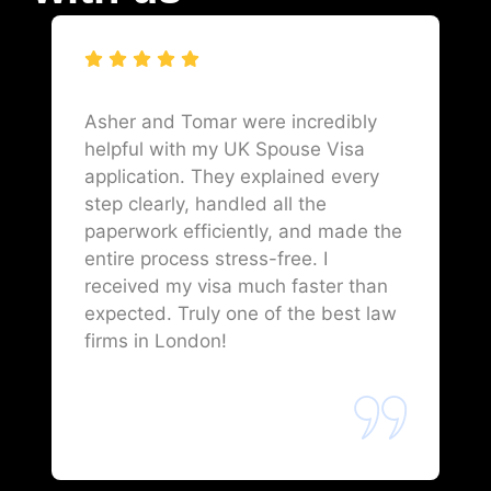
Asher and Tomar were incredibly
helpful with my UK Spouse Visa
application. They explained every
step clearly, handled all the
paperwork efficiently, and made the
entire process stress-free. I
received my visa much faster than
expected. Truly one of the best law
firms in London!