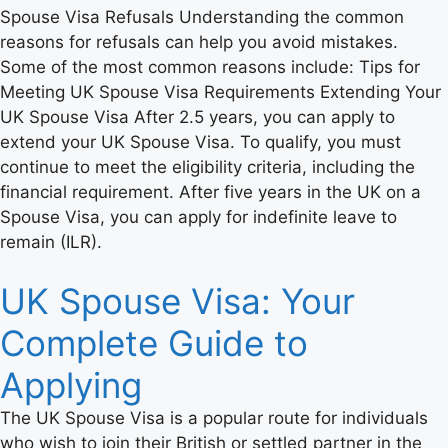
Spouse Visa Refusals Understanding the common
reasons for refusals can help you avoid mistakes.
Some of the most common reasons include: Tips for
Meeting UK Spouse Visa Requirements Extending Your
UK Spouse Visa After 2.5 years, you can apply to
extend your UK Spouse Visa. To qualify, you must
continue to meet the eligibility criteria, including the
financial requirement. After five years in the UK on a
Spouse Visa, you can apply for indefinite leave to
remain (ILR).
UK Spouse Visa: Your
Complete Guide to
Applying
The UK Spouse Visa is a popular route for individuals
who wish to join their British or settled partner in the