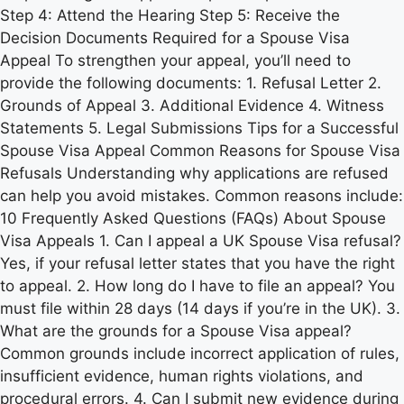
Step 4: Attend the Hearing Step 5: Receive the
Decision Documents Required for a Spouse Visa
Appeal To strengthen your appeal, you’ll need to
provide the following documents: 1. Refusal Letter 2.
Grounds of Appeal 3. Additional Evidence 4. Witness
Statements 5. Legal Submissions Tips for a Successful
Spouse Visa Appeal Common Reasons for Spouse Visa
Refusals Understanding why applications are refused
can help you avoid mistakes. Common reasons include:
10 Frequently Asked Questions (FAQs) About Spouse
Visa Appeals 1. Can I appeal a UK Spouse Visa refusal?
Yes, if your refusal letter states that you have the right
to appeal. 2. How long do I have to file an appeal? You
must file within 28 days (14 days if you’re in the UK). 3.
What are the grounds for a Spouse Visa appeal?
Common grounds include incorrect application of rules,
insufficient evidence, human rights violations, and
procedural errors. 4. Can I submit new evidence during