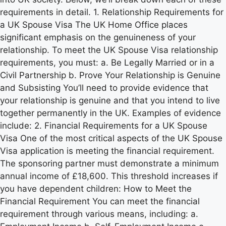
requirements in detail. 1. Relationship Requirements for
a UK Spouse Visa The UK Home Office places
significant emphasis on the genuineness of your
relationship. To meet the UK Spouse Visa relationship
requirements, you must: a. Be Legally Married or in a
Civil Partnership b. Prove Your Relationship is Genuine
and Subsisting You’ll need to provide evidence that
your relationship is genuine and that you intend to live
together permanently in the UK. Examples of evidence
include: 2. Financial Requirements for a UK Spouse
Visa One of the most critical aspects of the UK Spouse
Visa application is meeting the financial requirement.
The sponsoring partner must demonstrate a minimum
annual income of £18,600. This threshold increases if
you have dependent children: How to Meet the
Financial Requirement You can meet the financial
requirement through various means, including: a.