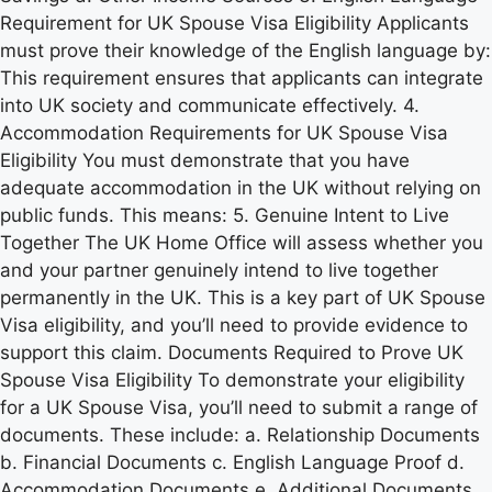
Requirement for UK Spouse Visa Eligibility Applicants
must prove their knowledge of the English language by:
This requirement ensures that applicants can integrate
into UK society and communicate effectively. 4.
Accommodation Requirements for UK Spouse Visa
Eligibility You must demonstrate that you have
adequate accommodation in the UK without relying on
public funds. This means: 5. Genuine Intent to Live
Together The UK Home Office will assess whether you
and your partner genuinely intend to live together
permanently in the UK. This is a key part of UK Spouse
Visa eligibility, and you’ll need to provide evidence to
support this claim. Documents Required to Prove UK
Spouse Visa Eligibility To demonstrate your eligibility
for a UK Spouse Visa, you’ll need to submit a range of
documents. These include: a. Relationship Documents
b. Financial Documents c. English Language Proof d.
Accommodation Documents e. Additional Documents