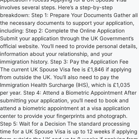
involves several steps. Here’s a step-by-step
breakdown: Step 1: Prepare Your Documents Gather all
the necessary documents to support your application,
including: Step 2: Complete the Online Application
Submit your application through the UK Government’s
official website. You’ll need to provide personal details,
information about your relationship, and your
immigration history. Step 3: Pay the Application Fee
The current UK Spouse Visa fee is £1,846 if applying
from outside the UK. You’ll also need to pay the
Immigration Health Surcharge (IHS), which is £1,035
per year. Step 4: Attend a Biometric Appointment After
submitting your application, you’ll need to book and
attend a biometric appointment at a visa application
center to provide your fingerprints and photograph.
Step 5: Wait for a Decision The standard processing
time for a UK Spouse Visa is up to 12 weeks if applying