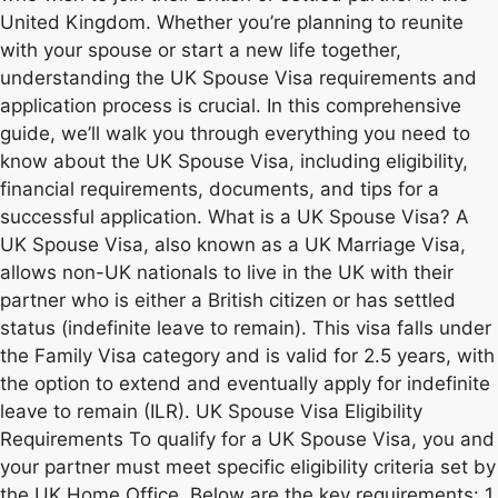
United Kingdom. Whether you’re planning to reunite
with your spouse or start a new life together,
understanding the UK Spouse Visa requirements and
application process is crucial. In this comprehensive
guide, we’ll walk you through everything you need to
know about the UK Spouse Visa, including eligibility,
financial requirements, documents, and tips for a
successful application. What is a UK Spouse Visa? A
UK Spouse Visa, also known as a UK Marriage Visa,
allows non-UK nationals to live in the UK with their
partner who is either a British citizen or has settled
status (indefinite leave to remain). This visa falls under
the Family Visa category and is valid for 2.5 years, with
the option to extend and eventually apply for indefinite
leave to remain (ILR). UK Spouse Visa Eligibility
Requirements To qualify for a UK Spouse Visa, you and
your partner must meet specific eligibility criteria set by
the UK Home Office. Below are the key requirements: 1.