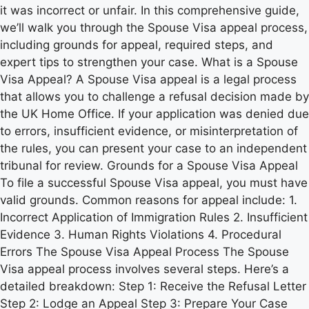
it was incorrect or unfair. In this comprehensive guide,
we’ll walk you through the Spouse Visa appeal process,
including grounds for appeal, required steps, and
expert tips to strengthen your case. What is a Spouse
Visa Appeal? A Spouse Visa appeal is a legal process
that allows you to challenge a refusal decision made by
the UK Home Office. If your application was denied due
to errors, insufficient evidence, or misinterpretation of
the rules, you can present your case to an independent
tribunal for review. Grounds for a Spouse Visa Appeal
To file a successful Spouse Visa appeal, you must have
valid grounds. Common reasons for appeal include: 1.
Incorrect Application of Immigration Rules 2. Insufficient
Evidence 3. Human Rights Violations 4. Procedural
Errors The Spouse Visa Appeal Process The Spouse
Visa appeal process involves several steps. Here’s a
detailed breakdown: Step 1: Receive the Refusal Letter
Step 2: Lodge an Appeal Step 3: Prepare Your Case