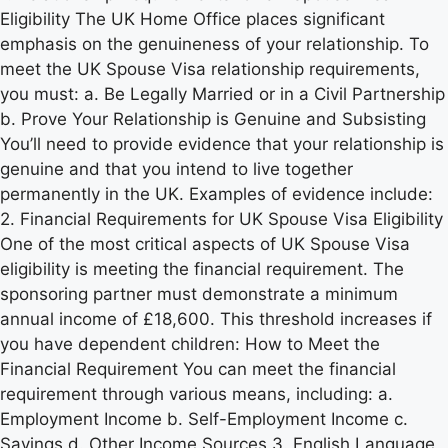
Eligibility The UK Home Office places significant
emphasis on the genuineness of your relationship. To
meet the UK Spouse Visa relationship requirements,
you must: a. Be Legally Married or in a Civil Partnership
b. Prove Your Relationship is Genuine and Subsisting
You’ll need to provide evidence that your relationship is
genuine and that you intend to live together
permanently in the UK. Examples of evidence include:
2. Financial Requirements for UK Spouse Visa Eligibility
One of the most critical aspects of UK Spouse Visa
eligibility is meeting the financial requirement. The
sponsoring partner must demonstrate a minimum
annual income of £18,600. This threshold increases if
you have dependent children: How to Meet the
Financial Requirement You can meet the financial
requirement through various means, including: a.
Employment Income b. Self-Employment Income c.
Savings d. Other Income Sources 3. English Language