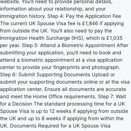
website. You’ll need to provide personal details,
information about your relationship, and your
immigration history. Step 4: Pay the Application Fee
The current UK Spouse Visa fee is £1,846 if applying
from outside the UK. You’ll also need to pay the
Immigration Health Surcharge (IHS), which is £1,035
per year. Step 5: Attend a Biometric Appointment After
submitting your application, you’ll need to book and
attend a biometric appointment at a visa application
center to provide your fingerprints and photograph.
Step 6: Submit Supporting Documents Upload or
submit your supporting documents online or at the visa
application center. Ensure all documents are accurate
and meet the Home Office requirements. Step 7: Wait
for a Decision The standard processing time for a UK
Spouse Visa is up to 12 weeks if applying from outside
the UK and up to 8 weeks if applying from within the
UK. Documents Required for a UK Spouse Visa