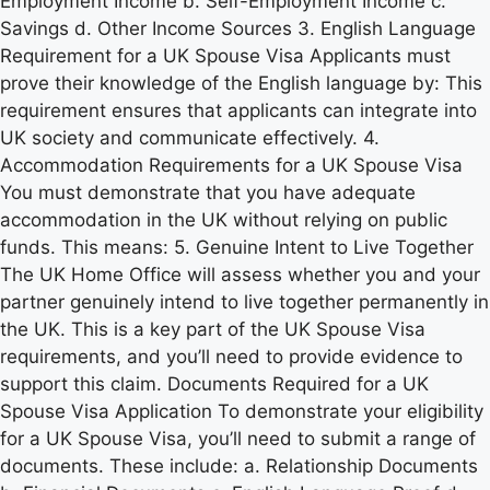
Employment Income b. Self-Employment Income c.
Savings d. Other Income Sources 3. English Language
Requirement for a UK Spouse Visa Applicants must
prove their knowledge of the English language by: This
requirement ensures that applicants can integrate into
UK society and communicate effectively. 4.
Accommodation Requirements for a UK Spouse Visa
You must demonstrate that you have adequate
accommodation in the UK without relying on public
funds. This means: 5. Genuine Intent to Live Together
The UK Home Office will assess whether you and your
partner genuinely intend to live together permanently in
the UK. This is a key part of the UK Spouse Visa
requirements, and you’ll need to provide evidence to
support this claim. Documents Required for a UK
Spouse Visa Application To demonstrate your eligibility
for a UK Spouse Visa, you’ll need to submit a range of
documents. These include: a. Relationship Documents