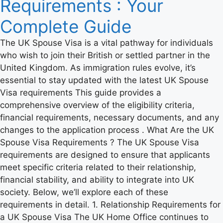
Requirements : Your
Complete Guide
The UK Spouse Visa is a vital pathway for individuals
who wish to join their British or settled partner in the
United Kingdom. As immigration rules evolve, it’s
essential to stay updated with the latest UK Spouse
Visa requirements This guide provides a
comprehensive overview of the eligibility criteria,
financial requirements, necessary documents, and any
changes to the application process . What Are the UK
Spouse Visa Requirements ? The UK Spouse Visa
requirements are designed to ensure that applicants
meet specific criteria related to their relationship,
financial stability, and ability to integrate into UK
society. Below, we’ll explore each of these
requirements in detail. 1. Relationship Requirements for
a UK Spouse Visa The UK Home Office continues to