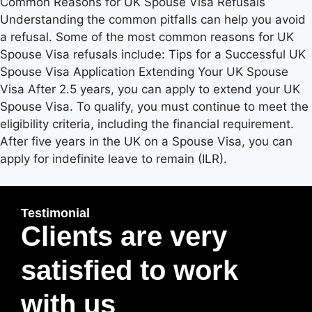
Common Reasons for UK Spouse Visa Refusals
Understanding the common pitfalls can help you avoid
a refusal. Some of the most common reasons for UK
Spouse Visa refusals include: Tips for a Successful UK
Spouse Visa Application Extending Your UK Spouse
Visa After 2.5 years, you can apply to extend your UK
Spouse Visa. To qualify, you must continue to meet the
eligibility criteria, including the financial requirement.
After five years in the UK on a Spouse Visa, you can
apply for indefinite leave to remain (ILR).
Testimonial
Clients are very
satisfied to work
with us