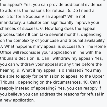
the appeal? Yes, you can provide additional evidence
to address the reasons for refusal. 5. Do I need a
solicitor for a Spouse Visa appeal? While not
mandatory, a solicitor can significantly improve your
chances of success. 6. How long does the appeal
process take? It can take several months, depending
on the complexity of your case and tribunal availability.
7. What happens if my appeal is successful? The Home
Office will reconsider your application in line with the
tribunal’s decision. 8. Can I withdraw my appeal? Yes,
you can withdraw your appeal at any time before the
hearing. 9. What if my appeal is dismissed? You may
be able to apply for permission to appeal to the Upper
Tribunal, depending on the circumstances. 10. Can I
reapply instead of appealing? Yes, you can reapply if
you believe you can address the reasons for refusal in
a new application.