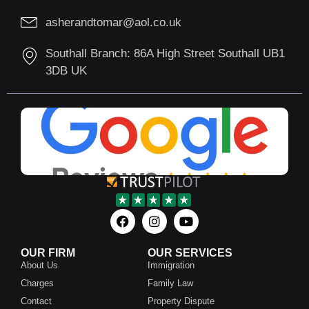
asherandtomar@aol.co.uk
Southall Branch: 86A High Street Southall UB1
3DB UK
OUR FIRM
OUR SERVICES
About Us
Immigration
Charges
Family Law
Contact
Property Dispute