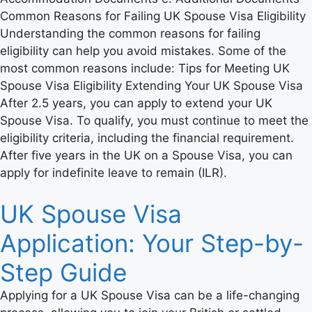
Common Reasons for Failing UK Spouse Visa Eligibility
Understanding the common reasons for failing
eligibility can help you avoid mistakes. Some of the
most common reasons include: Tips for Meeting UK
Spouse Visa Eligibility Extending Your UK Spouse Visa
After 2.5 years, you can apply to extend your UK
Spouse Visa. To qualify, you must continue to meet the
eligibility criteria, including the financial requirement.
After five years in the UK on a Spouse Visa, you can
apply for indefinite leave to remain (ILR).
UK Spouse Visa
Application: Your Step-by-
Step Guide
Applying for a UK Spouse Visa can be a life-changing