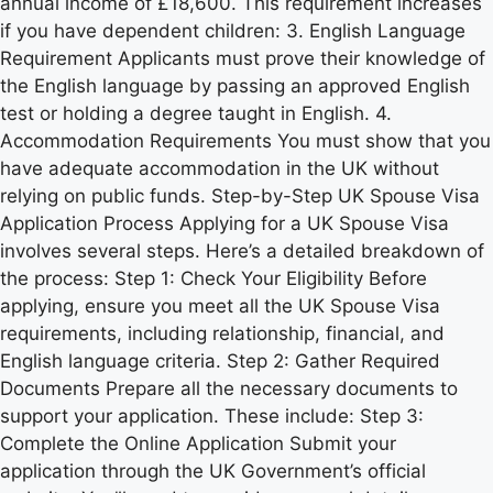
annual income of £18,600. This requirement increases
if you have dependent children: 3. English Language
Requirement Applicants must prove their knowledge of
the English language by passing an approved English
test or holding a degree taught in English. 4.
Accommodation Requirements You must show that you
have adequate accommodation in the UK without
relying on public funds. Step-by-Step UK Spouse Visa
Application Process Applying for a UK Spouse Visa
involves several steps. Here’s a detailed breakdown of
the process: Step 1: Check Your Eligibility Before
applying, ensure you meet all the UK Spouse Visa
requirements, including relationship, financial, and
English language criteria. Step 2: Gather Required
Documents Prepare all the necessary documents to
support your application. These include: Step 3:
Complete the Online Application Submit your
application through the UK Government’s official