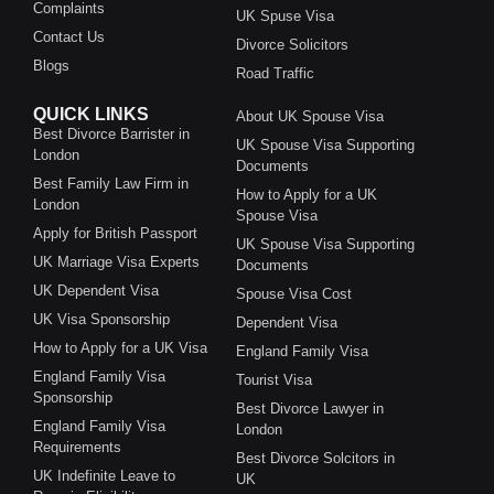
Complaints
UK Spuse Visa
Contact Us
Divorce Solicitors
Blogs
Road Traffic
QUICK LINKS
About UK Spouse Visa
Best Divorce Barrister in
UK Spouse Visa Supporting
London
Documents
Best Family Law Firm in
How to Apply for a UK
London
Spouse Visa
Apply for British Passport
UK Spouse Visa Supporting
UK Marriage Visa Experts
Documents
UK Dependent Visa
Spouse Visa Cost
UK Visa Sponsorship
Dependent Visa
How to Apply for a UK Visa
England Family Visa
England Family Visa
Tourist Visa
Sponsorship
Best Divorce Lawyer in
England Family Visa
London
Requirements
Best Divorce Solcitors in
UK Indefinite Leave to
UK