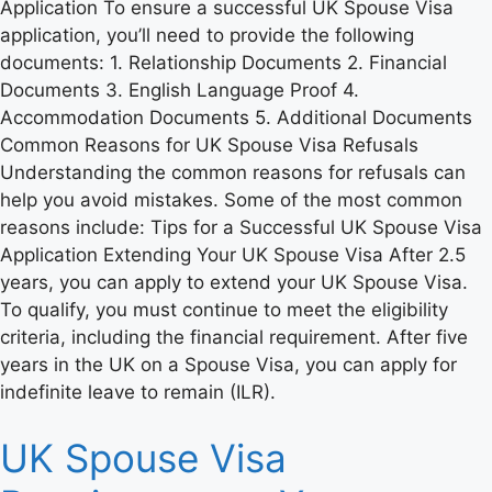
Application To ensure a successful UK Spouse Visa
application, you’ll need to provide the following
documents: 1. Relationship Documents 2. Financial
Documents 3. English Language Proof 4.
Accommodation Documents 5. Additional Documents
Common Reasons for UK Spouse Visa Refusals
Understanding the common reasons for refusals can
help you avoid mistakes. Some of the most common
reasons include: Tips for a Successful UK Spouse Visa
Application Extending Your UK Spouse Visa After 2.5
years, you can apply to extend your UK Spouse Visa.
To qualify, you must continue to meet the eligibility
criteria, including the financial requirement. After five
years in the UK on a Spouse Visa, you can apply for
indefinite leave to remain (ILR).
UK Spouse Visa