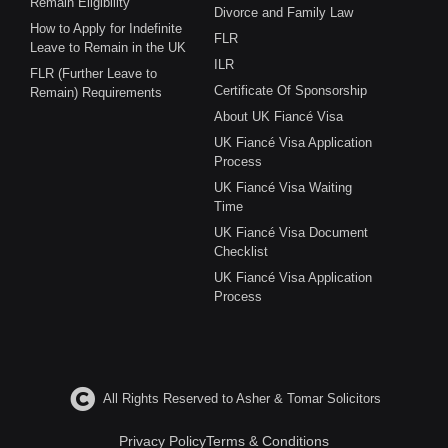
Remain Eligibility
Divorce and Family Law
How to Apply for Indefinite
FLR
Leave to Remain in the UK
ILR
FLR (Further Leave to
Certificate Of Sponsorship
Remain) Requirements
About UK Fiancé Visa
UK Fiancé Visa Application
Process
UK Fiancé Visa Waiting
Time
UK Fiancé Visa Document
Checklist
UK Fiancé Visa Application
Process
All Rights Reserved to Asher & Tomar Solicitors
Privacy Policy
Terms & Conditions