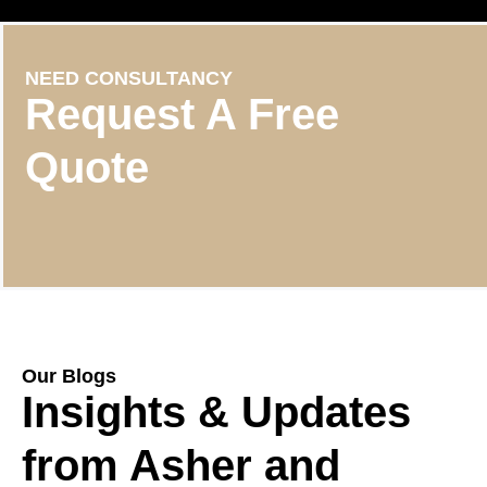
NEED CONSULTANCY
Request A Free
Quote
Our Blogs
Insights & Updates
from Asher and