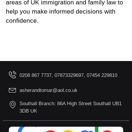
areas of UK immigration and family law to
help you make informed decisions with
confidence.
0208 867 7737, 07873329697, 07454 229810
asherandtomar@aol.co.uk
Southall Branch: 86A High Street Southall UB1
3DB UK