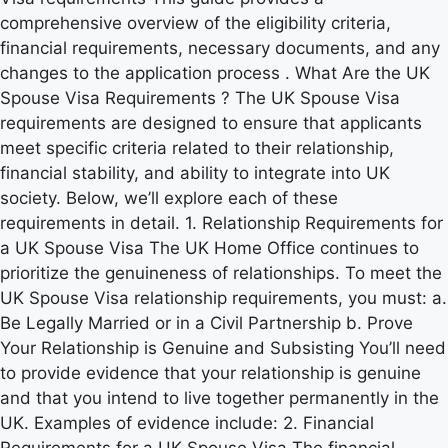
comprehensive overview of the eligibility criteria,
financial requirements, necessary documents, and any
changes to the application process . What Are the UK
Spouse Visa Requirements ? The UK Spouse Visa
requirements are designed to ensure that applicants
meet specific criteria related to their relationship,
financial stability, and ability to integrate into UK
society. Below, we’ll explore each of these
requirements in detail. 1. Relationship Requirements for
a UK Spouse Visa The UK Home Office continues to
prioritize the genuineness of relationships. To meet the
UK Spouse Visa relationship requirements, you must: a.
Be Legally Married or in a Civil Partnership b. Prove
Your Relationship is Genuine and Subsisting You’ll need
to provide evidence that your relationship is genuine
and that you intend to live together permanently in the
UK. Examples of evidence include: 2. Financial
Requirements for a UK Spouse Visa The financial