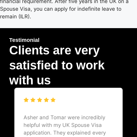
financial requirement. After five years in the UK on a
Spouse Visa, you can apply for indefinite leave to
remain (ILR).
Testimonial
Clients are very
satisfied to work
with us
Asher and Tomar were incredibly
helpful with my UK Spouse Visa
application. They explained every