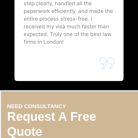
step clearly, handled all the
paperwork efficiently, and made the
entire process stress-free. I
received my visa much faster than
expected. Truly one of the best law
firms in London!
NEED CONSULTANCY
Request A Free
Quote