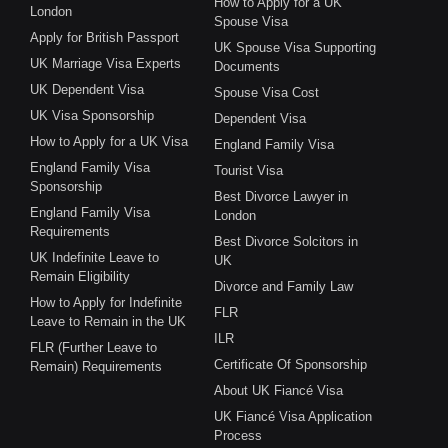
How to Apply for a UK
London
Spouse Visa
Apply for British Passport
UK Spouse Visa Supporting
UK Marriage Visa Experts
Documents
UK Dependent Visa
Spouse Visa Cost
UK Visa Sponsorship
Dependent Visa
How to Apply for a UK Visa
England Family Visa
England Family Visa
Tourist Visa
Sponsorship
Best Divorce Lawyer in
England Family Visa
London
Requirements
Best Divorce Solcitors in
UK Indefinite Leave to
UK
Remain Eligibility
Divorce and Family Law
How to Apply for Indefinite
FLR
Leave to Remain in the UK
ILR
FLR (Further Leave to
Certificate Of Sponsorship
Remain) Requirements
About UK Fiancé Visa
UK Fiancé Visa Application
Process