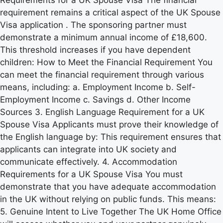
requirement remains a critical aspect of the UK Spouse
Visa application . The sponsoring partner must
demonstrate a minimum annual income of £18,600.
This threshold increases if you have dependent
children: How to Meet the Financial Requirement You
can meet the financial requirement through various
means, including: a. Employment Income b. Self-
Employment Income c. Savings d. Other Income
Sources 3. English Language Requirement for a UK
Spouse Visa Applicants must prove their knowledge of
the English language by: This requirement ensures that
applicants can integrate into UK society and
communicate effectively. 4. Accommodation
Requirements for a UK Spouse Visa You must
demonstrate that you have adequate accommodation
in the UK without relying on public funds. This means:
5. Genuine Intent to Live Together The UK Home Office