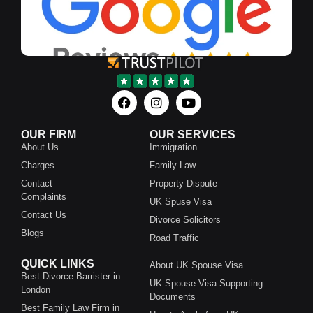
OUR FIRM
OUR SERVICES
About Us
Immigration
Charges
Family Law
Contact
Property Dispute
Complaints
UK Spuse Visa
Contact Us
Divorce Solicitors
Blogs
Road Traffic
QUICK LINKS
About UK Spouse Visa
Best Divorce Barrister in
UK Spouse Visa Supporting
London
Documents
Best Family Law Firm in