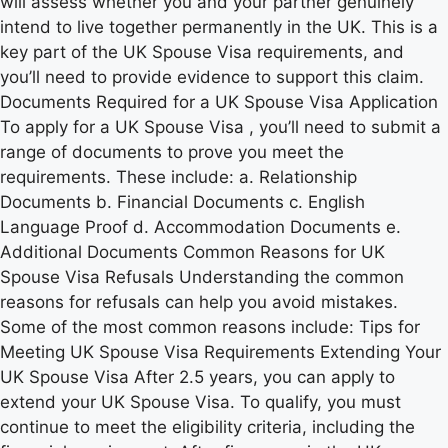
will assess whether you and your partner genuinely
intend to live together permanently in the UK. This is a
key part of the UK Spouse Visa requirements, and
you’ll need to provide evidence to support this claim.
Documents Required for a UK Spouse Visa Application
To apply for a UK Spouse Visa , you’ll need to submit a
range of documents to prove you meet the
requirements. These include: a. Relationship
Documents b. Financial Documents c. English
Language Proof d. Accommodation Documents e.
Additional Documents Common Reasons for UK
Spouse Visa Refusals Understanding the common
reasons for refusals can help you avoid mistakes.
Some of the most common reasons include: Tips for
Meeting UK Spouse Visa Requirements Extending Your
UK Spouse Visa After 2.5 years, you can apply to
extend your UK Spouse Visa. To qualify, you must
continue to meet the eligibility criteria, including the