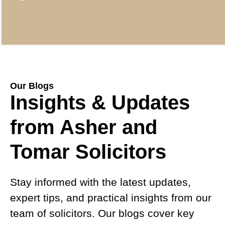
Our Blogs
Insights & Updates
from Asher and
Tomar Solicitors
Stay informed with the latest updates,
expert tips, and practical insights from our
team of solicitors. Our blogs cover key