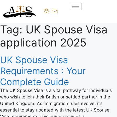
Tag:
UK Spouse Visa
application 2025
UK Spouse Visa
Requirements : Your
Complete Guide
The UK Spouse Visa is a vital pathway for individuals
who wish to join their British or settled partner in the
United Kingdom. As immigration rules evolve, it’s
essential to stay updated with the latest UK Spouse
Visa requirements This guide provides a