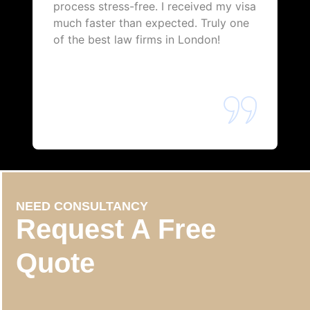
process stress-free. I received my visa
much faster than expected. Truly one
of the best law firms in London!
NEED CONSULTANCY
Request A Free
Quote