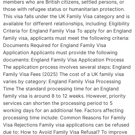
members who are British citizens, settled persons, or
those with refugee status or humanitarian protection.
This visa falls under the UK Family Visa category and is
available for different relationships, including: Eligibility
Criteria for England Family Visa To apply for an England
family visa, applicants must meet the following criteria:
Documents Required for England Family Visa
Application Applicants must provide the following
documents: England Family Visa Application Process
The application process involves several steps: England
Family Visa Fees (2025) The cost of a UK family visa
varies by category: England Family Visa Processing
Time The standard processing time for an England
family visa is around 8 to 12 weeks. However, priority
services can shorten the processing period to 5
working days for an additional fee. Factors affecting
processing time include: Common Reasons for Family
Visa Rejections Family visa applications can be refused
due to: How to Avoid Family Visa Refusal? To improve