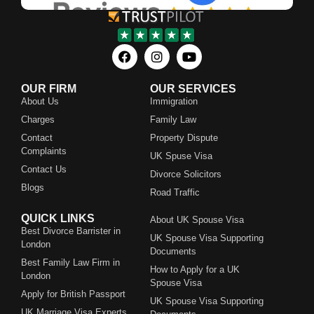
OUR FIRM
OUR SERVICES
About Us
Immigration
Charges
Family Law
Contact
Property Dispute
Complaints
UK Spuse Visa
Contact Us
Divorce Solicitors
Blogs
Road Traffic
QUICK LINKS
About UK Spouse Visa
Best Divorce Barrister in
UK Spouse Visa Supporting
London
Documents
Best Family Law Firm in
How to Apply for a UK
London
Spouse Visa
Apply for British Passport
UK Spouse Visa Supporting
UK Marriage Visa Experts