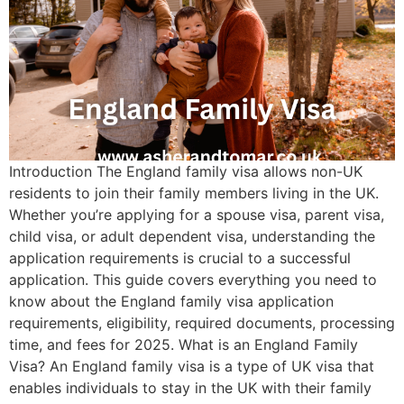
Introduction The England family visa allows non-UK
residents to join their family members living in the UK.
Whether you’re applying for a spouse visa, parent visa,
child visa, or adult dependent visa, understanding the
application requirements is crucial to a successful
application. This guide covers everything you need to
know about the England family visa application
requirements, eligibility, required documents, processing
time, and fees for 2025. What is an England Family
Visa? An England family visa is a type of UK visa that
enables individuals to stay in the UK with their family