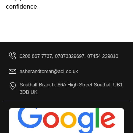
confidence.
0208 867 7737, 07873329697, 07454 229810
asherandtomar@aol.co.uk
Southall Branch: 86A High Street Southall UB1
3DB UK