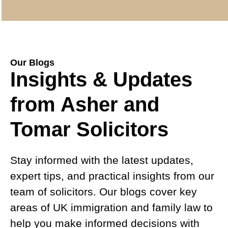
Our Blogs
Insights & Updates
from Asher and
Tomar Solicitors
Stay informed with the latest updates,
expert tips, and practical insights from our
team of solicitors. Our blogs cover key
areas of UK immigration and family law to
help you make informed decisions with