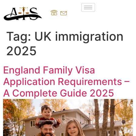
Tag:
UK immigration
2025
England Family Visa
Application Requirements –
A Complete Guide 2025