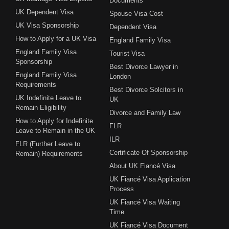
Documents
UK Dependent Visa
Spouse Visa Cost
UK Visa Sponsorship
Dependent Visa
How to Apply for a UK Visa
England Family Visa
England Family Visa
Tourist Visa
Sponsorship
Best Divorce Lawyer in
England Family Visa
London
Requirements
Best Divorce Solcitors in
UK Indefinite Leave to
UK
Remain Eligibility
Divorce and Family Law
How to Apply for Indefinite
FLR
Leave to Remain in the UK
ILR
FLR (Further Leave to
Certificate Of Sponsorship
Remain) Requirements
About UK Fiancé Visa
UK Fiancé Visa Application
Process
UK Fiancé Visa Waiting
Time
UK Fiancé Visa Document