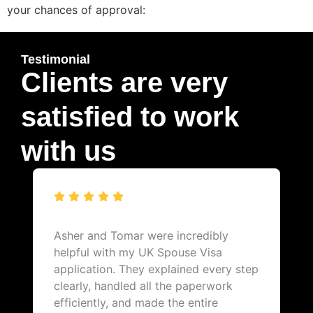
your chances of approval:
Testimonial
Clients are very
satisfied to work
with us
Asher and Tomar were incredibly
helpful with my UK Spouse Visa
application. They explained every step
clearly, handled all the paperwork
efficiently, and made the entire