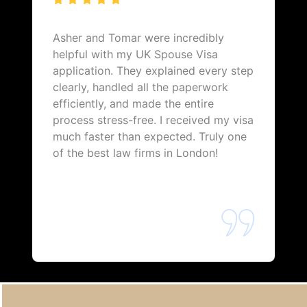
Asher and Tomar were incredibly
helpful with my UK Spouse Visa
application. They explained every step
clearly, handled all the paperwork
efficiently, and made the entire
process stress-free. I received my visa
much faster than expected. Truly one
of the best law firms in London!