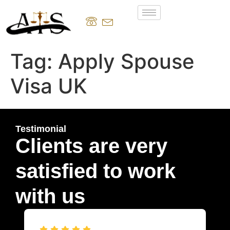
Tag:
Apply Spouse
Visa UK
Testimonial
Clients are very
satisfied to work
with us