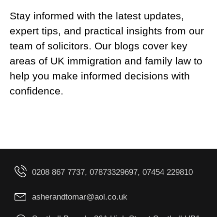
Stay informed with the latest updates,
expert tips, and practical insights from our
team of solicitors. Our blogs cover key
areas of UK immigration and family law to
help you make informed decisions with
confidence.
0208 867 7737, 07873329697, 07454 229810
asherandtomar@aol.co.uk