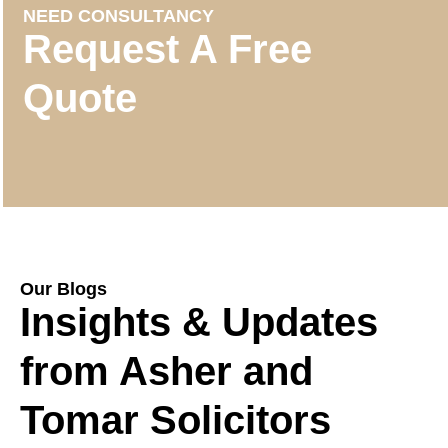
NEED CONSULTANCY
Request A Free
Quote
Our Blogs
Insights & Updates
from Asher and
Tomar Solicitors