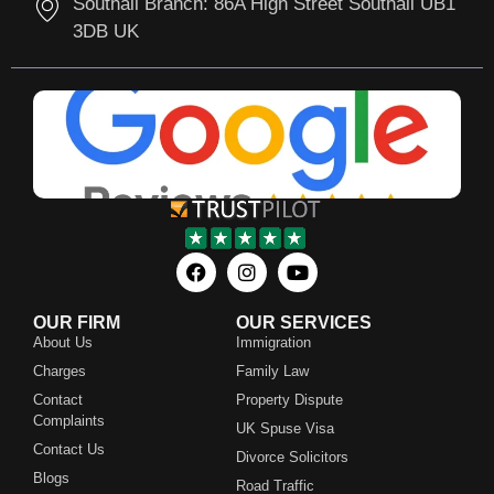
Southall Branch: 86A High Street Southall UB1
3DB UK
OUR FIRM
OUR SERVICES
About Us
Immigration
Charges
Family Law
Contact
Property Dispute
Complaints
UK Spuse Visa
Contact Us
Divorce Solicitors
Blogs
Road Traffic