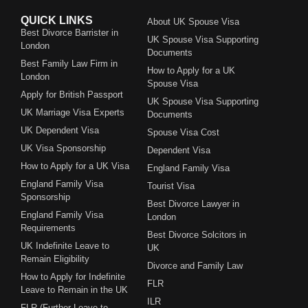
QUICK LINKS
About UK Spouse Visa
Best Divorce Barrister in
UK Spouse Visa Supporting
London
Documents
Best Family Law Firm in
How to Apply for a UK
London
Spouse Visa
Apply for British Passport
UK Spouse Visa Supporting
UK Marriage Visa Experts
Documents
UK Dependent Visa
Spouse Visa Cost
UK Visa Sponsorship
Dependent Visa
How to Apply for a UK Visa
England Family Visa
England Family Visa
Tourist Visa
Sponsorship
Best Divorce Lawyer in
England Family Visa
London
Requirements
Best Divorce Solcitors in
UK Indefinite Leave to
UK
Remain Eligibility
Divorce and Family Law
How to Apply for Indefinite
FLR
Leave to Remain in the UK
ILR
FLR (Further Leave to