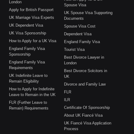
London
Spouse Visa
Apply for British Passport
UK Spouse Visa Supporting
UK Marriage Visa Experts
Documents
UK Dependent Visa
Spouse Visa Cost
UK Visa Sponsorship
Dependent Visa
How to Apply for a UK Visa
England Family Visa
England Family Visa
Tourist Visa
Sponsorship
Best Divorce Lawyer in
England Family Visa
London
Requirements
Best Divorce Solcitors in
UK Indefinite Leave to
UK
Remain Eligibility
Divorce and Family Law
How to Apply for Indefinite
FLR
Leave to Remain in the UK
ILR
FLR (Further Leave to
Certificate Of Sponsorship
Remain) Requirements
About UK Fiancé Visa
UK Fiancé Visa Application
Process