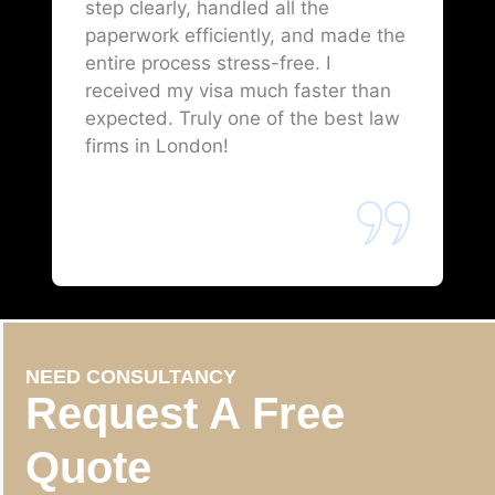
step clearly, handled all the
paperwork efficiently, and made the
entire process stress-free. I
received my visa much faster than
expected. Truly one of the best law
firms in London!
NEED CONSULTANCY
Request A Free
Quote