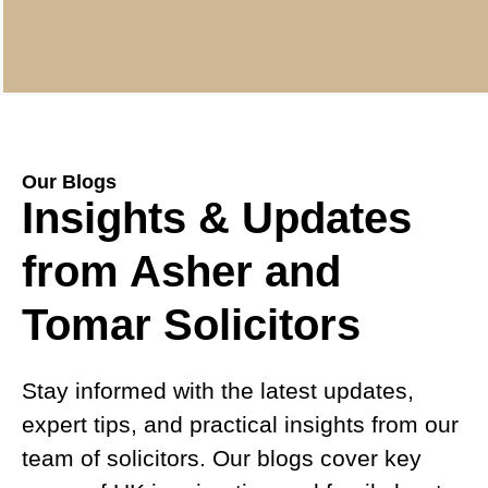
Our Blogs
Insights & Updates
from Asher and
Tomar Solicitors
Stay informed with the latest updates,
expert tips, and practical insights from our
team of solicitors. Our blogs cover key