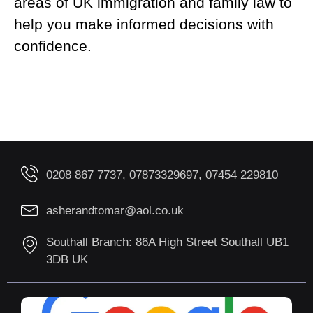
areas of UK immigration and family law to
help you make informed decisions with
confidence.
0208 867 7737, 07873329697, 07454 229810
asherandtomar@aol.co.uk
Southall Branch: 86A High Street Southall UB1
3DB UK