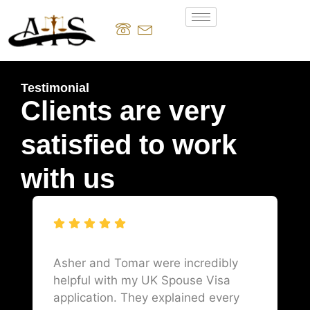
Testimonial
Clients are very
satisfied to work
with us
Asher and Tomar were incredibly
helpful with my UK Spouse Visa
application. They explained every