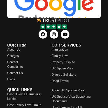
OUR FIRM
OUR SERVICES
About Us
Immigration
Charges
Family Law
Contact
Property Dispute
Complaints
UK Spuse Visa
Contact Us
Divorce Solicitors
Blogs
Road Traffic
QUICK LINKS
About UK Spouse Visa
Best Divorce Barrister in
UK Spouse Visa Supporting
London
Documents
Best Family Law Firm in
How to Apply for a UK