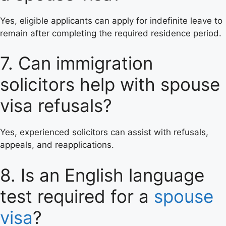
Yes, eligible applicants can apply for indefinite leave to
remain after completing the required residence period.
7. Can immigration
solicitors help with spouse
visa refusals?
Yes, experienced solicitors can assist with refusals,
appeals, and reapplications.
8. Is an English language
test required for a
spouse
visa
?