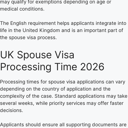
may qualify for exemptions depending on age or
medical conditions.
The English requirement helps applicants integrate into
life in the United Kingdom and is an important part of
the spouse visa process.
UK Spouse Visa
Processing Time 2026
Processing times for spouse visa applications can vary
depending on the country of application and the
complexity of the case. Standard applications may take
several weeks, while priority services may offer faster
decisions.
Applicants should ensure all supporting documents are