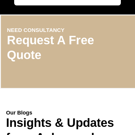
NEED CONSULTANCY
Request A Free
Quote
Our Blogs
Insights & Updates