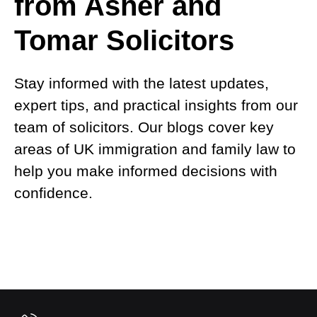
from Asher and
Tomar Solicitors
Stay informed with the latest updates,
expert tips, and practical insights from our
team of solicitors. Our blogs cover key
areas of UK immigration and family law to
help you make informed decisions with
confidence.