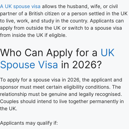
A UK spouse visa
allows the husband, wife, or civil
partner of a British citizen or a person settled in the UK
to live, work, and study in the country. Applicants can
apply from outside the UK or switch to a spouse visa
from inside the UK if eligible.
Who Can Apply for a
UK
Spouse Visa
in 2026?
To apply for a spouse visa in 2026, the applicant and
sponsor must meet certain eligibility conditions. The
relationship must be genuine and legally recognised.
Couples should intend to live together permanently in
the UK.
Applicants may qualify if: