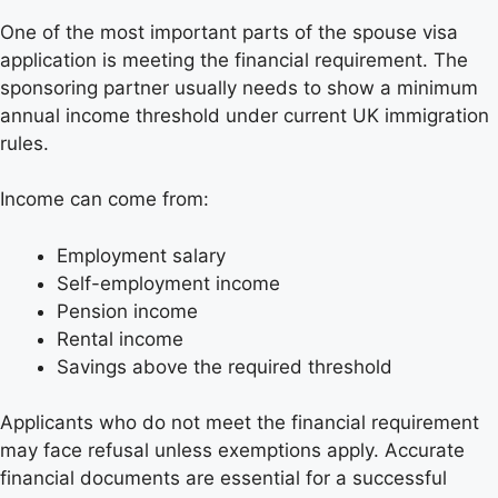
One of the most important parts of the spouse visa
application is meeting the financial requirement. The
sponsoring partner usually needs to show a minimum
annual income threshold under current UK immigration
rules.
Income can come from:
Employment salary
Self-employment income
Pension income
Rental income
Savings above the required threshold
Applicants who do not meet the financial requirement
may face refusal unless exemptions apply. Accurate
financial documents are essential for a successful