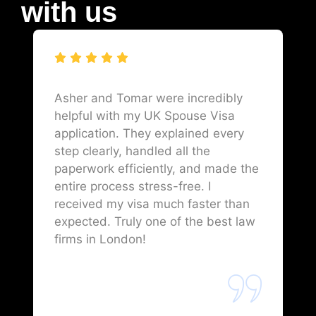
with us
Asher and Tomar were incredibly
helpful with my UK Spouse Visa
application. They explained every
step clearly, handled all the
paperwork efficiently, and made the
entire process stress-free. I
received my visa much faster than
expected. Truly one of the best law
firms in London!