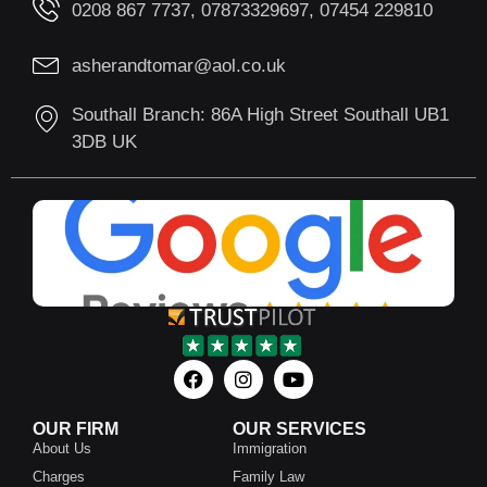
0208 867 7737, 07873329697, 07454 229810
asherandtomar@aol.co.uk
Southall Branch: 86A High Street Southall UB1
3DB UK
OUR FIRM
OUR SERVICES
About Us
Immigration
Charges
Family Law