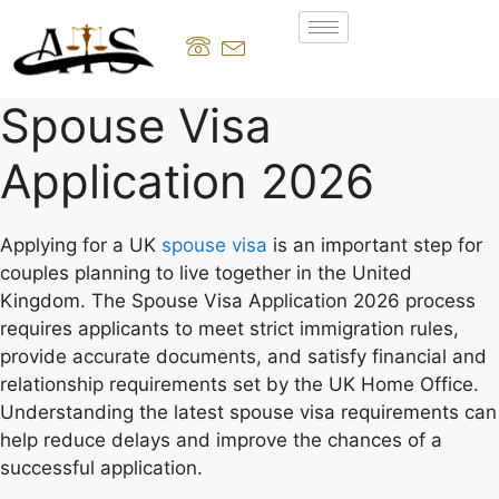
Spouse Visa
Application 2026
Applying for a UK
spouse visa
is an important step for
couples planning to live together in the United
Kingdom. The Spouse Visa Application 2026 process
requires applicants to meet strict immigration rules,
provide accurate documents, and satisfy financial and
relationship requirements set by the UK Home Office.
Understanding the latest spouse visa requirements can
help reduce delays and improve the chances of a
successful application.