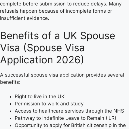
complete before submission to reduce delays. Many
refusals happen because of incomplete forms or
insufficient evidence.
Benefits of a UK Spouse
Visa (Spouse Visa
Application 2026)
A successful spouse visa application provides several
benefits:
Right to live in the UK
Permission to work and study
Access to healthcare services through the NHS
Pathway to Indefinite Leave to Remain (ILR)
Opportunity to apply for British citizenship in the