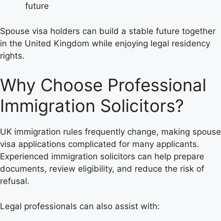
future
Spouse visa holders can build a stable future together
in the United Kingdom while enjoying legal residency
rights.
Why Choose Professional
Immigration Solicitors?
UK immigration rules frequently change, making spouse
visa applications complicated for many applicants.
Experienced immigration solicitors can help prepare
documents, review eligibility, and reduce the risk of
refusal.
Legal professionals can also assist with: