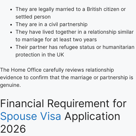
They are legally married to a British citizen or
settled person
They are in a civil partnership
They have lived together in a relationship similar
to marriage for at least two years
Their partner has refugee status or humanitarian
protection in the UK
The Home Office carefully reviews relationship
evidence to confirm that the marriage or partnership is
genuine.
Financial Requirement for
Spouse Visa
Application
2026