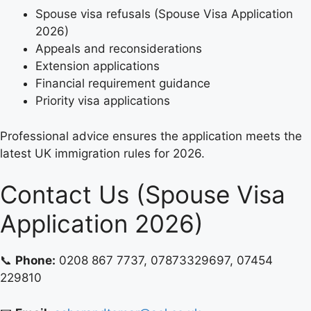
Spouse visa refusals (Spouse Visa Application
2026)
Appeals and reconsiderations
Extension applications
Financial requirement guidance
Priority visa applications
Professional advice ensures the application meets the
latest UK immigration rules for 2026.
Contact Us (Spouse Visa
Application 2026)
📞
Phone:
0208 867 7737, 07873329697, 07454
229810