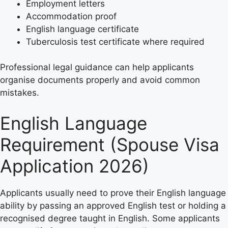
Employment letters
Accommodation proof
English language certificate
Tuberculosis test certificate where required
Professional legal guidance can help applicants
organise documents properly and avoid common
mistakes.
English Language
Requirement (Spouse Visa
Application 2026)
Applicants usually need to prove their English language
ability by passing an approved English test or holding a
recognised degree taught in English. Some applicants