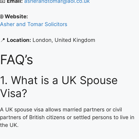
📧
Email:
asherandtomar@aol.co.uk
🌐
Website:
Asher and Tomar Solicitors
📍
Location:
London, United Kingdom
FAQ’s
1. What is a UK Spouse
Visa?
A UK spouse visa allows married partners or civil
partners of British citizens or settled persons to live in
the UK.