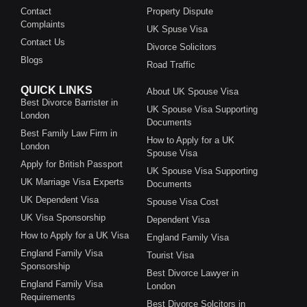
Contact
Property Dispute
Complaints
UK Spuse Visa
Contact Us
Divorce Solicitors
Blogs
Road Traffic
QUICK LINKS
About UK Spouse Visa
Best Divorce Barrister in
UK Spouse Visa Supporting
London
Documents
Best Family Law Firm in
How to Apply for a UK
London
Spouse Visa
Apply for British Passport
UK Spouse Visa Supporting
UK Marriage Visa Experts
Documents
UK Dependent Visa
Spouse Visa Cost
UK Visa Sponsorship
Dependent Visa
How to Apply for a UK Visa
England Family Visa
England Family Visa
Tourist Visa
Sponsorship
Best Divorce Lawyer in
England Family Visa
London
Requirements
Best Divorce Solcitors in