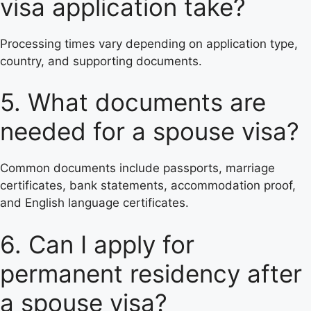
visa application take?
Processing times vary depending on application type,
country, and supporting documents.
5. What documents are
needed for a spouse visa?
Common documents include passports, marriage
certificates, bank statements, accommodation proof,
and English language certificates.
6. Can I apply for
permanent residency after
a spouse visa?