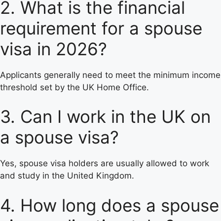
2. What is the financial
requirement for a spouse
visa in 2026?
Applicants generally need to meet the minimum income
threshold set by the UK Home Office.
3. Can I work in the UK on
a spouse visa?
Yes, spouse visa holders are usually allowed to work
and study in the United Kingdom.
4. How long does a spouse