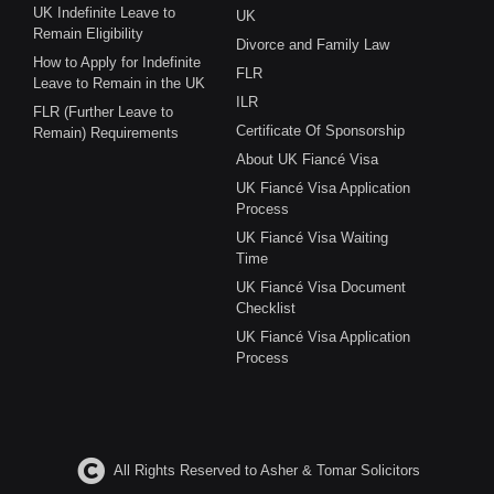
UK Indefinite Leave to
UK
Remain Eligibility
Divorce and Family Law
How to Apply for Indefinite
FLR
Leave to Remain in the UK
ILR
FLR (Further Leave to
Certificate Of Sponsorship
Remain) Requirements
About UK Fiancé Visa
UK Fiancé Visa Application
Process
UK Fiancé Visa Waiting
Time
UK Fiancé Visa Document
Checklist
UK Fiancé Visa Application
Process
All Rights Reserved to Asher & Tomar Solicitors