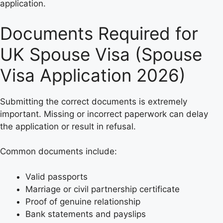
application.
Documents Required for
UK Spouse Visa (Spouse
Visa Application 2026)
Submitting the correct documents is extremely
important. Missing or incorrect paperwork can delay
the application or result in refusal.
Common documents include:
Valid passports
Marriage or civil partnership certificate
Proof of genuine relationship
Bank statements and payslips