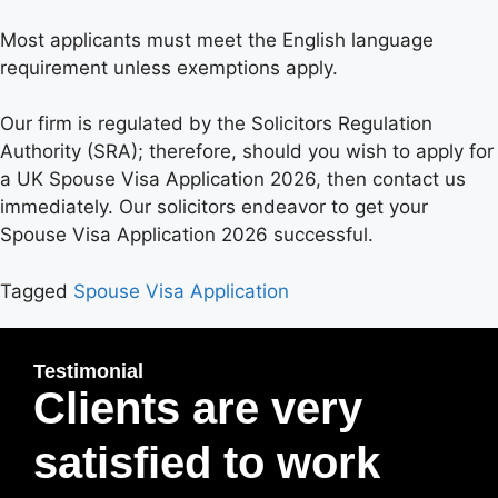
Most applicants must meet the English language
requirement unless exemptions apply.
Our firm is regulated by the Solicitors Regulation
Authority (SRA); therefore, should you wish to apply for
a UK Spouse Visa Application 2026, then contact us
immediately. Our solicitors endeavor to get your
Spouse Visa Application 2026 successful.
Tagged
Spouse Visa Application
Testimonial
Clients are very
satisfied to work