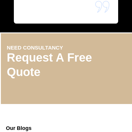
NEED CONSULTANCY
Request A Free
Quote
Our Blogs