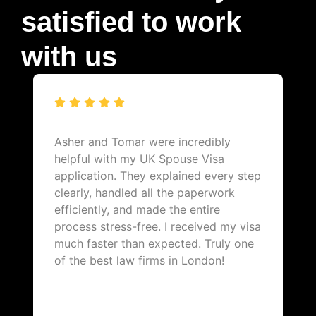
satisfied to work
with us
Asher and Tomar were incredibly
helpful with my UK Spouse Visa
application. They explained every step
clearly, handled all the paperwork
efficiently, and made the entire
process stress-free. I received my visa
much faster than expected. Truly one
of the best law firms in London!