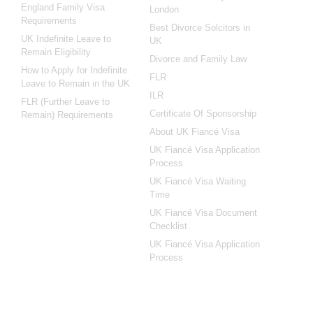
England Family Visa
London
Requirements
Best Divorce Solcitors in
UK Indefinite Leave to
UK
Remain Eligibility
Divorce and Family Law
How to Apply for Indefinite
FLR
Leave to Remain in the UK
ILR
FLR (Further Leave to
Certificate Of Sponsorship
Remain) Requirements
About UK Fiancé Visa
UK Fiancé Visa Application
Process
UK Fiancé Visa Waiting
Time
UK Fiancé Visa Document
Checklist
UK Fiancé Visa Application
Process