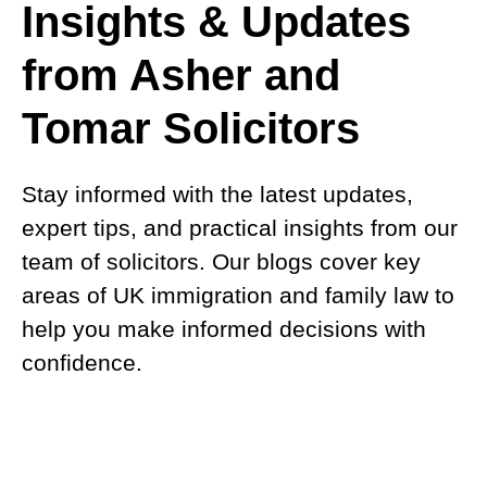
Insights & Updates
from Asher and
Tomar Solicitors
Stay informed with the latest updates,
expert tips, and practical insights from our
team of solicitors. Our blogs cover key
areas of UK immigration and family law to
help you make informed decisions with
confidence.