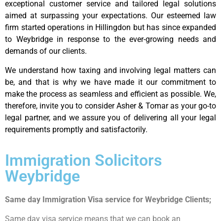
exceptional customer service and tailored legal solutions
aimed at surpassing your expectations. Our esteemed law
firm started operations in Hillingdon but has since expanded
to Weybridge in response to the ever-growing needs and
demands of our clients.
We understand how taxing and involving legal matters can
be, and that is why we have made it our commitment to
make the process as seamless and efficient as possible. We,
therefore, invite you to consider Asher & Tomar as your go-to
legal partner, and we assure you of delivering all your legal
requirements promptly and satisfactorily.
Immigration Solicitors
Weybridge
Same day Immigration Visa service for Weybridge Clients;
Same day visa service means that we can book an