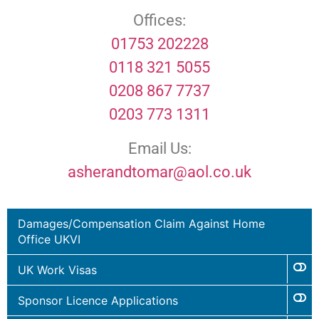
Offices:
01753 202228
0118 321 5055
0208 867 7737
0203 773 1311
Email Us:
asherandtomar@aol.co.uk
Damages/Compensation Claim Against Home
Office UKVI
UK Work Visas
Sponsor Licence Applications