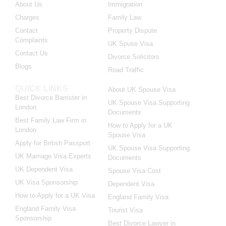
About Us
Immigration
Charges
Family Law
Contact
Property Dispute
Complaints
UK Spuse Visa
Contact Us
Divorce Solicitors
Blogs
Road Traffic
QUICK LINKS
About UK Spouse Visa
Best Divorce Barrister in
UK Spouse Visa Supporting
London
Documents
Best Family Law Firm in
How to Apply for a UK
London
Spouse Visa
Apply for British Passport
UK Spouse Visa Supporting
UK Marriage Visa Experts
Documents
UK Dependent Visa
Spouse Visa Cost
UK Visa Sponsorship
Dependent Visa
How to Apply for a UK Visa
England Family Visa
England Family Visa
Tourist Visa
Sponsorship
Best Divorce Lawyer in