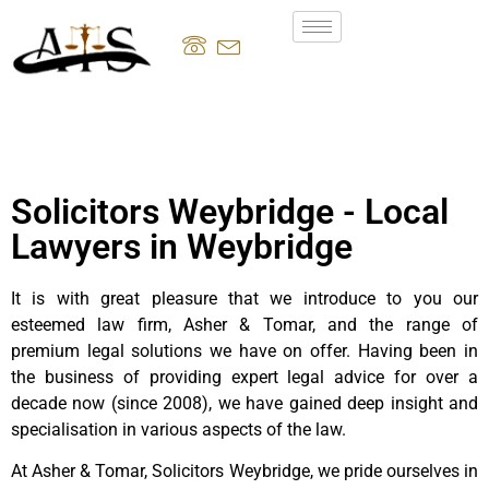
Solicitors Weybridge - Local
Lawyers in Weybridge
It is with great pleasure that we introduce to you our
esteemed law firm, Asher & Tomar, and the range of
premium legal solutions we have on offer. Having been in
the business of providing expert legal advice for over a
decade now (since 2008), we have gained deep insight and
specialisation in various aspects of the law.
At Asher & Tomar, Solicitors Weybridge, we pride ourselves in