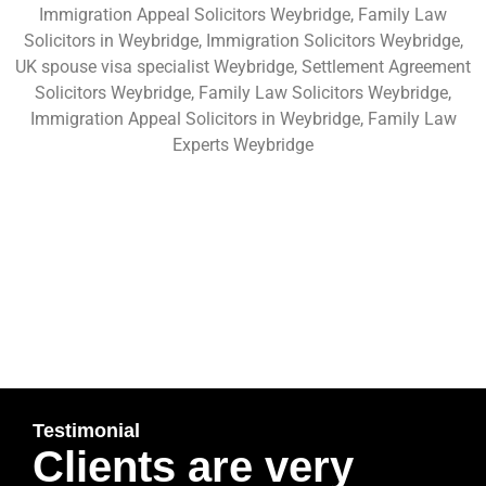
Immigration Appeal Solicitors Weybridge, Family Law
Solicitors in Weybridge, Immigration Solicitors Weybridge,
UK spouse visa specialist Weybridge, Settlement Agreement
Solicitors Weybridge, Family Law Solicitors Weybridge,
Immigration Appeal Solicitors in Weybridge, Family Law
Experts Weybridge
Testimonial
Clients are very