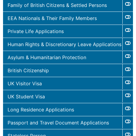
Family of British Citizens & Settled Persons
EEA Nationals & Their Family Members
Private Life Applications
Human Rights & Discretionary Leave Applications
Asylum & Humanitarian Protection
British Citizenship
UK Visitor Visa
UK Student Visa
Long Residence Applications
Passport and Travel Document Applications
Stateless Person