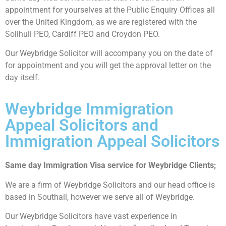
appointment for yourselves at the Public Enquiry Offices all
over the United Kingdom, as we are registered with the
Solihull PEO, Cardiff PEO and Croydon PEO.
Our Weybridge Solicitor will accompany you on the date of
for appointment and you will get the approval letter on the
day itself.
Weybridge Immigration
Appeal Solicitors and
Immigration Appeal Solicitors
Same day Immigration Visa service for Weybridge Clients;
We are a firm of Weybridge Solicitors and our head office is
based in Southall, however we serve all of Weybridge.
Our Weybridge Solicitors have vast experience in