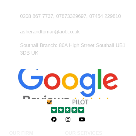
0208 867 7737, 07873329697, 07454 229810
asherandtomar@aol.co.uk
Southall Branch: 86A High Street Southall UB1
3DB UK
OUR FIRM
OUR SERVICES