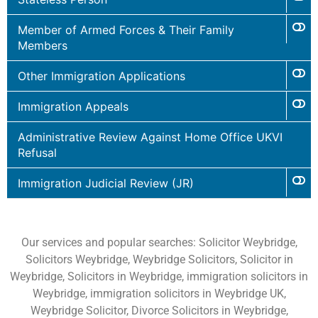
Member of Armed Forces & Their Family
Members
Other Immigration Applications
Immigration Appeals
Administrative Review Against Home Office UKVI
Refusal
Immigration Judicial Review (JR)
Our services and popular searches: Solicitor Weybridge,
Solicitors Weybridge, Weybridge Solicitors, Solicitor in
Weybridge, Solicitors in Weybridge, immigration solicitors in
Weybridge, immigration solicitors in Weybridge UK,
Weybridge Solicitor, Divorce Solicitors in Weybridge,