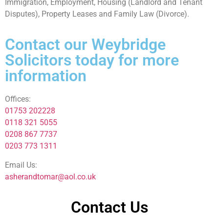
Immigration, Employment, Housing (Landlord and Tenant
Disputes), Property Leases and Family Law (Divorce).
Contact our Weybridge
Solicitors today for more
information
Offices:
01753 202228
0118 321 5055
0208 867 7737
0203 773 1311
Email Us:
asherandtomar@aol.co.uk
Contact Us