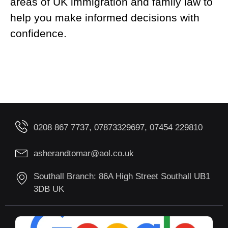
areas of UK immigration and family law to
help you make informed decisions with
confidence.
0208 867 7737, 07873329697, 07454 229810
asherandtomar@aol.co.uk
Southall Branch: 86A High Street Southall UB1
3DB UK