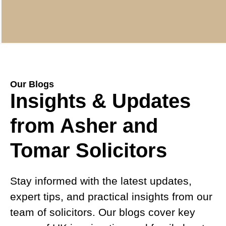
Our Blogs
Insights & Updates
from Asher and
Tomar Solicitors
Stay informed with the latest updates,
expert tips, and practical insights from our
team of solicitors. Our blogs cover key