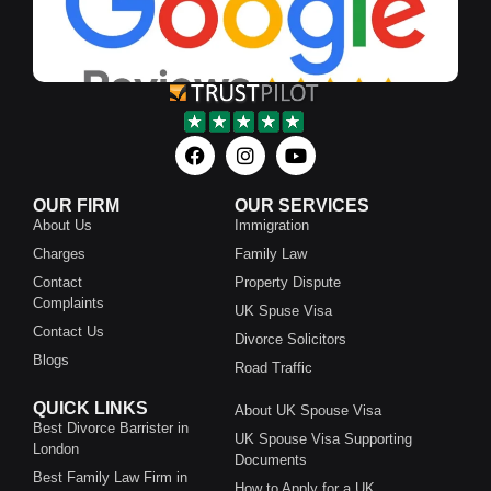
OUR FIRM
OUR SERVICES
About Us
Immigration
Charges
Family Law
Contact
Property Dispute
Complaints
UK Spuse Visa
Contact Us
Divorce Solicitors
Blogs
Road Traffic
QUICK LINKS
About UK Spouse Visa
Best Divorce Barrister in
UK Spouse Visa Supporting
London
Documents
Best Family Law Firm in
How to Apply for a UK