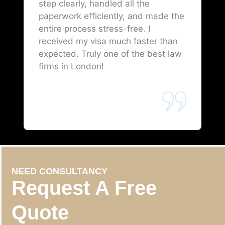
step clearly, handled all the
paperwork efficiently, and made the
entire process stress-free. I
received my visa much faster than
expected. Truly one of the best law
firms in London!
NEED CONSULTANCY
Request A Free
Quote