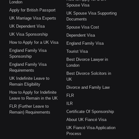
London
Spouse Visa
Apply for British Passport
UK Spouse Visa Supporting
UK Marriage Visa Experts
Documents
UK Dependent Visa
Spouse Visa Cost
UK Visa Sponsorship
Dependent Visa
How to Apply for a UK Visa
England Family Visa
England Family Visa
Tourist Visa
Sponsorship
Best Divorce Lawyer in
England Family Visa
London
Requirements
Best Divorce Solcitors in
UK Indefinite Leave to
UK
Remain Eligibility
Divorce and Family Law
How to Apply for Indefinite
FLR
Leave to Remain in the UK
ILR
FLR (Further Leave to
Certificate Of Sponsorship
Remain) Requirements
About UK Fiancé Visa
UK Fiancé Visa Application
Process