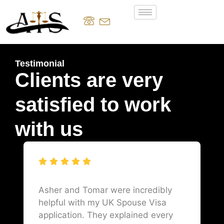
Testimonial
Clients are very
satisfied to work
with us
Asher and Tomar were incredibly
helpful with my UK Spouse Visa
application. They explained every