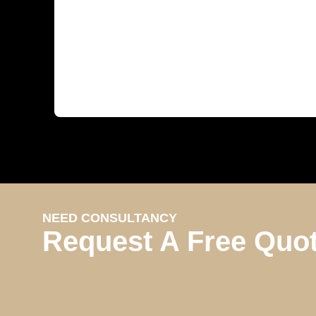
NEED CONSULTANCY
Request A Free Quo