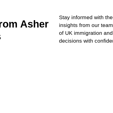
Stay informed with the 
from Asher
insights from our team
of UK immigration and
s
decisions with confide