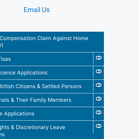
Email Us
Compensation Claim Against Home
VI
isas
icence Applications
British Citizens & Settled Persons
nals & Their Family Members
fe Applications
hts & Discretionary Leave
ns