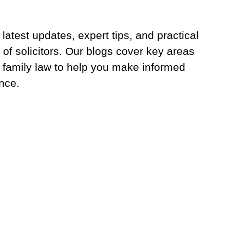
latest updates, expert tips, and practical
 of solicitors. Our blogs cover key areas
 family law to help you make informed
nce.