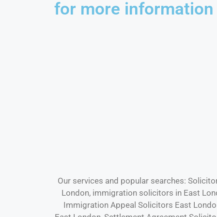
for more information
Our services and popular searches: Solicito
London, immigration solicitors in East Lo
Immigration Appeal Solicitors East Londo