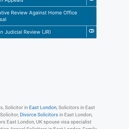
on Appeals
ative Review Against Home Office
sal
n Judicial Review (JR)
, Solicitor in
East London
, Solicitors in East
olicitor,
Divorce Solicitors
in East London,
ors East London, UK spouse visa specialist