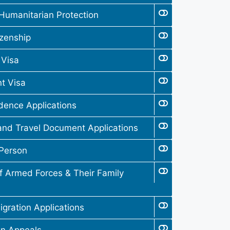
Humanitarian Protection
izenship
 Visa
t Visa
dence Applications
and Travel Document Applications
 Person
 Armed Forces & Their Family
gration Applications