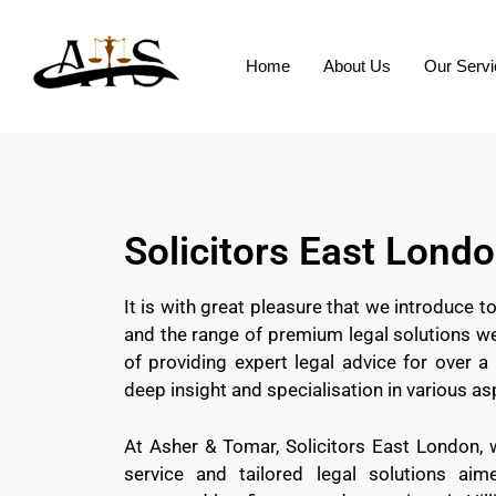
Home
About Us
Our Serv
Solicitors East Lond
It is with great pleasure that we introduce 
and the range of premium legal solutions we
of providing expert legal advice for over
deep insight and specialisation in various as
At Asher & Tomar, Solicitors East London, 
service and tailored legal solutions ai