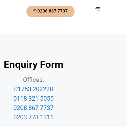
0208 867 7737
Enquiry Form
Offices:
01753 202228
0118 321 5055
0208 867 7737
0203 773 1311