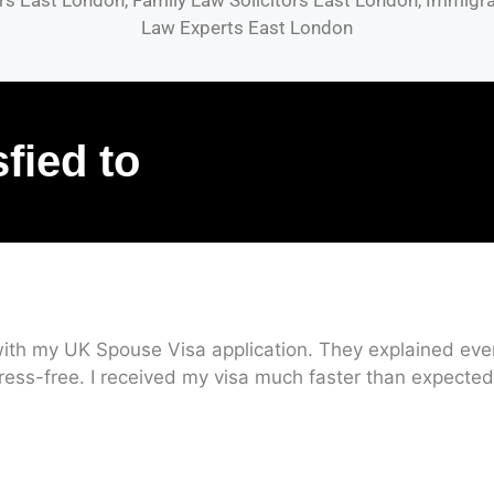
s East London, Family Law Solicitors East London, Immigrat
Law Experts East London
sfied to
ith my UK Spouse Visa application. They explained every
ress-free. I received my visa much faster than expected.