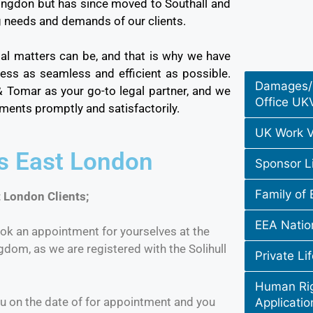
lingdon but has since moved to Southall and
g needs and demands of our clients.
al matters can be, and that is why we have
ss as seamless and efficient as possible.
Damages/
 & Tomar as your go-to legal partner, and we
Office UK
rements promptly and satisfactorily.
UK Work V
rs East London
Sponsor L
Family of 
 London Clients;
EEA Natio
ok an appointment for yourselves at the
ngdom, as we are registered with the Solihull
Private Li
Human Rig
u on the date of for appointment and you
Applicatio