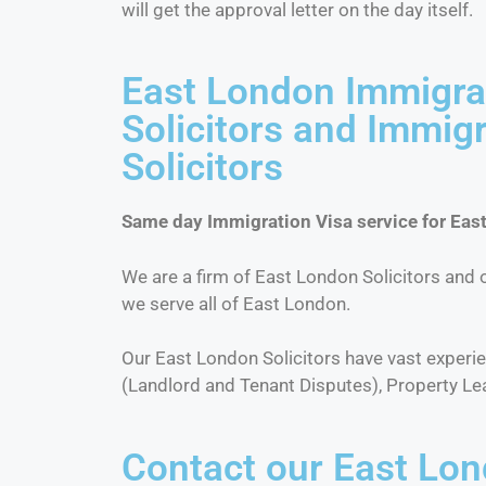
will get the approval letter on the day itself.
East London Immigra
Solicitors and Immig
Solicitors
Same day Immigration Visa service for East
We are a firm of East London Solicitors and o
we serve all of East London.
Our East London Solicitors have vast exper
(Landlord and Tenant Disputes), Property Le
Contact our East Lon