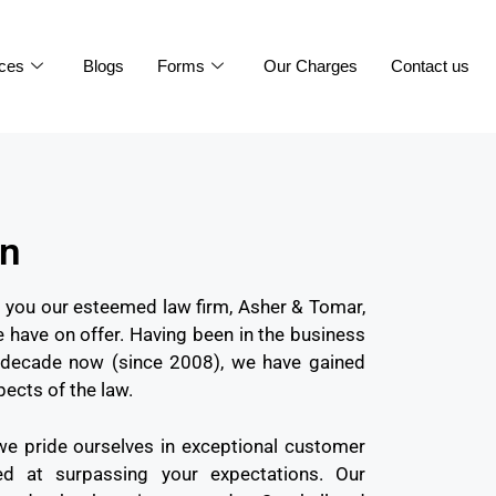
ices
Blogs
Forms
Our Charges
Contact us
on
to you our esteemed law firm, Asher & Tomar,
 have on offer. Having been in the business
 a decade now (since 2008), we have gained
pects of the law.
we pride ourselves in exceptional customer
med at surpassing your expectations. Our