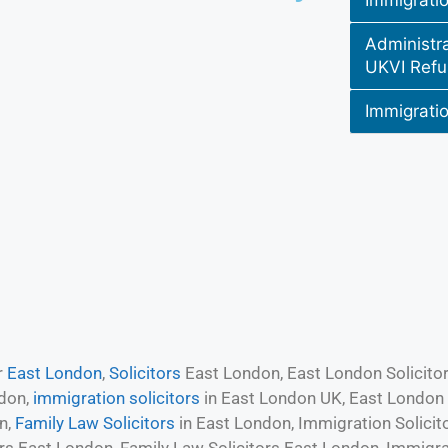
Immigrati
Administr
UKVI Refu
Immigratio
r
East London
,
Solicitors
East London, East London Solicitors
ndon,
immigration solicitors
in East London UK, East London S
n,
Family Law Solicitors
in East London, Immigration Solicit