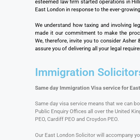
esteemed law firm started operations in Hil
East London in response to the ever-growin
We understand how taxing and involving leg
made it our commitment to make the proce
We, therefore, invite you to consider Asher
assure you of delivering all your legal requi
Immigration Solicito
Same day Immigration Visa service for East
Same day visa service means that we can bo
Public Enquiry Offices all over the United Ki
PEO, Cardiff PEO and Croydon PEO.
Our East London Solicitor will accompany yo