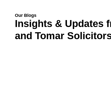
Our Blogs
Insights & Updates 
and Tomar Solicitor