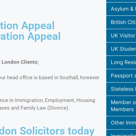
Asylum & 
British Cit
tion Appeal
ration Appeal
UK Visitor
UK Studen
 London Clients;
Long Resi
Passport 
ur head office is based in Southall, however
Stateless
ience in Immigration, Employment, Housing
Member of
ases and Family Law (Divorce).
Members
Other Immi
don Solicitors today