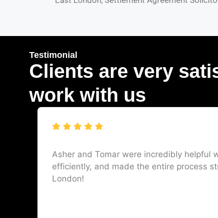
East London, Settlement Agreement Solicitor
Testimonial
Clients are very sati
work with us
Asher and Tomar were incredibly helpful w
efficiently, and made the entire process st
London!