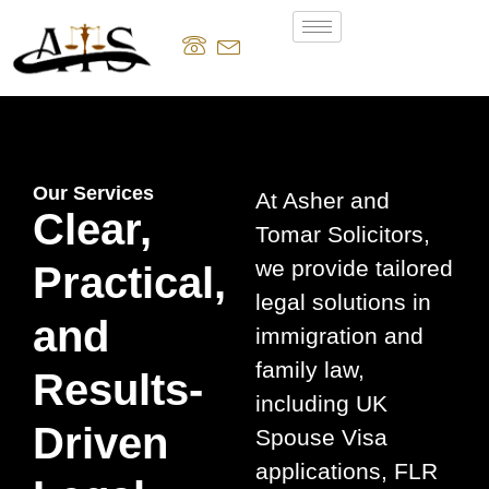
Our Services
At Asher and
Clear,
Tomar Solicitors,
we provide tailored
Practical,
legal solutions in
and
immigration and
family law,
Results-
including UK
Driven
Spouse Visa
applications, FLR