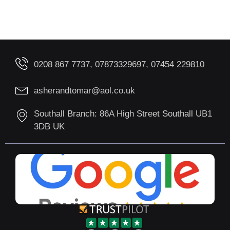
0208 867 7737, 07873329697, 07454 229810
asherandtomar@aol.co.uk
Southall Branch: 86A High Street Southall UB1
3DB UK