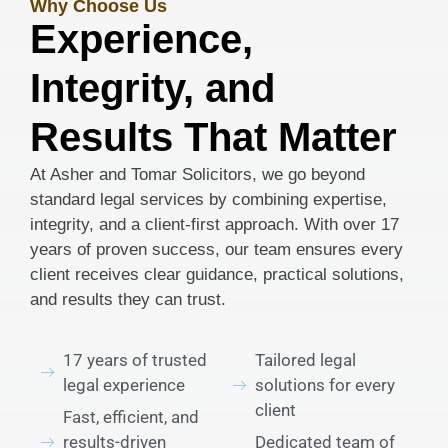
Why Choose Us
Experience,
Integrity, and
Results That Matter
At Asher and Tomar Solicitors, we go beyond
standard legal services by combining expertise,
integrity, and a client-first approach. With over 17
years of proven success, our team ensures every
client receives clear guidance, practical solutions,
and results they can trust.
17 years of trusted
Tailored legal
legal experience
solutions for every
client
Fast, efficient, and
results-driven
Dedicated team of