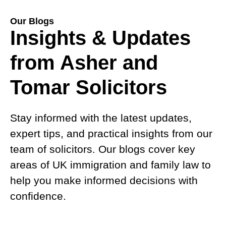
Our Blogs
Insights & Updates
from Asher and
Tomar Solicitors
Stay informed with the latest updates,
expert tips, and practical insights from our
team of solicitors. Our blogs cover key
areas of UK immigration and family law to
help you make informed decisions with
confidence.