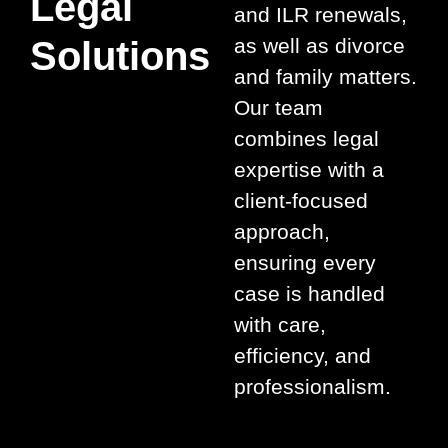
Legal
and ILR renewals,
Solutions
as well as divorce
and family matters.
Our team
combines legal
expertise with a
client-focused
approach,
ensuring every
case is handled
with care,
efficiency, and
professionalism.