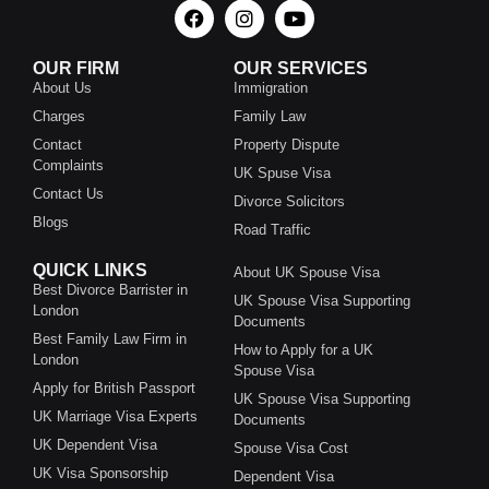
OUR FIRM
OUR SERVICES
About Us
Immigration
Charges
Family Law
Contact
Property Dispute
Complaints
UK Spuse Visa
Contact Us
Divorce Solicitors
Blogs
Road Traffic
QUICK LINKS
About UK Spouse Visa
Best Divorce Barrister in
UK Spouse Visa Supporting
London
Documents
Best Family Law Firm in
How to Apply for a UK
London
Spouse Visa
Apply for British Passport
UK Spouse Visa Supporting
UK Marriage Visa Experts
Documents
UK Dependent Visa
Spouse Visa Cost
UK Visa Sponsorship
Dependent Visa