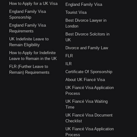
How to Apply for a UK Visa
England Family Visa
England Family Visa
Tourist Visa
Sponsorship
Best Divorce Lawyer in
England Family Visa
London
Requirements
Best Divorce Solcitors in
UK Indefinite Leave to
UK
Remain Eligibility
Divorce and Family Law
How to Apply for Indefinite
FLR
Leave to Remain in the UK
ILR
FLR (Further Leave to
Certificate Of Sponsorship
Remain) Requirements
About UK Fiancé Visa
UK Fiancé Visa Application
Process
UK Fiancé Visa Waiting
Time
UK Fiancé Visa Document
Checklist
UK Fiancé Visa Application
Process