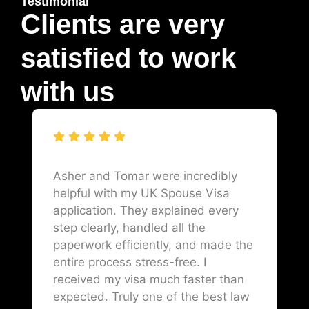
Testimonial
Clients are very
satisfied to work
with us
Asher and Tomar were incredibly
helpful with my UK Spouse Visa
application. They explained every
step clearly, handled all the
paperwork efficiently, and made the
entire process stress-free. I
received my visa much faster than
expected. Truly one of the best law