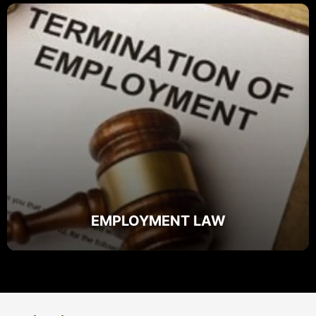
EMPLOYMENT LAW