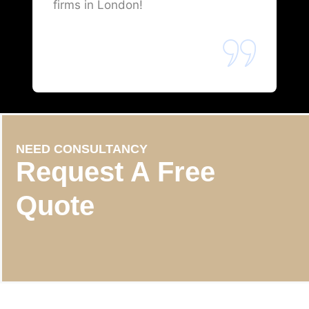
firms in London!
NEED CONSULTANCY
Request A Free
Quote