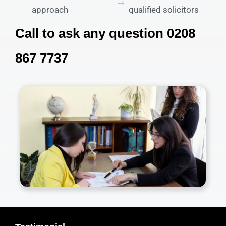
approach
qualified solicitors
Call to ask any question 0208
867 7737