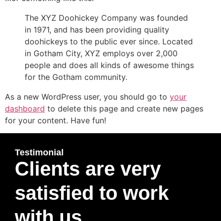
The XYZ Doohickey Company was founded
in 1971, and has been providing quality
doohickeys to the public ever since. Located
in Gotham City, XYZ employs over 2,000
people and does all kinds of awesome things
for the Gotham community.
As a new WordPress user, you should go to
your
dashboard
to delete this page and create new pages
for your content. Have fun!
Testimonial
Clients are very
satisfied to work
with us