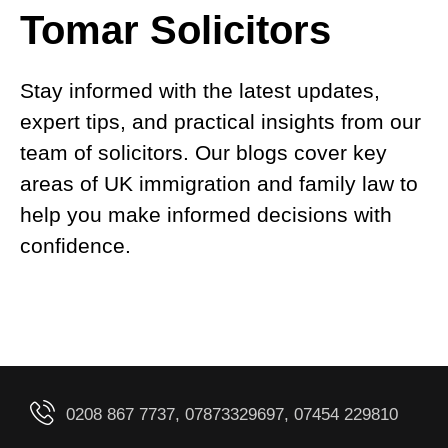
Tomar Solicitors
Stay informed with the latest updates,
expert tips, and practical insights from our
team of solicitors. Our blogs cover key
areas of UK immigration and family law to
help you make informed decisions with
confidence.
0208 867 7737, 07873329697, 07454 229810