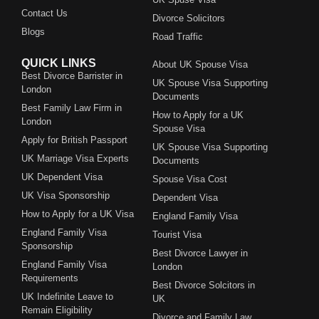
Contact Us
Divorce Solicitors
Blogs
Road Traffic
QUICK LINKS
About UK Spouse Visa
Best Divorce Barrister in
UK Spouse Visa Supporting
London
Documents
Best Family Law Firm in
How to Apply for a UK
London
Spouse Visa
Apply for British Passport
UK Spouse Visa Supporting
UK Marriage Visa Experts
Documents
UK Dependent Visa
Spouse Visa Cost
UK Visa Sponsorship
Dependent Visa
How to Apply for a UK Visa
England Family Visa
England Family Visa
Tourist Visa
Sponsorship
Best Divorce Lawyer in
England Family Visa
London
Requirements
Best Divorce Solcitors in
UK Indefinite Leave to
UK
Remain Eligibility
Divorce and Family Law