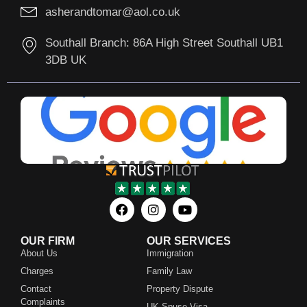
asherandtomar@aol.co.uk
Southall Branch: 86A High Street Southall UB1
3DB UK
OUR FIRM
OUR SERVICES
About Us
Immigration
Charges
Family Law
Contact
Property Dispute
Complaints
UK Spuse Visa