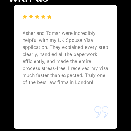
Asher and Tomar were incredibly
helpful with my UK Spouse Visa
application. They explained every step
clearly, handled all the paperwork
efficiently, and made the entire
process stress-free. I received my visa
much faster than expected. Truly one
of the best law firms in London!