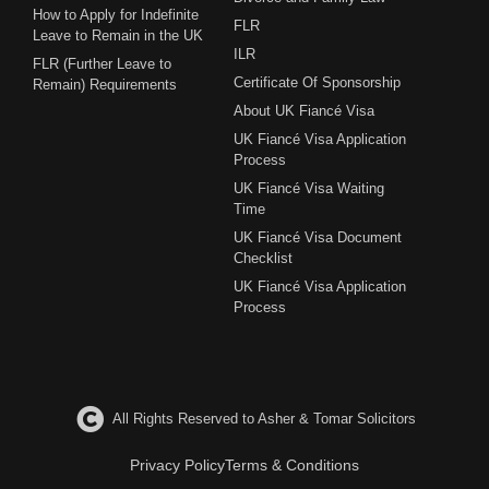
How to Apply for Indefinite
FLR
Leave to Remain in the UK
ILR
FLR (Further Leave to
Certificate Of Sponsorship
Remain) Requirements
About UK Fiancé Visa
UK Fiancé Visa Application
Process
UK Fiancé Visa Waiting
Time
UK Fiancé Visa Document
Checklist
UK Fiancé Visa Application
Process
All Rights Reserved to Asher & Tomar Solicitors
Privacy Policy
Terms & Conditions