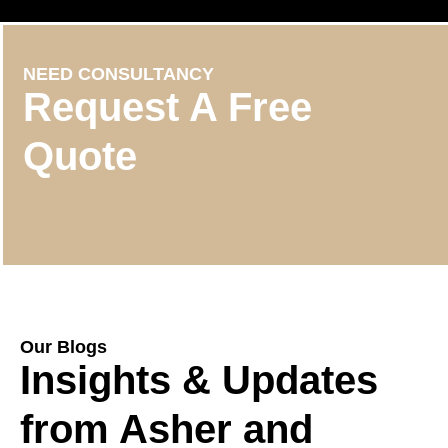
NEED CONSULTANCY
Request A Free
Quote
Our Blogs
Insights & Updates
from Asher and