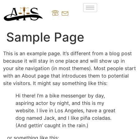
Sample Page
This is an example page. It’s different from a blog post
because it will stay in one place and will show up in
your site navigation (in most themes). Most people start
with an About page that introduces them to potential
site visitors. It might say something like this:
Hi there! I’m a bike messenger by day,
aspiring actor by night, and this is my
website. I live in Los Angeles, have a great
dog named Jack, and I like piña coladas.
(And gettin’ caught in the rain.)
…or something like this: