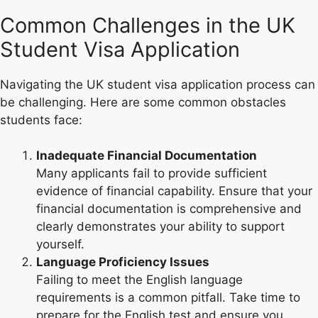
Common Challenges in the UK
Student Visa Application
Navigating the UK student visa application process can
be challenging. Here are some common obstacles
students face:
Inadequate Financial Documentation
Many applicants fail to provide sufficient
evidence of financial capability. Ensure that your
financial documentation is comprehensive and
clearly demonstrates your ability to support
yourself.
Language Proficiency Issues
Failing to meet the English language
requirements is a common pitfall. Take time to
prepare for the English test and ensure you