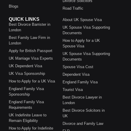
Divorce Solicitors
Blogs
Road Traffic
QUICK LINKS
About UK Spouse Visa
Best Divorce Barrister in
UK Spouse Visa Supporting
London
Documents
Best Family Law Firm in
How to Apply for a UK
London
Spouse Visa
Apply for British Passport
UK Spouse Visa Supporting
UK Marriage Visa Experts
Documents
UK Dependent Visa
Spouse Visa Cost
UK Visa Sponsorship
Dependent Visa
How to Apply for a UK Visa
England Family Visa
England Family Visa
Tourist Visa
Sponsorship
Best Divorce Lawyer in
England Family Visa
London
Requirements
Best Divorce Solcitors in
UK Indefinite Leave to
UK
Remain Eligibility
Divorce and Family Law
How to Apply for Indefinite