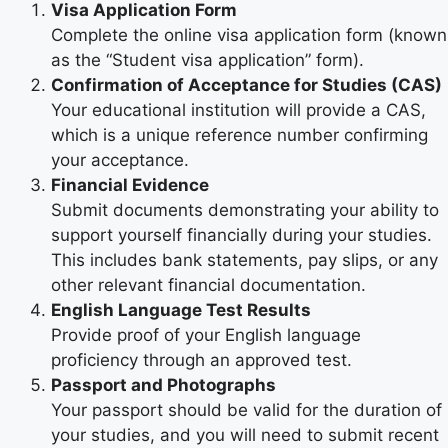
Visa Application Form
Complete the online visa application form (known
as the “Student visa application” form).
Confirmation of Acceptance for Studies (CAS)
Your educational institution will provide a CAS,
which is a unique reference number confirming
your acceptance.
Financial Evidence
Submit documents demonstrating your ability to
support yourself financially during your studies.
This includes bank statements, pay slips, or any
other relevant financial documentation.
English Language Test Results
Provide proof of your English language
proficiency through an approved test.
Passport and Photographs
Your passport should be valid for the duration of
your studies, and you will need to submit recent