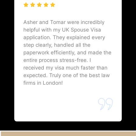
Asher and Tomar were incredibly
helpful with my UK Spouse Visa
application. They explained every
step clearly, handled all the
paperwork efficiently, and made the
entire process stress-free. I
received my visa much faster than
expected. Truly one of the best law
firms in London!