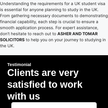
Understanding the requirements for a UK student visa
is essential for anyone planning to study in the UK.
From gathering necessary documents to demonstrating
financial capability, each step is crucial to ensure a
smooth application process. For expert assistance,
don’t hesitate to reach out to
ASHER AND TOMAR
SOLICITORS
to help you on your journey to studying in
the UK.
Testimonial
Clients are very
satisfied to work
with us