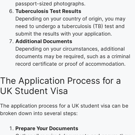
passport-sized photographs.
Tuberculosis Test Results
Depending on your country of origin, you may
need to undergo a tuberculosis (TB) test and
submit the results with your application.
Additional Documents
Depending on your circumstances, additional
documents may be required, such as a criminal
record certificate or proof of accommodation.
The Application Process for a
UK Student Visa
The application process for a UK student visa can be
broken down into several steps:
Prepare Your Documents