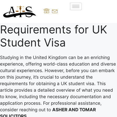
Requirements for UK
Student Visa
Studying in the United Kingdom can be an enriching
experience, offering world-class education and diverse
cultural experiences. However, before you can embark
on this journey, it’s crucial to understand the
requirements for obtaining a UK student visa. This
article provides a detailed overview of what you need
to know, including the necessary documentation and
application process. For professional assistance,
consider reaching out to
ASHER AND TOMAR
SOLICITORS
.