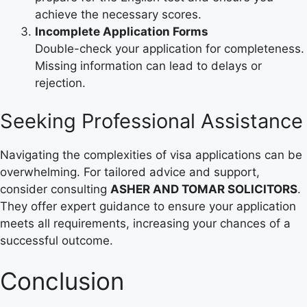
achieve the necessary scores.
Incomplete Application Forms
Double-check your application for completeness.
Missing information can lead to delays or
rejection.
Seeking Professional Assistance
Navigating the complexities of visa applications can be
overwhelming. For tailored advice and support,
consider consulting
ASHER AND TOMAR SOLICITORS
.
They offer expert guidance to ensure your application
meets all requirements, increasing your chances of a
successful outcome.
Conclusion