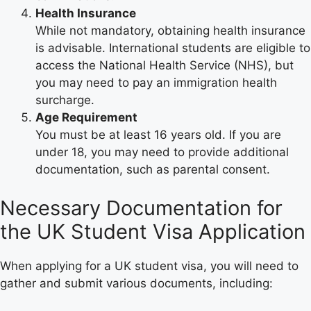
Health Insurance
While not mandatory, obtaining health insurance
is advisable. International students are eligible to
access the National Health Service (NHS), but
you may need to pay an immigration health
surcharge.
Age Requirement
You must be at least 16 years old. If you are
under 18, you may need to provide additional
documentation, such as parental consent.
Necessary Documentation for
the UK Student Visa Application
When applying for a UK student visa, you will need to
gather and submit various documents, including: