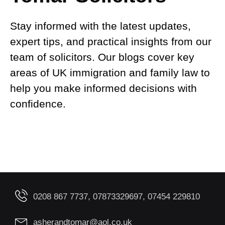
Stay informed with the latest updates,
expert tips, and practical insights from our
team of solicitors. Our blogs cover key
areas of UK immigration and family law to
help you make informed decisions with
confidence.
0208 867 7737, 07873329697, 07454 229810
asherandtomar@aol.co.uk