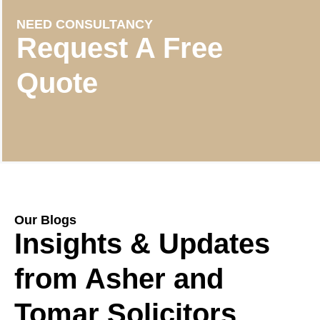
NEED CONSULTANCY
Request A Free
Quote
Our Blogs
Insights & Updates
from Asher and
Tomar Solicitors