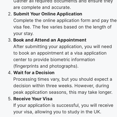
Gather all required documents and ensure they
are complete and accurate.
Submit Your Online Application
Complete the online application form and pay the
visa fee. The fee varies based on the length of
your stay.
Book and Attend an Appointment
After submitting your application, you will need
to book an appointment at a visa application
center to provide biometric information
(fingerprints and photographs).
Wait for a Decision
Processing times vary, but you should expect a
decision within three weeks. However, during
peak application seasons, this may take longer.
Receive Your Visa
If your application is successful, you will receive
your visa, allowing you to study in the UK.