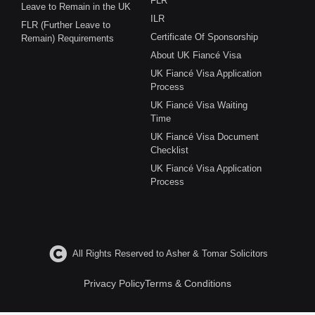
FLR
Leave to Remain in the UK
ILR
FLR (Further Leave to
Certificate Of Sponsorship
Remain) Requirements
About UK Fiancé Visa
UK Fiancé Visa Application
Process
UK Fiancé Visa Waiting
Time
UK Fiancé Visa Document
Checklist
UK Fiancé Visa Application
Process
All Rights Reserved to Asher & Tomar Solicitors
Privacy Policy
Terms & Conditions