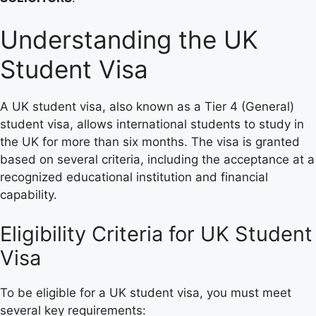
Understanding the UK
Student Visa
A UK student visa, also known as a Tier 4 (General)
student visa, allows international students to study in
the UK for more than six months. The visa is granted
based on several criteria, including the acceptance at a
recognized educational institution and financial
capability.
Eligibility Criteria for UK Student
Visa
To be eligible for a UK student visa, you must meet
several key requirements: