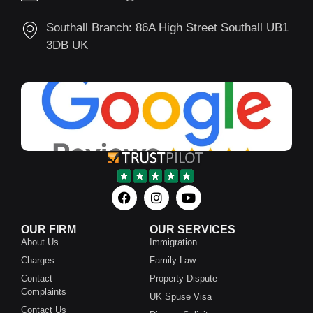
Southall Branch: 86A High Street Southall UB1
3DB UK
OUR FIRM
OUR SERVICES
About Us
Immigration
Charges
Family Law
Contact
Property Dispute
Complaints
UK Spuse Visa
Contact Us