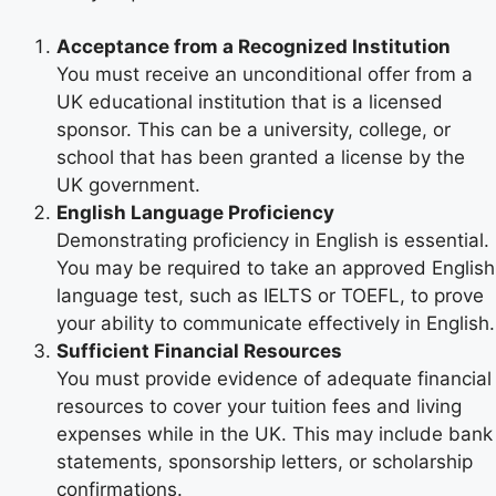
Acceptance from a Recognized Institution
You must receive an unconditional offer from a
UK educational institution that is a licensed
sponsor. This can be a university, college, or
school that has been granted a license by the
UK government.
English Language Proficiency
Demonstrating proficiency in English is essential.
You may be required to take an approved English
language test, such as IELTS or TOEFL, to prove
your ability to communicate effectively in English.
Sufficient Financial Resources
You must provide evidence of adequate financial
resources to cover your tuition fees and living
expenses while in the UK. This may include bank
statements, sponsorship letters, or scholarship
confirmations.