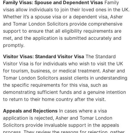
Family Visas: Spouse and Dependent Visas
Family
visas allow individuals to join their loved ones in the UK.
Whether it’s a spouse visa or a dependent visa, Asher
and Tomar London Solicitors provide comprehensive
support to ensure that all eligibility requirements are
met, and the application is submitted accurately and
promptly.
Visitor Visas: Standard Visitor Visa
The Standard
Visitor Visa is for individuals who wish to visit the UK
for tourism, business, or medical treatment. Asher and
Tomar London Solicitors assist clients in understanding
the specific requirements for this visa, such as
demonstrating sufficient funds and a genuine intention
to return to their home country after the visit.
Appeals and Rejections
In cases where a visa
application is rejected, Asher and Tomar London
Solicitors provide invaluable support in the appeals
process. They review the reasons for rejection, gather