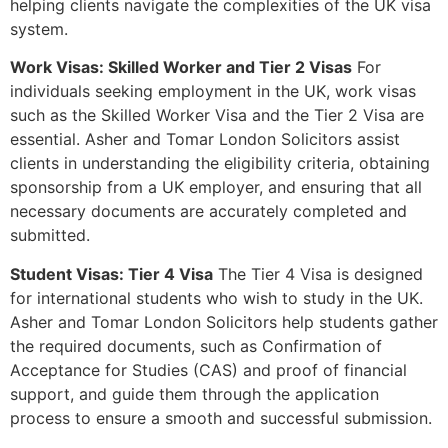
helping clients navigate the complexities of the UK visa
system.
Work Visas: Skilled Worker and Tier 2 Visas
For
individuals seeking employment in the UK, work visas
such as the Skilled Worker Visa and the Tier 2 Visa are
essential. Asher and Tomar London Solicitors assist
clients in understanding the eligibility criteria, obtaining
sponsorship from a UK employer, and ensuring that all
necessary documents are accurately completed and
submitted.
Student Visas: Tier 4 Visa
The Tier 4 Visa is designed
for international students who wish to study in the UK.
Asher and Tomar London Solicitors help students gather
the required documents, such as Confirmation of
Acceptance for Studies (CAS) and proof of financial
support, and guide them through the application
process to ensure a smooth and successful submission.