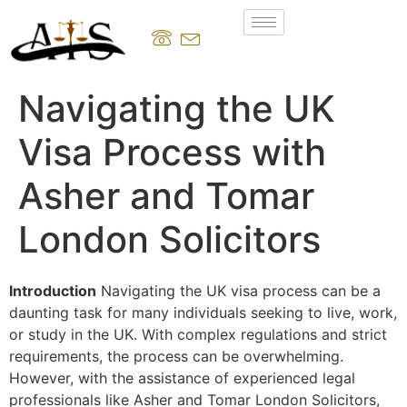
Navigating the UK
Visa Process with
Asher and Tomar
London Solicitors
Introduction
Navigating the UK visa process can be a
daunting task for many individuals seeking to live, work,
or study in the UK. With complex regulations and strict
requirements, the process can be overwhelming.
However, with the assistance of experienced legal
professionals like Asher and Tomar London Solicitors,