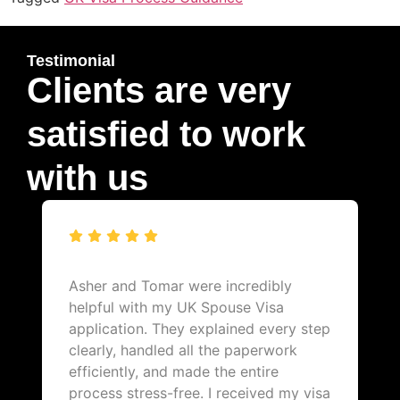
Testimonial
Clients are very
satisfied to work
with us
Asher and Tomar were incredibly
helpful with my UK Spouse Visa
application. They explained every step
clearly, handled all the paperwork
efficiently, and made the entire
process stress-free. I received my visa