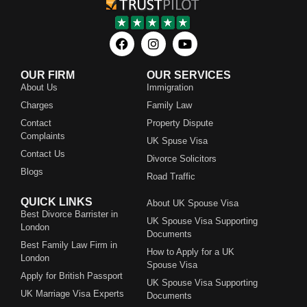
OUR FIRM
OUR SERVICES
About Us
Immigration
Charges
Family Law
Contact
Property Dispute
Complaints
UK Spuse Visa
Contact Us
Divorce Solicitors
Blogs
Road Traffic
QUICK LINKS
About UK Spouse Visa
Best Divorce Barrister in
UK Spouse Visa Supporting
London
Documents
Best Family Law Firm in
How to Apply for a UK
London
Spouse Visa
Apply for British Passport
UK Spouse Visa Supporting
UK Marriage Visa Experts
Documents