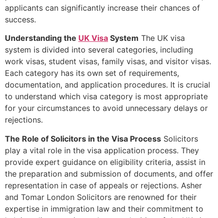
applicants can significantly increase their chances of
success.
Understanding the
UK Visa
System
The UK visa
system is divided into several categories, including
work visas, student visas, family visas, and visitor visas.
Each category has its own set of requirements,
documentation, and application procedures. It is crucial
to understand which visa category is most appropriate
for your circumstances to avoid unnecessary delays or
rejections.
The Role of Solicitors in the Visa Process
Solicitors
play a vital role in the visa application process. They
provide expert guidance on eligibility criteria, assist in
the preparation and submission of documents, and offer
representation in case of appeals or rejections. Asher
and Tomar London Solicitors are renowned for their
expertise in immigration law and their commitment to