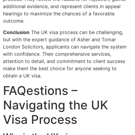
additional evidence, and represent clients in appeal
hearings to maximize the chances of a favorable
outcome.
Conclusion
The UK visa process can be challenging,
but with the expert guidance of Asher and Tomar
London Solicitors, applicants can navigate the system
with confidence. Their comprehensive services,
attention to detail, and commitment to client success
make them the best choice for anyone seeking to
obtain a UK visa.
FAQestions –
Navigating the UK
Visa Process