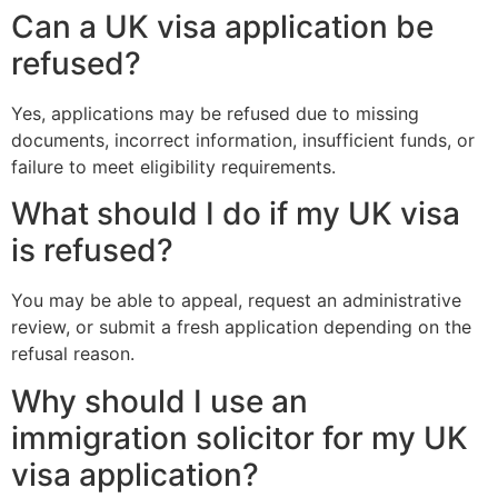
Can a UK visa application be
refused?
Yes, applications may be refused due to missing
documents, incorrect information, insufficient funds, or
failure to meet eligibility requirements.
What should I do if my UK visa
is refused?
You may be able to appeal, request an administrative
review, or submit a fresh application depending on the
refusal reason.
Why should I use an
immigration solicitor for my UK
visa application?