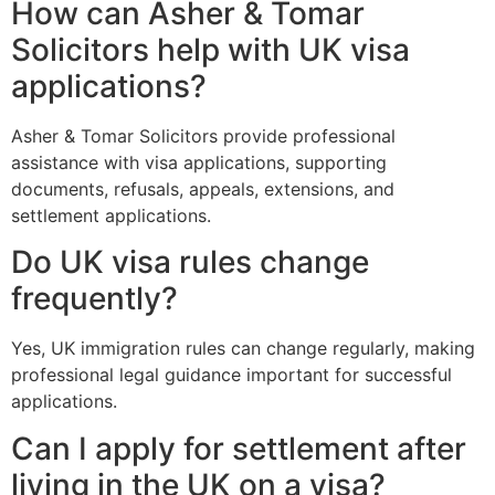
How can Asher & Tomar
Solicitors help with UK visa
applications?
Asher & Tomar Solicitors provide professional
assistance with visa applications, supporting
documents, refusals, appeals, extensions, and
settlement applications.
Do UK visa rules change
frequently?
Yes, UK immigration rules can change regularly, making
professional legal guidance important for successful
applications.
Can I apply for settlement after
living in the UK on a visa?