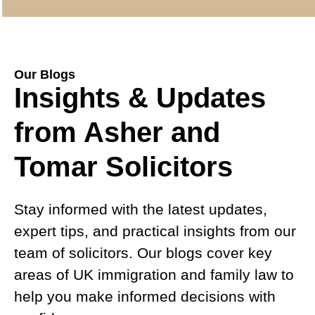
Our Blogs
Insights & Updates
from Asher and
Tomar Solicitors
Stay informed with the latest updates,
expert tips, and practical insights from our
team of solicitors. Our blogs cover key
areas of UK immigration and family law to
help you make informed decisions with