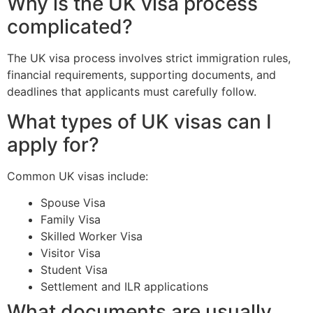
Why is the UK visa process
complicated?
The UK visa process involves strict immigration rules,
financial requirements, supporting documents, and
deadlines that applicants must carefully follow.
What types of UK visas can I
apply for?
Common UK visas include:
Spouse Visa
Family Visa
Skilled Worker Visa
Visitor Visa
Student Visa
Settlement and ILR applications
What documents are usually