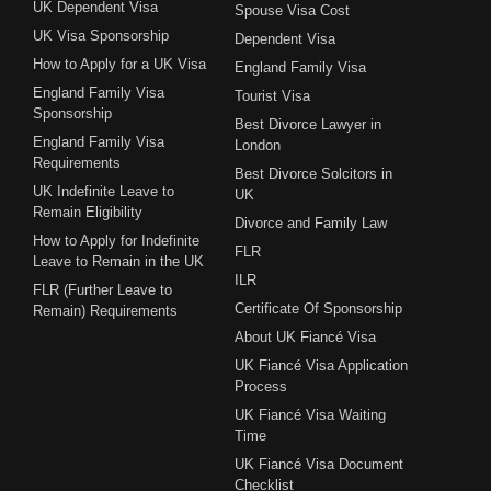
UK Dependent Visa
Spouse Visa Cost
UK Visa Sponsorship
Dependent Visa
How to Apply for a UK Visa
England Family Visa
England Family Visa
Tourist Visa
Sponsorship
Best Divorce Lawyer in
England Family Visa
London
Requirements
Best Divorce Solcitors in
UK Indefinite Leave to
UK
Remain Eligibility
Divorce and Family Law
How to Apply for Indefinite
FLR
Leave to Remain in the UK
ILR
FLR (Further Leave to
Certificate Of Sponsorship
Remain) Requirements
About UK Fiancé Visa
UK Fiancé Visa Application
Process
UK Fiancé Visa Waiting
Time
UK Fiancé Visa Document
Checklist