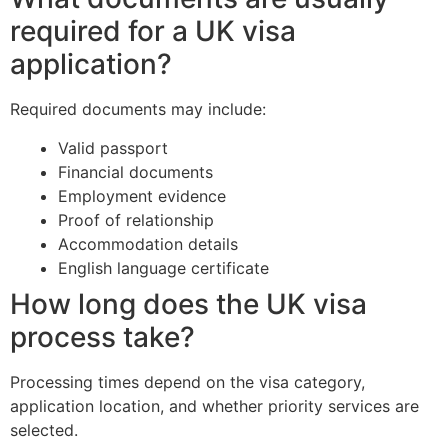
required for a UK visa
application?
Required documents may include:
Valid passport
Financial documents
Employment evidence
Proof of relationship
Accommodation details
English language certificate
How long does the UK visa
process take?
Processing times depend on the visa category,
application location, and whether priority services are
selected.