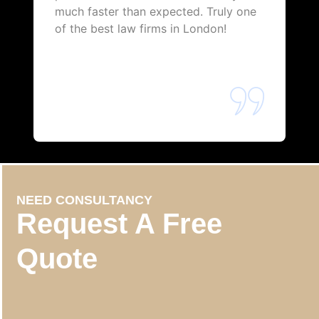
much faster than expected. Truly one
of the best law firms in London!
NEED CONSULTANCY
Request A Free
Quote