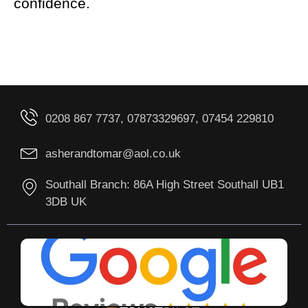
confidence.
0208 867 7737, 07873329697, 07454 229810
asherandtomar@aol.co.uk
Southall Branch: 86A High Street Southall UB1
3DB UK