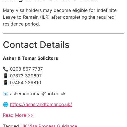
Many visa holders may become eligible for Indefinite
Leave to Remain (ILR) after completing the required
residence period.
Contact Details
Asher & Tomar Solicitors
📞 0208 867 7737
📱 07873 329697
📱 07454 229810
📧
asherandtomar@aol.co.uk
🌐
https://asherandtomar.co.uk/
Read More >>
Tagged
UK Visa Process Guidance