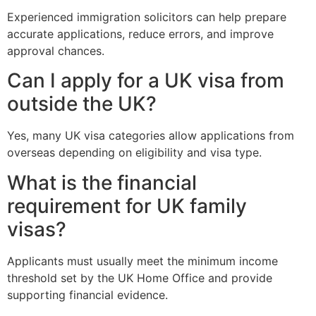
Experienced immigration solicitors can help prepare
accurate applications, reduce errors, and improve
approval chances.
Can I apply for a UK visa from
outside the UK?
Yes, many UK visa categories allow applications from
overseas depending on eligibility and visa type.
What is the financial
requirement for UK family
visas?
Applicants must usually meet the minimum income
threshold set by the UK Home Office and provide
supporting financial evidence.